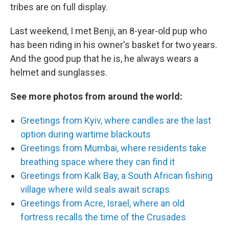
tribes are on full display.
Last weekend, I met Benji, an 8-year-old pup who
has been riding in his owner's basket for two years.
And the good pup that he is, he always wears a
helmet and sunglasses.
See more photos from around the world:
Greetings from Kyiv, where candles are the last
option during wartime blackouts
Greetings from Mumbai, where residents take
breathing space where they can find it
Greetings from Kalk Bay, a South African fishing
village where wild seals await scraps
Greetings from Acre, Israel, where an old
fortress recalls the time of the Crusades