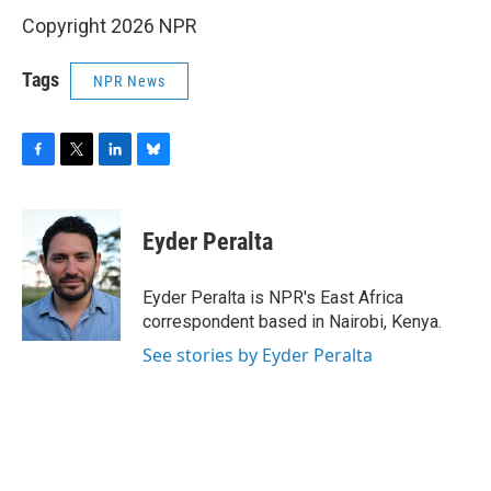
Copyright 2026 NPR
Tags
NPR News
F
T
L
B
a
w
i
l
c
i
n
u
e
t
k
e
Eyder Peralta
b
t
e
s
o
e
d
k
o
r
I
y
Eyder Peralta is NPR's East Africa
k
n
correspondent based in Nairobi, Kenya.
See stories by Eyder Peralta