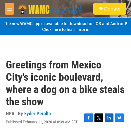
Skip to main content
S
Donate
e
M
a
e
r
n
The new WAMC app is available to download on iOS and Android!
c
u
Click here to learn more.
h
u
e
r
y
Greetings from Mexico
City's iconic boulevard,
where a dog on a bike steals
the show
NPR | By
Eyder Peralta
Published February 11, 2026 at 8:39 AM EST
F
T
L
B
a
w
i
l