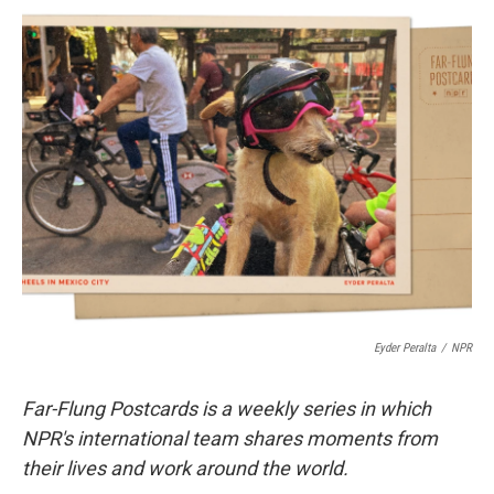
c
i
n
u
e
t
k
e
b
t
e
s
o
e
d
k
o
r
I
y
k
n
Eyder Peralta
/
NPR
Far-Flung Postcards is a weekly series in which
NPR's international team shares moments from
their lives and work around the world.