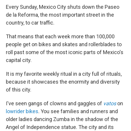
Every Sunday, Mexico City shuts down the Paseo
de la Reforma, the most important street in the
country, to car traffic.
That means that each week more than 100,000
people get on bikes and skates and rollerblades to
roll past some of the most iconic parts of Mexico's
capital city.
It is my favorite weekly ritual in a city full of rituals,
because it showcases the enormity and diversity
of this city.
I've seen gangs of clowns and gaggles of
vatos
on
lowrider bikes
. You see families and runners and
older ladies dancing Zumba in the shadow of the
Angel of Independence statue. The city and its