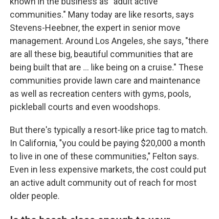
known in the business as "adult active
communities." Many today are like resorts, says
Stevens-Heebner, the expert in senior move
management. Around Los Angeles, she says, "there
are all these big, beautiful communities that are
being built that are … like being on a cruise." These
communities provide lawn care and maintenance
as well as recreation centers with gyms, pools,
pickleball courts and even woodshops.
But there's typically a resort-like price tag to match.
In California, "you could be paying $20,000 a month
to live in one of these communities," Felton says.
Even in less expensive markets, the cost could put
an active adult community out of reach for most
older people.