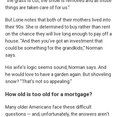
"the grass is cut, the snow is removed and all those
things are taken care of for us."
But Lorie notes that both of their mothers lived into
their 90s. She is determined to buy rather than rent
on the chance they will live long enough to pay off a
house. "And then you've got an investment that
could be something for the grandkids," Norman
says.
His wife's logic seems sound, Norman says. And
he would love to have a garden again. But shoveling
snow? "That's not so appealing."
How old is too old for a mortgage?
Many older Americans face these difficult
questions — and, unfortunately, the answers aren't