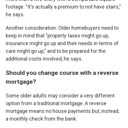
footage. "It's actually a premium to not have stairs,"
he says.
Another consideration: Older homebuyers need to
keep in mind that "property taxes might go up,
insurance might go up and their needs in terms of
care might go up," and to be prepared for the
additional costs involved, he says.
Should you change course with a reverse
mortgage?
Some older adults may consider a very different
option from a traditional mortgage. A reverse
mortgage means no house payments but, instead,
a monthly check from the bank.