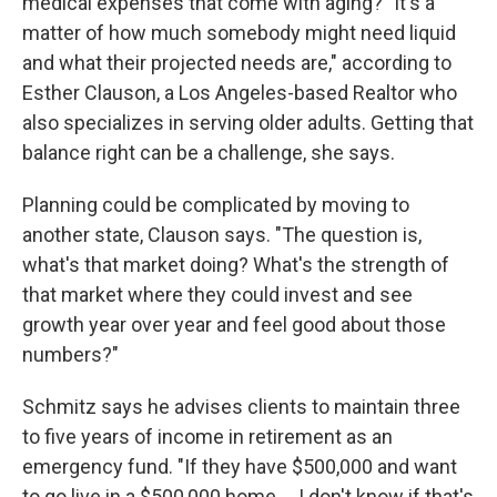
medical expenses that come with aging? "It's a
matter of how much somebody might need liquid
and what their projected needs are," according to
Esther Clauson, a Los Angeles-based Realtor who
also specializes in serving older adults. Getting that
balance right can be a challenge, she says.
Planning could be complicated by moving to
another state, Clauson says. "The question is,
what's that market doing? What's the strength of
that market where they could invest and see
growth year over year and feel good about those
numbers?"
Schmitz says he advises clients to maintain three
to five years of income in retirement as an
emergency fund. "If they have $500,000 and want
to go live in a $500,000 home … I don't know if that's