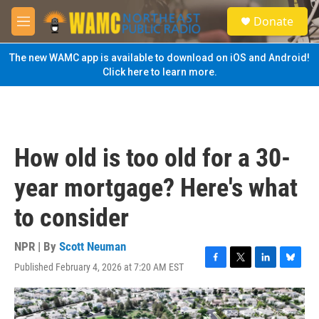
Skip to main content
S
Donate
e
M
a
e
r
n
The new WAMC app is available to download on iOS and Android!
c
u
Click here to learn more.
h
u
e
r
y
How old is too old for a 30-
year mortgage? Here's what
to consider
NPR | By
Scott Neuman
Published February 4, 2026 at 7:20 AM EST
F
T
L
B
a
w
i
l
c
i
n
u
e
t
k
e