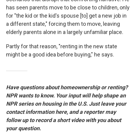
has seen parents move to be close to children, only
for "the kid or the kid's spouse [to] get a new job in
a different state," forcing them to move, leaving
elderly parents alone in a largely unfamiliar place.
Partly for that reason, "renting in the new state
might be a good idea before buying," he says.
Have questions about homeownership or renting?
NPR wants to know. Your input will help shape an
NPR series on housing in the U.S. Just leave your
contact information here, and a reporter may
follow up to record a short video with you about
your question.