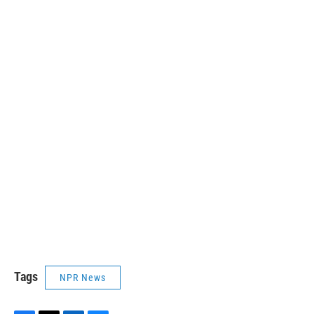
Tags
NPR News