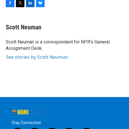
F
T
L
B
a
w
i
l
c
i
n
u
e
t
k
e
Scott Neuman
b
t
e
s
o
e
d
k
o
r
I
y
Scott Neuman is a correspondent for NPR's General
k
n
Assignment Desk.
See stories by Scott Neuman
Stay Connected