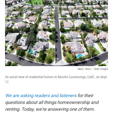
b
t
e
s
o
e
d
k
o
r
I
y
k
n
Mario Tama
/
Getty Images
An aerial view of residential homes in Rancho Cucamonga, Calif., on Sept.
17.
We are asking readers and listeners
for their
questions about all things homeownership and
renting. Today, we're answering one of them.