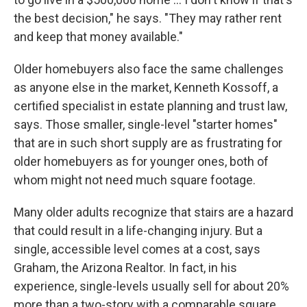
the best decision," he says. "They may rather rent
and keep that money available."
Older homebuyers also face the same challenges
as anyone else in the market, Kenneth Kossoff, a
certified specialist in estate planning and trust law,
says. Those smaller, single-level "starter homes"
that are in such short supply are as frustrating for
older homebuyers as for younger ones, both of
whom might not need much square footage.
Many older adults recognize that stairs are a hazard
that could result in a life-changing injury. But a
single, accessible level comes at a cost, says
Graham, the Arizona Realtor. In fact, in his
experience, single-levels usually sell for about 20%
more than a two-story with a comparable square