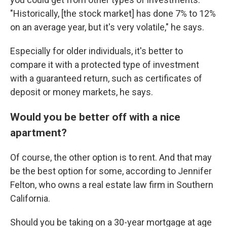
"Historically, [the stock market] has done 7% to 12%
on an average year, but it's very volatile," he says.
Especially for older individuals, it's better to
compare it with a protected type of investment
with a guaranteed return, such as certificates of
deposit or money markets, he says.
Would you be better off with a nice
apartment?
Of course, the other option is to rent. And that may
be the best option for some, according to Jennifer
Felton, who owns a real estate law firm in Southern
California.
Should you be taking on a 30-year mortgage at age