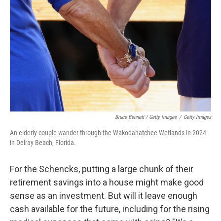
Bruce Bennett / Getty Images
/
Getty Images
An elderly couple wander through the Wakodahatchee Wetlands in 2024
in Delray Beach, Florida.
For the Schencks, putting a large chunk of their
retirement savings into a house might make good
sense as an investment. But will it leave enough
cash available for the future, including for the rising