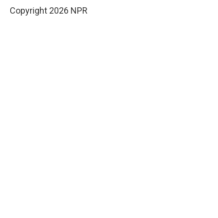
Copyright 2026 NPR