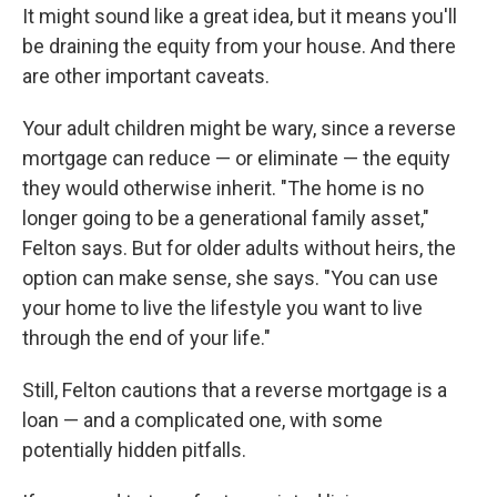
It might sound like a great idea, but it means you'll
be draining the equity from your house. And there
are other important caveats.
Your adult children might be wary, since a reverse
mortgage can reduce — or eliminate — the equity
they would otherwise inherit. "The home is no
longer going to be a generational family asset,"
Felton says. But for older adults without heirs, the
option can make sense, she says. "You can use
your home to live the lifestyle you want to live
through the end of your life."
Still, Felton cautions that a reverse mortgage is a
loan — and a complicated one, with some
potentially hidden pitfalls.