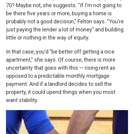
70? Maybe not, she suggests. "If I'm not going to
be there five years or more, buying a home is
probably not a good decision," Felton says. "You're
just paying the lender a lot of money" and building
little or nothing in the way of equity.
In that case, you'd "be better off getting a nice
apartment," she says. Of course, there is more
uncertainty that goes with this — rising rent as
opposed to a predictable monthly mortgage
payment. And if a landlord decides to sell the
property, it could upend things when you most
want stability.