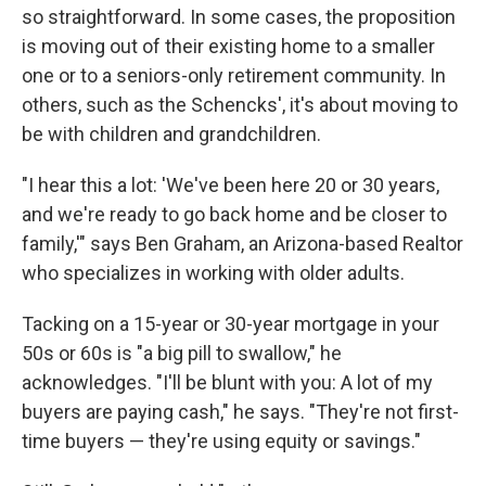
so straightforward. In some cases, the proposition
is moving out of their existing home to a smaller
one or to a seniors-only retirement community. In
others, such as the Schencks', it's about moving to
be with children and grandchildren.
"I hear this a lot: 'We've been here 20 or 30 years,
and we're ready to go back home and be closer to
family,'" says Ben Graham, an Arizona-based Realtor
who specializes in working with older adults.
Tacking on a 15-year or 30-year mortgage in your
50s or 60s is "a big pill to swallow," he
acknowledges. "I'll be blunt with you: A lot of my
buyers are paying cash," he says. "They're not first-
time buyers — they're using equity or savings."