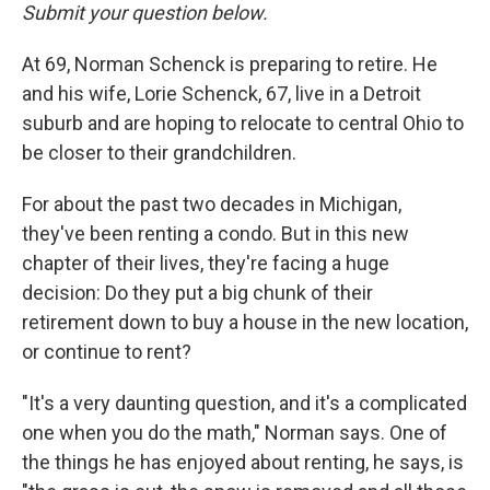
Submit your question below.
At 69, Norman Schenck is preparing to retire. He
and his wife, Lorie Schenck, 67, live in a Detroit
suburb and are hoping to relocate to central Ohio to
be closer to their grandchildren.
For about the past two decades in Michigan,
they've been renting a condo. But in this new
chapter of their lives, they're facing a huge
decision: Do they put a big chunk of their
retirement down to buy a house in the new location,
or continue to rent?
"It's a very daunting question, and it's a complicated
one when you do the math," Norman says. One of
the things he has enjoyed about renting, he says, is