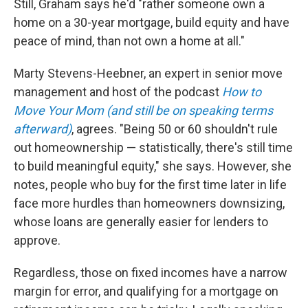
Still, Graham says he'd "rather someone own a
home on a 30-year mortgage, build equity and have
peace of mind, than not own a home at all."
Marty Stevens-Heebner, an expert in senior move
management and host of the podcast
How to
Move Your Mom (and still be on speaking terms
afterward)
, agrees. "Being 50 or 60 shouldn't rule
out homeownership — statistically, there's still time
to build meaningful equity," she says. However, she
notes, people who buy for the first time later in life
face more hurdles than homeowners downsizing,
whose loans are generally easier for lenders to
approve.
Regardless, those on fixed incomes have a narrow
margin for error, and qualifying for a mortgage on