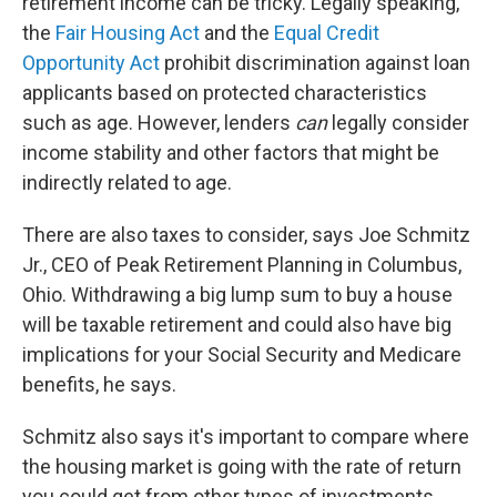
retirement income can be tricky. Legally speaking,
the
Fair Housing Act
and the
Equal Credit
Opportunity Act
prohibit discrimination against loan
applicants based on protected characteristics
such as age. However, lenders
can
legally consider
income stability and other factors that might be
indirectly related to age.
There are also taxes to consider, says Joe Schmitz
Jr., CEO of Peak Retirement Planning in Columbus,
Ohio. Withdrawing a big lump sum to buy a house
will be taxable retirement and could also have big
implications for your Social Security and Medicare
benefits, he says.
Schmitz also says it's important to compare where
the housing market is going with the rate of return
you could get from other types of investments.