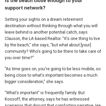
Is the beach close enough to your
support network?
Setting your sights on a dream retirement
destination without thinking through what you will
leave behind is another potential catch, says
Clauson, the LA-based Realtor. "It's one thing to live
by the beach," she says, "but what about [your]
community? Who's going to be there to take care of
you over time?"
"As time goes on, you're going to be less mobile, so
being close to what's important becomes a much
bigger consideration," she says.
"What's important" is frequently family. But
Kossoff, the attorney, says he has witnessed
scenarios that disrupt that comforting narrative. He