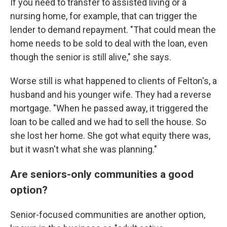
If you need to transfer to assisted living or a
nursing home, for example, that can trigger the
lender to demand repayment. "That could mean the
home needs to be sold to deal with the loan, even
though the senior is still alive," she says.
Worse still is what happened to clients of Felton's, a
husband and his younger wife. They had a reverse
mortgage. "When he passed away, it triggered the
loan to be called and we had to sell the house. So
she lost her home. She got what equity there was,
but it wasn't what she was planning."
Are seniors-only communities a good
option?
Senior-focused communities are another option,