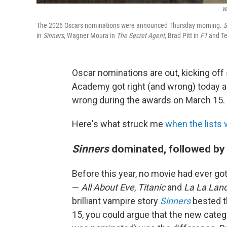
Wa
The 2026 Oscars nominations were announced Thursday morning.
S
in
Sinners
, Wagner Moura in
The Secret Agent
, Brad Pitt in
F1
and Te
Oscar nominations are out, kicking of
Academy got right (and wrong) today an
wrong during the awards on March 15.
Here's what struck me
when the lists
Sinners
dominated, followed by
Before this year, no movie had ever g
—
All About Eve
,
Titanic
and
La La Lan
brilliant vampire story
Sinners
bested t
15, you could argue that the new categ