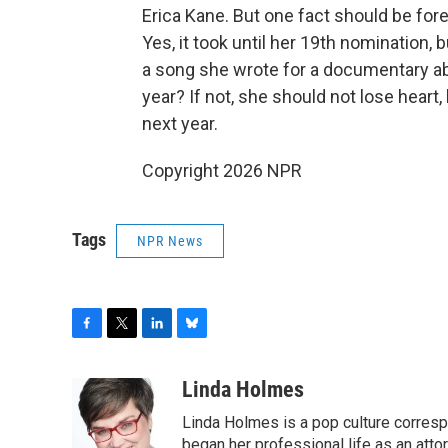
Erica Kane. But one fact should be for
Yes, it took until her 19th nomination, 
a song she wrote for a documentary abou
year? If not, she should not lose heart,
next year.
Copyright 2026 NPR
Tags
NPR News
F
T
L
B
a
w
i
l
c
i
n
u
Linda Holmes
e
t
k
e
Linda Holmes is a pop culture corres
b
t
e
s
o
e
d
k
began her professional life as an attorn