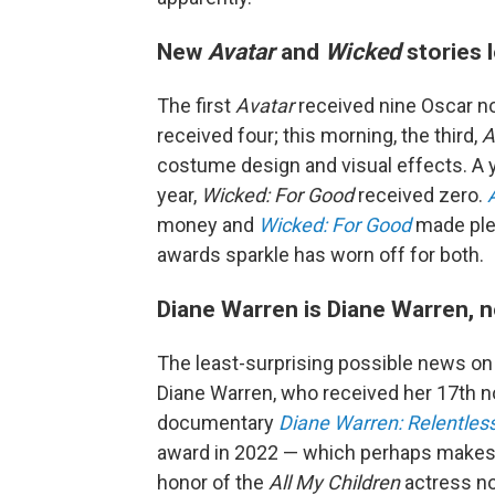
New
Avatar
and
Wicked
stories 
The first
Avatar
received nine Oscar n
received four; this morning, the third,
A
costume design and visual effects. A 
year,
Wicked: For Good
received zero.
money and
Wicked: For Good
made plen
awards sparkle has worn off for both.
Diane Warren is Diane Warren, 
The least-surprising possible news on
Diane Warren, who received her 17th no
documentary
Diane Warren: Relentles
award in 2022 — which perhaps makes h
honor of the
All My Children
actress n