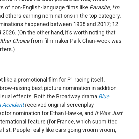
s of non-English-language films like
Parasite
,
I'm
d others earning nominations in the top category.
nominations happened between 1938 and 2017; 12
26. (On the other hand, it's worth noting that
ther Choice
from filmmaker Park Chan-wook was
rters.)
t like a promotional film for F1 racing itself,
brow-raising best picture nomination in addition
 visual effects. Both the Broadway drama
Blue
n Accident
received original screenplay
 actor nomination for Ethan Hawke, and
It Was Just
ternational feature (for France, which submitted
e list. People really like cars going vroom vroom,