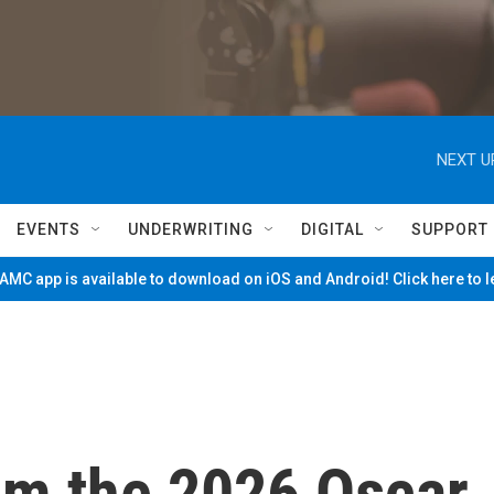
NEXT U
EVENTS
UNDERWRITING
DIGITAL
SUPPORT
MC app is available to download on iOS and Android! Click here to 
om the 2026 Oscar