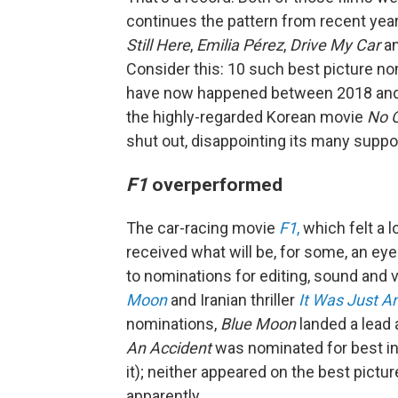
continues the pattern from recent year
Still Here
,
Emilia Pérez
,
Drive My Car
an
Consider this: 10 such best picture 
have now happened between 2018 and 20
the highly-regarded Korean movie
No O
shut out, disappointing its many suppo
F1
overperformed
The car-racing movie
F1
,
which felt a lo
received what will be, for some, an eye
to nominations for editing, sound and
Moon
and Iranian thriller
It Was Just A
nominations,
Blue Moon
landed a lead
An Accident
was nominated for best in
it); neither appeared on the best pictur
apparently.