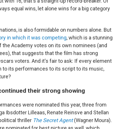
 with 16, that's a straight-up record-breaker. Of
ys equal wins, let alone wins for a big category
ations, is also formidable on numbers alone. But
ory in which it was competing
, which is a stunning
f the Academy votes on its own nominees (and
es), that suggests that the film has strong
cars voters. And it's fair to ask: If every element
 to its performances to its script to its music,
ture?
continued their strong showing
ormances were nominated this year, three from
ga Ibsdotter Lilleaas, Renate Reinsve and Stellan
litical thriller
The Secret Agent
(Wagner Moura).
ere nominated for best picture as well, which