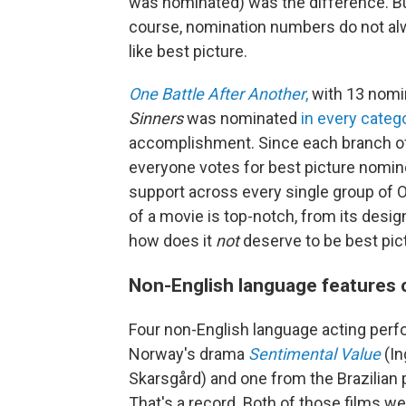
was nominated) was the difference. But
course, nomination numbers do not alwa
like best picture.
One Battle After Another
,
with 13 nomin
Sinners
was nominated
in every categ
accomplishment. Since each branch o
everyone votes for best picture nomine
support across every single group of Os
of a movie is top-notch, from its design
how does it
not
deserve to be best pic
Non-English language features 
Four non-English language acting perf
Norway's drama
Sentimental Value
(In
Skarsgård) and one from the Brazilian po
That's a record. Both of those films w