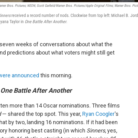
rner Bros. Pictures; NEON; Scott Garfield/Warner Bros. Pictures/Apple Original Films; Warner Bros. Pict
inners
received a record number of nods. Clockwise from top left: Michael B. Jor
yana Taylor in
One Battle After Another
.
f seven weeks of conversations about what the
d predictions about what voters might still get
 were announced
this morning.
One Battle After Another
otten more than 14 Oscar nominations. Three films
d
— shared the top spot. This year,
Ryan Coogler
's
hat by two, landing 16 nominations. If it had been
ory honoring best casting (in which
Sinners
, yes,