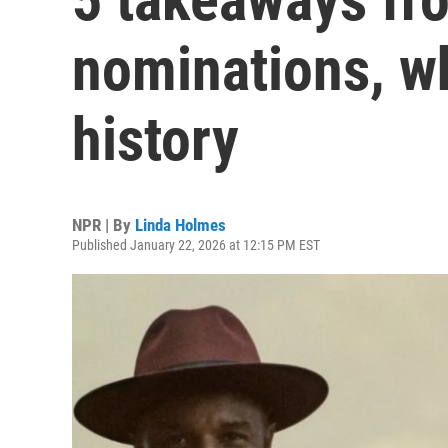
nominations, w
history
NPR | By
Linda Holmes
Published January 22, 2026 at 12:15 PM EST