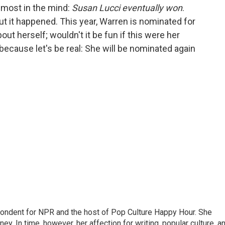
emost in the mind:
Susan Lucci eventually won
.
but it happened. This year, Warren is nominated for
t herself; wouldn't it be fun if this were her
 because let's be real: She will be nominated again
pondent for NPR and the host of Pop Culture Happy Hour. She
ey. In time, however, her affection for writing, popular culture, a