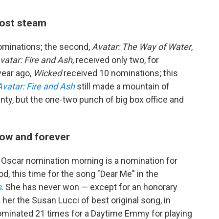
lost steam
ominations; the second,
Avatar: The Way of Water
,
vatar: Fire and Ash
, received only two, for
year ago,
Wicked
received 10 nominations; this
Avatar: Fire and Ash
still made a mountain of
ty, but the one-two punch of big box office and
now and forever
 Oscar nomination morning is a nomination for
d, this time for the song "Dear Me" in the
s
. She has never won — except for an honorary
er the Susan Lucci of best original song, in
ominated 21 times for a Daytime Emmy for playing