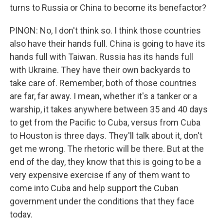
turns to Russia or China to become its benefactor?
PINON: No, I don't think so. I think those countries
also have their hands full. China is going to have its
hands full with Taiwan. Russia has its hands full
with Ukraine. They have their own backyards to
take care of. Remember, both of those countries
are far, far away. I mean, whether it's a tanker or a
warship, it takes anywhere between 35 and 40 days
to get from the Pacific to Cuba, versus from Cuba
to Houston is three days. They'll talk about it, don't
get me wrong. The rhetoric will be there. But at the
end of the day, they know that this is going to be a
very expensive exercise if any of them want to
come into Cuba and help support the Cuban
government under the conditions that they face
today.