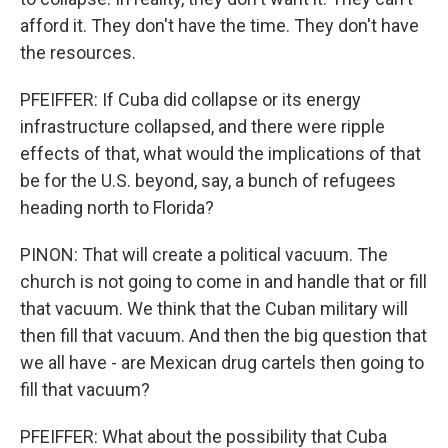
afford it. They don't have the time. They don't have
the resources.
PFEIFFER: If Cuba did collapse or its energy
infrastructure collapsed, and there were ripple
effects of that, what would the implications of that
be for the U.S. beyond, say, a bunch of refugees
heading north to Florida?
PINON: That will create a political vacuum. The
church is not going to come in and handle that or fill
that vacuum. We think that the Cuban military will
then fill that vacuum. And then the big question that
we all have - are Mexican drug cartels then going to
fill that vacuum?
PFEIFFER: What about the possibility that Cuba