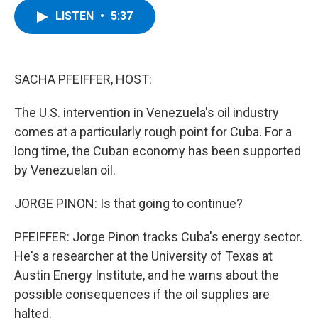
c
i
n
u
LISTEN
•
5:37
e
t
k
e
b
t
e
s
o
e
d
k
o
r
I
y
k
n
SACHA PFEIFFER, HOST:
The U.S. intervention in Venezuela's oil industry
comes at a particularly rough point for Cuba. For a
long time, the Cuban economy has been supported
by Venezuelan oil.
JORGE PINON: Is that going to continue?
PFEIFFER: Jorge Pinon tracks Cuba's energy sector.
He's a researcher at the University of Texas at
Austin Energy Institute, and he warns about the
possible consequences if the oil supplies are
halted.