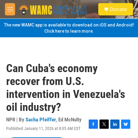
Skip to main content
S
Donate
e
M
a
e
r
n
The new WAMC app is available to download on iOS and Android!
c
u
Click here to learn more.
h
u
e
r
y
Can Cuba's economy
recover from U.S.
intervention in Venezuela's
oil industry?
NPR | By
Sacha Pfeiffer
,
Ed McNulty
Published January 11, 2026 at 8:05 AM EST
F
T
L
B
a
w
i
l