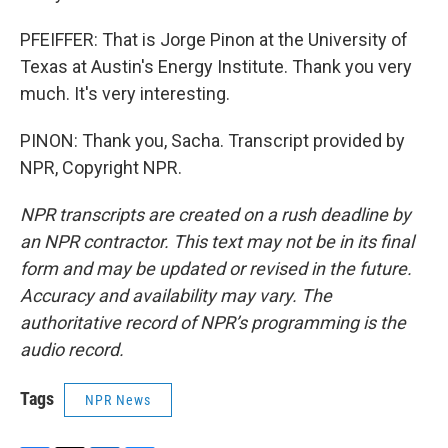
PFEIFFER: That is Jorge Pinon at the University of
Texas at Austin's Energy Institute. Thank you very
much. It's very interesting.
PINON: Thank you, Sacha. Transcript provided by
NPR, Copyright NPR.
NPR transcripts are created on a rush deadline by
an NPR contractor. This text may not be in its final
form and may be updated or revised in the future.
Accuracy and availability may vary. The
authoritative record of NPR’s programming is the
audio record.
Tags
NPR News