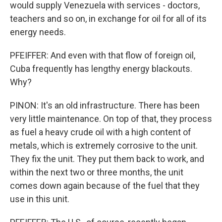
would supply Venezuela with services - doctors,
teachers and so on, in exchange for oil for all of its
energy needs.
PFEIFFER: And even with that flow of foreign oil,
Cuba frequently has lengthy energy blackouts.
Why?
PINON: It's an old infrastructure. There has been
very little maintenance. On top of that, they process
as fuel a heavy crude oil with a high content of
metals, which is extremely corrosive to the unit.
They fix the unit. They put them back to work, and
within the next two or three months, the unit
comes down again because of the fuel that they
use in this unit.