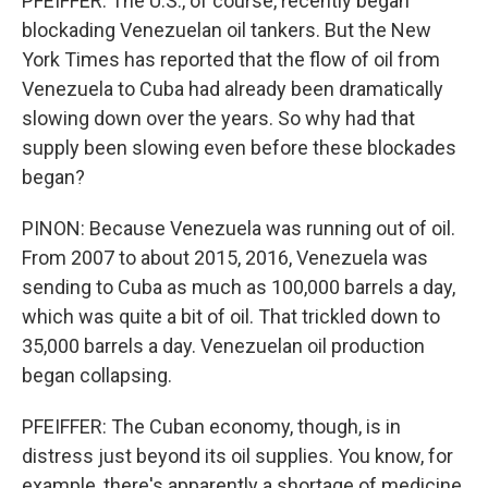
PFEIFFER: The U.S., of course, recently began
blockading Venezuelan oil tankers. But the New
York Times has reported that the flow of oil from
Venezuela to Cuba had already been dramatically
slowing down over the years. So why had that
supply been slowing even before these blockades
began?
PINON: Because Venezuela was running out of oil.
From 2007 to about 2015, 2016, Venezuela was
sending to Cuba as much as 100,000 barrels a day,
which was quite a bit of oil. That trickled down to
35,000 barrels a day. Venezuelan oil production
began collapsing.
PFEIFFER: The Cuban economy, though, is in
distress just beyond its oil supplies. You know, for
example, there's apparently a shortage of medicine