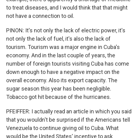
to treat diseases, and I would think that that might
not have a connection to oil.
PINON: It's not only the lack of electric power, it's
not only the lack of fuel, it's also the lack of
tourism. Tourism was a major engine in Cuba's
economy. And in the last couple of years, the
number of foreign tourists visiting Cuba has come
down enough to have a negative impact on the
overall economy. Also its export capacity. The
sugar season this year has been negligible.
Tobacco got hit because of the hurricanes.
PFEIFFER: I actually read an article in which you said
that you wouldn't be surprised if the Americans tell
Venezuela to continue giving oil to Cuba. What
would be the United States' incentive to ask