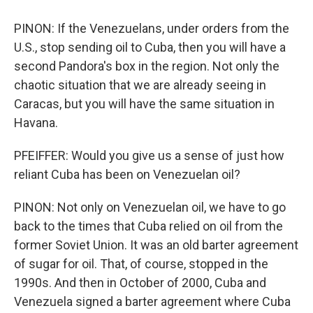
PINON: If the Venezuelans, under orders from the
U.S., stop sending oil to Cuba, then you will have a
second Pandora's box in the region. Not only the
chaotic situation that we are already seeing in
Caracas, but you will have the same situation in
Havana.
PFEIFFER: Would you give us a sense of just how
reliant Cuba has been on Venezuelan oil?
PINON: Not only on Venezuelan oil, we have to go
back to the times that Cuba relied on oil from the
former Soviet Union. It was an old barter agreement
of sugar for oil. That, of course, stopped in the
1990s. And then in October of 2000, Cuba and
Venezuela signed a barter agreement where Cuba