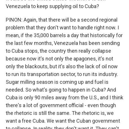
Venezuela to keep supplying oil to Cuba?
PINON: Again, that there will be a second regional
problem that they don't want to handle right now. I
mean, if the 35,000 barrels a day that historically for
the last few months, Venezuela has been sending
to Cuba stops, the country then really collapse
because now it's not only the apagones, it's not
only the blackouts, but it's also the lack of oil now
to run its transportation sector, to run its industry.
Sugar milling season is coming up and fuel is
needed. So what's going to happen in Cuba? And
Cuba is only 90 miles away from the U.S., and I think
there's a lot of government official - even though
the rhetoric is still the same. The rhetoric is, we
want a free Cuba. We want the Cuban government
to collapse. In reality, they don't want it. They can't