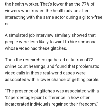
the health worker. That's lower than the 77% of
viewers who trusted the health advice after
interacting with the same actor during a glitch-free
call.
A simulated job interview similarly showed that
people were less likely to want to hire someone
whose video had these glitches.
Then the researchers gathered data from 472
online court hearings, and found that problematic
video calls in these real-world cases were
associated with a lower chance of getting parole.
"The presence of glitches was associated with a
12 percentage-point difference in how often
incarcerated individuals regained their freedom,"