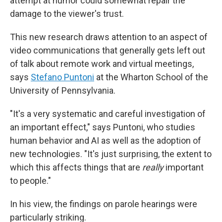
attempt at humor could somewhat repair the
damage to the viewer's trust.
This new research draws attention to an aspect of
video communications that generally gets left out
of talk about remote work and virtual meetings,
says
Stefano Puntoni
at the Wharton School of the
University of Pennsylvania.
"It's a very systematic and careful investigation of
an important effect," says Puntoni, who studies
human behavior and AI as well as the adoption of
new technologies. "It's just surprising, the extent to
which this affects things that are
really
important
to people."
In his view, the findings on parole hearings were
particularly striking.