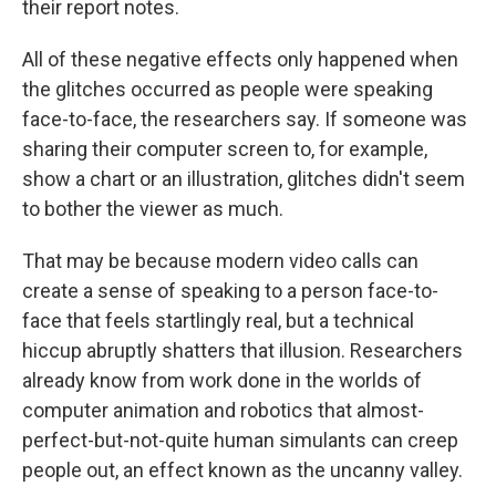
their report notes.
All of these negative effects only happened when
the glitches occurred as people were speaking
face-to-face, the researchers say. If someone was
sharing their computer screen to, for example,
show a chart or an illustration, glitches didn't seem
to bother the viewer as much.
That may be because modern video calls can
create a sense of speaking to a person face-to-
face that feels startlingly real, but a technical
hiccup abruptly shatters that illusion. Researchers
already know from work done in the worlds of
computer animation and robotics that almost-
perfect-but-not-quite human simulants can creep
people out, an effect known as the uncanny valley.