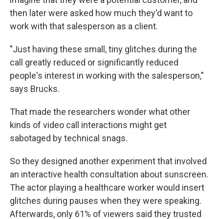
then later were asked how much they'd want to
work with that salesperson as a client.
"Just having these small, tiny glitches during the
call greatly reduced or significantly reduced
people's interest in working with the salesperson,"
says Brucks.
That made the researchers wonder what other
kinds of video call interactions might get
sabotaged by technical snags.
So they designed another experiment that involved
an interactive health consultation about sunscreen.
The actor playing a healthcare worker would insert
glitches during pauses when they were speaking.
Afterwards, only 61% of viewers said they trusted