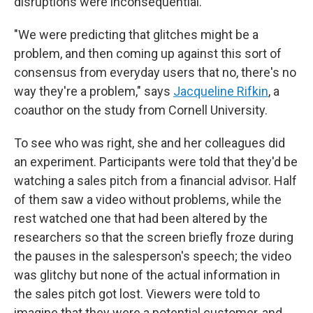
disruptions were inconsequential.
"We were predicting that glitches might be a
problem, and then coming up against this sort of
consensus from everyday users that no, there's no
way they're a problem," says
Jacqueline Rifkin
, a
coauthor on the study from Cornell University.
To see who was right, she and her colleagues did
an experiment. Participants were told that they'd be
watching a sales pitch from a financial advisor. Half
of them saw a video without problems, while the
rest watched one that had been altered by the
researchers so that the screen briefly froze during
the pauses in the salesperson's speech; the video
was glitchy but none of the actual information in
the sales pitch got lost. Viewers were told to
imagine that they were a potential customer, and