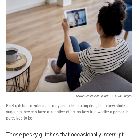
o
r
I
y
k
n
Gpointstudio/iStockphoto
/
Getty Images
Brief glitches in video calls may seem like no big deal, but a new study
suggests they can have a negative effect on how trustworthy a person is
perceived to be.
Those pesky glitches that occasionally interrupt