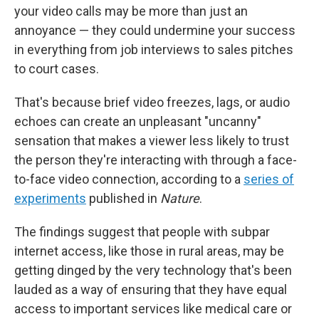
your video calls may be more than just an
annoyance — they could undermine your success
in everything from job interviews to sales pitches
to court cases.
That's because brief video freezes, lags, or audio
echoes can create an unpleasant "uncanny"
sensation that makes a viewer less likely to trust
the person they're interacting with through a face-
to-face video connection, according to a
series of
experiments
published in
Nature
.
The findings suggest that people with subpar
internet access, like those in rural areas, may be
getting dinged by the very technology that's been
lauded as a way of ensuring that they have equal
access to important services like medical care or