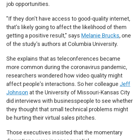
job opportunities.
"If they don't have access to good-quality internet,
that's likely going to affect the likelihood of them
getting a positive result," says
Melanie Brucks
, one
of the study's authors at Columbia University.
She explains that as teleconferences became
more common during the coronavirus pandemic,
researchers wondered how video quality might
affect people's interactions. So her colleague
Jeff
Johnson
at the University of Missouri-Kansas City
did interviews with businesspeople to see whether
they thought that small technical problems might
be hurting their virtual sales pitches.
Those executives insisted that the momentary