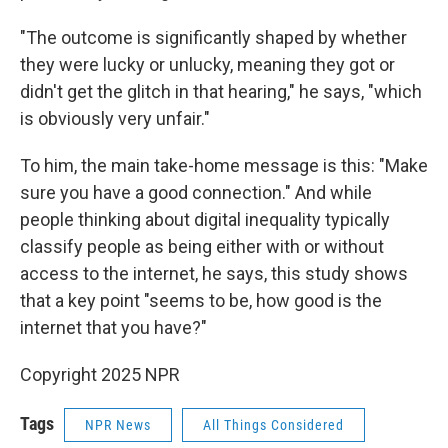
"The outcome is significantly shaped by whether
they were lucky or unlucky, meaning they got or
didn't get the glitch in that hearing," he says, "which
is obviously very unfair."
To him, the main take-home message is this: "Make
sure you have a good connection." And while
people thinking about digital inequality typically
classify people as being either with or without
access to the internet, he says, this study shows
that a key point "seems to be, how good is the
internet that you have?"
Copyright 2025 NPR
Tags
NPR News
All Things Considered