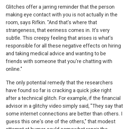
Glitches offer a jarring reminder that the person
making eye contact with you is not actually in the
room, says Rifkin. "And that's where that
strangeness, that eeriness comes in. It's very
subtle. This creepy feeling that arises is what's
responsible for all these negative effects on hiring
and taking medical advice and wanting to be
friends with someone that you're chatting with
online."
The only potential remedy that the researchers
have found so far is cracking a quick joke right
after a technical glitch. For example, if the financial
advisor in a glitchy video simply said, "They say that
some internet connections are better than others. I
guess this one's one of the others," that modest