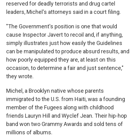
reserved for deadly terrorists and drug cartel
leaders, Michel's attorneys said in a court filing.
"The Government's position is one that would
cause Inspector Javert to recoil and, if anything,
simply illustrates just how easily the Guidelines
can be manipulated to produce absurd results, and
how poorly equipped they are, at least on this
occasion, to determine a fair and just sentence,"
they wrote.
Michel, a Brooklyn native whose parents
immigrated to the U.S. from Haiti, was a founding
member of the Fugees along with childhood
friends Lauryn Hill and Wyclef Jean. Their hip-hop
band won two Grammy Awards and sold tens of
millions of albums.