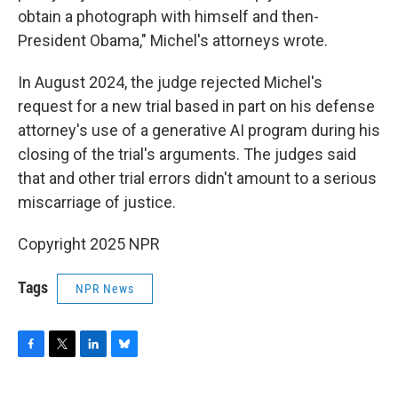
obtain a photograph with himself and then-
President Obama," Michel's attorneys wrote.
In August 2024, the judge rejected Michel's
request for a new trial based in part on his defense
attorney's use of a generative AI program during his
closing of the trial's arguments. The judges said
that and other trial errors didn't amount to a serious
miscarriage of justice.
Copyright 2025 NPR
Tags
NPR News
F
T
L
B
a
w
i
l
c
i
n
u