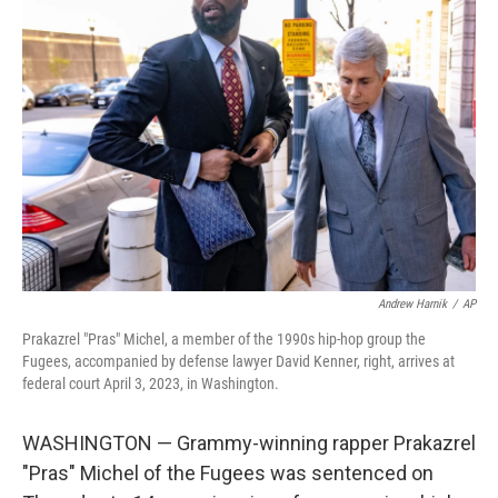
b
t
e
s
o
e
d
k
o
r
I
y
k
n
Andrew Harnik
/
AP
Prakazrel "Pras" Michel, a member of the 1990s hip-hop group the
Fugees, accompanied by defense lawyer David Kenner, right, arrives at
federal court April 3, 2023, in Washington.
WASHINGTON — Grammy-winning rapper Prakazrel
"Pras" Michel of the Fugees was sentenced on