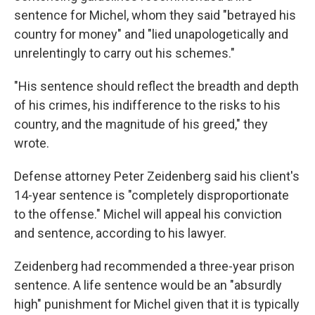
sentence for Michel, whom they said "betrayed his
country for money" and "lied unapologetically and
unrelentingly to carry out his schemes."
"His sentence should reflect the breadth and depth
of his crimes, his indifference to the risks to his
country, and the magnitude of his greed," they
wrote.
Defense attorney Peter Zeidenberg said his client's
14-year sentence is "completely disproportionate
to the offense." Michel will appeal his conviction
and sentence, according to his lawyer.
Zeidenberg had recommended a three-year prison
sentence. A life sentence would be an "absurdly
high" punishment for Michel given that it is typically