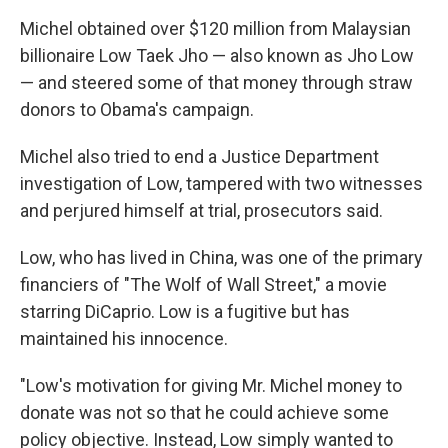
Michel obtained over $120 million from Malaysian
billionaire Low Taek Jho — also known as Jho Low
— and steered some of that money through straw
donors to Obama's campaign.
Michel also tried to end a Justice Department
investigation of Low, tampered with two witnesses
and perjured himself at trial, prosecutors said.
Low, who has lived in China, was one of the primary
financiers of "The Wolf of Wall Street," a movie
starring DiCaprio. Low is a fugitive but has
maintained his innocence.
"Low's motivation for giving Mr. Michel money to
donate was not so that he could achieve some
policy objective. Instead, Low simply wanted to