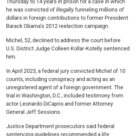
Thursday to 14 years in prison for a case in which
he was convicted of illegally funneling millions of
dollars in foreign contributions to former President
Barack Obama's 2012 reelection campaign.
Michel, 52, declined to address the court before
U.S. District Judge Colleen Kollar-Kotelly sentenced
him.
In April 2023, a federal jury convicted Michel of 10
counts, including conspiracy and acting as an
unregistered agent of a foreign government. The
trial in Washington, D.C., included testimony from
actor Leonardo DiCaprio and former Attorney
General Jeff Sessions.
Justice Department prosecutors said federal
sentencing guidelines recommended a life