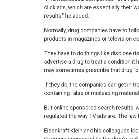
click ads, which are essentially their w
results," he added.
Normally, drug companies have to follo
products in magazines or television c
They have to do things like disclose ris
advertise a drug to treat a condition it
may sometimes prescribe that drug "off 
If they do, the companies can get in tr
containing false or misleading material
But online sponsored search results, wh
regulated the way TV ads are. The law 
Eisenkraft Klein and his colleagues loo
Ozempic sponsored by the drug's make