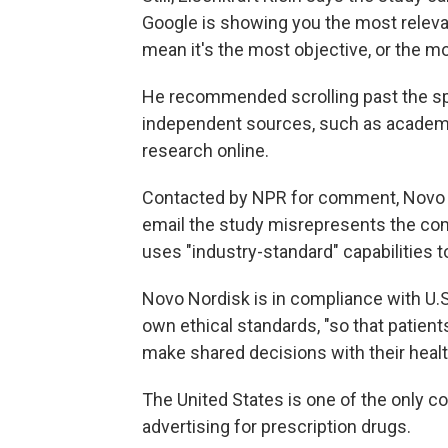
Google is showing you the most relevan
mean it's the most objective, or the mo
He recommended scrolling past the sp
independent sources, such as academ
research online.
Contacted by NPR for comment, Novo 
email the study misrepresents the co
uses "industry-standard" capabilities
Novo Nordisk is in compliance with U.S.
own ethical standards, "so that patien
make shared decisions with their healt
The United States is one of the only c
advertising for prescription drugs.