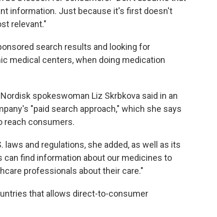
t information. Just because it's first doesn't
st relevant."
onsored search results and looking for
ic medical centers, when doing medication
Nordisk spokeswoman Liz Skrbkova said in an
mpany's "paid search approach," which she says
 to reach consumers.
 laws and regulations, she added, as well as its
ts can find information about our medicines to
hcare professionals about their care."
ountries that allows direct-to-consumer