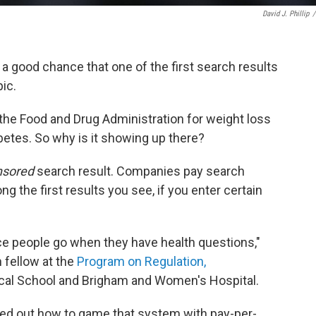
David J. Phillip
/
s a good chance that one of the first search results
ic.
he Food and Drug Administration for weight loss
abetes. So why is it showing up there?
nsored
search result. Companies pay search
g the first results you see, if you enter certain
ace people go when they have health questions,"
h fellow at the
Program on Regulation,
cal School and Brigham and Women's Hospital.
ed out how to game that system with pay-per-