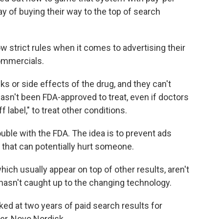
ay of buying their way to the top of search
w strict rules when it comes to advertising their
ommercials.
ks or side effects of the drug, and they can't
 hasn't been FDA-approved to treat, even if doctors
label," to treat other conditions.
ouble with the FDA. The idea is to prevent ads
 that can potentially hurt someone.
ich usually appear on top of other results, aren't
hasn't caught up to the changing technology.
ked at two years of paid search results for
r, Novo Nordisk.