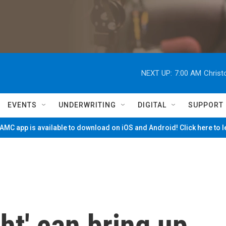
NEXT UP:
7:00 AM
Christ
EVENTS
UNDERWRITING
DIGITAL
SUPPORT
MC app is available to download on iOS and Android! Click here to 
ht' can bring up