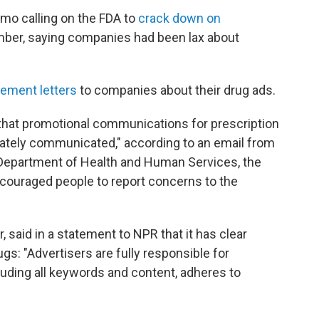
mo calling on the FDA to
crack down on
ber, saying companies had been lax about
cement letters
to companies about their drug ads.
that promotional communications for prescription
rately communicated," according to an email from
 Department of Health and Human Services, the
ncouraged people to report concerns to the
said in a statement to NPR that it has clear
ugs: "Advertisers are fully responsible for
cluding all keywords and content, adheres to