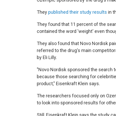
They
published their study results
in t
They found that 11 percent of the sea
contained the word 'weight' even thou
They also found that Novo Nordisk pai
referred to the drug's main competitor
by Eli Lilly.
"Novo Nordisk sponsored the search te
because those searching for celebritie
product," Eisenkraft Klein says.
The researchers focused only on Ozemp
to look into sponsored results for othe
Still, Eisenkraft Klein says the study 