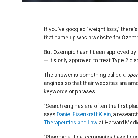
If you've googled "weight loss," there'
that came up was a website for Ozemp
But Ozempic hasn't been approved by t
— it's only approved to treat Type 2 di
The answer is something called a
spo
engines so that their websites are amon
keywords or phrases.
"Search engines are often the first pl
says
Daniel Eisenkraft Klein
, a researc
Therapeutics and Law
at Harvard Medi
"Pharmaceutical companies have figur