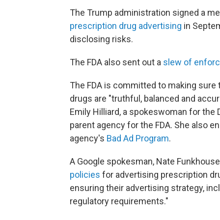
The Trump administration signed a me
prescription drug advertising
in Septem
disclosing risks.
The FDA also sent out a
slew of enfor
The FDA is committed to making sure 
drugs are "truthful, balanced and accu
Emily Hilliard, a spokeswoman for the
parent agency for the FDA. She also e
agency's
Bad Ad Program
.
A Google spokesman, Nate Funkhouser, 
policies
for advertising prescription dr
ensuring their advertising strategy, in
regulatory requirements."