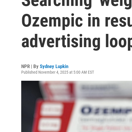
Ozempic in resul
advertising loo
NPR | By
Sydney Lupkin
Published November 4, 2025 at 5:00 AM EST