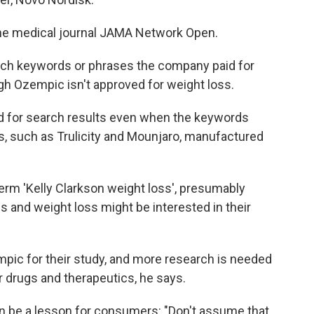
he medical journal JAMA Network Open.
rch keywords or phrases the company paid for
gh Ozempic isn't approved for weight loss.
d for search results even when the keywords
s, such as Trulicity and Mounjaro, manufactured
rm 'Kelly Clarkson weight loss', presumably
s and weight loss might be interested in their
ic for their study, and more research is needed
r drugs and therapeutics, he says.
can be a lesson for consumers: "Don't assume that