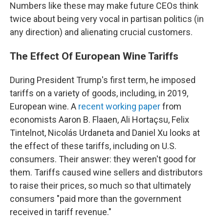
Numbers like these may make future CEOs think
twice about being very vocal in partisan politics (in
any direction) and alienating crucial customers.
The Effect Of European Wine Tariffs
During President Trump's first term, he imposed
tariffs on a variety of goods, including, in 2019,
European wine. A
recent working paper
from
economists Aaron B. Flaaen, Ali Hortaçsu, Felix
Tintelnot, Nicolás Urdaneta and Daniel Xu looks at
the effect of these tariffs, including on U.S.
consumers. Their answer: they weren't good for
them. Tariffs caused wine sellers and distributors
to raise their prices, so much so that ultimately
consumers "paid more than the government
received in tariff revenue."