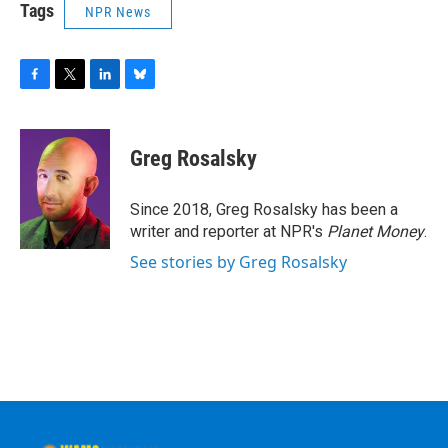
Tags
NPR News
F
T
L
B
a
w
i
l
c
i
n
u
e
t
k
e
Greg Rosalsky
b
t
e
s
o
e
d
k
o
r
I
y
Since 2018, Greg Rosalsky has been a
k
n
writer and reporter at NPR's
Planet Money
.
See stories by Greg Rosalsky