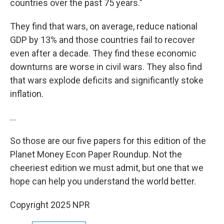
countries over the past 75 years."
They find that wars, on average, reduce national
GDP by 13% and those countries fail to recover
even after a decade. They find these economic
downturns are worse in civil wars. They also find
that wars explode deficits and significantly stoke
inflation.
…
So those are our five papers for this edition of the
Planet Money Econ Paper Roundup. Not the
cheeriest edition we must admit, but one that we
hope can help you understand the world better.
Copyright 2025 NPR