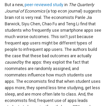
But a new,
peer-reviewed study
in
The Quarterly
Journal of Economics
(a top econ journal) suggests
brain rot is very real. The economists Panle Jia
Barwick, Siyu Chen, Chao Fu and Teng Li find that
students who frequently use smartphone apps see
much worse outcomes. This isn't just because
frequent app users might be different types of
people to infrequent app users. The authors build
the case that these bad outcomes are actually
caused
by the apps: they exploit the fact that
roommates are randomly assigned, and
roommates influence how much students use
apps. The economists find that when student uses
apps more, they spend less time studying, get less
sleep, and are more often late to class. And, the
economists find, frequent use of apps leads