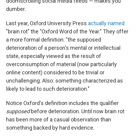
doomscrolling social media feeds — makes you
dumber.
Last year, Oxford University Press
actually named
"brain rot" the "Oxford Word of the Year." They offer
a more formal definition: "the supposed
deterioration of a person's mental or intellectual
state, especially viewed as the result of
overconsumption of material (now particularly
online content) considered to be trivial or
unchallenging. Also: something characterized as
likely to lead to such deterioration."
Notice Oxford's definition includes the qualifier
supposed
before deterioration. Until now brain rot
has been more of a casual observation than
something backed by hard evidence.