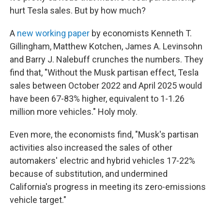
hurt Tesla sales. But by how much?
A
new working paper
by economists Kenneth T.
Gillingham, Matthew Kotchen, James A. Levinsohn
and Barry J. Nalebuff crunches the numbers. They
find that, "Without the Musk partisan effect, Tesla
sales between October 2022 and April 2025 would
have been 67-83% higher, equivalent to 1-1.26
million more vehicles." Holy moly.
Even more, the economists find, "Musk's partisan
activities also increased the sales of other
automakers' electric and hybrid vehicles 17-22%
because of substitution, and undermined
California's progress in meeting its zero-emissions
vehicle target."