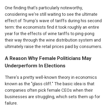
One finding that's particularly noteworthy,
considering we're still waiting to see the ultimate
effect of Trump's wave of tariffs during his second
term: the economists find it took roughly an entire
year for the effects of wine tariffs to ping-pong
their way through the wine distribution system and
ultimately raise the retail prices paid by consumers.
A Reason Why Female Politicians May
Underperform In Elections
There's a pretty well-known theory in economics
known as the "glass cliff." The basic idea is that
companies often pick female CEOs when their
businesses are struggling, which sets them up for
failure.