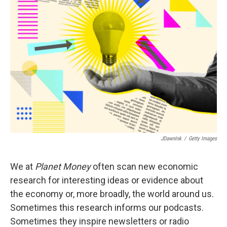
b
t
e
s
o
e
d
k
o
r
I
y
k
n
JDawnInk
/
Getty Images
We at
Planet Money
often scan new economic
research for interesting ideas or evidence about
the economy or, more broadly, the world around us.
Sometimes this research informs our podcasts.
Sometimes they inspire newsletters or radio