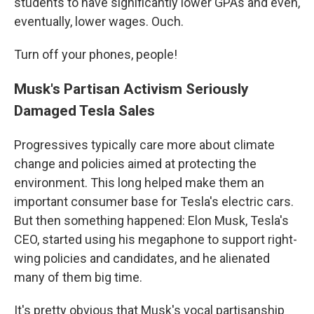
students to have significantly lower GPAs and even,
eventually, lower wages. Ouch.
Turn off your phones, people!
Musk's Partisan Activism Seriously
Damaged Tesla Sales
Progressives typically care more about climate
change and policies aimed at protecting the
environment. This long helped make them an
important consumer base for Tesla's electric cars.
But then something happened: Elon Musk, Tesla's
CEO, started using his megaphone to support right-
wing policies and candidates, and he alienated
many of them big time.
It's pretty obvious that Musk's vocal partisanship