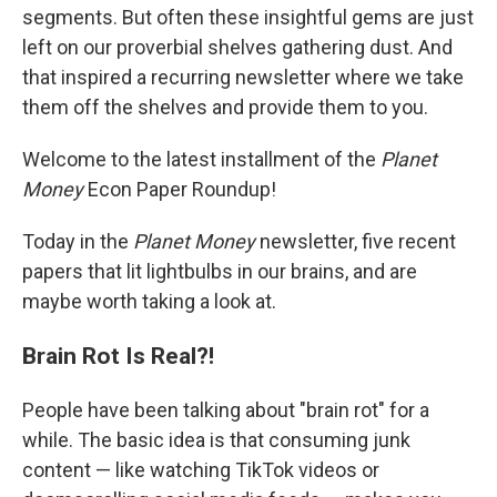
segments. But often these insightful gems are just
left on our proverbial shelves gathering dust. And
that inspired a recurring newsletter where we take
them off the shelves and provide them to you.
Welcome to the latest installment of the
Planet
Money
Econ Paper Roundup!
Today in the
Planet Money
newsletter, five recent
papers that lit lightbulbs in our brains, and are
maybe worth taking a look at.
Brain Rot Is Real?!
People have been talking about "brain rot" for a
while. The basic idea is that consuming junk
content — like watching TikTok videos or