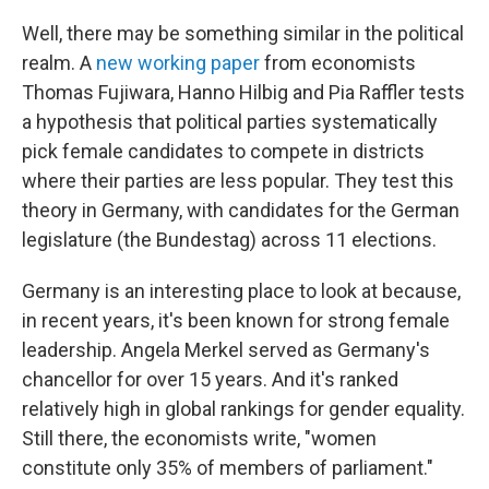
Well, there may be something similar in the political
realm. A
new working paper
from economists
Thomas Fujiwara, Hanno Hilbig and Pia Raffler tests
a hypothesis that political parties systematically
pick female candidates to compete in districts
where their parties are less popular. They test this
theory in Germany, with candidates for the German
legislature (the Bundestag) across 11 elections.
Germany is an interesting place to look at because,
in recent years, it's been known for strong female
leadership. Angela Merkel served as Germany's
chancellor for over 15 years. And it's ranked
relatively high in global rankings for gender equality.
Still there, the economists write, "women
constitute only 35% of members of parliament."