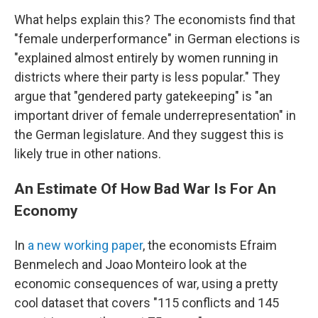
What helps explain this? The economists find that
"female underperformance" in German elections is
"explained almost entirely by women running in
districts where their party is less popular." They
argue that "gendered party gatekeeping" is "an
important driver of female underrepresentation" in
the German legislature. And they suggest this is
likely true in other nations.
An Estimate Of How Bad War Is For An
Economy
In
a new working paper
, the economists Efraim
Benmelech and Joao Monteiro look at the
economic consequences of war, using a pretty
cool dataset that covers "115 conflicts and 145