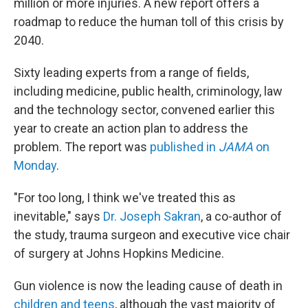
million or more injuries. A new report offers a
roadmap to reduce the human toll of this crisis by
2040.
Sixty leading experts from a range of fields,
including medicine, public health, criminology, law
and the technology sector, convened earlier this
year to create an action plan to address the
problem. The report was
published in
JAMA
on
Monday
.
"For too long, I think we've treated this as
inevitable," says
Dr. Joseph Sakran
, a co-author of
the study, trauma surgeon and executive vice chair
of surgery at Johns Hopkins Medicine.
Gun violence is now the leading cause of death in
children and teens
, although the vast majority of