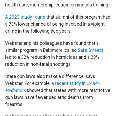
health care, mentorship, education and job training.
A 2023 study found
that alumni of this program had
a 73% lower chance of being involved in a violent
crime in the following two years.
Webster and his colleagues have found that a
similar program in Baltimore, called
Safe Streets
,
led to a 32% reduction in homicides and a 23%
reduction in non-fatal shootings.
State gun laws also make a difference, says
Webster. For example,
a recent study in
JAMA
Pediatrics
showed that states with more restrictive
gun laws have fewer pediatric deaths from
firearms.