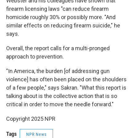
Webster and his colleagues have shown that
firearm licensing laws "can reduce firearm
homicide roughly 30% or possibly more. "And
similar effects on reducing firearm suicide," he
says.
Overall, the report calls for a multi-pronged
approach to prevention.
"In America, the burden [of addressing gun
violence] has often been placed on the shoulders
of a few people," says Sakran. "What this report is
talking about is the collective action that is so
critical in order to move the needle forward."
Copyright 2025 NPR
Tags
NPR News