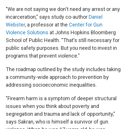
"We are not saying we don't need any arrest or any
incarceration," says study co-author
Daniel
Webster
, a professor at the
Center for Gun
Violence Solutions
at Johns Hopkins Bloomberg
School of Public Health. "That's still necessary for
public safety purposes. But you need to invest in
programs that prevent violence."
The roadmap outlined by the study includes taking
a community-wide approach to prevention by
addressing socioeconomic inequalities.
"Firearm harm is a symptom of deeper structural
issues when you think about poverty and
segregation and trauma and lack of opportunity,"
says Sakran, who is himself a survivor of gun