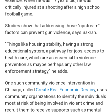
violence. When he was 17 years old, he was
critically injured at a shooting after a high school
football game.
Studies show that addressing those "upstream"
factors can prevent gun violence, says Sakran.
"Things like housing stability, having a strong
educational system, a pathway for jobs, access to
health care, which are as essential to violence
prevention as maybe perhaps any other law
enforcement strategy," he adds.
One such community violence intervention in
Chicago, called
Create Real Economic Destiny
, uses
community organizations to identify the individuals
most at risk of being involved in violent crime and
recruit them to receive supports such as mental