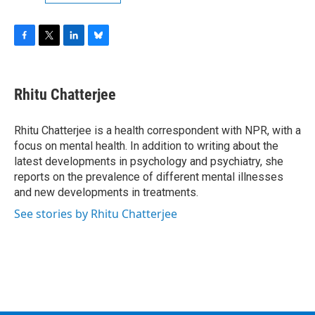
F
T
L
B
a
w
i
l
c
i
n
u
e
t
k
e
Rhitu Chatterjee
b
t
e
s
o
e
d
k
o
r
I
y
Rhitu Chatterjee is a health correspondent with NPR, with a
k
n
focus on mental health. In addition to writing about the
latest developments in psychology and psychiatry, she
reports on the prevalence of different mental illnesses
and new developments in treatments.
See stories by Rhitu Chatterjee