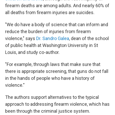
firearm deaths are among adults. And nearly 60% of
all deaths from firearm injuries are suicides.
"We do have a body of science that can inform and
reduce the burden of injuries from firearm
violence," says
Dr. Sandro Galea
, dean of the school
of public health at Washington University in St
Louis, and study co-author.
"For example, through laws that make sure that
there is appropriate screening, that guns do not fall
in the hands of people who have a history of
violence."
The authors support alternatives to the typical
approach to addressing firearm violence, which has
been through the criminal justice system.