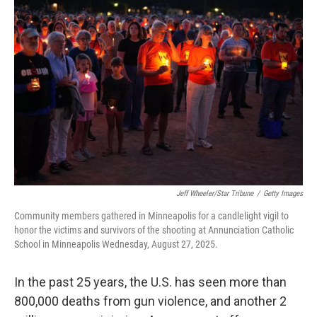
b
t
e
s
o
e
d
k
o
r
I
y
k
n
Jeff Wheeler/Star Tribune
/
Getty Images
Community members gathered in Minneapolis for a candlelight vigil to
honor the victims and survivors of the shooting at Annunciation Catholic
School in Minneapolis Wednesday, August 27, 2025.
In the past 25 years, the U.S. has seen more than
800,000 deaths from gun violence, and another 2