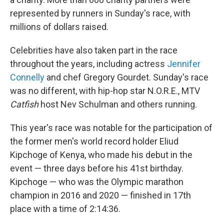
represented by runners in Sunday's race, with
millions of dollars raised.
Celebrities have also taken part in the race
throughout the years, including actress
Jennifer
Connelly
and chef Gregory Gourdet. Sunday's race
was no different, with hip-hop star N.O.R.E., MTV
Catfish
host Nev Schulman and others running.
This year's race was notable for the participation of
the former men's world record holder Eliud
Kipchoge of Kenya, who made his debut in the
event — three days before his 41st birthday.
Kipchoge — who was the Olympic marathon
champion in 2016 and 2020 — finished in 17th
place with a time of 2:14:36.