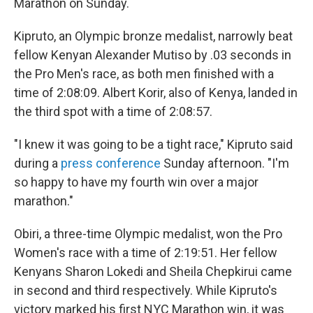
Marathon on Sunday.
Kipruto, an Olympic bronze medalist, narrowly beat
fellow Kenyan Alexander Mutiso by .03 seconds in
the Pro Men's race, as both men finished with a
time of 2:08:09. Albert Korir, also of Kenya, landed in
the third spot with a time of 2:08:57.
"I knew it was going to be a tight race," Kipruto said
during a
press conference
Sunday afternoon. "I'm
so happy to have my fourth win over a major
marathon."
Obiri, a three-time Olympic medalist, won the Pro
Women's race with a time of 2:19:51. Her fellow
Kenyans Sharon Lokedi and Sheila Chepkirui came
in second and third respectively. While Kipruto's
victory marked his first NYC Marathon win, it was