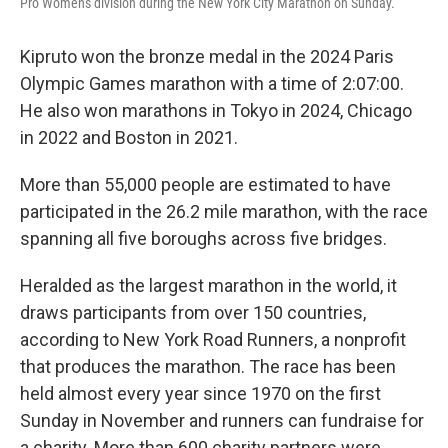
Pro Women's division during the New York City Marathon on Sunday.
Kipruto won the bronze medal in the 2024 Paris
Olympic Games marathon with a time of 2:07:00.
He also won marathons in Tokyo in 2024, Chicago
in 2022 and Boston in 2021.
More than 55,000 people are estimated to have
participated in the 26.2 mile marathon, with the race
spanning all five boroughs across five bridges.
Heralded as the largest marathon in the world, it
draws participants from over 150 countries,
according to New York Road Runners, a nonprofit
that produces the marathon. The race has been
held almost every year since 1970 on the first
Sunday in November and runners can fundraise for
a charity. More than 600 charity partners were