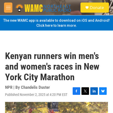
Skip to main content
S
Donate
e
M
a
e
r
n
The new WAMC app is available to download on iOS and Android!
c
u
Click here to learn more.
h
u
e
r
y
Kenyan runners win men's
and women's races in New
York City Marathon
NPR | By
Chandelis Duster
Published November 2, 2025 at 4:20 PM EST
F
T
L
B
a
w
i
l
c
i
n
u
e
t
k
e