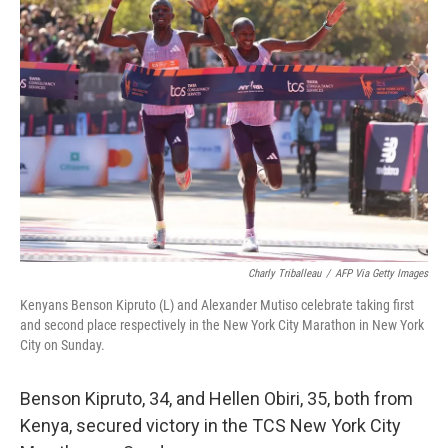
b
t
e
s
o
e
d
k
o
r
I
y
k
n
Charly Triballeau
/
AFP Via Getty Images
Kenyans Benson Kipruto (L) and Alexander Mutiso celebrate taking first
and second place respectively in the New York City Marathon in New York
City on Sunday.
Benson Kipruto, 34, and Hellen Obiri, 35, both from
Kenya, secured victory in the TCS New York City