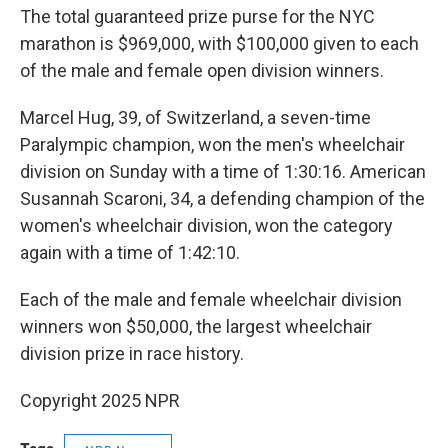
The total guaranteed prize purse for the NYC
marathon is $969,000, with $100,000 given to each
of the male and female open division winners.
Marcel Hug, 39, of Switzerland, a seven-time
Paralympic champion, won the men's wheelchair
division on Sunday with a time of 1:30:16. American
Susannah Scaroni, 34, a defending champion of the
women's wheelchair division, won the category
again with a time of 1:42:10.
Each of the male and female wheelchair division
winners won $50,000, the largest wheelchair
division prize in race history.
Copyright 2025 NPR