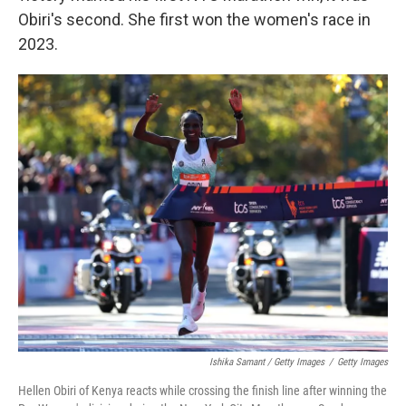
Obiri's second. She first won the women's race in
2023.
Ishika Samant / Getty Images
/
Getty Images
Hellen Obiri of Kenya reacts while crossing the finish line after winning the