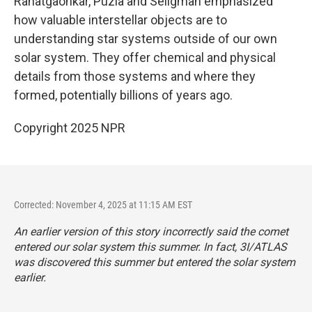
Rahatgaonkar, Puzia and Seligman emphasized
how valuable interstellar objects are to
understanding star systems outside of our own
solar system. They offer chemical and physical
details from those systems and where they
formed, potentially billions of years ago.
Copyright 2025 NPR
Corrected: November 4, 2025 at 11:15 AM EST
An earlier version of this story incorrectly said the comet
entered our solar system this summer. In fact, 3I/ATLAS
was discovered this summer but entered the solar system
earlier.