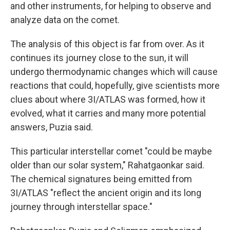
and other instruments, for helping to observe and
analyze data on the comet.
The analysis of this object is far from over. As it
continues its journey close to the sun, it will
undergo thermodynamic changes which will cause
reactions that could, hopefully, give scientists more
clues about where 3I/ATLAS was formed, how it
evolved, what it carries and many more potential
answers, Puzia said.
This particular interstellar comet "could be maybe
older than our solar system," Rahatgaonkar said.
The chemical signatures being emitted from
3I/ATLAS "reflect the ancient origin and its long
journey through interstellar space."