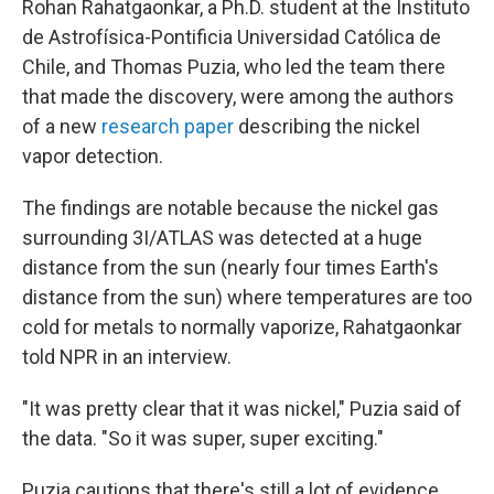
Rohan Rahatgaonkar, a Ph.D. student at the Instituto
de Astrofísica-Pontificia Universidad Católica de
Chile, and Thomas Puzia, who led the team there
that made the discovery, were among the authors
of a new
research paper
describing the nickel
vapor detection.
The findings are notable because the nickel
gas
surrounding 3I/ATLAS was detected at a huge
distance from the sun (nearly four times Earth's
distance from the sun) where temperatures are too
cold for metals to normally vaporize, Rahatgaonkar
told NPR in an interview.
"It was pretty clear that it was nickel," Puzia said of
the data. "So it was super, super exciting."
Puzia cautions that there's still a lot of evidence