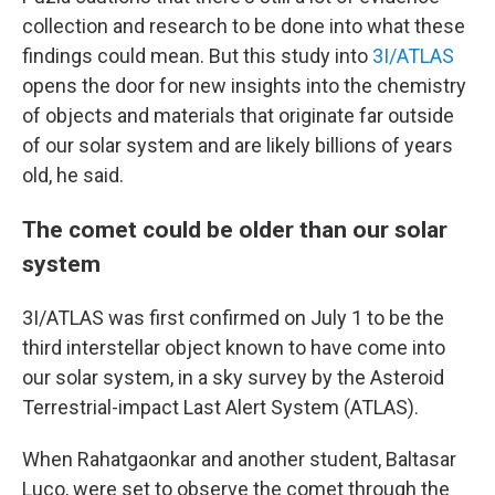
collection and research to be done into what these
findings could mean. But this study into
3I/ATLAS
opens the door for new insights into the chemistry
of objects and materials that originate far outside
of our solar system and are likely billions of years
old, he said.
The comet could be older than our solar
system
3I/ATLAS was first confirmed on July 1 to be the
third interstellar object known to have come into
our solar system, in a sky survey by the Asteroid
Terrestrial-impact Last Alert System (ATLAS).
When Rahatgaonkar and another student, Baltasar
Luco, were set to observe the comet through the