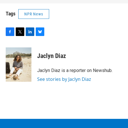
Tags
NPR News
F
T
L
B
a
w
i
l
c
i
n
u
e
t
k
e
Jaclyn Diaz
b
t
e
s
o
e
d
k
o
r
I
y
Jaclyn Diaz is a reporter on Newshub.
k
n
See stories by Jaclyn Diaz