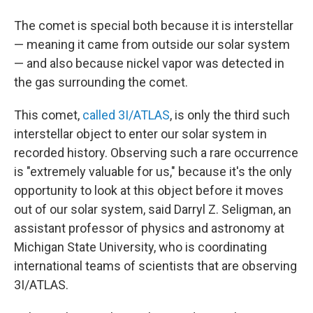
The comet is special both because it is interstellar
— meaning it came from outside our solar system
— and also because nickel vapor was detected in
the gas surrounding the comet.
This comet,
called 3I/ATLAS
, is only the third such
interstellar object to enter our solar system in
recorded history. Observing such a rare occurrence
is "extremely valuable for us," because it's the only
opportunity to look at this object before it moves
out of our solar system, said Darryl Z. Seligman, an
assistant professor of physics and astronomy at
Michigan State University, who is coordinating
international teams of scientists that are observing
3I/ATLAS.