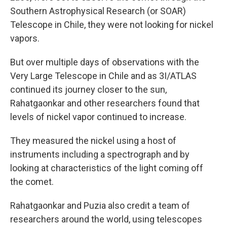
Southern Astrophysical Research (or SOAR)
Telescope in Chile, they were not looking for nickel
vapors.
But over multiple days of observations with the
Very Large Telescope in Chile and as 3I/ATLAS
continued its journey closer to the sun,
Rahatgaonkar and other researchers found that
levels of nickel vapor continued to increase.
They measured the nickel using a host of
instruments including a spectrograph and by
looking at characteristics of the light coming off
the comet.
Rahatgaonkar and Puzia also credit a team of
researchers around the world, using telescopes