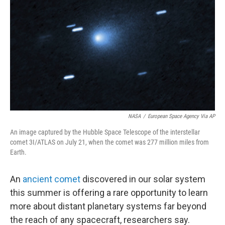
o
r
I
y
k
n
NASA
/
European Space Agency Via AP
An image captured by the Hubble Space Telescope of the interstellar
comet 3I/ATLAS on July 21, when the comet was 277 million miles from
Earth.
An
ancient comet
discovered in our solar system
this summer is offering a rare opportunity to learn
more about distant planetary systems far beyond
the reach of any spacecraft, researchers say.