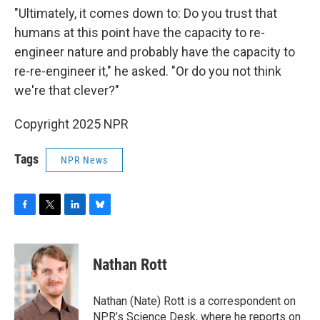
"Ultimately, it comes down to: Do you trust that
humans at this point have the capacity to re-
engineer nature and probably have the capacity to
re-re-engineer it," he asked. "Or do you not think
we're that clever?"
Copyright 2025 NPR
Tags
NPR News
F
T
L
B
a
w
i
l
c
i
n
u
e
t
k
e
Nathan Rott
b
t
e
s
o
e
d
k
o
r
I
y
Nathan (Nate) Rott is a correspondent on
k
n
NPR’s Science Desk, where he reports on