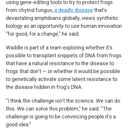
using gene-editing tools to try to protect frogs
from chytrid fungus,
a deadly disease
that's
devastating amphibians globally, views synthetic
biology as an opportunity to use human innovation
"for good, for a change," he said.
Waddle is part of a team exploring whether it's
possible to transplant snippets of DNA from frogs
that have a natural resistance to the disease to
frogs that don't — or whether it would be possible
to genetically activate some latent resistance to
the disease hidden in frog's DNA.
"I think the challenge isn't the science. We can do
this. We can solve this problem," he said. "The
challenge is going to be convincing people it's a
good idea."