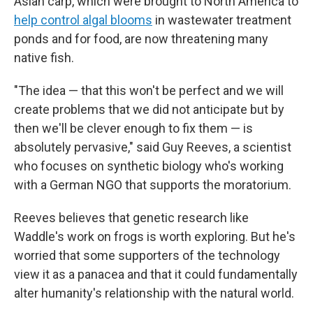
Asian carp, which were brought to North America to
help control algal blooms
in wastewater treatment
ponds and for food, are now threatening many
native fish.
"The idea — that this won't be perfect and we will
create problems that we did not anticipate but by
then we'll be clever enough to fix them — is
absolutely pervasive," said Guy Reeves, a scientist
who focuses on synthetic biology who's working
with a German NGO that supports the moratorium.
Reeves believes that genetic research like
Waddle's work on frogs is worth exploring. But he's
worried that some supporters of the technology
view it as a panacea and that it could fundamentally
alter humanity's relationship with the natural world.