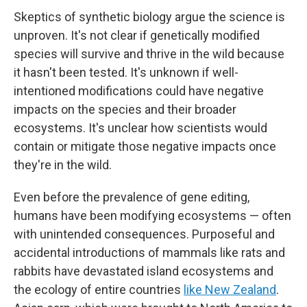
Skeptics of synthetic biology argue the science is
unproven. It's not clear if genetically modified
species will survive and thrive in the wild because
it hasn't been tested. It's unknown if well-
intentioned modifications could have negative
impacts on the species and their broader
ecosystems. It's unclear how scientists would
contain or mitigate those negative impacts once
they're in the wild.
Even before the prevalence of gene editing,
humans have been modifying ecosystems — often
with unintended consequences. Purposeful and
accidental introductions of mammals like rats and
rabbits have devastated island ecosystems and
the ecology of entire countries
like New Zealand
.