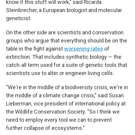
know if this stuff will work," said Ricarda
Steinbrecher, a European biologist and molecular
geneticist.
On the other side are scientists and conservation
groups who argue that everything should be on the
table in the fight against
worsening rates
of
extinction. That includes synthetic biology — the
catch-all term used for a suite of genetic tools that
scientists use to alter or engineer living cells.
"We're in the middle of a biodiversity crisis, we're in
the middle of a climate change crisis," said Susan
Lieberman, vice president of international policy at
the Wildlife Conservation Society. "So I think we
need to employ every tool we can to prevent
further collapse of ecosystems."