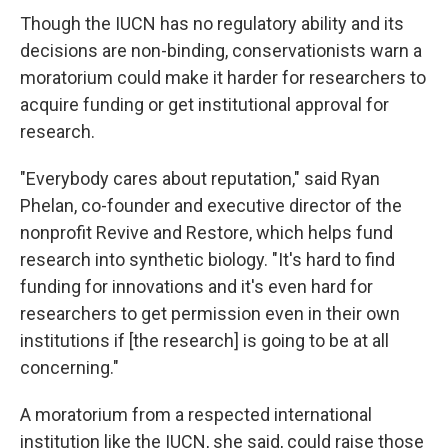
Though the IUCN has no regulatory ability and its
decisions are non-binding, conservationists warn a
moratorium could make it harder for researchers to
acquire funding or get institutional approval for
research.
"Everybody cares about reputation," said Ryan
Phelan, co-founder and executive director of the
nonprofit Revive and Restore, which helps fund
research into synthetic biology. "It's hard to find
funding for innovations and it's even hard for
researchers to get permission even in their own
institutions if [the research] is going to be at all
concerning."
A moratorium from a respected international
institution like the IUCN, she said, could raise those