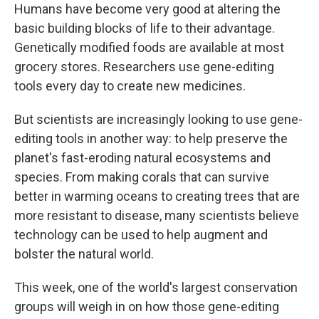
Humans have become very good at altering the
basic building blocks of life to their advantage.
Genetically modified foods are available at most
grocery stores. Researchers use gene-editing
tools every day to create new medicines.
But scientists are increasingly looking to use gene-
editing tools in another way: to help preserve the
planet's fast-eroding natural ecosystems and
species. From making corals that can survive
better in warming oceans to creating trees that are
more resistant to disease, many scientists believe
technology can be used to help augment and
bolster the natural world.
This week, one of the world's largest conservation
groups will weigh in on how those gene-editing