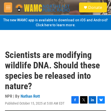
Skip to main content
S
Donate
e
M
a
e
r
n
The new WAMC app is available to download on iOS and Android!
c
u
Click here to learn more.
h
u
e
r
y
Scientists are modifying
wildlife DNA. Should these
species be released into
nature?
NPR | By
Nathan Rott
Published October 15, 2025 at 5:00 AM EDT
F
T
L
B
a
w
i
l