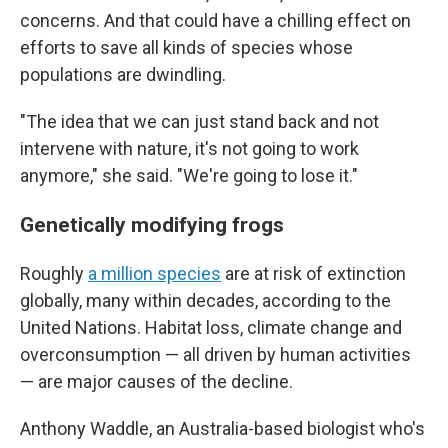
concerns. And that could have a chilling effect on
efforts to save all kinds of species whose
populations are dwindling.
"The idea that we can just stand back and not
intervene with nature, it's not going to work
anymore," she said. "We're going to lose it."
Genetically modifying frogs
Roughly
a million species
are at risk of extinction
globally, many within decades, according to the
United Nations. Habitat loss, climate change and
overconsumption — all driven by human activities
— are major causes of the decline.
Anthony Waddle, an Australia-based biologist who's