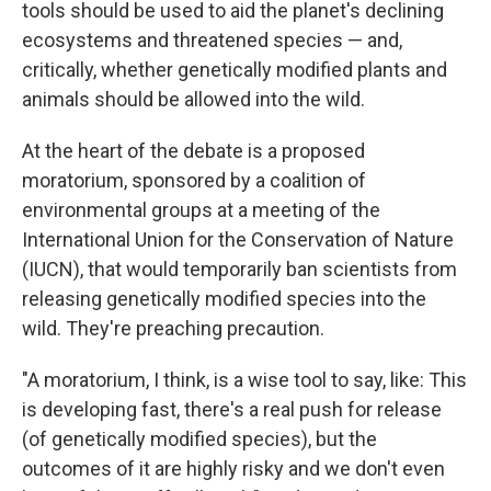
tools should be used to aid the planet's declining
ecosystems and threatened species — and,
critically, whether genetically modified plants and
animals should be allowed into the wild.
At the heart of the debate is a proposed
moratorium, sponsored by a coalition of
environmental groups at a meeting of the
International Union for the Conservation of Nature
(IUCN), that would temporarily ban scientists from
releasing genetically modified species into the
wild. They're preaching precaution.
"A moratorium, I think, is a wise tool to say, like: This
is developing fast, there's a real push for release
(of genetically modified species), but the
outcomes of it are highly risky and we don't even