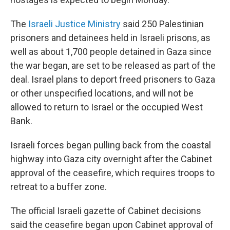
The
Israeli Justice Ministry
said 250 Palestinian
prisoners and detainees held in Israeli prisons, as
well as about 1,700 people detained in Gaza since
the war began, are set to be released as part of the
deal. Israel plans to deport freed prisoners to Gaza
or other unspecified locations, and will not be
allowed to return to Israel or the occupied West
Bank.
Israeli forces began pulling back from the coastal
highway into Gaza city overnight after the Cabinet
approval of the ceasefire, which requires troops to
retreat to a buffer zone.
The official Israeli gazette of Cabinet decisions
said the ceasefire began upon Cabinet approval of