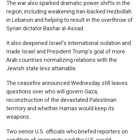
The war also sparked dramatic power shifts in the
region, including weakening Iran-backed Hezbollah
in Lebanon and helping to result in the overthrow of
Syrian dictator Bashar al-Assad.
It also deepened Israel's international isolation and
made Israel and President Trump's goal of more
Arab countries normalizing relations with the
Jewish state less attainable.
The ceasefire announced Wednesday still leaves
questions over who will govern Gaza,
reconstruction of the devastated Palestinian
territory and whether Hamas would keep its
weapons.
Two senior U.S. officials who briefed reporters on
condition of anonymity said the U.S. would