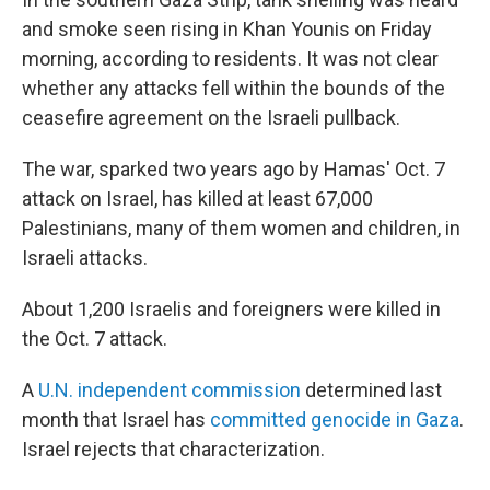
and smoke seen rising in Khan Younis on Friday
morning, according to residents. It was not clear
whether any attacks fell within the bounds of the
ceasefire agreement on the Israeli pullback.
The war, sparked two years ago by Hamas' Oct. 7
attack on Israel, has killed at least 67,000
Palestinians, many of them women and children, in
Israeli attacks.
About 1,200 Israelis and foreigners were killed in
the Oct. 7 attack.
A
U.N. independent commission
determined last
month that Israel has
committed genocide in Gaza
.
Israel rejects that characterization.