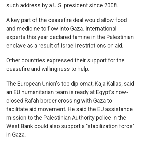
such address by a U.S. president since 2008.
A key part of the ceasefire deal would allow food
and medicine to flow into Gaza. International
experts this year declared famine in the Palestinian
enclave as a result of Israeli restrictions on aid.
Other countries expressed their support for the
ceasefire and willingness to help.
The European Union's top diplomat, Kaja Kallas, said
an EU humanitarian team is ready at Egypt's now-
closed Rafah border crossing with Gaza to
facilitate aid movement. He said the EU assistance
mission to the Palestinian Authority police in the
West Bank could also support a "stabilization force"
in Gaza.