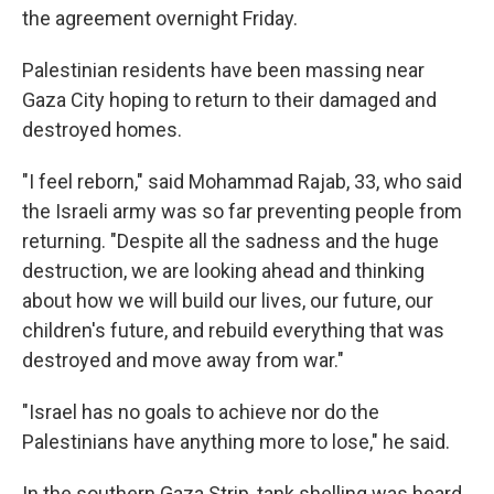
the agreement overnight Friday.
Palestinian residents have been massing near
Gaza City hoping to return to their damaged and
destroyed homes.
"I feel reborn," said Mohammad Rajab, 33, who said
the Israeli army was so far preventing people from
returning. "Despite all the sadness and the huge
destruction, we are looking ahead and thinking
about how we will build our lives, our future, our
children's future, and rebuild everything that was
destroyed and move away from war."
"Israel has no goals to achieve nor do the
Palestinians have anything more to lose," he said.
In the southern Gaza Strip, tank shelling was heard