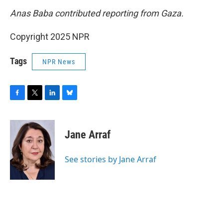
Anas Baba contributed reporting from Gaza.
Copyright 2025 NPR
Tags
NPR News
F
T
L
B
a
w
i
l
c
i
n
u
e
t
k
e
Jane Arraf
b
t
e
s
o
e
d
k
o
r
I
y
See stories by Jane Arraf
k
n