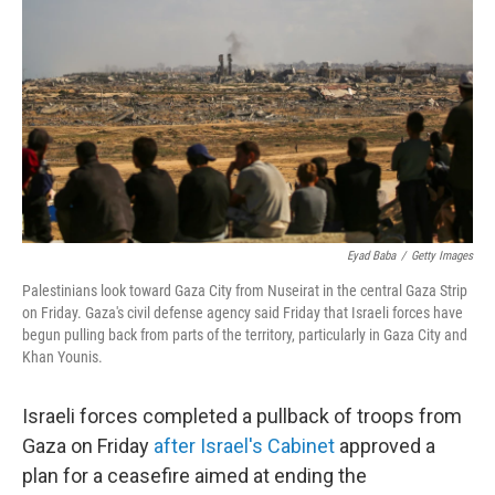
o
r
I
y
k
n
Eyad Baba
/
Getty Images
Palestinians look toward Gaza City from Nuseirat in the central Gaza Strip
on Friday. Gaza's civil defense agency said Friday that Israeli forces have
begun pulling back from parts of the territory, particularly in Gaza City and
Khan Younis.
Israeli forces completed a pullback of troops from
Gaza on Friday
after Israel's Cabinet
approved a
plan for a ceasefire aimed at ending the