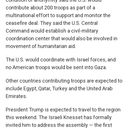
contribute about 200 troops as part of a
multinational effort to support and monitor the
ceasefire deal. They said the U.S. Central
Command would establish a civil-military
coordination center that would also be involved in
movement of humanitarian aid.
The U.S. would coordinate with Israel forces, and
no American troops would be sent into Gaza.
Other countries contributing troops are expected to
include Egypt, Qatar, Turkey and the United Arab
Emirates.
President Trump is expected to travel to the region
this weekend. The Israeli Knesset has formally
invited him to address the assembly — the first