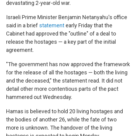
devastating 2-year-old war.
Israeli Prime Minister Benjamin Netanyahu's office
said in a brief
statement
early Friday that the
Cabinet had approved the "outline" of a deal to
release the hostages — a key part of the initial
agreement.
"The government has now approved the framework
for the release of all the hostages — both the living
and the deceased," the statement read. It did not
detail other more contentious parts of the pact
hammered out Wednesday.
Hamas is believed to hold 20 living hostages and
the bodies of another 26, while the fate of two
more is unknown. The handover of the living
hostages is expected to begin Monday.