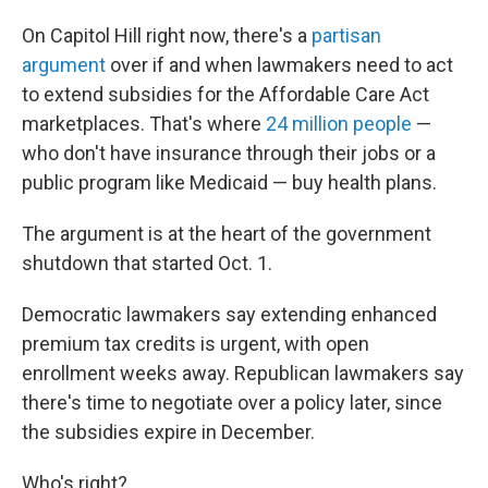
On Capitol Hill right now, there's a
partisan
argument
over if and when lawmakers need to act
to extend subsidies for the Affordable Care Act
marketplaces. That's where
24 million people
—
who don't have insurance through their jobs or a
public program like Medicaid — buy health plans.
The argument is at the heart of the government
shutdown that started Oct. 1.
Democratic lawmakers say extending enhanced
premium tax credits is urgent, with open
enrollment weeks away. Republican lawmakers say
there's time to negotiate over a policy later, since
the subsidies expire in December.
Who's right?