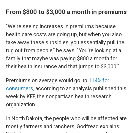
From $800 to $3,000 a month in premiums
"We're seeing increases in premiums because
health care costs are going up, but when you also
take away these subsidies, you essentially pull the
rug out from people," he says. "You're looking at a
family that maybe was paying $800 a month for
their health insurance and that jumps to $3,000."
Premiums on average would go up
114% for
consumers
, according to an analysis published this
week by KFF, the nonpartisan health research
organization.
In North Dakota, the people who will be affected are
mostly farmers and ranchers, Godfread explains.