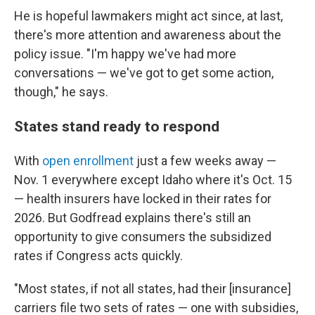
He is hopeful lawmakers might act since, at last,
there's more attention and awareness about the
policy issue. "I'm happy we've had more
conversations — we've got to get some action,
though," he says.
States stand ready to respond
With
open enrollment
just a few weeks away —
Nov. 1 everywhere except Idaho where it's Oct. 15
— health insurers have locked in their rates for
2026. But Godfread explains there's still an
opportunity to give consumers the subsidized
rates if Congress acts quickly.
"Most states, if not all states, had their [insurance]
carriers file two sets of rates — one with subsidies,