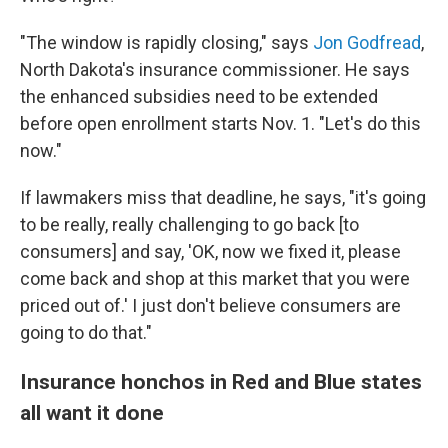
"The window is rapidly closing," says
Jon Godfread
,
North Dakota's insurance commissioner. He says
the enhanced subsidies need to be extended
before open enrollment starts Nov. 1. "Let's do this
now."
If lawmakers miss that deadline, he says, "it's going
to be really, really challenging to go back [to
consumers] and say, 'OK, now we fixed it, please
come back and shop at this market that you were
priced out of.' I just don't believe consumers are
going to do that."
Insurance honchos in Red and Blue states
all want it done