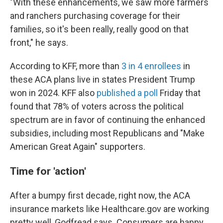
"With these enhancements, we saw more farmers
and ranchers purchasing coverage for their
families, so it's been really, really good on that
front," he says.
According to KFF, more than
3 in 4 enrollees
in
these ACA plans live in states President Trump
won in 2024. KFF also
published a poll
Friday that
found that 78% of voters across the political
spectrum are in favor of continuing the enhanced
subsidies, including most Republicans and "Make
American Great Again" supporters.
Time for 'action'
After a bumpy first decade, right now, the ACA
insurance markets like Healthcare.gov are working
pretty well, Godfread says. Consumers are happy