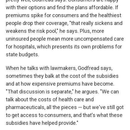
with their options and find the plans affordable. If
premiums spike for consumers and the healthiest
people drop their coverage, "that really sickens and
weakens the risk pool," he says. Plus, more
uninsured people mean more uncompensated care
for hospitals, which presents its own problems for
state budgets.
When he talks with lawmakers, Godfread says,
sometimes they balk at the cost of the subsidies
and at how expensive premiums have become.
"That discussion is separate," he argues. "We can
talk about the costs of health care and
pharmaceuticals, all the pieces — but we've still got
to get access to consumers, and that's what these
subsidies have helped provide."