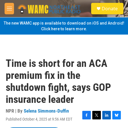
Skip to main content
S
Donate
e
M
a
e
r
n
The new WAMC app is available to download on iOS and Android!
c
u
Click here to learn more.
h
u
e
r
y
Time is short for an ACA
premium fix in the
shutdown fight, says GOP
insurance leader
NPR | By
Selena Simmons-Duffin
Published October 4, 2025 at 9:56 AM EDT
F
T
L
B
a
w
i
l