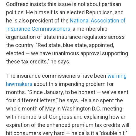
Godfread insists this issue is not about partisan
politics. He himself is an elected Republican, and
he is also president of the
National Association of
Insurance Commissioners
, a membership
organization of state insurance regulators across
the country. "Red state, blue state, appointed,
elected — we have unanimous approval supporting
these tax credits," he says.
The insurance commissioners have been
warning
lawmakers
about this impending problem for
months. "Since January, to be honest — we've sent
four different letters," he says. He also spent the
whole month of May in Washington D.C. meeting
with members of Congress and explaining how an
expiration of the enhanced premium tax credits will
hit consumers very hard — he calls it a "double hit."