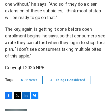
one without," he says. "And so if they do a clean
extension of these subsidies, I think most states
will be ready to go on that."
The key, again, is getting it done before open
enrollment begins, he says, so that consumers see
a rate they can afford when they log in to shop for a
plan. "I don't see consumers taking multiple bites
of this apple."
Copyright 2025 NPR
Tags
NPR News
All Things Considered
F
T
L
B
a
w
i
l
c
i
n
u