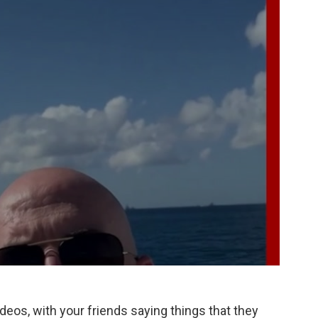
ideos, with your friends saying things that they