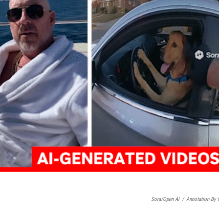
Sora/Open AI
/
Annotation By