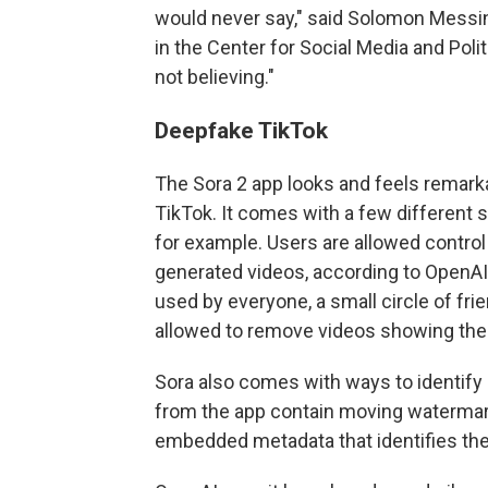
would never say," said Solomon Messin
in the Center for Social Media and Polit
not believing."
Deepfake TikTok
The Sora 2 app looks and feels remarkab
TikTok. It comes with a few different 
for example. Users are allowed control 
generated videos, according to OpenAI
used by everyone, a small circle of fri
allowed to remove videos showing their
Sora also comes with ways to identify
from the app contain moving watermarks
embedded metadata that identifies th