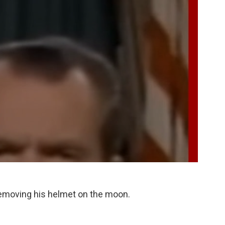
removing his helmet on the moon.