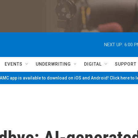
NEXT UP:
6:00 
EVENTS
UNDERWRITING
DIGITAL
SUPPORT
MC app is available to download on iOS and Android! Click here to 
odbye: AI-generate