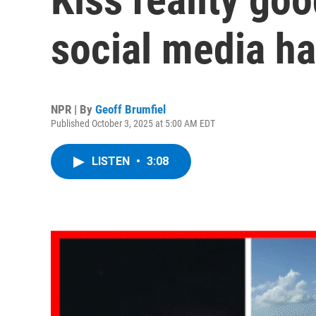
social media ha
NPR | By
Geoff Brumfiel
Published October 3, 2025 at 5:00 AM EDT
LISTEN
•
3:08