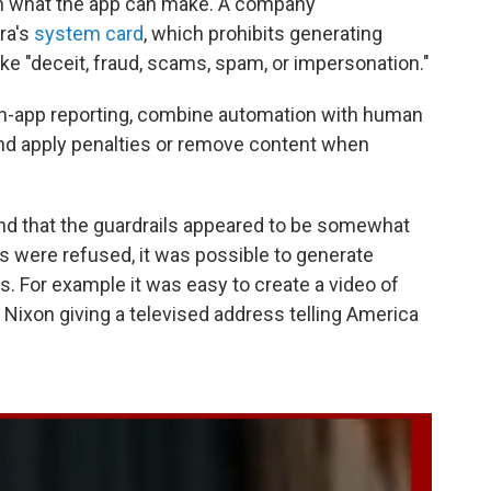
on what the app can make. A company
ra's
system card
, which prohibits generating
ike "deceit, fraud, scams, spam, or impersonation."
in-app reporting, combine automation with human
and apply penalties or remove content when
und that the guardrails appeared to be somewhat
 were refused, it was possible to generate
s. For example it was easy to create a video of
Nixon giving a televised address telling America