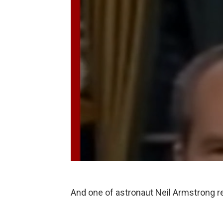
And one of astronaut Neil Armstrong 