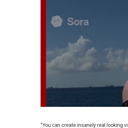
"You can create insanely real looking v