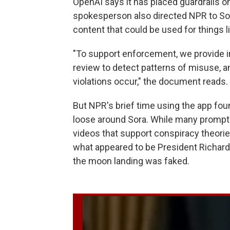
OpenAI says it has placed guardrails 
spokesperson also directed NPR to So
content that could be used for things l
"To support enforcement, we provide 
review to detect patterns of misuse, 
violations occur," the document reads.
But NPR's brief time using the app fo
loose around Sora. While many prompts
videos that support conspiracy theorie
what appeared to be President Richard 
the moon landing was faked.