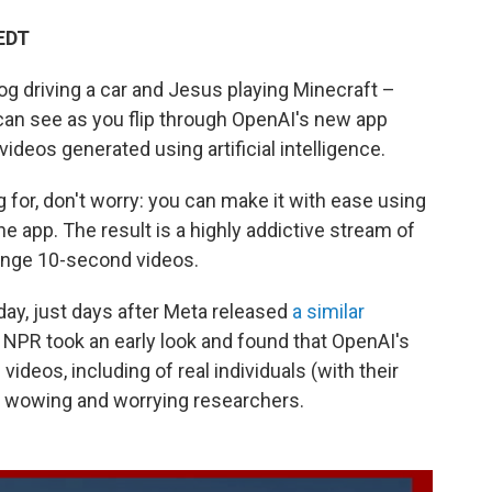
 EDT
g driving a car and Jesus playing Minecraft –
an see as you flip through OpenAI's new app
ideos generated using artificial intelligence.
g for, don't worry: you can make it with ease using
e app. The result is a highly addictive stream of
nge 10-second videos.
ay, just days after Meta released
a similar
. NPR took an early look and found that OpenAI's
videos, including of real individuals (with their
th wowing and worrying researchers.