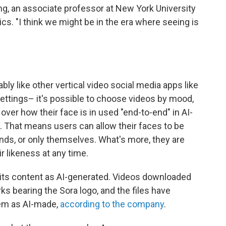
g, an associate professor at New York University
ics. "I think we might be in the era where seeing is
ly like other vertical video social media apps like
settings– it's possible to choose videos by mood,
over how their face is in used "end-to-end" in AI-
. That means users can allow their faces to be
ends, or only themselves. What's more, they are
 likeness at any time.
 its content as AI-generated. Videos downloaded
 bearing the Sora logo, and the files have
em as AI-made,
according to the company
.