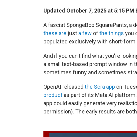
Updated October 7, 2025 at 5:15 PM
A fascist SpongeBob SquarePants, a do
these are
just
a few
of
the things
you c
populated exclusively with short-form v
And if you can't find what you're lookin
a small text-based prompt window in th
sometimes funny and sometimes stra
OpenAI released
the Sora app
on Tuesd
product
as part of its Meta AI platform
app could easily generate very realistic 
permission). The early results are bo