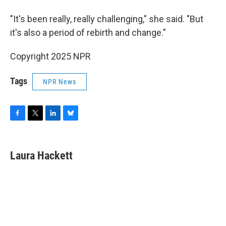
"It's been really, really challenging," she said. "But
it's also a period of rebirth and change."
Copyright 2025 NPR
Tags
NPR News
F
T
L
B
a
w
i
l
c
i
n
u
e
t
k
e
Laura Hackett
b
t
e
s
o
e
d
k
o
r
I
y
k
n