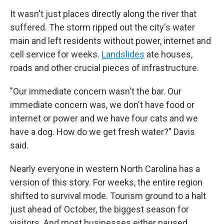
It wasn't just places directly along the river that
suffered. The storm ripped out the city's water
main and left residents without power, internet and
cell service for weeks.
Landslides
ate houses,
roads and other crucial pieces of infrastructure.
"Our immediate concern wasn't the bar. Our
immediate concern was, we don't have food or
internet or power and we have four cats and we
have a dog. How do we get fresh water?" Davis
said.
Nearly everyone in western North Carolina has a
version of this story. For weeks, the entire region
shifted to survival mode. Tourism ground to a halt
just ahead of October, the biggest season for
visitors. And most businesses either paused