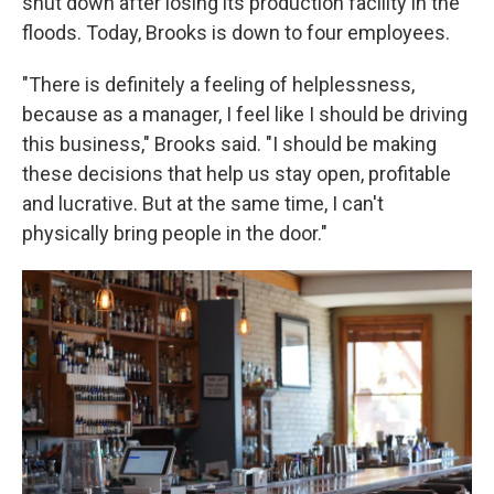
shut down after losing its production facility in the
floods. Today, Brooks is down to four employees.
"There is definitely a feeling of helplessness,
because as a manager, I feel like I should be driving
this business," Brooks said. "I should be making
these decisions that help us stay open, profitable
and lucrative. But at the same time, I can't
physically bring people in the door."