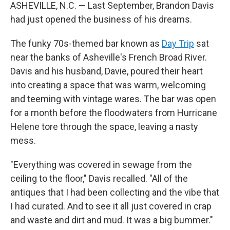
ASHEVILLE, N.C. — Last September, Brandon Davis
had just opened the business of his dreams.
The funky 70s-themed bar known as
Day Trip
sat
near the banks of Asheville's French Broad River.
Davis and his husband, Davie, poured their heart
into creating a space that was warm, welcoming
and teeming with vintage wares. The bar was open
for a month before the floodwaters from Hurricane
Helene tore through the space, leaving a nasty
mess.
"Everything was covered in sewage from the
ceiling to the floor," Davis recalled. "All of the
antiques that I had been collecting and the vibe that
I had curated. And to see it all just covered in crap
and waste and dirt and mud. It was a big bummer."