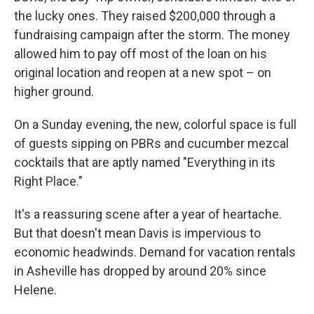
the lucky ones. They raised $200,000 through a
fundraising campaign after the storm. The money
allowed him to pay off most of the loan on his
original location and reopen at a new spot – on
higher ground.
On a Sunday evening, the new, colorful space is full
of guests sipping on PBRs and cucumber mezcal
cocktails that are aptly named "Everything in its
Right Place."
It's a reassuring scene after a year of heartache.
But that doesn't mean Davis is impervious to
economic headwinds. Demand for vacation rentals
in Asheville has dropped by around 20% since
Helene.