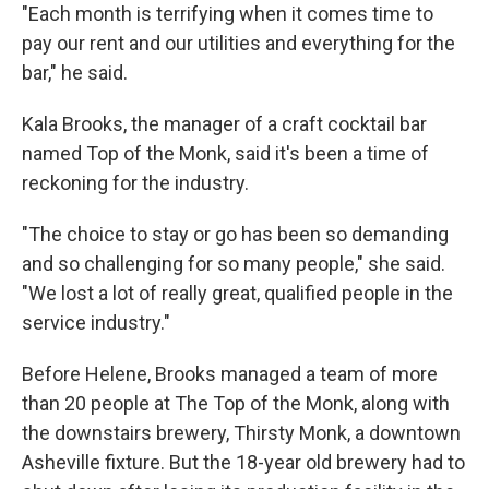
"Each month is terrifying when it comes time to
pay our rent and our utilities and everything for the
bar," he said.
Kala Brooks, the manager of a craft cocktail bar
named Top of the Monk, said it's been a time of
reckoning for the industry.
"The choice to stay or go has been so demanding
and so challenging for so many people," she said.
"We lost a lot of really great, qualified people in the
service industry."
Before Helene, Brooks managed a team of more
than 20 people at The Top of the Monk, along with
the downstairs brewery, Thirsty Monk, a downtown
Asheville fixture. But the 18-year old brewery had to