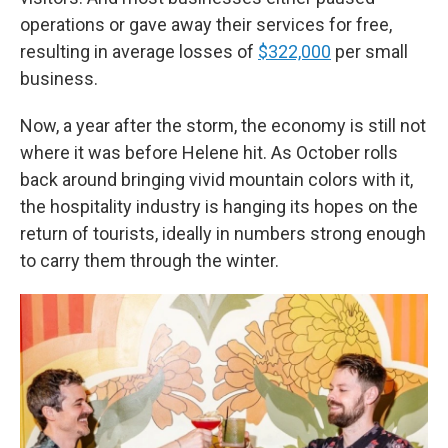
operations or gave away their services for free,
resulting in average losses of
$322,000
per small
business.
Now, a year after the storm, the economy is still not
where it was before Helene hit. As October rolls
back around bringing vivid mountain colors with it,
the hospitality industry is hanging its hopes on the
return of tourists, ideally in numbers strong enough
to carry them through the winter.