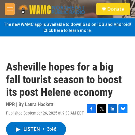
Skip to main content
S
Donate
e
M
a
e
r
n
The new WAMC app is available to download on iOS and Android!
c
u
Click here to learn more.
h
u
e
r
y
Asheville hopes for a big
fall tourist season to boost
its post Helene economy
NPR | By
Laura Hackett
Published September 26, 2025 at 9:30 AM EDT
F
T
L
B
a
w
i
l
c
i
n
u
LISTEN
•
3:46
e
t
k
e