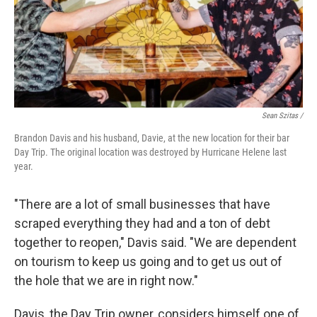
Sean Szitas /
Brandon Davis and his husband, Davie, at the new location for their bar
Day Trip. The original location was destroyed by Hurricane Helene last
year.
"There are a lot of small businesses that have
scraped everything they had and a ton of debt
together to reopen," Davis said. "We are dependent
on tourism to keep us going and to get us out of
the hole that we are in right now."
Davis, the Day Trip owner, considers himself one of