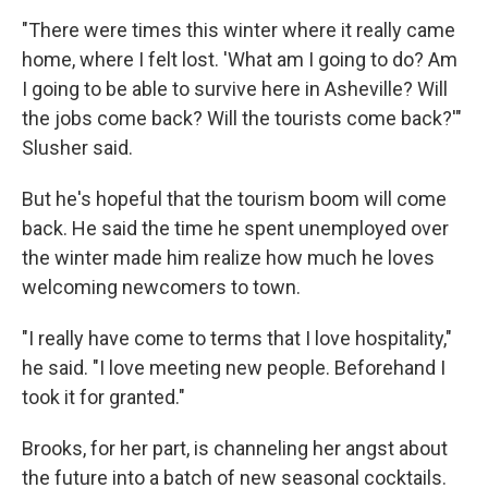
"There were times this winter where it really came
home, where I felt lost. 'What am I going to do? Am
I going to be able to survive here in Asheville? Will
the jobs come back? Will the tourists come back?'"
Slusher said.
But he's hopeful that the tourism boom will come
back. He said the time he spent unemployed over
the winter made him realize how much he loves
welcoming newcomers to town.
"I really have come to terms that I love hospitality,"
he said. "I love meeting new people. Beforehand I
took it for granted."
Brooks, for her part, is channeling her angst about
the future into a batch of new seasonal cocktails.