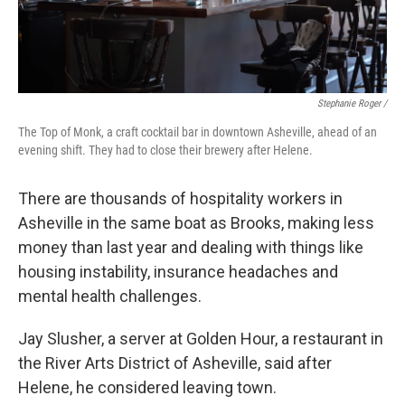
Stephanie Roger /
The Top of Monk, a craft cocktail bar in downtown Asheville, ahead of an
evening shift. They had to close their brewery after Helene.
There are thousands of hospitality workers in
Asheville in the same boat as Brooks, making less
money than last year and dealing with things like
housing instability, insurance headaches and
mental health challenges.
Jay Slusher, a server at Golden Hour, a restaurant in
the River Arts District of Asheville, said after
Helene, he considered leaving town.