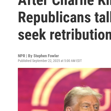
Republicans tal
seek retributio
NPR | By
Stephen Fowler
Published September 22, 2025 at 5:00 AM EDT