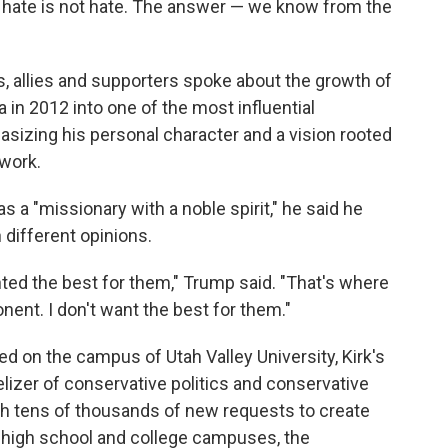
o hate is not hate. The answer — we know from the
s, allies and supporters spoke about the growth of
 in 2012 into one of the most influential
asizing his personal character and a vision rooted
 work.
 a "missionary with a noble spirit," he said he
 different opinions.
ted the best for them," Trump said. "That's where
onent. I don't want the best for them."
led on the campus of Utah Valley University, Kirk's
izer of conservative politics and conservative
with tens of thousands of new requests to create
n high school and college campuses, the