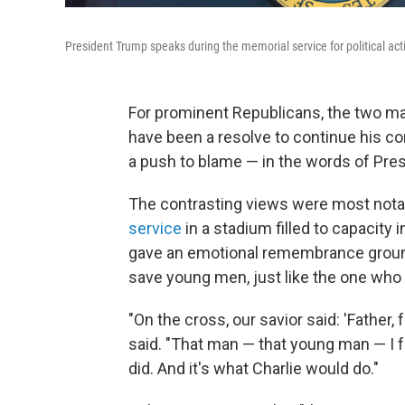
President Trump speaks during the memorial service for political act
For prominent Republicans, the two mai
have been a resolve to continue his con
a push to blame — in the words of Presi
The contrasting views were most notabl
service
in a stadium filled to capacity 
gave an emotional remembrance ground
save young men, just like the one who t
"On the cross, our savior said: 'Father,
said. "That man — that young man — I fo
did. And it's what Charlie would do."