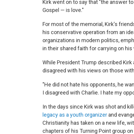
Kirk went on to say that "the answer t
Gospel — is love."
For most of the memorial, Kirk's friend
his conservative operation from an idea
organizations in modern politics, emph
in their shared faith for carrying on his
While President Trump described Kirk as
disagreed with his views on those with
"He did not hate his opponents, he wan
I disagreed with Charlie. I hate my opp
In the days since Kirk was shot and kil
legacy as a youth organizer
and evangel
Christianity has taken on a new life, 
chapters of his Turning Point group o