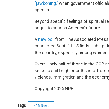
"jawboning,"
when government official
speech.
Beyond specific feelings of spiritual re
begun to sour on America's future.
A
new poll
from The Associated Press-
conducted Sept. 11-15 finds a sharp de
the country, especially among women 
Overall, only half of those in the GOP sa
seismic shift eight months into Trump's
violence, immigration and the econom
Copyright 2025 NPR
Tags
NPR News