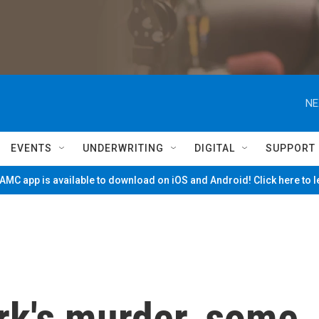
NE
EVENTS
UNDERWRITING
DIGITAL
SUPPORT
MC app is available to download on iOS and Android! Click here to 
irk's murder, some