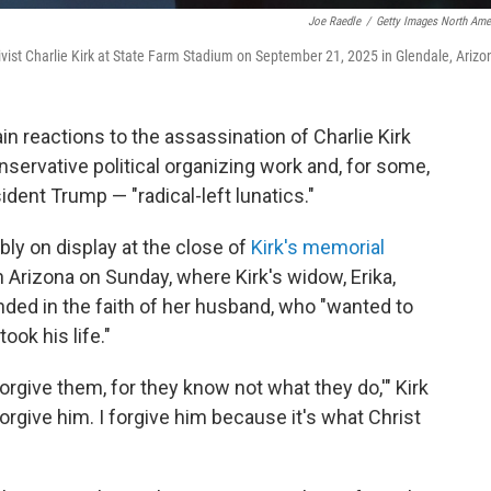
Joe Raedle
/
Getty Images North Ame
ivist Charlie Kirk at State Farm Stadium on September 21, 2025 in Glendale, Arizo
n reactions to the assassination of Charlie Kirk
servative political organizing work and, for some,
dent Trump — "radical-left lunatics."
y on display at the close of
Kirk's memorial
in Arizona on Sunday, where Kirk's widow, Erika,
ed in the faith of her husband, who "wanted to
ook his life."
 forgive them, for they know not what they do,'" Kirk
rgive him. I forgive him because it's what Christ