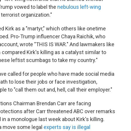
Trump vowed to label the
nebulous left-wing
terrorist organization."
d Kirk as a "martyr," which others like onetime
ed. Pro-Trump influencer Chaya Raichik, who
 account, wrote "THIS IS WAR." And lawmakers like
ompared Kirk's killing as a catalyst similar to
these leftist scumbags to take my country."
have called for people who have made social media
ath to lose their jobs or face investigation,
le to "call them out and, hell, call their employer."
ions Chairman Brendan Carr are facing
otections after Carr threatened ABC over remarks
n a monologue last week about Kirk's killing.
n a move some legal
experts say is illegal