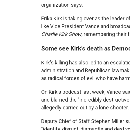
organization says.
Erika Kirk is taking over as the leader
like Vice President Vance and broadca
Charlie Kirk Show
, remembering their 
Some see Kirk's death as Democr
Kirk's killing has also led to an escala
administration and Republican lawmake
as radical forces of evil who have har
On Kirk's podcast last week, Vance said
and blamed the "incredibly destructiv
allegedly carried out by a lone shooter.
Deputy Chief of Staff Stephen Miller 
"identify, disrupt, dismantle and destr