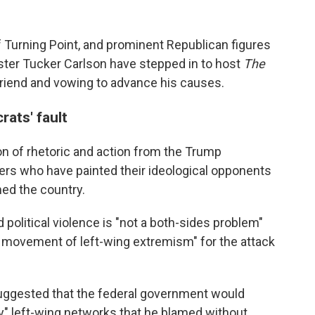
 of Turning Point, and prominent Republican figures
ster Tucker Carlson have stepped in to host
The
friend and vowing to advance his causes.
ats' fault
tion of rhetoric and action from the Trump
rs who have painted their ideological opponents
med the country.
 political violence is "not a both-sides problem"
e movement of left-wing extremism" for the attack
suggested that the federal government would
oy" left-wing networks that he blamed without