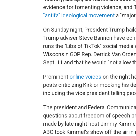
evidence for fomenting violence, and 
"antifa" ideological movement
a "major 
On Sunday night, President Trump haile
Trump adviser Steve Bannon have echo
runs the "Libs of TikTok" social media
Wisconsin GOP Rep. Derrick Van Orden c
Sept. 11 and that he would "not allow 
Prominent
online voices
on the right 
posts criticizing Kirk or mocking his de
including the vice president telling peop
The president and Federal Communicat
questions about freedom of speech pr
made by late night host Jimmy Kimmel i
ABC took Kimmel's show off the air i