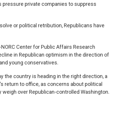
s pressure private companies to suppress
solve or political retribution, Republicans have
NORC Center for Public Affairs Research
cline in Republican optimism in the direction of
and young conservatives.
y the country is heading in the right direction, a
 return to office, as concerns about political
y weigh over Republican-controlled Washington.