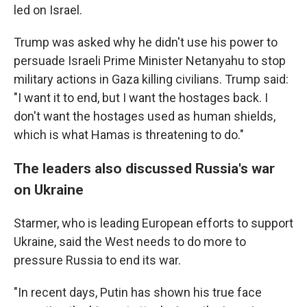
led on Israel.
Trump was asked why he didn't use his power to
persuade Israeli Prime Minister Netanyahu to stop
military actions in Gaza killing civilians. Trump said:
"I want it to end, but I want the hostages back. I
don't want the hostages used as human shields,
which is what Hamas is threatening to do."
The leaders also discussed Russia's war
on Ukraine
Starmer, who is leading European efforts to support
Ukraine, said the West needs to do more to
pressure Russia to end its war.
"In recent days, Putin has shown his true face