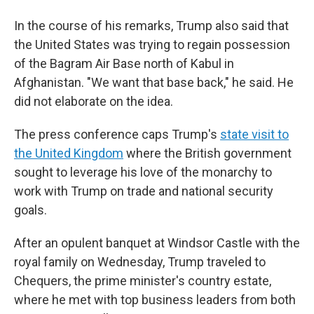
In the course of his remarks, Trump also said that
the United States was trying to regain possession
of the Bagram Air Base north of Kabul in
Afghanistan. "We want that base back," he said. He
did not elaborate on the idea.
The press conference caps Trump's
state visit to
the United Kingdom
where the British government
sought to leverage his love of the monarchy to
work with Trump on trade and national security
goals.
After an opulent banquet at Windsor Castle with the
royal family on Wednesday, Trump traveled to
Chequers, the prime minister's country estate,
where he met with top business leaders from both