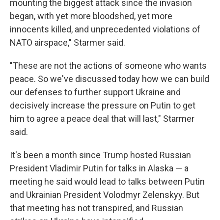
mounting the biggest attack since the invasion
began, with yet more bloodshed, yet more
innocents killed, and unprecedented violations of
NATO airspace," Starmer said.
"These are not the actions of someone who wants
peace. So we've discussed today how we can build
our defenses to further support Ukraine and
decisively increase the pressure on Putin to get
him to agree a peace deal that will last," Starmer
said.
It's been a month since Trump hosted Russian
President Vladimir Putin for talks in Alaska — a
meeting he said would lead to talks between Putin
and Ukrainian President Volodmyr Zelenskyy. But
that meeting has not transpired, and Russian