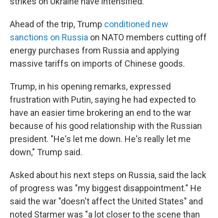
strikes on Ukraine have intensified.
Ahead of the trip, Trump
conditioned new
sanctions on Russia
on NATO members cutting off
energy purchases from Russia and applying
massive tariffs on imports of Chinese goods.
Trump, in his opening remarks, expressed
frustration with Putin, saying he had expected to
have an easier time brokering an end to the war
because of his good relationship with the Russian
president. "He's let me down. He's really let me
down," Trump said.
Asked about his next steps on Russia, said the lack
of progress was "my biggest disappointment." He
said the war "doesn't affect the United States" and
noted Starmer was "a lot closer to the scene than