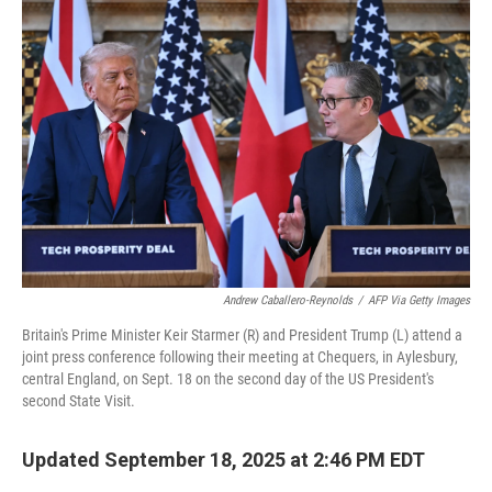
b
t
e
s
o
e
d
k
o
r
I
y
k
n
Andrew Caballero-Reynolds
/
AFP Via Getty Images
Britain's Prime Minister Keir Starmer (R) and President Trump (L) attend a
joint press conference following their meeting at Chequers, in Aylesbury,
central England, on Sept. 18 on the second day of the US President's
second State Visit.
Updated September 18, 2025 at 2:46 PM EDT