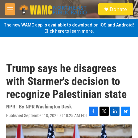
Skip to main content
S
Donate
e
M
a
e
r
n
The new WAMC app is available to download on iOS and Android!
c
u
Click here to learn more.
h
u
e
r
y
Trump says he disagrees
with Starmer's decision to
recognize Palestinian state
NPR | By
NPR Washington Desk
Published September 18, 2025 at 10:25 AM EDT
F
T
L
B
a
w
i
l
c
i
n
u
e
t
k
e