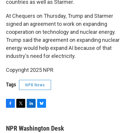
countries as well as Starmer.
At Chequers on Thursday, Trump and Starmer
signed an agreement to work on expanding
cooperation on technology and nuclear energy.
Trump said the agreement on expanding nuclear
energy would help expand AI because of that
industry's need for electricity.
Copyright 2025 NPR
Tags
NPR News
F
T
L
B
a
w
i
l
c
i
n
u
e
t
k
e
NPR Washington Desk
b
t
e
s