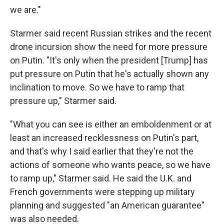
we are."
Starmer said recent Russian strikes and the recent
drone incursion show the need for more pressure
on Putin. "It's only when the president [Trump] has
put pressure on Putin that he's actually shown any
inclination to move. So we have to ramp that
pressure up," Starmer said.
"What you can see is either an emboldenment or at
least an increased recklessness on Putin's part,
and that's why I said earlier that they're not the
actions of someone who wants peace, so we have
to ramp up," Starmer said. He said the U.K. and
French governments were stepping up military
planning and suggested "an American guarantee"
was also needed.