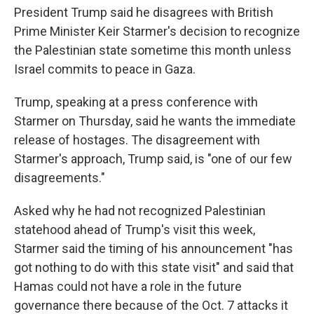
President Trump said he disagrees with British
Prime Minister Keir Starmer's decision to recognize
the Palestinian state sometime this month unless
Israel commits to peace in Gaza.
Trump, speaking at a press conference with
Starmer on Thursday, said he wants the immediate
release of hostages. The disagreement with
Starmer's approach, Trump said, is "one of our few
disagreements."
Asked why he had not recognized Palestinian
statehood ahead of Trump's visit this week,
Starmer said the timing of his announcement "has
got nothing to do with this state visit" and said that
Hamas could not have a role in the future
governance there because of the Oct. 7 attacks it