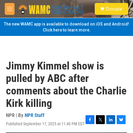
Skip to main content
S
Donate
e
M
a
e
r
n
The new WAMC app is available to download on iOS and Android!
c
u
Click here to learn more.
h
u
e
r
y
Jimmy Kimmel show is
pulled by ABC after
comments about the Charlie
Kirk killing
NPR | By
NPR Staff
Published September 17, 2025 at 11:40 PM EDT
F
T
L
B
a
w
i
l