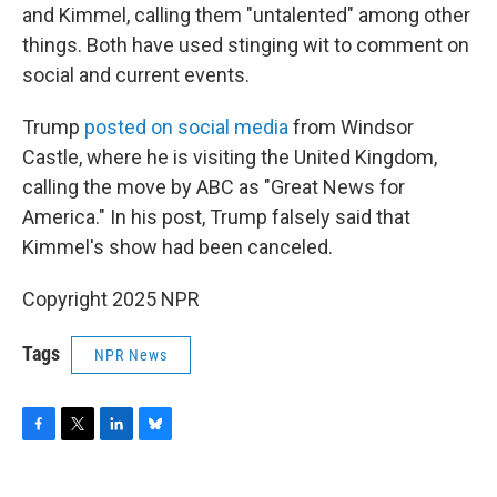
and Kimmel, calling them "untalented" among other
things. Both have used stinging wit to comment on
social and current events.
Trump
posted on social media
from Windsor
Castle, where he is visiting the United Kingdom,
calling the move by ABC as "Great News for
America." In his post, Trump falsely said that
Kimmel's show had been canceled.
Copyright 2025 NPR
Tags
NPR News
F
T
L
B
a
w
i
l
c
i
n
u