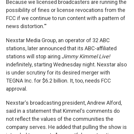
Because we licensed broadcasters are running the
possibility of fines or license revocations from the
FCC if we continue to run content with a pattern of
news distortion.'"
Nexstar Media Group, an operator of 32 ABC
stations, later announced that its ABC-affiliated
stations will stop airing
Jimmy Kimmel Live!
indefinitely, starting Wednesday night. Nexstar also
is under scrutiny for its desired merger with
TEGNA Inc. for $6.2 billion. It, too, needs FCC
approval.
Nexstar's broadcasting president, Andrew Alford,
said in a statement that Kimmel's comments do
not reflect the values of the communities the
company serves. He added that pulling the show is