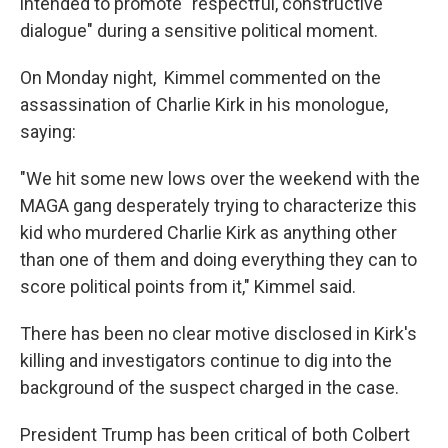
intended to promote "respectful, constructive
dialogue" during a sensitive political moment.
On Monday night, Kimmel commented on the
assassination of Charlie Kirk in his monologue,
saying:
"We hit some new lows over the weekend with the
MAGA gang desperately trying to characterize this
kid who murdered Charlie Kirk as anything other
than one of them and doing everything they can to
score political points from it," Kimmel said.
There has been no clear motive disclosed in Kirk's
killing and investigators continue to dig into the
background of the suspect charged in the case.
President Trump has been critical of both Colbert