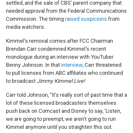
settled, and the sale of CBS' parent company that
needed approval from the Federal Communications
Commission. The timing
raised suspicions
from
media watchers.
Kimmel's removal comes after FCC Chairman
Brendan Carr condemned Kimmel's recent
monologue during an interview with YouTuber
Benny Johnson. In that
interview
, Carr threatened
to pull licenses from ABC affiliates who continued
to broadcast
Jimmy Kimmel Live!
Carr told Johnson, "It's really sort of past time that a
lot of these licensed broadcasters themselves
push back on Comcast and Disney to say, 'Listen,
we are going to preempt, we aren't going to run
Kimmel anymore until you straighten this out.