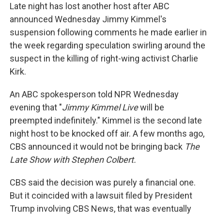
Late night has lost another host after ABC
announced Wednesday Jimmy Kimmel's
suspension following comments he made earlier in
the week regarding speculation swirling around the
suspect in the killing of right-wing activist Charlie
Kirk.
An ABC spokesperson told NPR Wednesday
evening that "
Jimmy Kimmel Live
will be
preempted indefinitely." Kimmel is the second late
night host to be knocked off air. A few months ago,
CBS announced it would not be bringing back
The
Late Show with Stephen Colbert.
CBS said the decision was purely a financial one.
But it coincided with a lawsuit filed by President
Trump involving CBS News, that was eventually