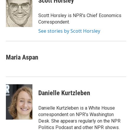
Scott Horsley
b
t
e
s
o
e
d
k
o
r
I
y
Scott Horsley is NPR's Chief Economics
k
n
Correspondent.
See stories by Scott Horsley
Maria Aspan
Danielle Kurtzleben
Danielle Kurtzleben is a White House
correspondent on NPR's Washington
Desk. She appears regularly on the NPR
Politics Podcast and other NPR shows.