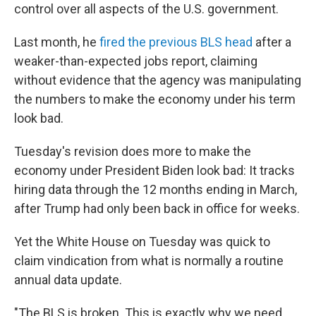
control over all aspects of the U.S. government.
Last month, he
fired the previous BLS head
after a
weaker-than-expected jobs report, claiming
without evidence that the agency was manipulating
the numbers to make the economy under his term
look bad.
Tuesday's revision does more to make the
economy under President Biden look bad: It tracks
hiring data through the 12 months ending in March,
after Trump had only been back in office for weeks.
Yet the White House on Tuesday was quick to
claim vindication from what is normally a routine
annual data update.
"The BLS is broken. This is exactly why we need