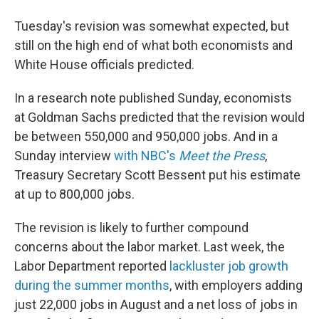
Tuesday's revision was somewhat expected, but
still on the high end of what both economists and
White House officials predicted.
In a research note published Sunday, economists
at Goldman Sachs predicted that the revision would
be between 550,000 and 950,000 jobs. And in a
Sunday interview
with NBC's
Meet the Press
,
Treasury Secretary Scott Bessent put his estimate
at up to 800,000 jobs.
The revision is likely to further compound
concerns about the labor market. Last week, the
Labor Department reported
lackluster job growth
during the summer months
, with employers adding
just 22,000 jobs in August and a net loss of jobs in