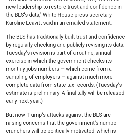
new leadership to restore trust and confidence in
the BLS's data," White House press secretary
Karoline Leavitt said in an emailed statement.
The BLS has traditionally built trust and confidence
by regularly checking and publicly revising its data.
Tuesday's revision is part of a routine, annual
exercise in which the government checks its
monthly jobs numbers — which come from a
sampling of employers — against much more
complete data from state tax records. (Tuesday's
estimate is preliminary. A final tally will be released
early next year.)
But now Trump's attacks against the BLS are
raising concerns that the government's number
crunchers will be politically motivated, which is