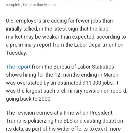
complete, but less timely, data.
U.S. employers are adding far fewer jobs than
initially tallied, in the latest sign that the labor
market may be weaker than expected, according to
a preliminary report from the Labor Department on
Tuesday.
The report
from the Bureau of Labor Statistics
shows hiring for the 12 months ending in March
was overstated by an estimated 911,000 jobs. It
was the largest such preliminary revision on record,
going back to 2000.
The revision comes at a time when President
Trump is politicizing the BLS and casting doubt on
its data, as part of his wider efforts to exert more