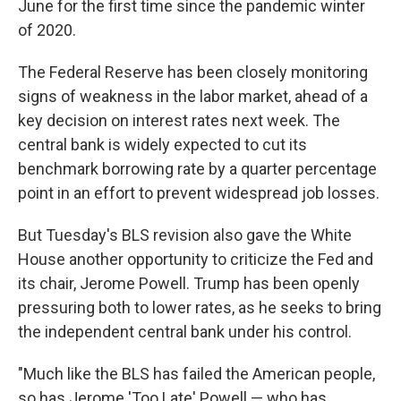
June for the first time since the pandemic winter
of 2020.
The Federal Reserve has been closely monitoring
signs of weakness in the labor market, ahead of a
key decision on interest rates next week. The
central bank is widely expected to cut its
benchmark borrowing rate by a quarter percentage
point in an effort to prevent widespread job losses.
But Tuesday's BLS revision also gave the White
House another opportunity to criticize the Fed and
its chair, Jerome Powell. Trump has been openly
pressuring both to lower rates, as he seeks to bring
the independent central bank under his control.
"Much like the BLS has failed the American people,
so has Jerome 'Too Late' Powell — who has