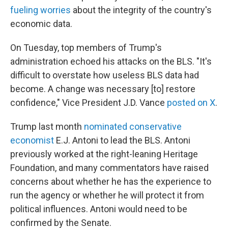
fueling worries
about the integrity of the country's
economic data.
On Tuesday, top members of Trump's
administration echoed his attacks on the BLS. "It's
difficult to overstate how useless BLS data had
become. A change was necessary [to] restore
confidence," Vice President J.D. Vance
posted on X
.
Trump last month
nominated conservative
economist
E.J. Antoni to lead the BLS. Antoni
previously worked at the right-leaning Heritage
Foundation, and many commentators have raised
concerns about whether he has the experience to
run the agency or whether he will protect it from
political influences. Antoni would need to be
confirmed by the Senate.