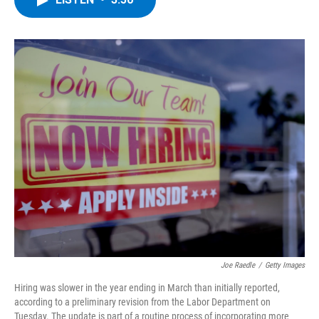
b
t
e
s
o
e
d
k
o
r
I
y
k
n
Joe Raedle
/
Getty Images
Hiring was slower in the year ending in March than initially reported,
according to a preliminary revision from the Labor Department on
Tuesday. The update is part of a routine process of incorporating more