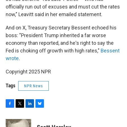
officially run out of excuses and must cut the rates
now," Leavitt said in her emailed statement.
And on X, Treasury Secretary Bessent echoed his
boss: "President Trump inherited a far worse
economy than reported, and he's right to say the
Fed is choking off growth with high rates,"
Bessent
wrote
.
Copyright 2025 NPR
Tags
NPR News
F
T
L
B
a
w
i
l
c
i
n
u
e
t
k
e