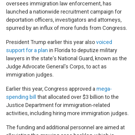
oversees immigration law enforcement, has
launched a nationwide recruitment campaign for
deportation officers, investigators and attorneys,
spurred by an influx of more funds from Congress.
President Trump earlier this year also
voiced
support for a plan
in Florida to deputize military
lawyers in the state's National Guard, known as the
Judge Advocate General's Corps, to act as
immigration judges.
Earlier this year, Congress approved a
mega-
spending bill
that allocated over $3 billion to the
Justice Department for immigration-related
activities, including hiring more immigration judges.
The funding and additional personnel are aimed at