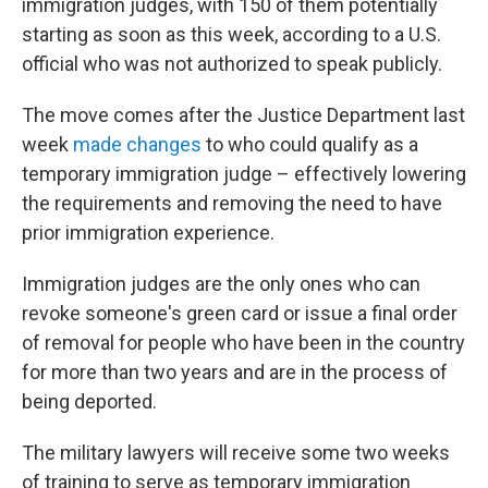
immigration judges, with 150 of them potentially
starting as soon as this week, according to a U.S.
official who was not authorized to speak publicly.
The move comes after the Justice Department last
week
made changes
to who could qualify as a
temporary immigration judge – effectively lowering
the requirements and removing the need to have
prior immigration experience.
Immigration judges are the only ones who can
revoke someone's green card or issue a final order
of removal for people who have been in the country
for more than two years and are in the process of
being deported.
The military lawyers will receive some two weeks
of training to serve as temporary immigration