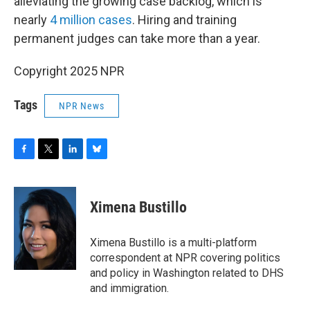
alleviating the growing case backlog, which is
nearly
4 million cases
. Hiring and training
permanent judges can take more than a year.
Copyright 2025 NPR
Tags
NPR News
F
T
L
B
a
w
i
l
c
i
n
u
e
t
k
e
Ximena Bustillo
b
t
e
s
o
e
d
k
o
r
I
y
Ximena Bustillo is a multi-platform
k
n
correspondent at NPR covering politics
and policy in Washington related to DHS
and immigration.