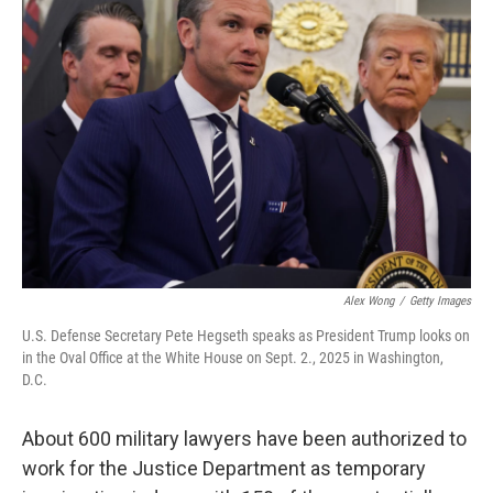
b
t
e
s
o
e
d
k
o
r
I
y
k
n
Alex Wong
/
Getty Images
U.S. Defense Secretary Pete Hegseth speaks as President Trump looks on
in the Oval Office at the White House on Sept. 2., 2025 in Washington,
D.C.
About 600 military lawyers have been authorized to
work for the Justice Department as temporary