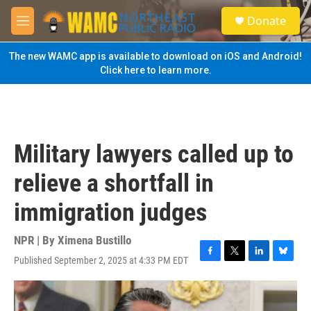
Skip to main content
S
Donate
e
M
a
e
r
n
The new WAMC app is available to download on iOS and Android!
c
u
Click here to learn more.
h
u
e
r
y
Military lawyers called up to
relieve a shortfall in
immigration judges
NPR | By
Ximena Bustillo
Published September 2, 2025 at 4:33 PM EDT
F
T
L
B
a
w
i
l
c
i
n
u
e
t
k
e