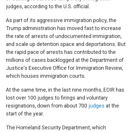
judges, according to the U.S. official.
As part of its aggressive immigration policy, the
Trump administration has moved fast to increase
the rate of arrests of undocumented immigration,
and scale up detention space and deportations. But
the rapid pace of arrests has contributed to the
millions of cases backlogged at the Department of
Justice's Executive Office for Immigration Review,
which houses immigration courts.
At the same time, in the last nine months, EOIR has
lost over 100 judges to firings and voluntary
resignations, down from about 700
judges
at the
start of the year.
The Homeland Security Department, which