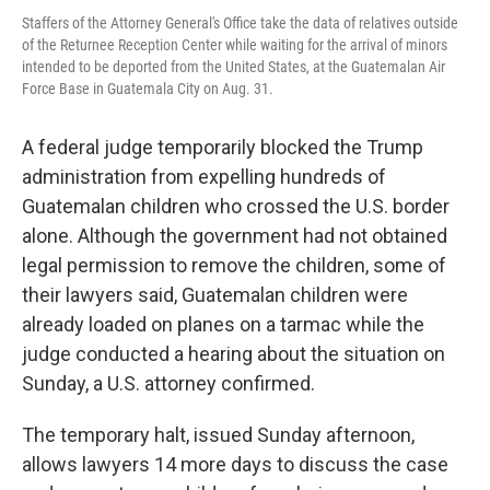
Staffers of the Attorney General's Office take the data of relatives outside
of the Returnee Reception Center while waiting for the arrival of minors
intended to be deported from the United States, at the Guatemalan Air
Force Base in Guatemala City on Aug. 31.
A federal judge temporarily blocked the Trump
administration from expelling hundreds of
Guatemalan children who crossed the U.S. border
alone. Although the government had not obtained
legal permission to remove the children, some of
their lawyers said, Guatemalan children were
already loaded on planes on a tarmac while the
judge conducted a hearing about the situation on
Sunday, a U.S. attorney confirmed.
The temporary halt, issued Sunday afternoon,
allows lawyers 14 more days to discuss the case