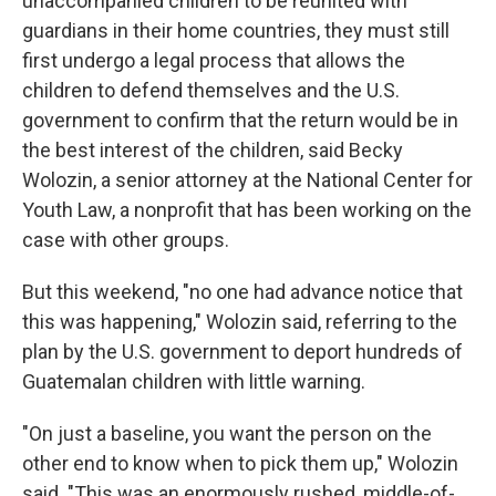
unaccompanied children to be reunited with
guardians in their home countries, they must still
first undergo a legal process that allows the
children to defend themselves and the U.S.
government to confirm that the return would be in
the best interest of the children, said Becky
Wolozin, a senior attorney at the National Center for
Youth Law, a nonprofit that has been working on the
case with other groups.
But this weekend, "no one had advance notice that
this was happening," Wolozin said, referring to the
plan by the U.S. government to deport hundreds of
Guatemalan children with little warning.
"On just a baseline, you want the person on the
other end to know when to pick them up," Wolozin
said. "This was an enormously rushed, middle-of-