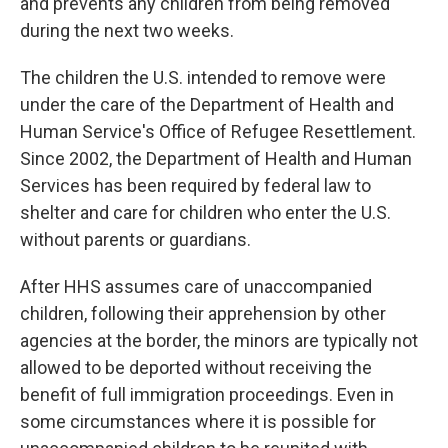
and prevents any children from being removed
during the next two weeks.
The children the U.S. intended to remove were
under the care of the Department of Health and
Human Service's Office of Refugee Resettlement.
Since 2002, the Department of Health and Human
Services has been required by federal law to
shelter and care for children who enter the U.S.
without parents or guardians.
After HHS assumes care of unaccompanied
children, following their apprehension by other
agencies at the border, the minors are typically not
allowed to be deported without receiving the
benefit of full immigration proceedings. Even in
some circumstances where it is possible for