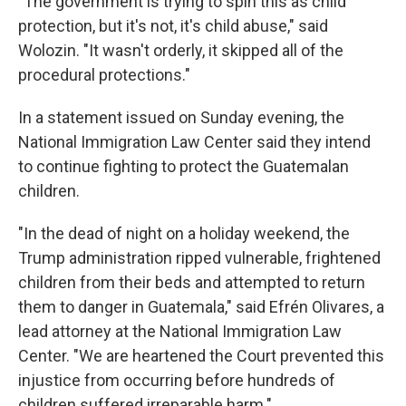
"The government is trying to spin this as child
protection, but it's not, it's child abuse," said
Wolozin. "It wasn't orderly, it skipped all of the
procedural protections."
In a statement issued on Sunday evening, the
National Immigration Law Center said they intend
to continue fighting to protect the Guatemalan
children.
"In the dead of night on a holiday weekend, the
Trump administration ripped vulnerable, frightened
children from their beds and attempted to return
them to danger in Guatemala," said Efrén Olivares, a
lead attorney at the National Immigration Law
Center. "We are heartened the Court prevented this
injustice from occurring before hundreds of
children suffered irreparable harm."