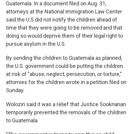
Guatemala. In a document filed on Aug. 31,
attorneys at the National Immigration Law Center
said the U.S did not notify the children ahead of
time that they were going to be removed and that
doing so would deprive them of their legal right to
pursue asylum in the U.S.
By sending the children to Guatemala as planned,
the U.S. government could be putting the children
at risk of "abuse, neglect, persecution, or torture,"
attornies for the children wrote in a petition filed on
Sunday.
Wolozin said it was a relief that Justice Sooknanan
temporarily prevented the removals of the children
to Guatemala.