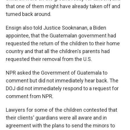
that one of them might have already taken off and
turned back around.
Ensign also told Justice Sooknanan, a Biden
appointee, that the Guatemalan government had
requested the return of the children to their home
country and that all the children's parents had
requested their removal from the U.S.
NPR asked the Government of Guatemala to
comment but did not immediately hear back. The
DOJ did not immediately respond to a request for
comment from NPR.
Lawyers for some of the children contested that
their clients' guardians were all aware and in
agreement with the plans to send the minors to