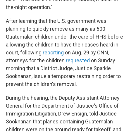
the-night operation."
After learning that the U.S. government was
planning to quickly remove as many as 600
Guatemalan children under the care of HHS before
allowing the children to have their cases heard in
court, following
reporting
on Aug. 29 by CNN,
attorneys for the children
requested
on Sunday
morning that a District Judge, Justice Sparkle
Sooknanan, issue a temporary restraining order to
prevent the children's removal.
During the hearing, the Deputy Assistant Attorney
General for the Department of Justice's Office of
Immigration Litigation, Drew Ensign, told Justice
Sooknanan that planes containing Guatemalan
children were on the ground ready for takeoff, and