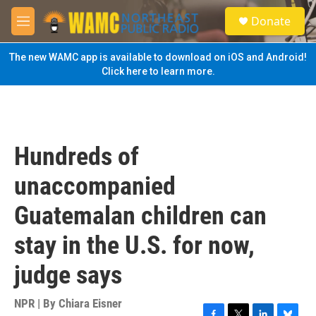
Skip to main content
S
Donate
e
M
a
e
r
n
The new WAMC app is available to download on iOS and Android!
c
u
Click here to learn more.
h
u
e
r
y
Hundreds of
unaccompanied
Guatemalan children can
stay in the U.S. for now,
judge says
NPR | By
Chiara Eisner