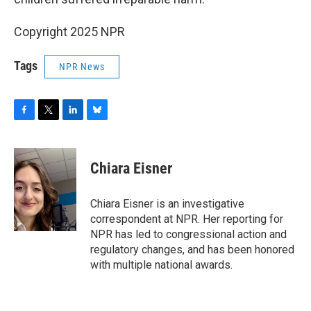
Copyright 2025 NPR
Tags
NPR News
F
T
L
B
a
w
i
l
c
i
n
u
e
t
k
e
Chiara Eisner
b
t
e
s
o
e
d
k
o
r
I
y
Chiara Eisner is an investigative
k
n
correspondent at NPR. Her reporting for
NPR has led to congressional action and
regulatory changes, and has been honored
with multiple national awards.