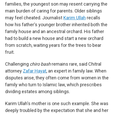
families, the youngest son may resent carrying the
main burden of caring for parents. Older siblings
may feel cheated. Journalist
Karim Ullah
recalls
how his father's younger brother inherited both the
family house and an ancestral orchard. His father
had to build a new house and start a new orchard
from scratch, waiting years for the trees to bear
fruit.
Challenging
chiro bash
remains rare, said Chitral
attorney
Zafar Hayat
, an expert in family law. When
disputes arise, they often come from women in the
family who turn to Islamic law, which prescribes
dividing estates among siblings.
Karim Ullah's mother is one such example. She was
deeply troubled by the expectation that she and her