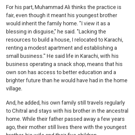
For his part, Muhammad Ali thinks the practice is
fair, even though it meant his youngest brother
would inherit the family home. "I view it as a
blessing in disguise," he said. "Lacking the
resources to build a house, I relocated to Karachi,
renting a modest apartment and establishing a
small business.'' He said life in Karachi, with his
business operating a snack shop, means that his
own son has access to better education and a
brighter future than he would have had in the home
village.
And, he added, his own family still travels regularly
to Chitral and stays with his brother in the ancestral
home. While their father passed away a few years
ago, their mother still lives there with the youngest