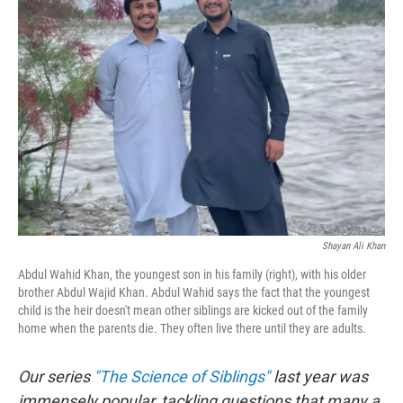
b
t
e
s
o
e
d
k
o
r
I
y
k
n
Shayan Ali Khan
Abdul Wahid Khan, the youngest son in his family (right), with his older
brother Abdul Wajid Khan. Abdul Wahid says the fact that the youngest
child is the heir doesn't mean other siblings are kicked out of the family
home when the parents die. They often live there until they are adults.
Our series
"The Science of Siblings"
last year was
immensely popular, tackling questions that many a