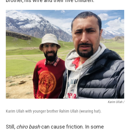
brother, his wife and their five children.
Karim Ullah /
Karim Ullah with younger brother Rahim Ullah (wearing hat).
Still,
chiro bash
can cause friction. In some