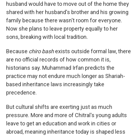
husband would have to move out of the home they
shared with her husband's brother and his growing
family because there wasn't room for everyone.
Now she plans to leave property equally to her
sons, breaking with local tradition.
Because
chiro bash
exists outside formal law, there
are no official records of how common it is,
historians say. Muhammad Irfan predicts the
practice may not endure much longer as Shariah-
based inheritance laws increasingly take
precedence.
But cultural shifts are exerting just as much
pressure. More and more of Chitral's young adults
leave to get an education and work in cities or
abroad, meaning inheritance today is shaped less