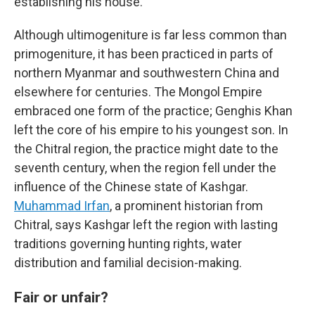
establishing his house.''
Although ultimogeniture is far less common than
primogeniture, it has been practiced in parts of
northern Myanmar and southwestern China and
elsewhere for centuries. The Mongol Empire
embraced one form of the practice; Genghis Khan
left the core of his empire to his youngest son. In
the Chitral region, the practice might date to the
seventh century, when the region fell under the
influence of the Chinese state of Kashgar.
Muhammad Irfan
, a prominent historian from
Chitral, says Kashgar left the region with lasting
traditions governing hunting rights, water
distribution and familial decision-making.
Fair or unfair?