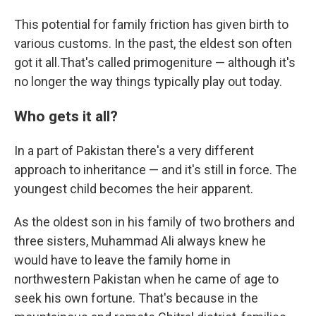
This potential for family friction has given birth to
various customs. In the past, the eldest son often
got it all.That's called primogeniture — although it's
no longer the way things typically play out today.
Who gets it all?
In a part of Pakistan there's a very different
approach to inheritance — and it's still in force. The
youngest child becomes the heir apparent.
As the oldest son in his family of two brothers and
three sisters, Muhammad Ali always knew he
would have to leave the family home in
northwestern Pakistan when he came of age to
seek his own fortune. That's because in the