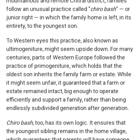
mountainous
and remote Chitral district, families
follow an unusual practice called "
chiro bash
'' — or
junior right — in which the family home is left, in its
entirety, to the youngest son.
To Western eyes this practice, also known as
ultimogeniture, might seem upside down. For many
centuries, parts of Western Europe followed the
practice of primogeniture, which holds that the
oldest son inherits the family farm or estate. While
it might seem unfair, it guaranteed that a farm or
estate remained intact, big enough to operate
efficiently and support a family, rather than being
endlessly subdivided generation after generation.
Chiro bash
, too, has its own logic. It ensures that
the youngest sibling remains in the home village,
which guarantees that parents will have someone