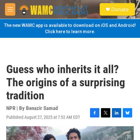
Skip to main content
S
Donate
e
M
a
e
r
n
The new WAMC app is available to download on iOS and Android!
c
u
Click here to learn more.
h
u
e
r
y
Guess who inherits it all?
The origins of a surprising
tradition
NPR | By
Benazir Samad
Published August 27, 2025 at 7:52 AM EDT
F
T
L
B
a
w
i
l
c
i
n
u
e
t
k
e