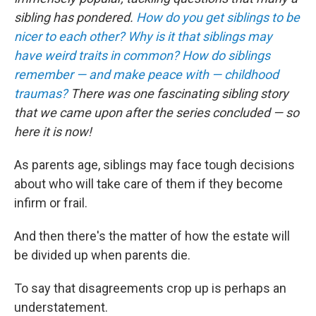
sibling has pondered.
How do you get siblings to be
nicer to each other?
Why is it that siblings may
have weird traits in common?
How do siblings
remember — and make peace with — childhood
traumas?
There was one fascinating sibling story
that we came upon after the series concluded — so
here it is now!
As parents age, siblings may face tough decisions
about who will take care of them if they become
infirm or frail.
And then there's the matter of how the estate will
be divided up when parents die.
To say that disagreements crop up is perhaps an
understatement.