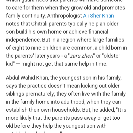
to care for them when they grow old and promotes
family continuity. Anthropologist
Ali Sher Khan
notes that Chitrali parents typically help an older
son build his own home or achieve financial
independence. But in a region where large families
of eight to nine children are common, a child born in
the parents' later years - a "
zaru zheri
'' or "oldster
kid'' — might not get that same help in time.
Abdul Wahid Khan, the youngest son in his family,
says the practice doesn't mean kicking out older
siblings prematurely; they often live with the family
in the family home into adulthood, when they can
establish their own households. But, he added, "It is
more likely that the parents pass away or get too
old before they help the youngest son with