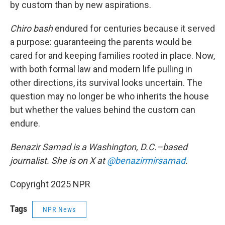
by custom than by new aspirations.
Chiro bash
endured for centuries because it served
a purpose: guaranteeing the parents would be
cared for and keeping families rooted in place. Now,
with both formal law and modern life pulling in
other directions, its survival looks uncertain. The
question may no longer be who inherits the house
but whether the values behind the custom can
endure.
Benazir Samad is a Washington, D.C.–based
journalist. She is on X at
@benazirmirsamad
.
Copyright 2025 NPR
Tags
NPR News