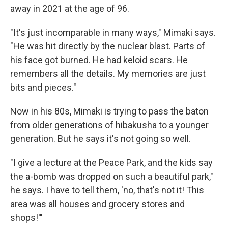
away in 2021 at the age of 96.
"It's just incomparable in many ways," Mimaki says.
"He was hit directly by the nuclear blast. Parts of
his face got burned. He had keloid scars. He
remembers all the details. My memories are just
bits and pieces."
Now in his 80s, Mimaki is trying to pass the baton
from older generations of hibakusha to a younger
generation. But he says it's not going so well.
"I give a lecture at the Peace Park, and the kids say
the a-bomb was dropped on such a beautiful park,"
he says. I have to tell them, 'no, that's not it! This
area was all houses and grocery stores and
shops!'"