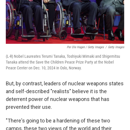
Per Ole Hagen / Getty Images
/
Getty Images
(L-R) Nobel Laureates Terumi Tanaka, Toshiyuki Mimaki and Shigemitsu
Tanaka attend the Save the Children Peace Prize Party at the Nobel
Peace Center on Dec. 10, 2024 in Oslo, Norway.
But, by contrast, leaders of nuclear weapons states
and self-described "realists" believe it is the
deterrent power of nuclear weapons that has
prevented their use.
"There's going to be a hardening of these two
camps, these two views of the world and their