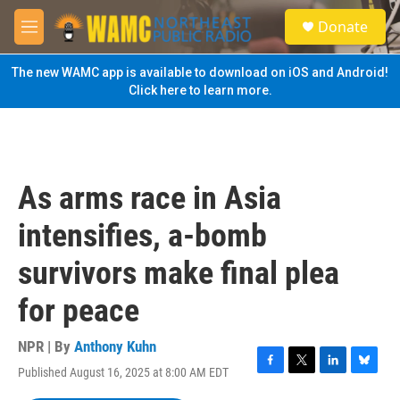
Skip to main content
S
Donate
e
M
a
e
r
n
The new WAMC app is available to download on iOS and Android!
c
u
Click here to learn more.
h
u
e
r
y
As arms race in Asia
intensifies, a-bomb
survivors make final plea
for peace
NPR | By
Anthony Kuhn
Published August 16, 2025 at 8:00 AM EDT
F
T
L
B
a
w
i
l