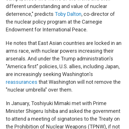
different understanding and value of nuclear
deterrence," predicts
Toby Dalton
, co-director of
the nuclear policy program at the Carnegie
Endowment for International Peace.
He notes that East Asian countries are locked in an
arms race, with nuclear powers increasing their
arsenals. And under the Trump administration's
"America first" policies, U.S. allies, including Japan,
are increasingly seeking Washington's
reassurances
that Washington will not remove the
"nuclear umbrella" over them.
In January, Toshiyuki Mimaki met with Prime
Minister Shigeru Ishiba and asked the government
to attend a meeting of signatories to the Treaty on
the Prohibition of Nuclear Weapons (TPNW), if not