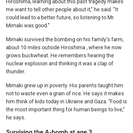
Hiroshima, learning about this past tragedy makes
me want to tell other people about it," he said. "It
could lead to a better future, so listening to Mr.
Mimaki was good."
Mimaki survived the bombing on his family's farm,
about 10 miles outside Hiroshima , where he now
grows buckwheat. He remembers hearing the
nuclear explosion and thinking it was a clap of
thunder.
Mimaki grew up in poverty. His parents taught him
not to waste even a grain of rice. He says it makes
him think of kids today in Ukraine and Gaza. "Food is
the most important thing for human beings to live,"
he says.
Surviving the A-bomb at age 3