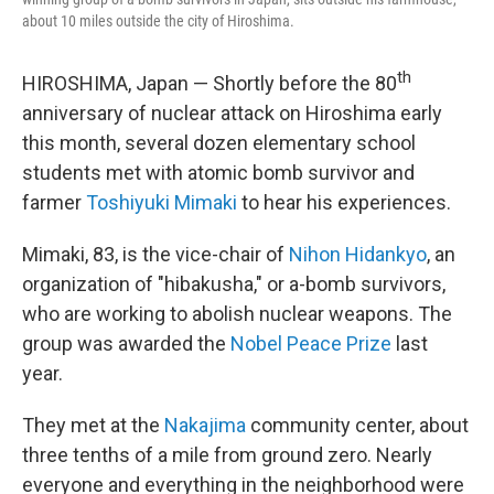
about 10 miles outside the city of Hiroshima.
th
HIROSHIMA, Japan — Shortly before the 80
anniversary of nuclear attack on Hiroshima early
this month, several dozen elementary school
students met with atomic bomb survivor and
farmer
Toshiyuki Mimaki
to hear his experiences.
Mimaki, 83, is the vice-chair of
Nihon Hidankyo
, an
organization of "hibakusha," or a-bomb survivors,
who are working to abolish nuclear weapons. The
group was awarded the
Nobel Peace Prize
last
year.
They met at the
Nakajima
community center, about
three tenths of a mile from ground zero. Nearly
everyone and everything in the neighborhood were