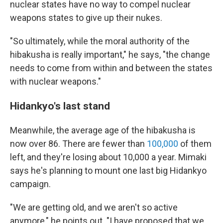
nuclear states have no way to compel nuclear
weapons states to give up their nukes.
"So ultimately, while the moral authority of the
hibakusha is really important," he says, "the change
needs to come from within and between the states
with nuclear weapons."
Hidankyo's last stand
Meanwhile, the average age of the hibakusha is
now over 86. There are fewer than
100,000
of them
left, and they're losing about 10,000 a year. Mimaki
says he's planning to mount one last big Hidankyo
campaign.
"We are getting old, and we aren't so active
anymore," he points out. "I have proposed that we