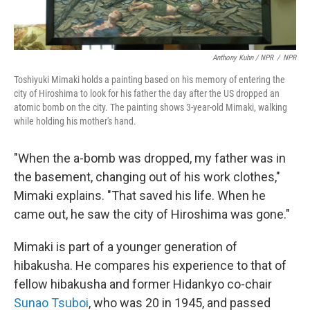
Anthony Kuhn / NPR
/
NPR
Toshiyuki Mimaki holds a painting based on his memory of entering the
city of Hiroshima to look for his father the day after the US dropped an
atomic bomb on the city. The painting shows 3-year-old Mimaki, walking
while holding his mother's hand.
"When the a-bomb was dropped, my father was in
the basement, changing out of his work clothes,"
Mimaki explains. "That saved his life. When he
came out, he saw the city of Hiroshima was gone."
Mimaki is part of a younger generation of
hibakusha. He compares his experience to that of
fellow hibakusha and former Hidankyo co-chair
Sunao Tsuboi
, who was 20 in 1945, and passed