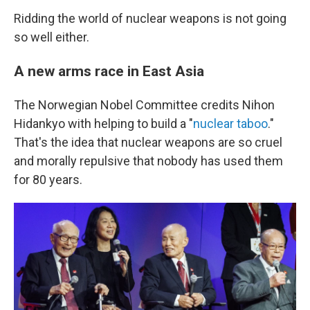
Ridding the world of nuclear weapons is not going
so well either.
A new arms race in East Asia
The Norwegian Nobel Committee credits Nihon
Hidankyo with helping to build a "
nuclear taboo
."
That's the idea that nuclear weapons are so cruel
and morally repulsive that nobody has used them
for 80 years.