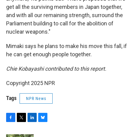
get all the surviving members in Japan together,
and with all our remaining strength, surround the
Parliament building to call for the abolition of
nuclear weapons."
Mimaki says he plans to make his move this fall, if
he can get enough people together.
Chie Kobayashi contributed to this report.
Copyright 2025 NPR
Tags
NPR News
F
T
L
B
a
w
i
l
c
i
n
u