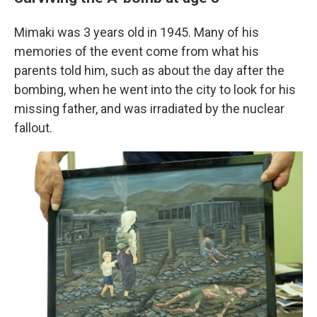
Mimaki was 3 years old in 1945. Many of his
memories of the event come from what his
parents told him, such as about the day after the
bombing, when he went into the city to look for his
missing father, and was irradiated by the nuclear
fallout.