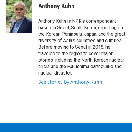
e
t
k
e
Anthony Kuhn
b
t
e
s
o
e
d
k
o
r
I
y
Anthony Kuhn is NPR's correspondent
k
n
based in Seoul, South Korea, reporting on
the Korean Peninsula, Japan, and the great
diversity of Asia's countries and cultures.
Before moving to Seoul in 2018, he
traveled to the region to cover major
stories including the North Korean nuclear
crisis and the Fukushima earthquake and
nuclear disaster.
See stories by Anthony Kuhn