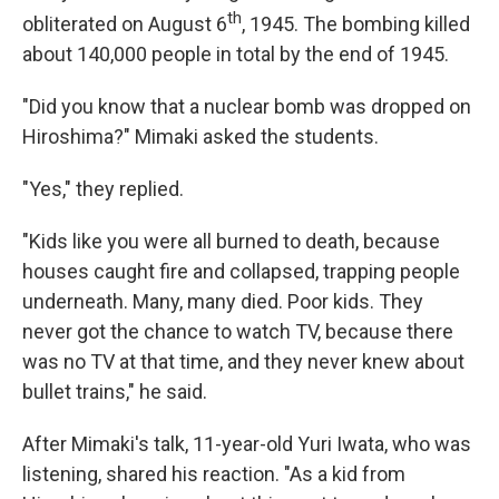
th
obliterated on August 6
, 1945. The bombing killed
about 140,000 people in total by the end of 1945.
"Did you know that a nuclear bomb was dropped on
Hiroshima?" Mimaki asked the students.
"Yes," they replied.
"Kids like you were all burned to death, because
houses caught fire and collapsed, trapping people
underneath. Many, many died. Poor kids. They
never got the chance to watch TV, because there
was no TV at that time, and they never knew about
bullet trains," he said.
After Mimaki's talk, 11-year-old Yuri Iwata, who was
listening, shared his reaction. "As a kid from