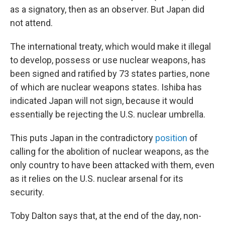
as a signatory, then as an observer. But Japan did
not attend.
The international treaty, which would make it illegal
to develop, possess or use nuclear weapons, has
been signed and ratified by 73 states parties, none
of which are nuclear weapons states. Ishiba has
indicated Japan will not sign, because it would
essentially be rejecting the U.S. nuclear umbrella.
This puts Japan in the contradictory
position
of
calling for the abolition of nuclear weapons, as the
only country to have been attacked with them, even
as it relies on the U.S. nuclear arsenal for its
security.
Toby Dalton says that, at the end of the day, non-