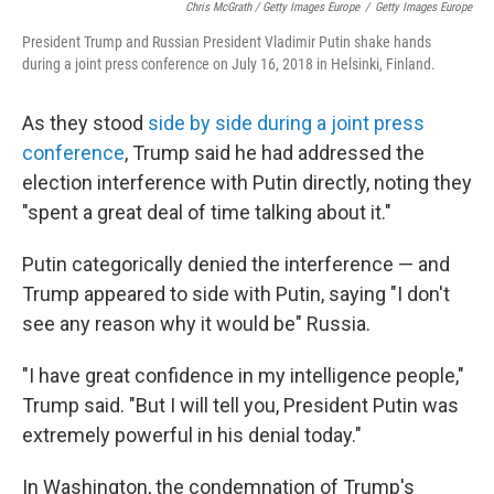
Chris McGrath / Getty Images Europe
/
Getty Images Europe
President Trump and Russian President Vladimir Putin shake hands
during a joint press conference on July 16, 2018 in Helsinki, Finland.
As they stood
side by side during a joint press
conference
, Trump said he had addressed the
election interference with Putin directly, noting they
"spent a great deal of time talking about it."
Putin categorically denied the interference — and
Trump appeared to side with Putin, saying "I don't
see any reason why it would be" Russia.
"I have great confidence in my intelligence people,"
Trump said. "But I will tell you, President Putin was
extremely powerful in his denial today."
In Washington, the condemnation of Trump's