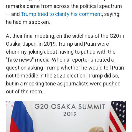
remarks came from across the political spectrum
— and
Trump tried to clarify his comment
, saying
he had misspoken.
At their final meeting, on the sidelines of the G20 in
Osaka, Japan, in 2019, Trump and Putin were
chummy, joking about having to put up with the
"fake news" media. When a reporter shouted a
question asking Trump whether he would tell Putin
not to meddle in the 2020 election, Trump did so,
but in a mocking tone as journalists were pushed
out of the room.