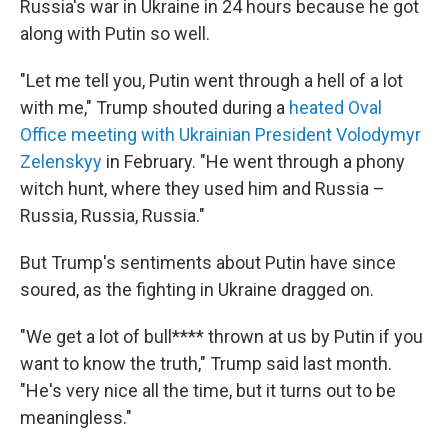
Russia's war in Ukraine in 24 hours because he got
along with Putin so well.
"Let me tell you, Putin went through a hell of a lot
with me," Trump shouted during a
heated Oval
Office meeting with Ukrainian President Volodymyr
Zelenskyy
in February. "He went through a phony
witch hunt, where they used him and Russia –
Russia, Russia, Russia."
But Trump's sentiments about Putin have since
soured, as the fighting in Ukraine dragged on.
"We get a lot of bull**** thrown at us by Putin if you
want to know the truth," Trump said last month.
"He's very nice all the time, but it turns out to be
meaningless."