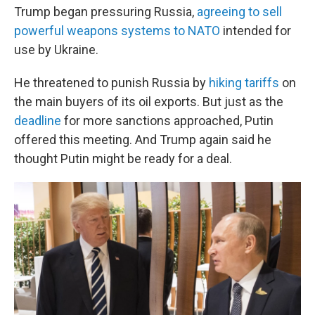
Trump began pressuring Russia,
agreeing to sell
powerful weapons systems to NATO
intended for
use by Ukraine.
He threatened to punish Russia by
hiking tariffs
on
the main buyers of its oil exports. But just as the
deadline
for more sanctions approached, Putin
offered this meeting. And Trump again said he
thought Putin might be ready for a deal.