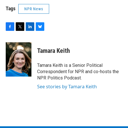
Tags
NPR News
F
T
L
B
a
w
i
l
c
i
n
u
e
t
k
e
Tamara Keith
b
t
e
s
o
e
d
k
o
r
I
y
Tamara Keith is a Senior Political
k
n
Correspondent for NPR and co-hosts the
NPR Politics Podcast.
See stories by Tamara Keith