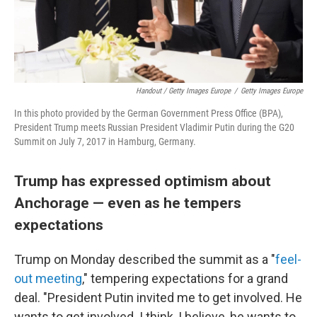
Handout / Getty Images Europe
/
Getty Images Europe
In this photo provided by the German Government Press Office (BPA),
President Trump meets Russian President Vladimir Putin during the G20
Summit on July 7, 2017 in Hamburg, Germany.
Trump has expressed optimism about
Anchorage — even as he tempers
expectations
Trump on Monday described the summit as a "
feel-
out meeting
," tempering expectations for a grand
deal. "President Putin invited me to get involved. He
wants to get involved. I think, I believe, he wants to