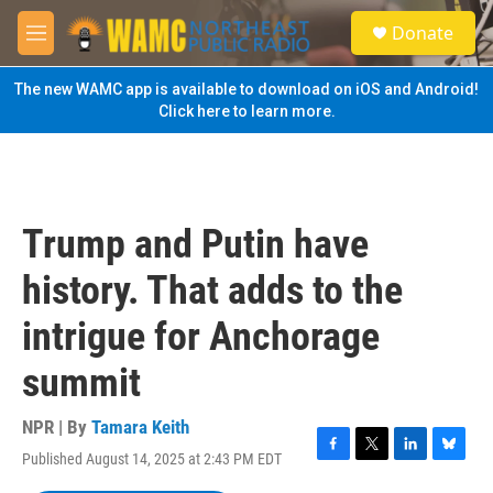
Skip to main content
S
Donate
e
M
a
e
r
n
The new WAMC app is available to download on iOS and Android!
c
u
Click here to learn more.
h
u
e
r
y
Trump and Putin have
history. That adds to the
intrigue for Anchorage
summit
NPR | By
Tamara Keith
Published August 14, 2025 at 2:43 PM EDT
F
T
L
B
a
w
i
l