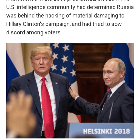
U.S. intelligence community had determined Russia
was behind the hacking of material damaging to
Hillary Clinton's campaign, and had tried to sow
discord among voters.