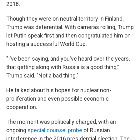
2018.
Though they were on neutral territory in Finland,
Trump was deferential. With cameras rolling, Trump
let Putin speak first and then congratulated him on
hosting a successful World Cup.
"I've been saying, and you've heard over the years,
that getting along with Russia is a good thing,"
Trump said. "Not a bad thing."
He talked about his hopes for nuclear non-
proliferation and even possible economic
cooperation.
The moment was politically charged, with an
ongoing
special counsel probe
of Russian
interference in the 2016 presidential election. The