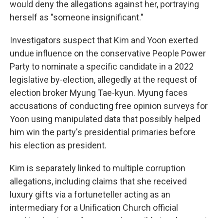
would deny the allegations against her, portraying
herself as "someone insignificant."
Investigators suspect that Kim and Yoon exerted
undue influence on the conservative People Power
Party to nominate a specific candidate in a 2022
legislative by-election, allegedly at the request of
election broker Myung Tae-kyun. Myung faces
accusations of conducting free opinion surveys for
Yoon using manipulated data that possibly helped
him win the party's presidential primaries before
his election as president.
Kim is separately linked to multiple corruption
allegations, including claims that she received
luxury gifts via a fortuneteller acting as an
intermediary for a Unification Church official