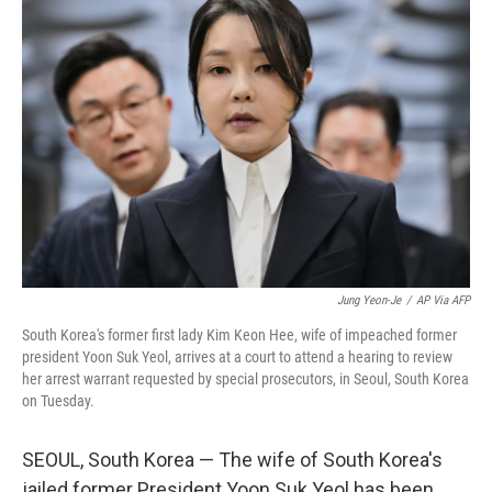
b
t
e
s
o
e
d
k
o
r
I
y
k
n
Jung Yeon-Je
/
AP Via AFP
South Korea's former first lady Kim Keon Hee, wife of impeached former
president Yoon Suk Yeol, arrives at a court to attend a hearing to review
her arrest warrant requested by special prosecutors, in Seoul, South Korea
on Tuesday.
SEOUL, South Korea — The wife of South Korea's
jailed former President Yoon Suk Yeol has been