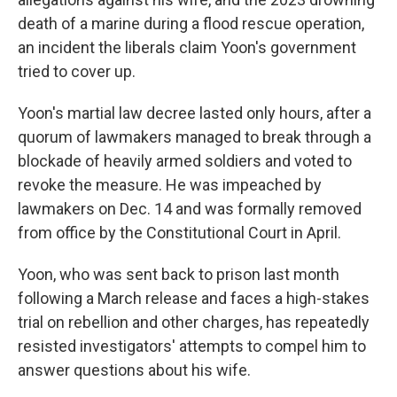
death of a marine during a flood rescue operation,
an incident the liberals claim Yoon's government
tried to cover up.
Yoon's martial law decree lasted only hours, after a
quorum of lawmakers managed to break through a
blockade of heavily armed soldiers and voted to
revoke the measure. He was impeached by
lawmakers on Dec. 14 and was formally removed
from office by the Constitutional Court in April.
Yoon, who was sent back to prison last month
following a March release and faces a high-stakes
trial on rebellion and other charges, has repeatedly
resisted investigators' attempts to compel him to
answer questions about his wife.