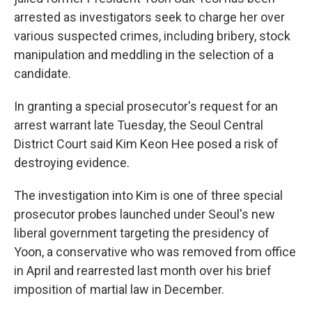
arrested as investigators seek to charge her over
various suspected crimes, including bribery, stock
manipulation and meddling in the selection of a
candidate.
In granting a special prosecutor's request for an
arrest warrant late Tuesday, the Seoul Central
District Court said Kim Keon Hee posed a risk of
destroying evidence.
The investigation into Kim is one of three special
prosecutor probes launched under Seoul's new
liberal government targeting the presidency of
Yoon, a conservative who was removed from office
in April and rearrested last month over his brief
imposition of martial law in December.