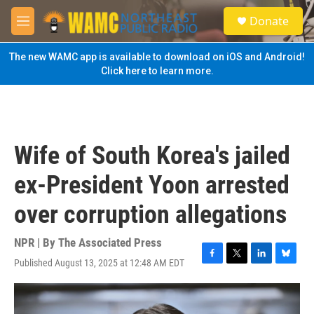
Skip to main content
S
Donate
e
M
a
e
r
n
The new WAMC app is available to download on iOS and Android!
c
u
Click here to learn more.
h
u
e
r
y
Wife of South Korea's jailed
ex-President Yoon arrested
over corruption allegations
NPR | By
The Associated Press
Published August 13, 2025 at 12:48 AM EDT
F
T
L
B
a
w
i
l
c
i
n
u
e
t
k
e