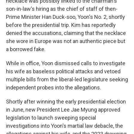
necklace was possibly linked to the chairman's
son-in-law's hiring as the chief of staff of then-
Prime Minister Han Duck-soo, Yoon's No. 2, shortly
before the presidential trip. Kim has reportedly
denied the accusations, claiming that the necklace
she wore in Europe was not an authentic piece but
a borrowed fake.
While in office, Yoon dismissed calls to investigate
his wife as baseless political attacks and vetoed
multiple bills from the liberal-led legislature seeking
independent probes into the allegations.
Shortly after winning the early presidential election
in June, new President Lee Jae Myung approved
legislation to launch sweeping special
investigations into Yoon's martial law debacle, the
allegations against his wife, and the 2023 drowning