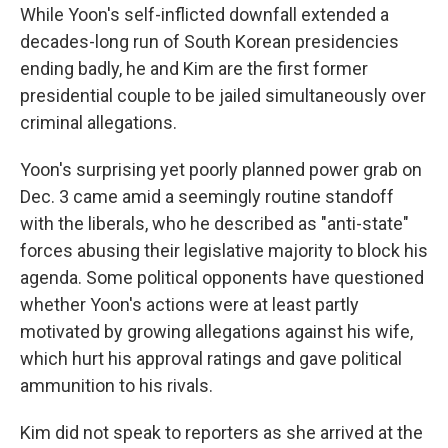
While Yoon's self-inflicted downfall extended a
decades-long run of South Korean presidencies
ending badly, he and Kim are the first former
presidential couple to be jailed simultaneously over
criminal allegations.
Yoon's surprising yet poorly planned power grab on
Dec. 3 came amid a seemingly routine standoff
with the liberals, who he described as "anti-state"
forces abusing their legislative majority to block his
agenda. Some political opponents have questioned
whether Yoon's actions were at least partly
motivated by growing allegations against his wife,
which hurt his approval ratings and gave political
ammunition to his rivals.
Kim did not speak to reporters as she arrived at the