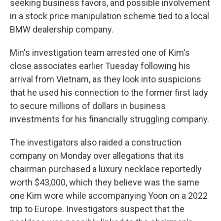
seeking business favors, and possible involvement
in a stock price manipulation scheme tied to a local
BMW dealership company.
Min's investigation team arrested one of Kim's
close associates earlier Tuesday following his
arrival from Vietnam, as they look into suspicions
that he used his connection to the former first lady
to secure millions of dollars in business
investments for his financially struggling company.
The investigators also raided a construction
company on Monday over allegations that its
chairman purchased a luxury necklace reportedly
worth $43,000, which they believe was the same
one Kim wore while accompanying Yoon on a 2022
trip to Europe. Investigators suspect that the