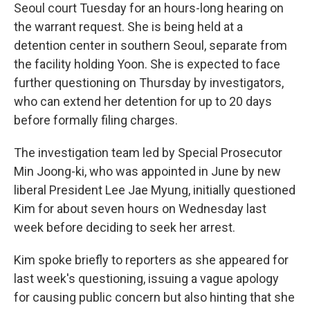
Seoul court Tuesday for an hours-long hearing on
the warrant request. She is being held at a
detention center in southern Seoul, separate from
the facility holding Yoon. She is expected to face
further questioning on Thursday by investigators,
who can extend her detention for up to 20 days
before formally filing charges.
The investigation team led by Special Prosecutor
Min Joong-ki, who was appointed in June by new
liberal President Lee Jae Myung, initially questioned
Kim for about seven hours on Wednesday last
week before deciding to seek her arrest.
Kim spoke briefly to reporters as she appeared for
last week's questioning, issuing a vague apology
for causing public concern but also hinting that she