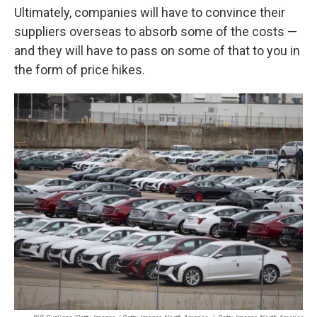
Ultimately, companies will have to convince their
suppliers overseas to absorb some of the costs —
and they will have to pass on some of that to you in
the form of price hikes.