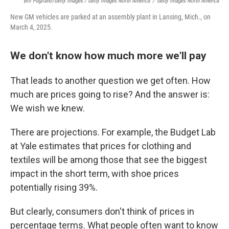
Bill Pugliano/Getty Images / Getty Images North America
/
Getty Images North America
New GM vehicles are parked at an assembly plant in Lansing, Mich., on
March 4, 2025.
We don't know how much more we'll pay
That leads to another question we get often. How
much are prices going to rise? And the answer is:
We wish we knew.
There are projections. For example, the Budget Lab
at Yale estimates that prices for clothing and
textiles will be among those that
see the biggest
impact
in the short term, with shoe prices
potentially rising 39%.
But clearly, consumers don't think of prices in
percentage terms. What people often want to know