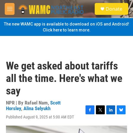
Skip to main content
S
Donate
e
M
a
e
r
n
The new WAMC app is available to download on iOS and Android!
c
u
Click here to learn more.
h
u
e
r
y
We get asked about tariffs
all the time. Here's what we
say
NPR | By
Rafael Nam
,
Scott
Horsley
,
Alina Selyukh
F
T
L
B
Published August 9, 2025 at 5:00 AM EDT
a
w
i
l
c
i
n
u
e
t
k
e