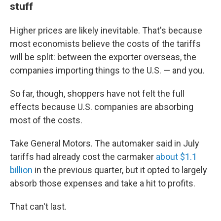
stuff
Higher prices are likely inevitable. That's because
most economists believe the costs of the tariffs
will be split: between the exporter overseas, the
companies importing things to the U.S. — and you.
So far, though, shoppers have not felt the full
effects because U.S. companies are absorbing
most of the costs.
Take General Motors. The automaker said in July
tariffs had already cost the carmaker
about $1.1
billion
in the previous quarter, but it opted to largely
absorb those expenses and take a hit to profits.
That can't last.