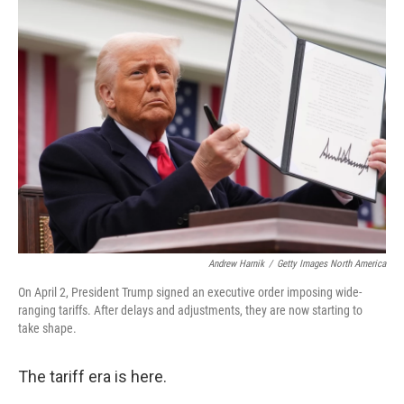
b
t
e
s
o
e
d
k
o
r
I
y
k
n
Andrew Harnik
/
Getty Images North America
On April 2, President Trump signed an executive order imposing wide-
ranging tariffs. After delays and adjustments, they are now starting to
take shape.
The tariff era is here.