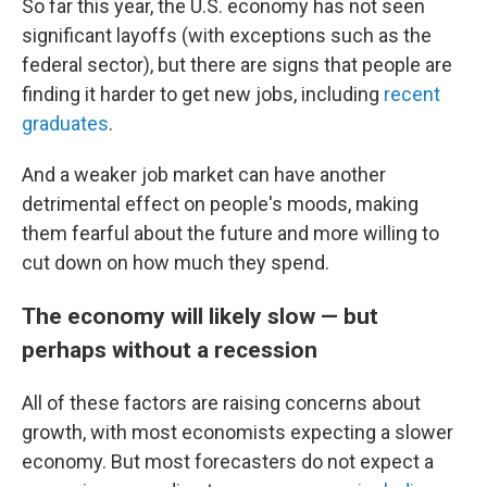
So far this year, the U.S. economy has not seen
significant layoffs (with exceptions such as the
federal sector), but there are signs that people are
finding it harder to get new jobs, including
recent
graduates
.
And a weaker job market can have another
detrimental effect on people's moods, making
them fearful about the future and more willing to
cut down on how much they spend.
The economy will likely slow — but
perhaps without a recession
All of these factors are raising concerns about
growth, with most economists expecting a slower
economy. But most forecasters do not expect a