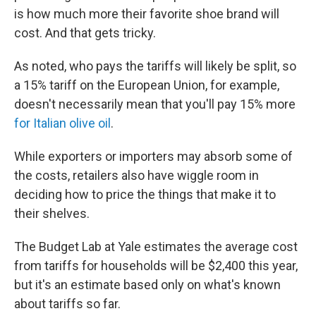
is how much more their favorite shoe brand will
cost. And that gets tricky.
As noted, who pays the tariffs will likely be split, so
a 15% tariff on the European Union, for example,
doesn't necessarily mean that you'll pay 15% more
for Italian olive oil
.
While exporters or importers may absorb some of
the costs, retailers also have wiggle room in
deciding how to price the things that make it to
their shelves.
The Budget Lab at Yale estimates the average cost
from tariffs for households will be $2,400 this year,
but it's an estimate based only on what's known
about tariffs so far.