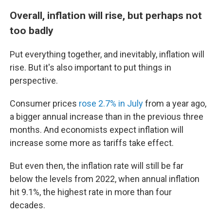
Overall, inflation will rise, but perhaps not
too badly
Put everything together, and inevitably, inflation will
rise. But it's also important to put things in
perspective.
Consumer prices
rose 2.7% in July
from a year ago,
a bigger annual increase than in the previous three
months. And economists expect inflation will
increase some more as tariffs take effect.
But even then,
the inflation rate will still be far
below the levels from 2022, when annual inflation
hit 9.1%, the highest rate in more than four
decades.