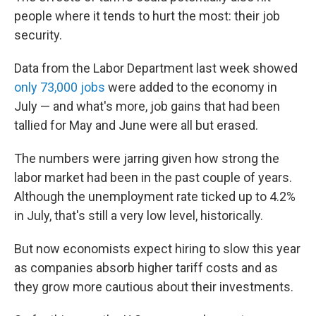
people where it tends to hurt the most: their job
security.
Data from the Labor Department last week showed
only 73,000 jobs
were added to the economy in
July — and what's more, job gains that had been
tallied for May and June were all but erased.
The numbers were jarring given how strong the
labor market had been in the past couple of years.
Although the unemployment rate ticked up to 4.2%
in July, that's still a very low level, historically.
But now economists expect hiring to slow this year
as companies absorb higher tariff costs and as
they grow more cautious about their investments.