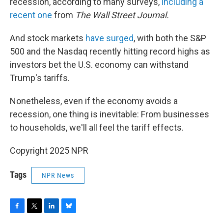
recession, according to many surveys,
including a
recent one
from
The Wall Street Journal.
And stock markets
have surged
, with both the S&P
500 and the Nasdaq recently hitting record highs as
investors bet the U.S. economy can withstand
Trump's tariffs.
Nonetheless, even if the economy avoids a
recession, one thing is inevitable: From businesses
to households, we'll all feel the tariff effects.
Copyright 2025 NPR
Tags
NPR News
F
T
L
B