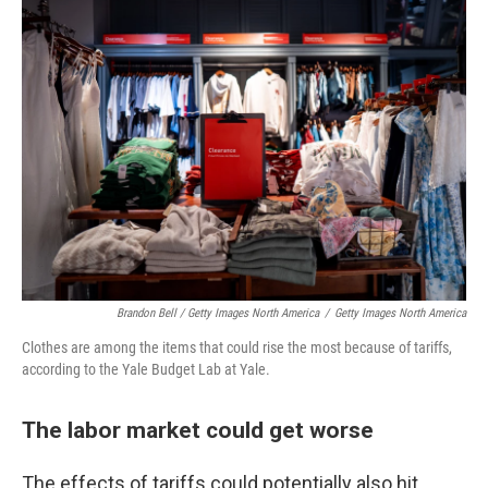
Brandon Bell / Getty Images North America
/
Getty Images North America
Clothes are among the items that could rise the most because of tariffs,
according to the Yale Budget Lab at Yale.
The labor market could get worse
The effects of tariffs could potentially also hit