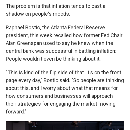
The problem is that inflation tends to cast a
shadow on people's moods.
Raphael Bostic, the Atlanta Federal Reserve
president, this week recalled how former Fed Chair
Alan Greenspan used to say he knew when the
central bank was successful in battling inflation:
People wouldn't even be thinking about it.
"This is kind of the flip side of that. It's on the front
page every day," Bostic said. "So people are thinking
about this, and I worry about what that means for
how consumers and businesses will approach
their strategies for engaging the market moving
forward."