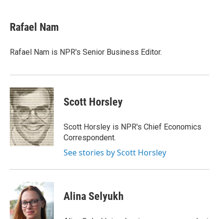
a
w
i
l
c
i
n
u
e
t
k
e
Rafael Nam
b
t
e
s
o
e
d
k
o
r
I
y
Rafael Nam is NPR's Senior Business Editor.
k
n
Scott Horsley
Scott Horsley is NPR's Chief Economics
Correspondent.
See stories by Scott Horsley
Alina Selyukh