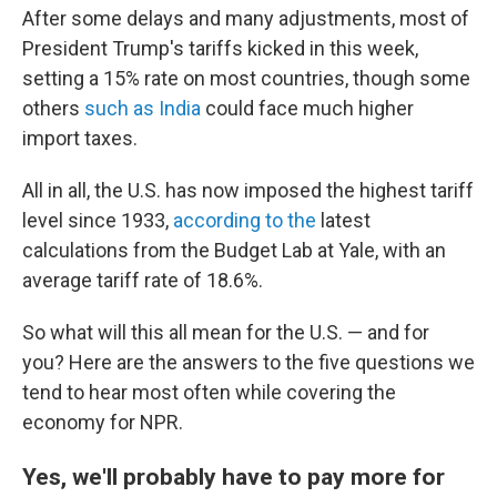
After some delays and many adjustments, most of
President Trump's tariffs kicked in this week,
setting a 15% rate on most countries, though some
others
such as India
could face much higher
import taxes.
All in all, the U.S. has now imposed the highest tariff
level since 1933,
according to the
latest
calculations from the Budget Lab at Yale, with an
average tariff rate of 18.6%.
So what will this all mean for the U.S. — and for
you? Here are the answers to the five questions we
tend to hear most often while covering the
economy for NPR.
Yes, we'll probably have to pay more for