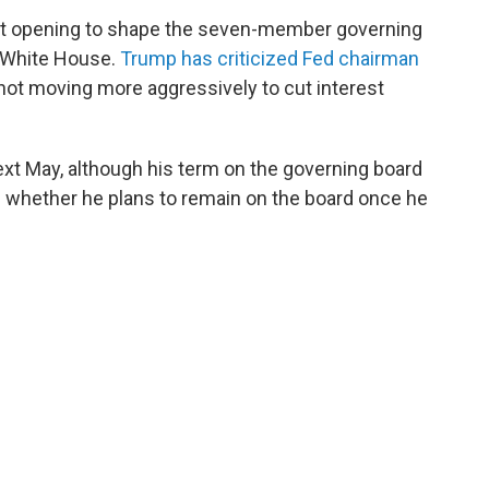
rst opening to shape the seven-member governing
e White House.
Trump has criticized Fed chairman
not moving more aggressively to cut interest
xt May, although his term on the governing board
d whether he plans to remain on the board once he