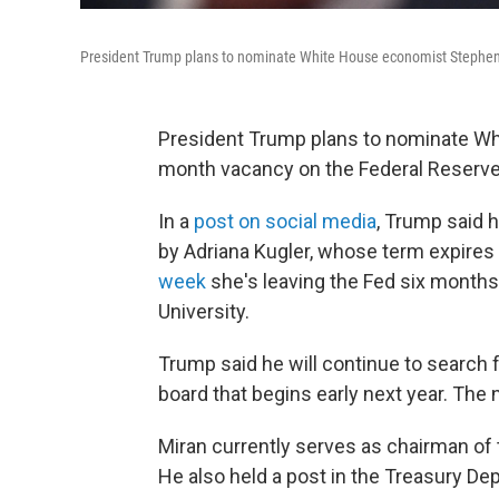
President Trump plans to nominate White House economist Stephen M
President Trump plans to nominate Whi
month vacancy on the Federal Reserve
In a
post on social media
, Trump said h
by Adriana Kugler, whose term expires 
week
she's leaving the Fed six months 
University.
Trump said he will continue to search f
board that begins early next year. The
Miran currently serves as chairman of
He also held a post in the Treasury De