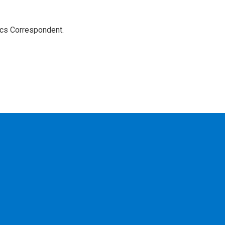
ics Correspondent.