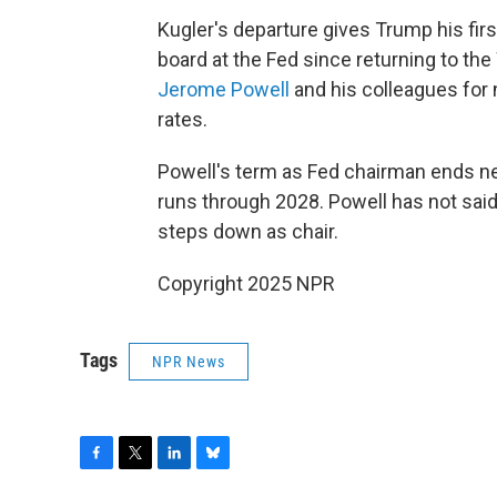
Kugler's departure gives Trump his fi
board at the Fed since returning to th
Jerome Powell
and his colleagues for 
rates.
Powell's term as Fed chairman ends ne
runs through 2028. Powell has not sai
steps down as chair.
Copyright 2025 NPR
Tags
NPR News
F
T
L
B