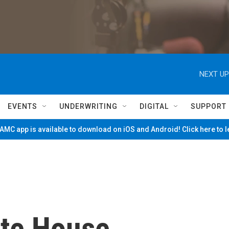
NEXT UP
EVENTS
UNDERWRITING
DIGITAL
SUPPORT
MC app is available to download on iOS and Android! Click here to 
ite House