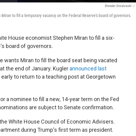
Brendan Smialowski
/
iran to fill a temporary vacancy on the Federal Reserve's board of governors.
te House economist Stephen Miran to fill a six-
's board of governors.
e wants Miran to fill the board seat being vacated
at the end of January. Kugler
announced last
early to return to a teaching post at Georgetown
or a nominee to fill a new, 14-year term on the Fed
 nominations are subject to Senate confirmation.
 the White House Council of Economic Advisers.
partment during Trump's first term as president.