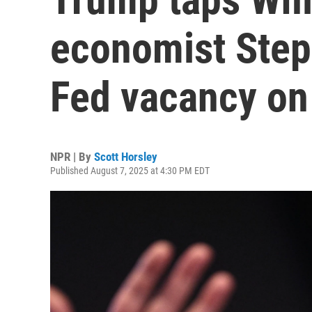
economist Steph
Fed vacancy on
NPR | By
Scott Horsley
Published August 7, 2025 at 4:30 PM EDT