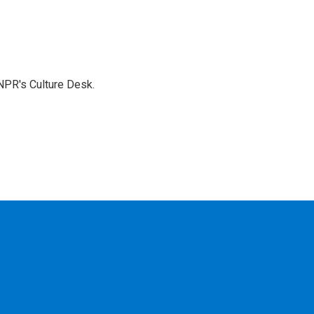
NPR's Culture Desk.