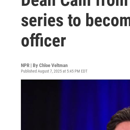
series to becom
officer
NPR | By
Chloe Veltman
Published August 7, 2025 at 5:45 PM EDT