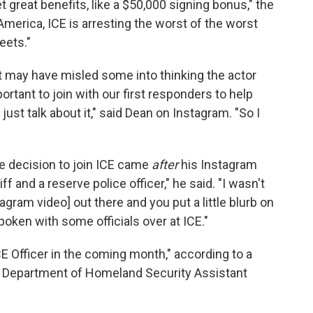
great benefits, like a $50,000 signing bonus," the
America, ICE is arresting the worst of the worst
eets."
t may have misled some into thinking the actor
mportant to join with our first responders to help
just talk about it," said Dean on Instagram. "So I
he decision to join ICE came
after
his Instagram
f and a reserve police officer," he said. "I wasn't
tagram video] out there and you put a little blurb on
poken with some officials over at ICE."
CE Officer in the coming month," according to a
. Department of Homeland Security Assistant