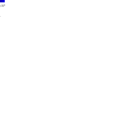
n/AP
.