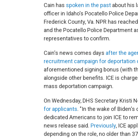
Cain has
spoken in the past
about his l
officer in Idaho's Pocatello Police Dep
Frederick County, Va. NPR has reached
and the Pocatello Police Department as
representatives to confirm.
Cain's news comes days
after the ag
recruitment campaign for deportation o
aforementioned signing bonus (with th
alongside other benefits. ICE is charg
mass deportation campaign.
On Wednesday, DHS Secretary Kristi 
for applicants
. "In the wake of Biden's
dedicated Americans to join ICE to rem
news release said.
Previously
, ICE app
depending on the role, no older than 37