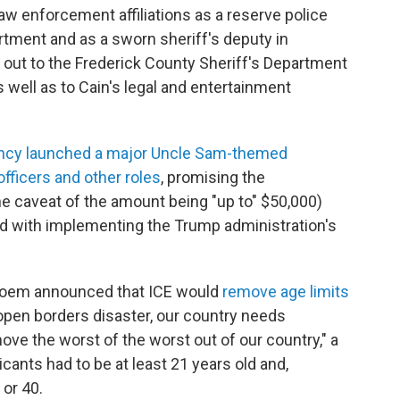
aw enforcement affiliations as a reserve police
artment and as a sworn sheriff's deputy in
 out to the Frederick County Sheriff's Department
 well as to Cain's legal and entertainment
ency launched a major Uncle Sam-themed
fficers and other roles
, promising the
e caveat of the amount being "up to" $50,000)
ed with implementing the Trump administration's
Noem announced that ICE would
remove age limits
 open borders disaster, our country needs
ove the worst of the worst out of our country," a
licants had to be at least 21 years old and,
 or 40.