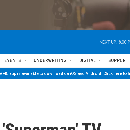
NEXT UP:
8:00 
EVENTS
UNDERWRITING
DIGITAL
SUPPORT
MC app is available to download on iOS and Android! Click here to 
 'Superman' TV