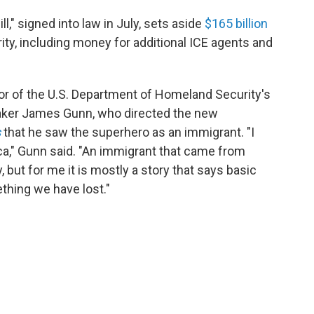
l," signed into law in July, sets aside
$165 billion
ty, including money for additional ICE agents and
or of the U.S. Department of Homeland Security's
maker James Gunn, who directed the new
s
that he saw the superhero as an immigrant. "I
ca," Gunn said. "An immigrant that came from
 but for me it is mostly a story that says basic
thing we have lost."