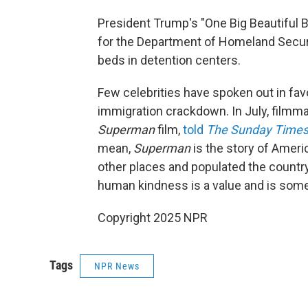
President Trump's "One Big Beautiful Bil
for the Department of Homeland Securi
beds in detention centers.
Few celebrities have spoken out in fav
immigration crackdown. In July, film
Superman
film,
told
The Sunday Time
mean,
Superman
is the story of Ameri
other places and populated the country,
human kindness is a value and is some
Copyright 2025 NPR
Tags
NPR News