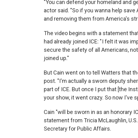
"You can defend your homeland and get 
actor said. "So if you wanna help save 
and removing them from America's str
The video begins with a statement tha
had already joined ICE: " I felt it was i
secure the safety of all Americans, not 
joined up."
But Cain went on to tell Watters that t
post. "I'm actually a sworn deputy sherif
part of ICE. But once I put that [the Ins
your show, it went crazy. So now I've s
Cain "will be sworn in as an honorary I
statement from Tricia McLaughlin, U.S
Secretary for Public Affairs.