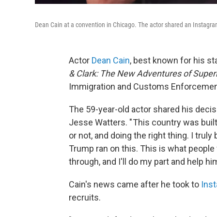
Dean Cain at a convention in Chicago. The actor shared an Instagram
Actor
Dean Cain
, best known for his st
& Clark: The New Adventures of Supe
Immigration and Customs Enforcement
The 59-year-old actor shared his decis
Jesse Watters. " This country was built
or not, and doing the right thing. I truly
Trump ran on this. This is what people v
through, and I'll do my part and help h
Cain's news came after he took to
Ins
recruits.