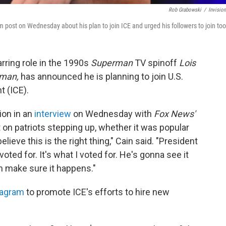
Rob Grabowski
/
Invisio
 post on Wednesday about his plan to join ICE and urged his followers to join too
arring role in the 1990s
Superman
TV spinoff
Lois
rman,
has announced he is planning to join U.S.
 (ICE).
ion in an
interview
on Wednesday with
Fox News'
 on patriots stepping up, whether it was popular
 believe this is the right thing," Cain said. "President
oted for. It's what I voted for. He's gonna see it
im make sure it happens."
tagram
to promote ICE's efforts to hire new