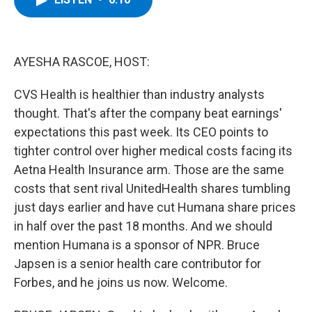
b
t
e
s
o
e
d
k
o
r
I
y
k
n
AYESHA RASCOE, HOST:
CVS Health is healthier than industry analysts
thought. That's after the company beat earnings'
expectations this past week. Its CEO points to
tighter control over higher medical costs facing its
Aetna Health Insurance arm. Those are the same
costs that sent rival UnitedHealth shares tumbling
just days earlier and have cut Humana share prices
in half over the past 18 months. And we should
mention Humana is a sponsor of NPR. Bruce
Japsen is a senior health care contributor for
Forbes, and he joins us now. Welcome.