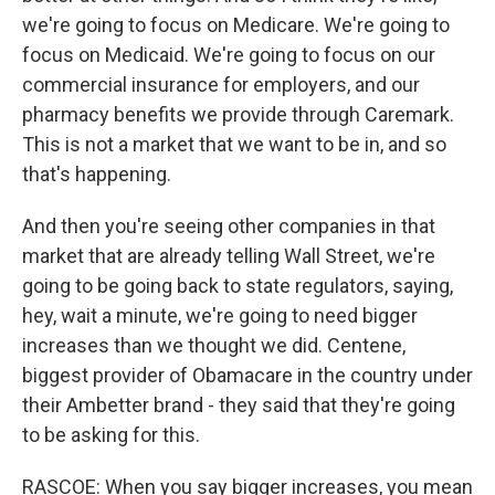
we're going to focus on Medicare. We're going to
focus on Medicaid. We're going to focus on our
commercial insurance for employers, and our
pharmacy benefits we provide through Caremark.
This is not a market that we want to be in, and so
that's happening.
And then you're seeing other companies in that
market that are already telling Wall Street, we're
going to be going back to state regulators, saying,
hey, wait a minute, we're going to need bigger
increases than we thought we did. Centene,
biggest provider of Obamacare in the country under
their Ambetter brand - they said that they're going
to be asking for this.
RASCOE: When you say bigger increases, you mean