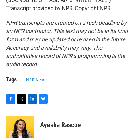
Transcript provided by NPR, Copyright NPR.
NPR transcripts are created on a rush deadline by
an NPR contractor. This text may not be in its final
form and may be updated or revised in the future.
Accuracy and availability may vary. The
authoritative record of NPR’s programming is the
audio record.
Tags
NPR News
F
T
L
B
a
w
i
l
c
i
n
u
e
t
k
e
Ayesha Rascoe
b
t
e
s
o
e
d
k