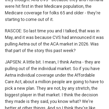
were hit first in their Medicare population, the
Medicare coverage for folks 65 and older - they're
starting to come out of it.
RASCOE: So last time you and I talked, that was in
May, and it was because CVS had announced it was
pulling Aetna out of the ACA market in 2026. Was
that part of the story this past week?
JAPSEN: A little bit. I mean, I think Aetna - they are
pulling out of the individual market. So if you have
Aetna individual coverage under the Affordable
Care Act, about a million people are going to have to
pick a new plan. They are not, by any stretch, the
biggest player in that market. I think the decision
they made is they said, you know what? We're
better at other things. And so I think they're like,