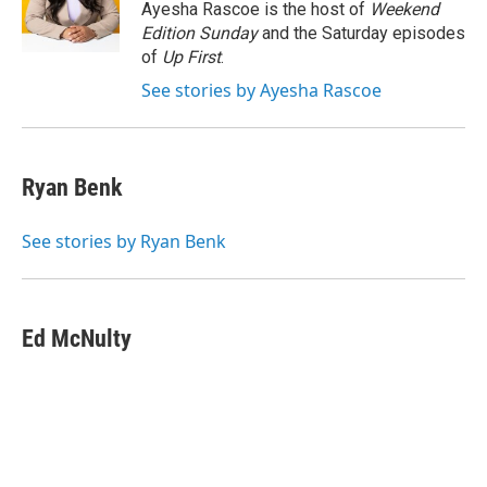
o
r
I
y
Ayesha Rascoe is the host of
Weekend
k
n
Edition Sunday
and the Saturday episodes
of
Up First
.
See stories by Ayesha Rascoe
Ryan Benk
See stories by Ryan Benk
Ed McNulty