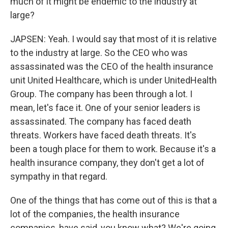
much of it might be endemic to the industry at
large?
JAPSEN: Yeah. I would say that most of it is relative
to the industry at large. So the CEO who was
assassinated was the CEO of the health insurance
unit United Healthcare, which is under UnitedHealth
Group. The company has been through a lot. I
mean, let's face it. One of your senior leaders is
assassinated. The company has faced death
threats. Workers have faced death threats. It's
been a tough place for them to work. Because it's a
health insurance company, they don't get a lot of
sympathy in that regard.
One of the things that has come out of this is that a
lot of the companies, the health insurance
companies, have said, you know what? We're going