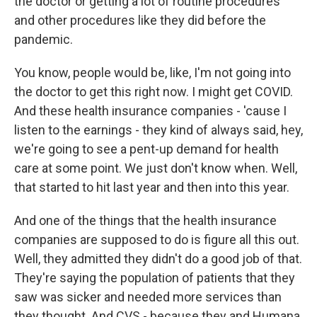
the doctor or getting a lot of routine procedures
and other procedures like they did before the
pandemic.
You know, people would be, like, I'm not going into
the doctor to get this right now. I might get COVID.
And these health insurance companies - 'cause I
listen to the earnings - they kind of always said, hey,
we're going to see a pent-up demand for health
care at some point. We just don't know when. Well,
that started to hit last year and then into this year.
And one of the things that the health insurance
companies are supposed to do is figure all this out.
Well, they admitted they didn't do a good job of that.
They're saying the population of patients that they
saw was sicker and needed more services than
they thought. And CVS - because they and Humana