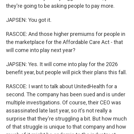
they're going to be asking people to pay more.
JAPSEN: You got it.
RASCOE: And those higher premiums for people in
the marketplace for the Affordable Care Act - that
will come into play next year?
JAPSEN: Yes. It will come into play for the 2026
benefit year, but people will pick their plans this fall.
RASCOE: I want to talk about UnitedHealth for a
second. The company has been sued and is under
multiple investigations. Of course, their CEO was
assassinated late last year, so it's not really a
surprise that they're struggling a bit. But how much
of that struggle is unique to that company and how