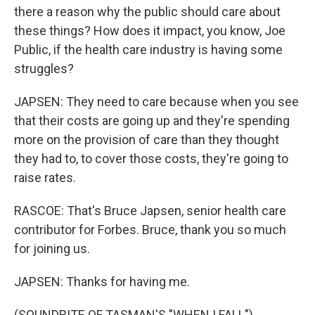
there a reason why the public should care about
these things? How does it impact, you know, Joe
Public, if the health care industry is having some
struggles?
JAPSEN: They need to care because when you see
that their costs are going up and they're spending
more on the provision of care than they thought
they had to, to cover those costs, they're going to
raise rates.
RASCOE: That's Bruce Japsen, senior health care
contributor for Forbes. Bruce, thank you so much
for joining us.
JAPSEN: Thanks for having me.
(SOUNDBITE OF TASMAN'S "WHEN I FALL")