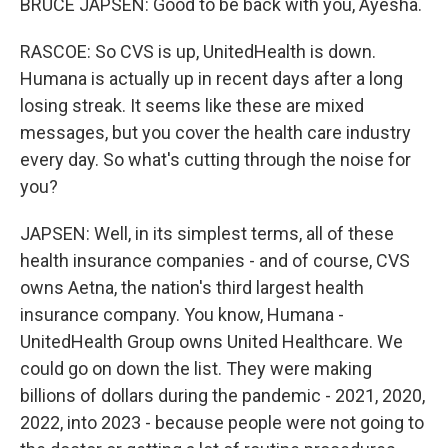
BRUCE JAPSEN: Good to be back with you, Ayesha.
RASCOE: So CVS is up, UnitedHealth is down.
Humana is actually up in recent days after a long
losing streak. It seems like these are mixed
messages, but you cover the health care industry
every day. So what's cutting through the noise for
you?
JAPSEN: Well, in its simplest terms, all of these
health insurance companies - and of course, CVS
owns Aetna, the nation's third largest health
insurance company. You know, Humana -
UnitedHealth Group owns United Healthcare. We
could go on down the list. They were making
billions of dollars during the pandemic - 2021, 2020,
2022, into 2023 - because people were not going to