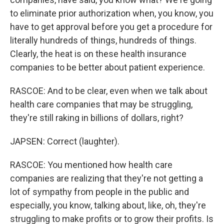
to eliminate prior authorization when, you know, you
have to get approval before you get a procedure for
literally hundreds of things, hundreds of things.
Clearly, the heat is on these health insurance
companies to be better about patient experience.
RASCOE: And to be clear, even when we talk about
health care companies that may be struggling,
they're still raking in billions of dollars, right?
JAPSEN: Correct (laughter).
RASCOE: You mentioned how health care
companies are realizing that they're not getting a
lot of sympathy from people in the public and
especially, you know, talking about, like, oh, they're
struggling to make profits or to grow their profits. Is