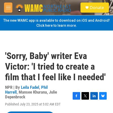
Skip to main content
S
Donate
e
M
a
e
r
n
The new WAMC app is available to download on iOS and Android!
c
u
Click here to learn more.
h
u
e
r
y
'Sorry, Baby' writer Eva
Victor: 'I tried to create a
film that I feel like I needed'
NPR | By
Leila Fadel
,
Phil
Harrell
,
Mansee Khurana
,
Julie
Depenbrock
F
T
L
B
Published July 23, 2025 at 5:02 AM EDT
a
w
i
l
c
i
n
u