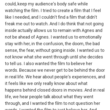
could, keep my audience's body safe while
watching the film. I tried to create a film that I feel
like I needed, and I couldn't find a film that didn't
freak me out to watch. And I do think that not going
inside actually allows us to remain with Agnes and
not be ahead of Agnes. I wanted us to emotionally
stay with her, in the confusion, the doom, the bad
sense, the fear, without going inside. I wanted us to
not know what she went through until she decides
to tell us. I also wanted the film to believe her
words. Because we never get to be behind the door
in real life. We hear about people's experiences, and
it feels like we only really know about what
happens behind closed doors in movies. And in real
life, we hear people talk about what they went
through, and I wanted the film to not question her
words. I wanted the film to just believe her. And