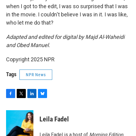
when I got to the edit, I was so surprised that I was
in the movie. I couldn't believe I was in it. I was like,
who let me do that?
Adapted and edited for digital by Majd Al-Waheidi
and Obed Manuel.
Copyright 2025 NPR
Tags
NPR News
F
T
L
B
a
w
i
l
c
i
n
u
e
t
k
e
Leila Fadel
b
t
e
s
o
e
d
k
o
r
I
y
Leila Fadel is a host of
Morning Edition
,