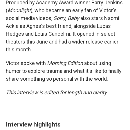
Produced by Academy Award winner Barry Jenkins
(
Moonlight
), who became an early fan of Victor's
social media videos,
Sorry, Baby
also stars Naomi
Ackie as Agnes's best friend, alongside Lucas
Hedges and Louis Cancelmi. It opened in select
theaters this June and had a wider release earlier
this month.
Victor spoke with
Morning Edition
about using
humor to explore trauma and what it's like to finally
share something so personal with the world.
This interview is edited for length and clarity.
Interview highlights