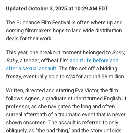
Updated October 3, 2025 at 10:29 AM EDT
The Sundance Film Festival is often where up and
coming filmmakers hope to land wide distribution
deals for their work.
This year, one breakout moment belonged to
Sorry,
Baby
, a tender, offbeat film
about life before and
after a sexual assault.
The film set off a bidding
frenzy, eventually sold to A24 for around $8 million.
Written, directed and starring Eva Victor, the film
follows Agnes, a graduate student turned English lit
professor, as she navigates the long and often
surreal aftermath of a traumatic event that is never
shown onscreen. The assault is referred to only
obliquely, as "the bad thing," and the story unfolds