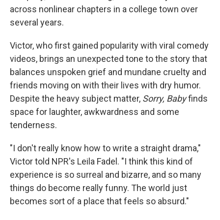
across nonlinear chapters in a college town over
several years.
Victor, who first gained popularity with viral comedy
videos, brings an unexpected tone to the story that
balances unspoken grief and mundane cruelty and
friends moving on with their lives with dry humor.
Despite the heavy subject matter,
Sorry, Baby
finds
space for laughter, awkwardness and some
tenderness.
"I don't really know how to write a straight drama,"
Victor told NPR's Leila Fadel. "I think this kind of
experience is so surreal and bizarre, and so many
things do become really funny. The world just
becomes sort of a place that feels so absurd."