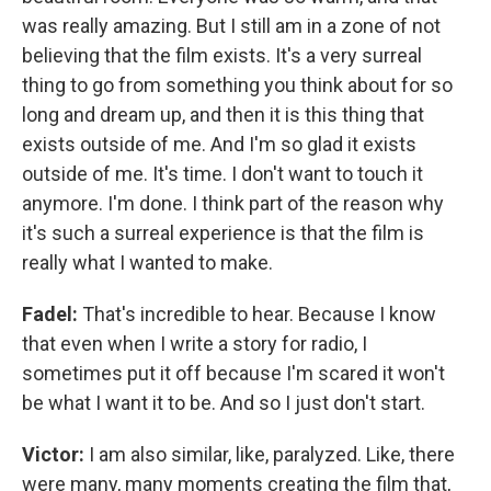
was really amazing. But I still am in a zone of not
believing that the film exists. It's a very surreal
thing to go from something you think about for so
long and dream up, and then it is this thing that
exists outside of me. And I'm so glad it exists
outside of me. It's time. I don't want to touch it
anymore. I'm done. I think part of the reason why
it's such a surreal experience is that the film is
really what I wanted to make.
Fadel:
That's incredible to hear. Because I know
that even when I write a story for radio, I
sometimes put it off because I'm scared it won't
be what I want it to be. And so I just don't start.
Victor:
I am also similar, like, paralyzed. Like, there
were many, many moments creating the film that,