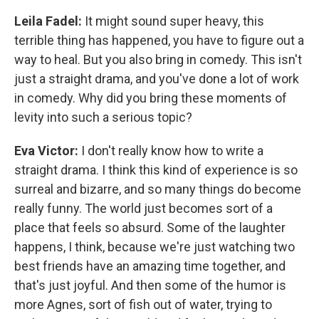
Leila Fadel:
It might sound super heavy, this
terrible thing has happened, you have to figure out a
way to heal. But you also bring in comedy. This isn't
just a straight drama, and you've done a lot of work
in comedy. Why did you bring these moments of
levity into such a serious topic?
Eva Victor:
I don't really know how to write a
straight drama. I think this kind of experience is so
surreal and bizarre, and so many things do become
really funny. The world just becomes sort of a
place that feels so absurd. Some of the laughter
happens, I think, because we're just watching two
best friends have an amazing time together, and
that's just joyful. And then some of the humor is
more Agnes, sort of fish out of water, trying to