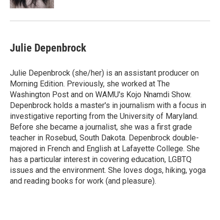
Julie Depenbrock
Julie Depenbrock (she/her) is an assistant producer on
Morning Edition. Previously, she worked at The
Washington Post and on WAMU's Kojo Nnamdi Show.
Depenbrock holds a master's in journalism with a focus in
investigative reporting from the University of Maryland.
Before she became a journalist, she was a first grade
teacher in Rosebud, South Dakota. Depenbrock double-
majored in French and English at Lafayette College. She
has a particular interest in covering education, LGBTQ
issues and the environment. She loves dogs, hiking, yoga
and reading books for work (and pleasure).