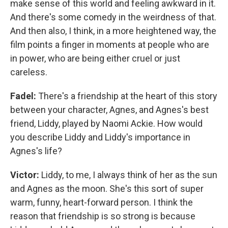
make sense of this world and feeling awkward in it.
And there's some comedy in the weirdness of that.
And then also, I think, in a more heightened way, the
film points a finger in moments at people who are
in power, who are being either cruel or just
careless.
Fadel:
There's a friendship at the heart of this story
between your character, Agnes, and Agnes's best
friend, Liddy, played by Naomi Ackie. How would
you describe Liddy and Liddy's importance in
Agnes's life?
Victor:
Liddy, to me, I always think of her as the sun
and Agnes as the moon. She's this sort of super
warm, funny, heart-forward person. I think the
reason that friendship is so strong is because