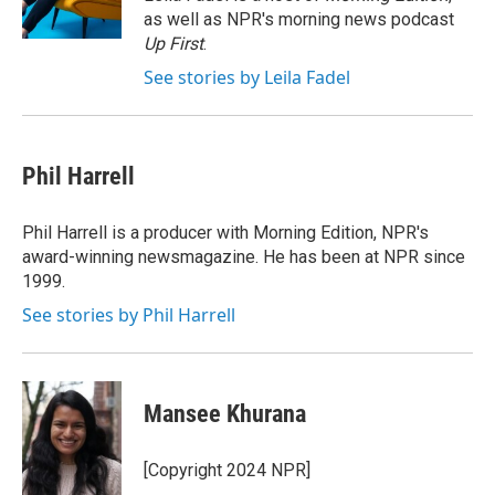
k
n
as well as NPR's morning news podcast
Up First
.
See stories by Leila Fadel
Phil Harrell
Phil Harrell is a producer with Morning Edition, NPR's
award-winning newsmagazine. He has been at NPR since
1999.
See stories by Phil Harrell
Mansee Khurana
[Copyright 2024 NPR]