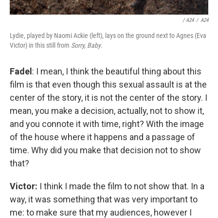
/ A24
/
A24
Lydie, played by Naomi Ackie (left), lays on the ground next to Agnes (Eva
Victor) in this still from
Sorry, Baby
.
Fadel
: I mean, I think the beautiful thing about this
film is that even though this sexual assault is at the
center of the story, it is not the center of the story. I
mean, you make a decision, actually, not to show it,
and you connote it with time, right? With the image
of the house where it happens and a passage of
time. Why did you make that decision not to show
that?
Victor:
I think I made the film to not show that. In a
way, it was something that was very important to
me: to make sure that my audiences, however I