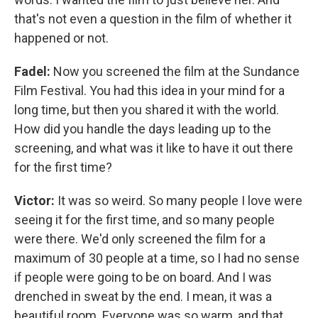
that's not even a question in the film of whether it
happened or not.
Fadel:
Now you screened the film at the Sundance
Film Festival. You had this idea in your mind for a
long time, but then you shared it with the world.
How did you handle the days leading up to the
screening, and what was it like to have it out there
for the first time?
Victor:
It was so weird. So many people I love were
seeing it for the first time, and so many people
were there. We'd only screened the film for a
maximum of 30 people at a time, so I had no sense
if people were going to be on board. And I was
drenched in sweat by the end. I mean, it was a
beautiful room. Everyone was so warm, and that