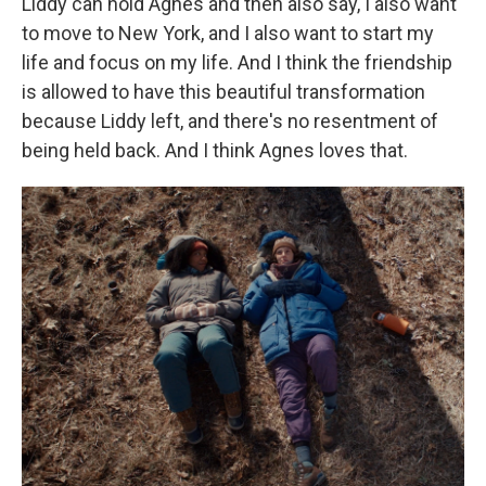
Liddy can hold Agnes and then also say, I also want
to move to New York, and I also want to start my
life and focus on my life. And I think the friendship
is allowed to have this beautiful transformation
because Liddy left, and there's no resentment of
being held back. And I think Agnes loves that.