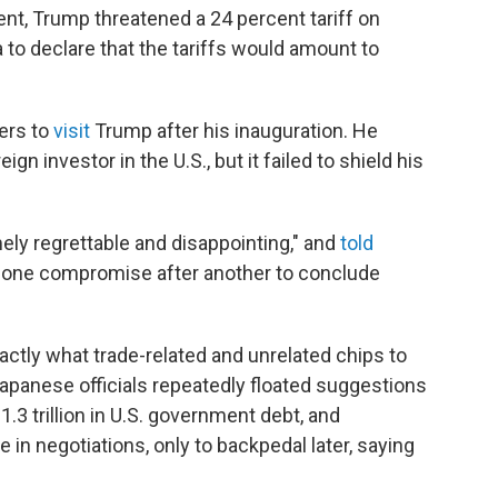
, Trump threatened a 24 percent tariff on
to declare that the tariffs would amount to
ers to
visit
Trump after his inauguration. He
gn investor in the U.S., but it failed to shield his
mely regrettable and disappointing," and
told
 one compromise after another to conclude
ctly what trade-related and unrelated chips to
. Japanese officials repeatedly floated suggestions
1.3 trillion in U.S. government debt, and
e in negotiations, only to backpedal later, saying