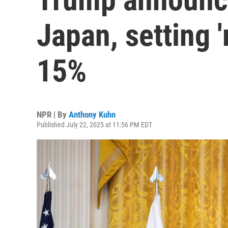
Japan, setting 'r
15%
NPR | By
Anthony Kuhn
Published July 22, 2025 at 11:56 PM EDT