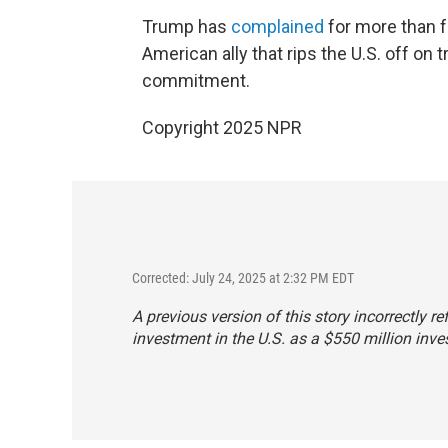
Trump has
complained
for more than f
American ally that rips the U.S. off on 
commitment.
Copyright 2025 NPR
Corrected: July 24, 2025 at 2:32 PM EDT
A previous version of this story incorrectly r
investment in the U.S. as a $550 million inve