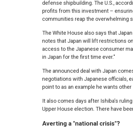
defense shipbuilding. The U.S., accordi
profits from this investment – ensurin
communities reap the overwhelming sha
The White House also says that Japan 
notes that Japan will lift restrictions 
access to the Japanese consumer mark
in Japan for the first time ever."
The announced deal with Japan comes 
negotiations with Japanese officials, e
point to as an example he wants other 
It also comes days after Ishiba's rulin
Upper House election. There have been 
Averting a "national crisis"?