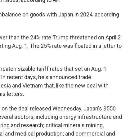
 imbalance on goods with Japan in 2024, according
er than the 24% rate Trump threatened on April 2
ting Aug. 1. The 25% rate was floated in a letter to
eaten sizable tariff rates that set an Aug. 1
. In recent days, he's announced trade
esia and Vietnam that, like the new deal with
is letters.
t on the deal released Wednesday, Japan's $550
several sectors, including energy infrastructure and
ng and research; critical minerals mining,
al and medical production; and commercial and