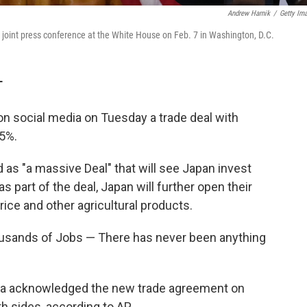
Andrew Harnik
/
Getty Im
joint press conference at the White House on Feb. 7 in Washington, D.C.
T
n social media on Tuesday a trade deal with
15%.
as "a massive Deal" that will see Japan invest
as part of the deal, Japan will further open their
 rice and other agricultural products.
ousands of Jobs — There has never been anything
ba acknowledged the new trade agreement on
h sides, according to AP.