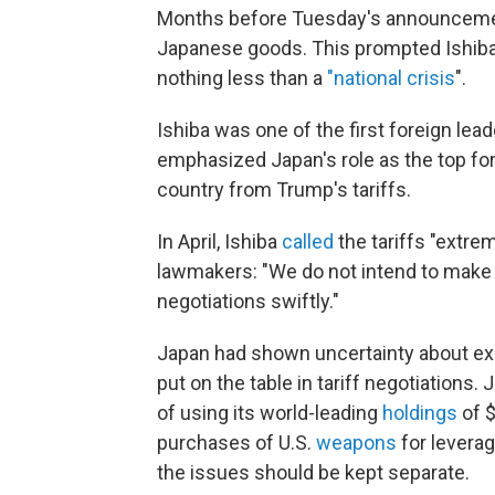
Months before Tuesday's announcement
Japanese goods. This prompted Ishiba 
nothing less than a
"national crisis
".
Ishiba was one of the first foreign lead
emphasized Japan's role as the top forei
country from Trump's tariffs.
In April, Ishiba
called
the tariffs "extre
lawmakers: "We do not intend to make
negotiations swiftly."
Japan had shown uncertainty about exa
put on the table in tariff negotiations
of using its world-leading
holdings
of $
purchases of U.S.
weapons
for leverag
the issues should be kept separate.