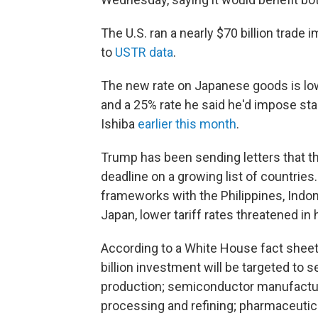
The U.S. ran a nearly $70 billion trade
to
USTR data
.
The new rate on Japanese goods is low
and a 25% rate he said he'd impose star
Ishiba
earlier this month
.
Trump has been sending letters that thr
deadline on a growing list of countries
frameworks with the Philippines, Indon
Japan, lower tariff rates threatened in h
According to a White House fact shee
billion investment will be targeted to 
production; semiconductor manufacturi
processing and refining; pharmaceutic