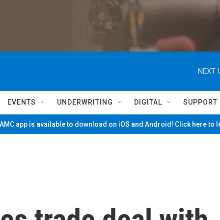
NEXT 
EVENTS
UNDERWRITING
DIGITAL
SUPPORT
MC app is available to download on iOS and Android! Click here to 
s trade deal with