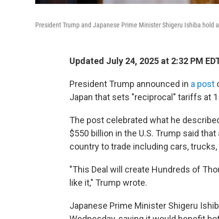
President Trump and Japanese Prime Minister Shigeru Ishiba hold a 
Updated July 24, 2025 at 2:32 PM ED
President Trump announced in
a post
o
Japan that sets "reciprocal" tariffs at 
The post celebrated what he described 
$550 billion in the U.S. Trump said that 
country to trade including cars, trucks,
"This Deal will create Hundreds of Th
like it," Trump wrote.
Japanese Prime Minister Shigeru Ishi
Wednesday, saying it would benefit bot