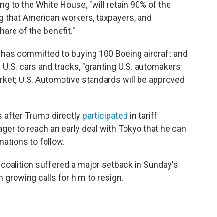
ng to the White House, "will retain 90% of the
g that American workers, taxpayers, and
re of the benefit."
has committed to buying 100 Boeing aircraft and
on U.S. cars and trucks, "granting U.S. automakers
et; U.S. Automotive standards will be approved
after Trump directly
participated
in tariff
ager to reach an early deal with Tokyo that he can
nations to follow.
g coalition suffered a major setback in Sunday's
growing calls for him to resign.