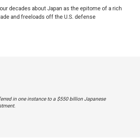
our decades about Japan as the epitome of a rich
trade and freeloads off the U.S. defense
eferred in one instance to a $550 billion Japanese
stment.