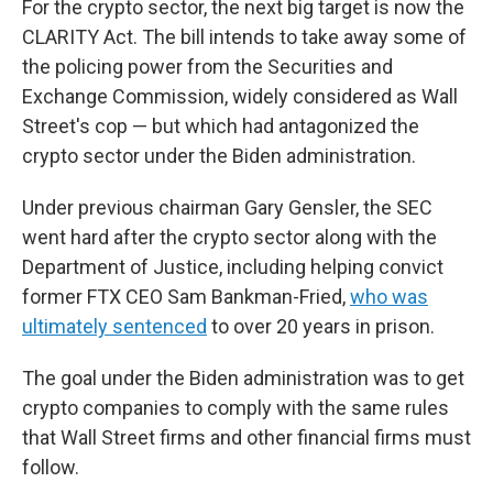
For the crypto sector, the next big target is now the
CLARITY Act. The bill intends to take away some of
the policing power from the Securities and
Exchange Commission, widely considered as Wall
Street's cop — but which had antagonized the
crypto sector under the Biden administration.
Under previous chairman Gary Gensler, the SEC
went hard after the crypto sector along with the
Department of Justice, including helping convict
former FTX CEO Sam Bankman-Fried,
who was
ultimately sentenced
to over 20 years in prison.
The goal under the Biden administration was to get
crypto companies to comply with the same rules
that Wall Street firms and other financial firms must
follow.