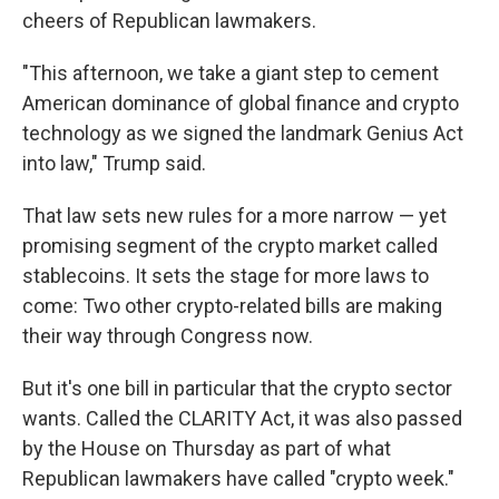
cheers of Republican lawmakers.
"This afternoon, we take a giant step to cement
American dominance of global finance and crypto
technology as we signed the landmark Genius Act
into law," Trump said.
That law sets new rules for a more narrow — yet
promising segment of the crypto market called
stablecoins. It sets the stage for more laws to
come: Two other crypto-related bills are making
their way through Congress now.
But it's one bill in particular that the crypto sector
wants. Called the CLARITY Act, it was also passed
by the House on Thursday as part of what
Republican lawmakers have called "crypto week."