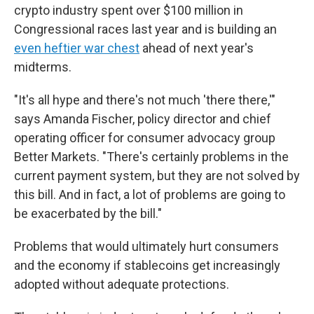
crypto industry spent over $100 million in
Congressional races last year and is building an
even heftier war chest
ahead of next year's
midterms.
"It's all hype and there's not much 'there there,'"
says Amanda Fischer, policy director and chief
operating officer for consumer advocacy group
Better Markets. "There's certainly problems in the
current payment system, but they are not solved by
this bill. And in fact, a lot of problems are going to
be exacerbated by the bill."
Problems that would ultimately hurt consumers
and the economy if stablecoins get increasingly
adopted without adequate protections.