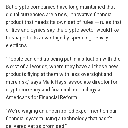
But crypto companies have long maintained that
digital currencies are a new, innovative financial
product that needs its own set of rules — rules that
critics and cynics say the crypto sector would like
to shape to its advantage by spending heavily in
elections.
"People can end up being put in a situation with the
worst of all worlds, where they have all these new
products flying at them with less oversight and
more risk," says Mark Hays, associate director for
cryptocurrency and financial technology at
Americans for Financial Reform.
"We're waging an uncontrolled experiment on our
financial system using a technology that hasn't
delivered yet as promised."