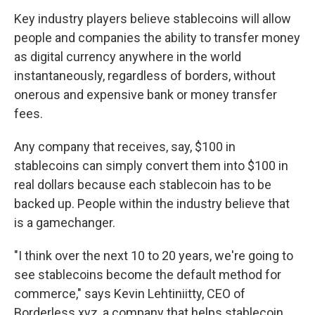
Key industry players believe stablecoins will allow
people and companies the ability to transfer money
as digital currency anywhere in the world
instantaneously, regardless of borders, without
onerous and expensive bank or money transfer
fees.
Any company that receives, say, $100 in
stablecoins can simply convert them into $100 in
real dollars because each stablecoin has to be
backed up. People within the industry believe that
is a gamechanger.
"I think over the next 10 to 20 years, we're going to
see stablecoins become the default method for
commerce," says Kevin Lehtiniitty, CEO of
Borderless.xyz, a company that helps stablecoin