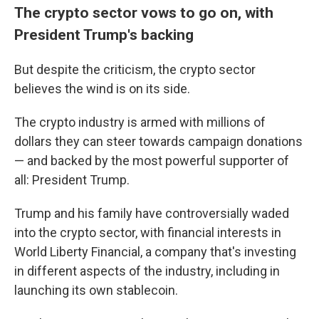
The crypto sector vows to go on, with
President Trump's backing
But despite the criticism, the crypto sector
believes the wind is on its side.
The crypto industry is armed with millions of
dollars they can steer towards campaign donations
— and backed by the most powerful supporter of
all: President Trump.
Trump and his family have controversially waded
into the crypto sector, with financial interests in
World Liberty Financial, a company that's investing
in different aspects of the industry, including in
launching its own stablecoin.