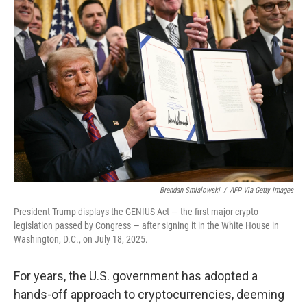
o
r
I
y
k
n
Brendan Smialowski
/
AFP Via Getty Images
President Trump displays the GENIUS Act — the first major crypto
legislation passed by Congress — after signing it in the White House in
Washington, D.C., on July 18, 2025.
For years, the U.S. government has adopted a
hands-off approach to cryptocurrencies, deeming