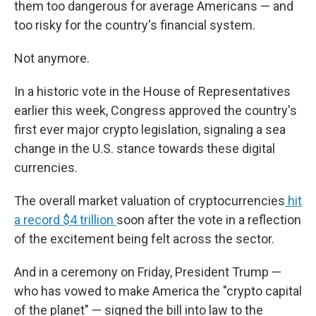
them too dangerous for average Americans — and
too risky for the country's financial system.
Not anymore.
In a historic vote in the House of Representatives
earlier this week, Congress approved the country's
first ever major crypto legislation, signaling a sea
change in the U.S. stance towards these digital
currencies.
The overall market valuation of cryptocurrencies
hit
a record $4 trillion
soon after the vote in a reflection
of the excitement being felt across the sector.
And in a ceremony on Friday, President Trump —
who has vowed to make America the "crypto capital
of the planet" — signed the bill into law to the