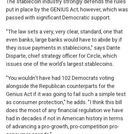
The stablecoin industry strongly defends the rules
put in place by the GENIUS Act, however, which was
passed with significant Democratic support.
"The law sets a very, very clear, standard, one that
even banks, large banks would have to abide by if
they issue payments in stablecions," says Dante
Disparte, chief strategy officer for Circle, which
issues one of the world's largest stablecoins.
"You wouldn't have had 102 Democrats voting
alongside the Republican counterparts for the
Genius Act if it was going to fail such a simple test
as consumer protection," he adds. "I think this bill
does the most of any financial regulation we have
had in decades if not in American history in terms
of advancing a pro-growth, pro-competition pro-