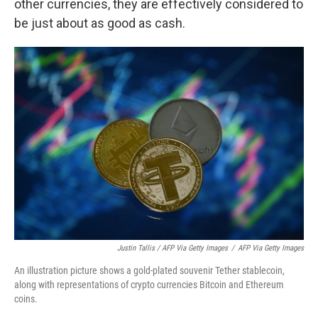
other currencies, they are effectively considered to
be just about as good as cash.
Justin Tallis / AFP Via Getty Images
/
AFP Via Getty Images
An illustration picture shows a gold-plated souvenir Tether stablecoin,
along with representations of crypto currencies Bitcoin and Ethereum
coins.