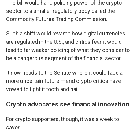
The bill would hand policing power of the crypto
sector to a smaller regulatory body called the
Commodity Futures Trading Commission.
Such a shift would revamp how digital currencies
are regulated in the U.S., and critics fear it would
lead to far weaker policing of what they consider to
be a dangerous segment of the financial sector.
It now heads to the Senate where it could face a
more uncertain future — and crypto critics have
vowed to fight it tooth and nail.
Crypto advocates see financial innovation
For crypto supporters, though, it was a week to
savor.