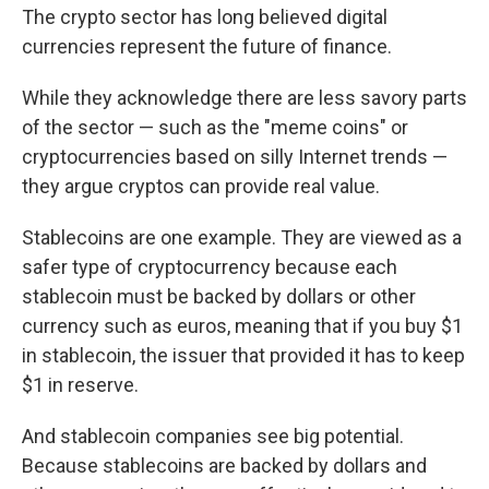
The crypto sector has long believed digital
currencies represent the future of finance.
While they acknowledge there are less savory parts
of the sector — such as the "meme coins" or
cryptocurrencies based on silly Internet trends —
they argue cryptos can provide real value.
Stablecoins are one example. They are viewed as a
safer type of cryptocurrency because each
stablecoin must be backed by dollars or other
currency such as euros, meaning that if you buy $1
in stablecoin, the issuer that provided it has to keep
$1 in reserve.
And stablecoin companies see big potential.
Because stablecoins are backed by dollars and