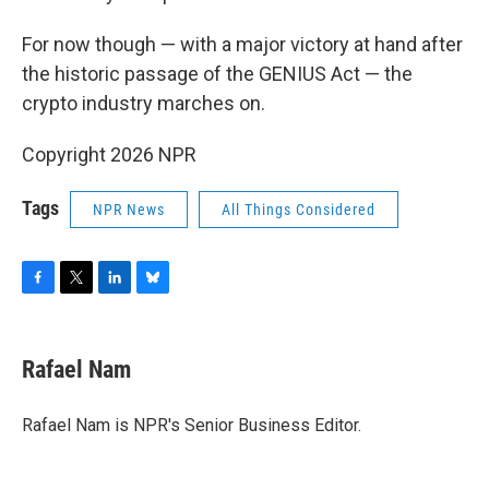
For now though — with a major victory at hand after
the historic passage of the GENIUS Act — the
crypto industry marches on.
Copyright 2026 NPR
Tags
NPR News
All Things Considered
F
T
L
B
a
w
i
l
c
i
n
u
e
t
k
e
Rafael Nam
b
t
e
s
o
e
d
k
o
r
I
y
Rafael Nam is NPR's Senior Business Editor.
k
n