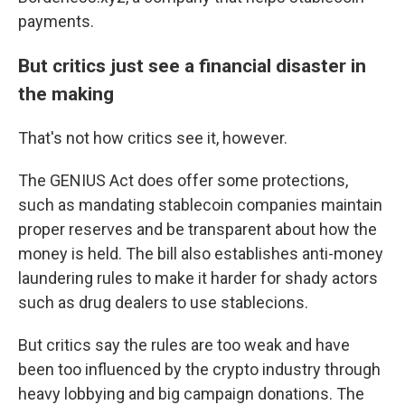
payments.
But critics just see a financial disaster in
the making
That's not how critics see it, however.
The GENIUS Act does offer some protections,
such as mandating stablecoin companies maintain
proper reserves and be transparent about how the
money is held. The bill also establishes anti-money
laundering rules to make it harder for shady actors
such as drug dealers to use stablecions.
But critics say the rules are too weak and have
been too influenced by the crypto industry through
heavy lobbying and big campaign donations. The