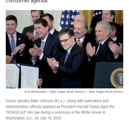
consumer agenda."
Anna Moneymaker / Getty Images North America
/
Getty Images North America
House Speaker Mike Johnson (R-La.) , along with lawmakers and
administration officials applaud as President Donald Trump signs the
"GENIUS Act" into law during a ceremony at the White House in
Washington, D.C., on July 18, 2025.