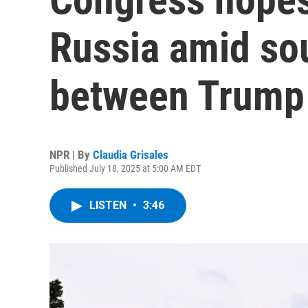
Russia amid sou
between Trump 
NPR | By
Claudia Grisales
Published July 18, 2025 at 5:00 AM EDT
LISTEN
•
3:46