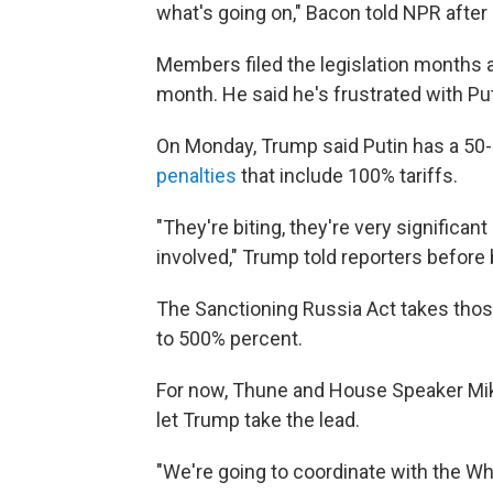
what's going on," Bacon told NPR after
Members filed the legislation months ago
month. He said he's frustrated with Put
On Monday, Trump said Putin has a 50
penalties
that include 100% tariffs.
"They're biting, they're very significan
involved," Trump told reporters before 
The Sanctioning Russia Act takes those
to 500% percent.
For now, Thune and House Speaker Mike 
let Trump take the lead.
"We're going to coordinate with the Wh