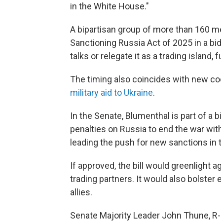
in the White House."
A bipartisan group of more than 160 
Sanctioning Russia Act of 2025 in a bid
talks or relegate it as a trading island,
The timing also coincides with new co
military aid to Ukraine
.
In the Senate, Blumenthal is part of a
penalties on Russia to end the war wit
leading the push for new sanctions in 
If approved, the bill would greenlight 
trading partners. It would also bolster 
allies.
Senate Majority Leader John Thune, R-S.