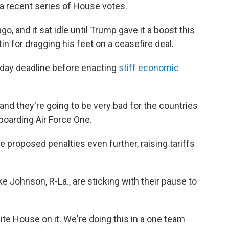
 a recent series of House votes.
, and it sat idle until Trump gave it a boost this
in for dragging his feet on a ceasefire deal.
-day deadline before enacting
stiff economic
t and they're going to be very bad for the countries
boarding Air Force One.
 proposed penalties even further, raising tariffs
Johnson, R-La., are sticking with their pause to
ite House on it. We're doing this in a one team