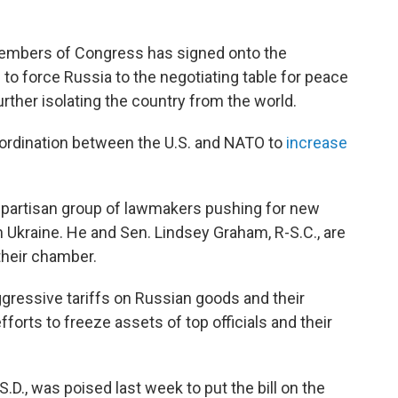
members of Congress has signed onto the
 to force Russia to the negotiating table for peace
 further isolating the country from the world.
ordination between the U.S. and NATO to
increase
 bipartisan group of lawmakers pushing for new
h Ukraine. He and Sen. Lindsey Graham, R-S.C., are
their chamber.
aggressive tariffs on Russian goods and their
efforts to freeze assets of top officials and their
D., was poised last week to put the bill on the