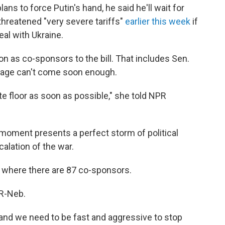
ns to force Putin's hand, he said he'll wait for
threatened "very severe tariffs"
earlier this week
if
eal with Ukraine.
 on as co-sponsors to the bill. That includes Sen.
sage can't come soon enough.
ate floor as soon as possible," she told NPR
 moment presents a perfect storm of political
alation of the war.
, where there are 87 co-sponsors.
 R-Neb.
nd we need to be fast and aggressive to stop