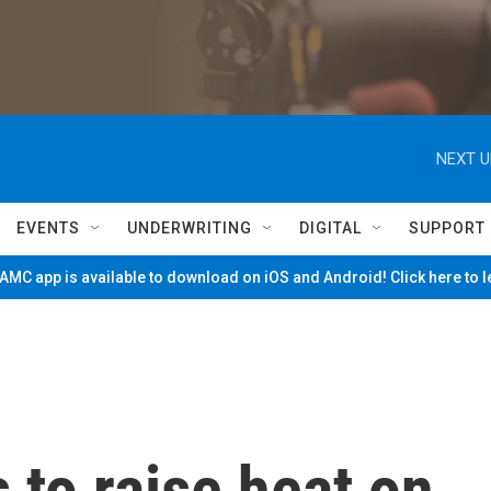
NEXT U
EVENTS
UNDERWRITING
DIGITAL
SUPPORT
MC app is available to download on iOS and Android! Click here to 
to raise heat on