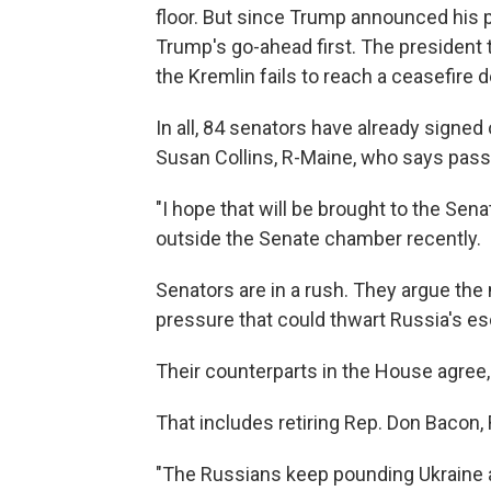
floor. But since Trump announced his pla
Trump's go-ahead first. The president 
the Kremlin fails to reach a ceasefire d
In all, 84 senators have already signed
Susan Collins, R-Maine, who says pas
"I hope that will be brought to the Sen
outside the Senate chamber recently.
Senators are in a rush. They argue the
pressure that could thwart Russia's esc
Their counterparts in the House agree
That includes retiring Rep. Don Bacon,
"The Russians keep pounding Ukraine a