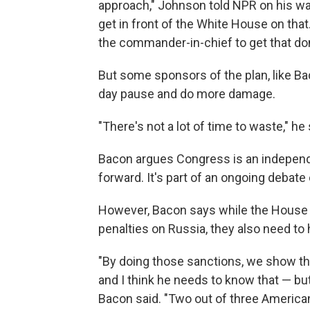
approach," Johnson told NPR on his way 
get in front of the White House on tha
the commander-in-chief to get that don
But some sponsors of the plan, like Ba
day pause and do more damage.
"There's not a lot of time to waste," he 
Bacon argues Congress is an indepen
forward. It's part of an ongoing debate
However, Bacon says while the House 
penalties on Russia, they also need to 
"By doing those sanctions, we show th
and I think he needs to know that — but 
Bacon said. "Two out of three American