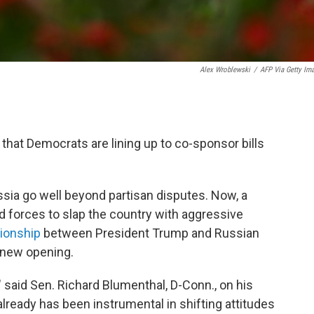
Alex Wroblewski
/
AFP Via Getty Im
l that Democrats are lining up to co-sponsor bills
sia go well beyond partisan disputes. Now, a
d forces to slap the country with aggressive
tionship
between President Trump and Russian
a new opening.
" said Sen. Richard Blumenthal, D-Conn., on his
 already has been instrumental in shifting attitudes