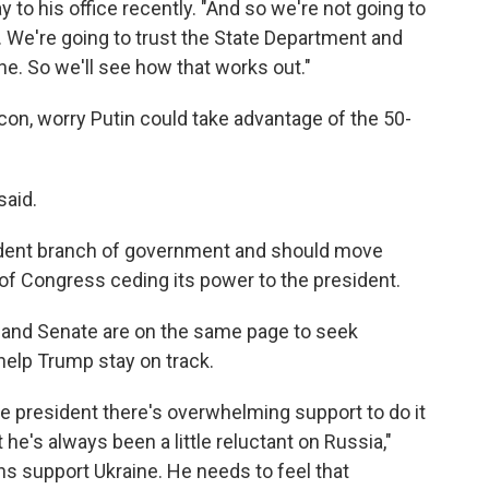
to his office recently. "And so we're not going to
t. We're going to trust the State Department and
e. So we'll see how that works out."
con, worry Putin could take advantage of the 50-
said.
dent branch of government and should move
 of Congress ceding its power to the president.
and Senate are on the same page to seek
help Trump stay on track.
e president there's overwhelming support to do it
he's always been a little reluctant on Russia,"
s support Ukraine. He needs to feel that