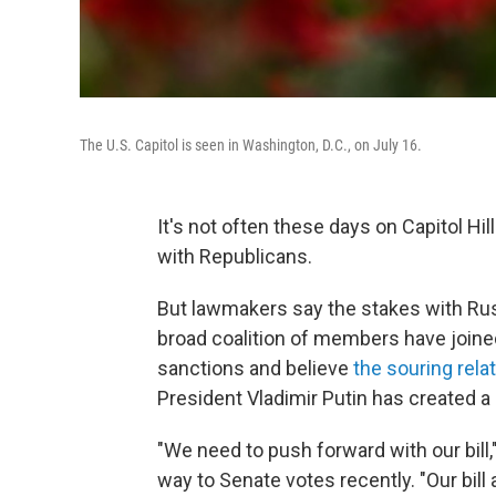
The U.S. Capitol is seen in Washington, D.C., on July 16.
It's not often these days on Capitol Hil
with Republicans.
But lawmakers say the stakes with Rus
broad coalition of members have joine
sanctions and believe
the souring rela
President Vladimir Putin has created 
"We need to push forward with our bill,
way to Senate votes recently. "Our bill