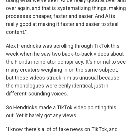
doing what we've seen AI be really good at over and
over again, and that is systematizing things, making
processes cheaper, faster and easier. And AI is
really good at making it faster and easier to steal
content."
Alex Hendricks was scrolling through TikTok this
week when he saw two back-to-back videos about
the Florida incinerator conspiracy. It's normal to see
many creators weighing in on the same subject,
but these videos struck him as
unusual because
the monologues were eerily identical, just in
different-sounding voices.
So Hendricks made a TikTok video pointing this
out. Yet it barely got any views.
"I know there's a lot of fake news on TikTok, and