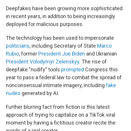
Deepfakes have been growing more sophisticated
in recent years, in addition to being increasingly
deployed for malicious purposes.
The technology has been used to impersonate
politicians
, including Secretary of State
Marco
Rubio
, former
President Joe Biden
and Ukrainian
President Volodymyr Zelenskyy
. The rise of
deepfake "nudify" tools
prompted
Congress this
year to pass a federal law to combat the spread of
nonconsensual intimate imagery, including
fake
nudes
generated by AI.
Further blurring fact from fiction is this latest
approach of trying to capitalize on a TikTok viral
moment by having a fictitious creator recite the
words of a real creator.