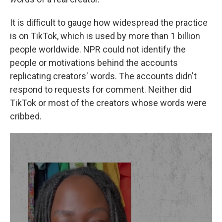
It is difficult to gauge how widespread the practice
is on TikTok, which is used by more than 1 billion
people worldwide. NPR could not identify the
people or motivations behind the accounts
replicating creators' words. The accounts didn't
respond to requests for comment. Neither did
TikTok or most of the creators whose words were
cribbed.