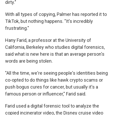
dirty."
With all types of copying, Palmer has reported it to
TikTok, but nothing happens. "It's incredibly
frustrating."
Hany Farid, a professor at the University of
California, Berkeley who studies digital forensics,
said what is new here is that an average person's
words are being stolen.
"All the time, we're seeing people's identities being
co-opted to do things like hawk crypto scams or
push bogus cures for cancer, but usually it's a
famous person or influencer," Farid said.
Farid used a digital forensic tool to analyze the
copied incinerator video, the Disney cruise video