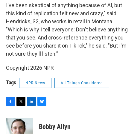
I've been skeptical of anything because of AI, but
this kind of replication felt new and crazy," said
Hendricks, 32, who works in retail in Montana.
"Which is why I tell everyone: Don't believe anything
that you see. And cross-reference everything you
see before you share it on TikTok," he said. "But I'm
not sure they'll listen."
Copyright 2026 NPR
Tags
NPR News
All Things Considered
F
T
L
B
a
w
i
l
c
i
n
u
e
t
k
e
Bobby Allyn
b
t
e
s