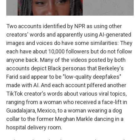
Two accounts identified by NPR as using other
creators' words and apparently using AI-generated
images and voices do have some similarities: They
each have about 10,000 followers but do not follow
anyone back. Many of the videos posted by both
accounts
depict Black personas that Berkeley's
Farid said appear to be "low-quality deepfakes"
made with AI. And each account pilfered another
TikTok creator's words about various viral topics,
ranging from a woman who received a face-lift in
Guadalajara, Mexico, to a woman wearing a dog
collar to the former Meghan Markle dancing in a
hospital delivery room.