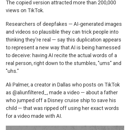
The copied version attracted more than 200,000
views on TikTok.
Researchers of deepfakes — AI-generated images
and videos so plausible they can trick people into
thinking they're real — say this duplication appears
to represent a new way that AI is being harnessed
to deceive: having AI recite the actual words of a
real person, right down to the stumbles, "ums" and
"uhs."
Ali Palmer, a creator in Dallas who posts on TikTok
as @aliunfiltered_, made a video — about a father
who jumped off a Disney cruise ship to save his
child — that was ripped off using her exact words
for a video made with AI.