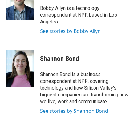
o
e
d
k
o
r
I
y
Bobby Allyn is a technology
k
n
correspondent at NPR based in Los
Angeles.
See stories by Bobby Allyn
Shannon Bond
Shannon Bond is a business
correspondent at NPR, covering
technology and how Silicon Valley's
biggest companies are transforming how
we live, work and communicate.
See stories by Shannon Bond