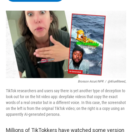
b
t
e
s
o
e
d
k
o
r
I
y
k
n
Bronson Arcuri/NPR
/
@aliunfiltered_
TikTok researchers and users say there is yet another type of deception to
look out for on the hit video app: deepfake videos that copy the exact
words of a real creator but in a different voice. In this case, the screenshot
on the left is from the original TikTok video; on the right is a copy using an
apparently AI-generated persona.
Millions of TikTokkers have watched some version