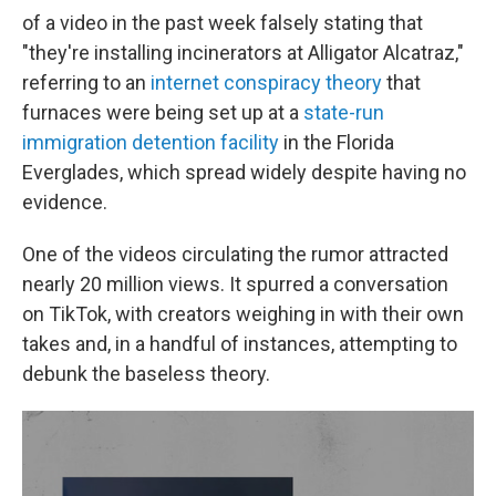
of a video in the past week falsely stating that
"they're installing incinerators at Alligator Alcatraz,"
referring to an
internet conspiracy theory
that
furnaces were being set up at a
state-run
immigration detention facility
in the Florida
Everglades, which spread widely despite having no
evidence.
One of the videos circulating the rumor attracted
nearly 20 million views. It spurred a conversation
on TikTok, with creators weighing in with their own
takes and, in a handful of instances, attempting to
debunk the baseless theory.