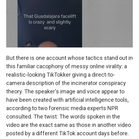
But there is one account whose tactics stand out in
this familiar cacophony of messy online virality: a
realistic-looking TikTokker giving a direct-to-
camera description of the incinerator conspiracy
theory. The speaker's image and voice appear to
have been created with artificial intelligence tools,
according to two forensic media experts NPR
consulted. The twist: The words spoken in the
video are the exact same as those in another video
posted by a different TikTok account days before.