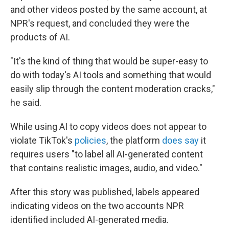
and other videos posted by the same account, at
NPR's request, and concluded they were the
products of AI.
"It's the kind of thing that would be super-easy to
do with today's AI tools and something that would
easily slip through the content moderation cracks,"
he said.
While using AI to copy videos does not appear to
violate TikTok's
policies
, the platform
does say
it
requires users "to label all AI-generated content
that contains realistic images, audio, and video."
After this story was published, labels appeared
indicating videos on the two accounts NPR
identified included AI-generated media.