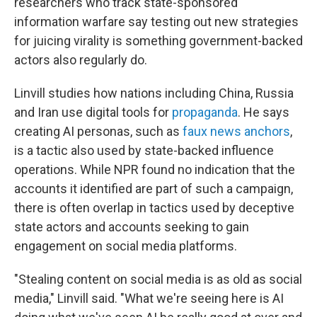
researchers who track state-sponsored
information warfare say testing out new strategies
for juicing virality is something government-backed
actors also regularly do.
Linvill studies how nations including China, Russia
and Iran use digital tools for
propaganda
. He says
creating AI personas, such as
faux news anchors
,
is a tactic also used by state-backed influence
operations. While NPR found no indication that the
accounts it identified are part of such a campaign,
there is often overlap in tactics used by deceptive
state actors and accounts seeking to gain
engagement on social media platforms.
"Stealing content on social media is as old as social
media," Linvill said. "What we're seeing here is AI