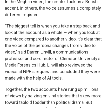
In the Meghan video, the creator took on a British
accent. In others, the voice assumes a completely
different register.
"The biggest tell is when you take a step back and
look at the account as a whole — when you look at
one video compared to another video, it's clear that
the voice of the persona changes from video to
video," said Darren Linvill, a communications
professor and co-director of Clemson University's
Media Forensics Hub. Linvill also reviewed the
videos at NPR's request and concluded they were
made with the help of AI tools.
Together, the two accounts have rung up millions
of views by seizing on viral stories that skew more
toward tabloid fodder than political drama. But