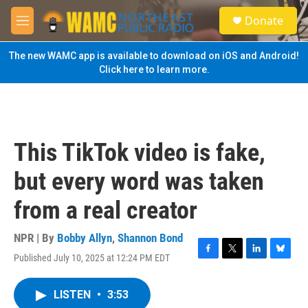
Skip to main content
S
Donate
e
M
a
e
r
n
The new WAMC app is available to download on iOS and Android!
c
u
Click here to learn more.
h
u
e
r
y
This TikTok video is fake,
but every word was taken
from a real creator
NPR | By
Bobby Allyn
,
Shannon Bond
Published July 10, 2025 at 12:24 PM EDT
F
T
L
B
a
w
i
l
c
i
n
u
LISTEN
•
3:53
e
t
k
e