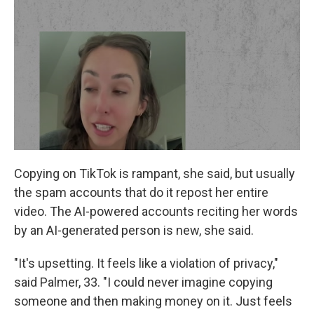
Copying on TikTok is rampant, she said, but usually
the spam accounts that do it repost her entire
video. The AI-powered accounts reciting her words
by an AI-generated person is new, she said.
"It's upsetting. It feels like a violation of privacy,"
said Palmer, 33. "I could never imagine copying
someone and then making money on it. Just feels