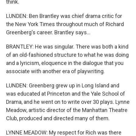
think.
LUNDEN: Ben Brantley was chief drama critic for
the New York Times throughout much of Richard
Greenberg's career. Brantley says...
BRANTLEY: He was singular. There was both a kind
of an old-fashioned structure to what he was doing
and a lyricism, eloquence in the dialogue that you
associate with another era of playwriting.
LUNDEN: Greenberg grew up in Long Island and
was educated at Princeton and the Yale School of
Drama, and he went on to write over 30 plays. Lynne
Meadow, artistic director of the Manhattan Theatre
Club, produced and directed many of them.
LYNNE MEADOW: My respect for Rich was there