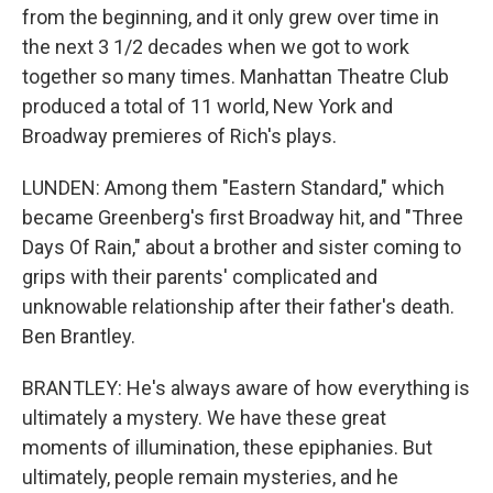
from the beginning, and it only grew over time in
the next 3 1/2 decades when we got to work
together so many times. Manhattan Theatre Club
produced a total of 11 world, New York and
Broadway premieres of Rich's plays.
LUNDEN: Among them "Eastern Standard," which
became Greenberg's first Broadway hit, and "Three
Days Of Rain," about a brother and sister coming to
grips with their parents' complicated and
unknowable relationship after their father's death.
Ben Brantley.
BRANTLEY: He's always aware of how everything is
ultimately a mystery. We have these great
moments of illumination, these epiphanies. But
ultimately, people remain mysteries, and he