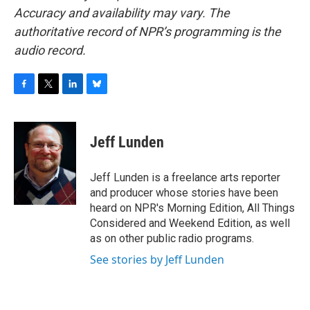
Accuracy and availability may vary. The
authoritative record of NPR’s programming is the
audio record.
F
T
L
B
a
w
i
l
c
i
n
u
e
t
k
e
Jeff Lunden
b
t
e
s
o
e
d
k
o
r
I
y
Jeff Lunden is a freelance arts reporter
k
n
and producer whose stories have been
heard on NPR's Morning Edition, All Things
Considered and Weekend Edition, as well
as on other public radio programs.
See stories by Jeff Lunden