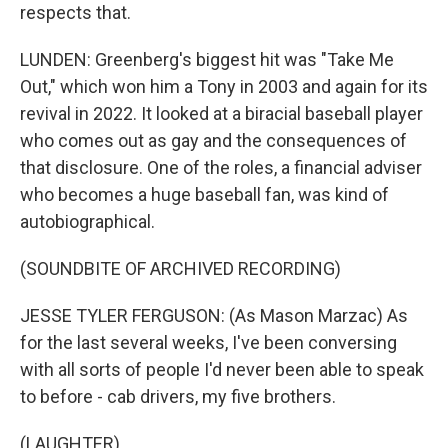
respects that.
LUNDEN: Greenberg's biggest hit was "Take Me
Out," which won him a Tony in 2003 and again for its
revival in 2022. It looked at a biracial baseball player
who comes out as gay and the consequences of
that disclosure. One of the roles, a financial adviser
who becomes a huge baseball fan, was kind of
autobiographical.
(SOUNDBITE OF ARCHIVED RECORDING)
JESSE TYLER FERGUSON: (As Mason Marzac) As
for the last several weeks, I've been conversing
with all sorts of people I'd never been able to speak
to before - cab drivers, my five brothers.
(LAUGHTER)