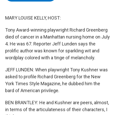
b
t
e
s
o
e
d
k
o
r
I
y
k
n
MARY LOUISE KELLY, HOST:
Tony Award-winning playwright Richard Greenberg
died of cancer in a Manhattan nursing home on July
4. He was 67. Reporter Jeff Lunden says the
prolific author was known for sparkling wit and
wordplay colored with a tinge of melancholy.
JEFF LUNDEN: When playwright Tony Kushner was
asked to profile Richard Greenberg for the New
York Times Style Magazine, he dubbed him the
bard of American privilege.
BEN BRANTLEY: He and Kushner are peers, almost,
in terms of the articulateness of their characters, I