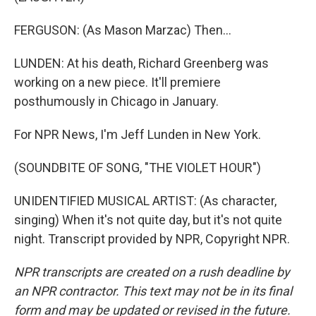
FERGUSON: (As Mason Marzac) Then...
LUNDEN: At his death, Richard Greenberg was
working on a new piece. It'll premiere
posthumously in Chicago in January.
For NPR News, I'm Jeff Lunden in New York.
(SOUNDBITE OF SONG, "THE VIOLET HOUR")
UNIDENTIFIED MUSICAL ARTIST: (As character,
singing) When it's not quite day, but it's not quite
night. Transcript provided by NPR, Copyright NPR.
NPR transcripts are created on a rush deadline by
an NPR contractor. This text may not be in its final
form and may be updated or revised in the future.