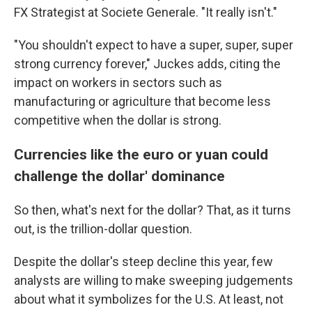
FX Strategist at Societe Generale. "It really isn't."
"You shouldn't expect to have a super, super, super
strong currency forever," Juckes adds, citing the
impact on workers in sectors such as
manufacturing or agriculture that become less
competitive when the dollar is strong.
Currencies like the euro or yuan could
challenge the dollar' dominance
So then, what's next for the dollar? That, as it turns
out, is the trillion-dollar question.
Despite the dollar's steep decline this year, few
analysts are willing to make sweeping judgements
about what it symbolizes for the U.S. At least, not