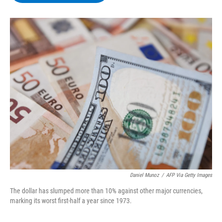
b
t
e
s
o
e
d
k
o
r
I
y
k
n
Daniel Munoz
/
AFP Via Getty Images
The dollar has slumped more than 10% against other major currencies,
marking its worst first-half a year since 1973.