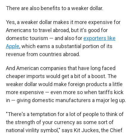
There are also benefits to a weaker dollar.
Yes, a weaker dollar makes it more expensive for
Americans to travel abroad, but it's good for
domestic tourism — and also for
exporters like
Apple
, which earns a substantial portion of its
revenue from countries abroad.
And American companies that have long faced
cheaper imports would get a bit of a boost. The
weaker dollar would make foreign products a little
more expensive — even more so when tariffs kick
in — giving domestic manufacturers a major leg up.
"There's a temptation for a lot of people to think of
the strength of your currency as some sort of
national virility symbol," says Kit Juckes, the Chief