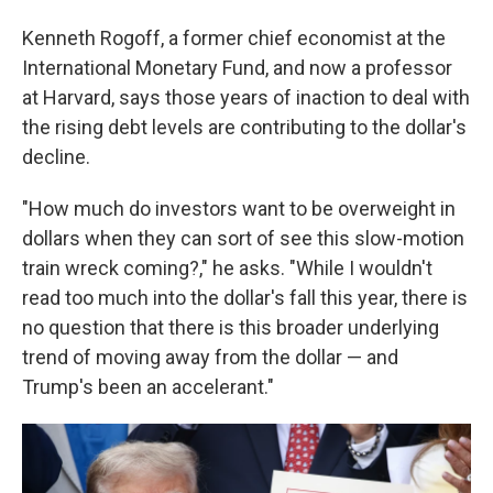
Kenneth Rogoff, a former chief economist at the
International Monetary Fund, and now a professor
at Harvard, says those years of inaction to deal with
the rising debt levels are contributing to the dollar's
decline.
"How much do investors want to be overweight in
dollars when they can sort of see this slow-motion
train wreck coming?," he asks. "While I wouldn't
read too much into the dollar's fall this year, there is
no question that there is this broader underlying
trend of moving away from the dollar — and
Trump's been an accelerant."