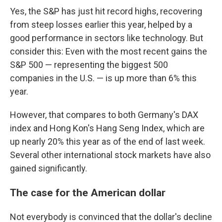
Yes, the S&P has just hit record highs, recovering
from steep losses earlier this year, helped by a
good performance in sectors like technology. But
consider this: Even with the most recent gains the
S&P 500 — representing the biggest 500
companies in the U.S. — is up more than 6% this
year.
However, that compares to both Germany's DAX
index and Hong Kon's Hang Seng Index, which are
up nearly 20% this year as of the end of last week.
Several other international stock markets have also
gained significantly.
The case for the American dollar
Not everybody is convinced that the dollar's decline