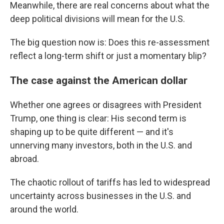
Meanwhile, there are real concerns about what the
deep political divisions will mean for the U.S.
The big question now is: Does this re-assessment
reflect a long-term shift or just a momentary blip?
The case against the American dollar
Whether one agrees or disagrees with President
Trump, one thing is clear: His second term is
shaping up to be quite different — and it's
unnerving many investors, both in the U.S. and
abroad.
The chaotic rollout of tariffs has led to widespread
uncertainty across businesses in the U.S. and
around the world.