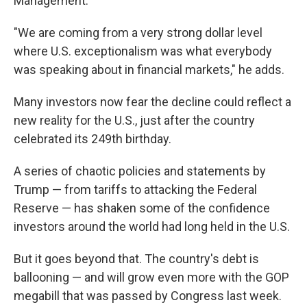
Management.
"We are coming from a very strong dollar level
where U.S. exceptionalism was what everybody
was speaking about in financial markets," he adds.
Many investors now fear the decline could reflect a
new reality for the U.S., just after the country
celebrated its 249th birthday.
A series of chaotic policies and statements by
Trump — from tariffs to attacking the Federal
Reserve — has shaken some of the confidence
investors around the world had long held in the U.S.
But it goes beyond that. The country's debt is
ballooning — and will grow even more with the GOP
megabill that was passed by Congress last week.