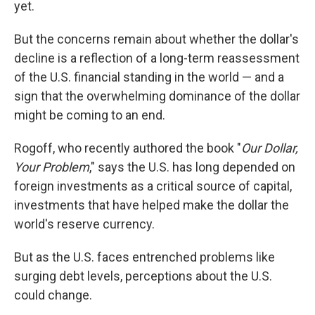
yet.
But the concerns remain about whether the dollar's
decline is a reflection of a long-term reassessment
of the U.S. financial standing in the world — and a
sign that the overwhelming dominance of the dollar
might be coming to an end.
Rogoff, who recently authored the book "
Our Dollar,
Your Problem
," says the U.S. has long depended on
foreign investments as a critical source of capital,
investments that have helped make the dollar the
world's reserve currency.
But as the U.S. faces entrenched problems like
surging debt levels, perceptions about the U.S.
could change.