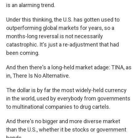
is an alarming trend.
Under this thinking, the U.S. has gotten used to
outperforming global markets for years, so a
months-long reversal is not necessarily
catastrophic. It's just a re-adjustment that had
been coming.
And then there's a long-held market adage: TINA, as
in, There Is No Alternative.
The dollar is by far the most widely-held currency
in the world, used by everybody from governments
to multinational companies to drug cartels.
And there's no bigger and more diverse market
than the U.S., whether it be stocks or government
bonds.