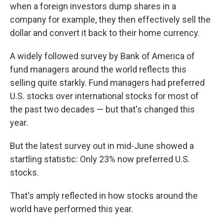
when a foreign investors dump shares in a
company for example, they then effectively sell the
dollar and convert it back to their home currency.
A widely followed survey by Bank of America of
fund managers around the world reflects this
selling quite starkly. Fund managers had preferred
U.S. stocks over international stocks for most of
the past two decades — but that's changed this
year.
But the latest survey out in mid-June showed a
startling statistic: Only 23% now preferred U.S.
stocks.
That's amply reflected in how stocks around the
world have performed this year.