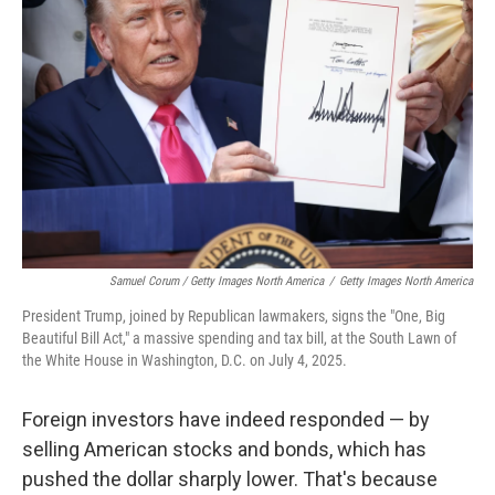
Samuel Corum / Getty Images North America
/
Getty Images North America
President Trump, joined by Republican lawmakers, signs the "One, Big
Beautiful Bill Act," a massive spending and tax bill, at the South Lawn of
the White House in Washington, D.C. on July 4, 2025.
Foreign investors have indeed responded — by
selling American stocks and bonds, which has
pushed the dollar sharply lower. That's because