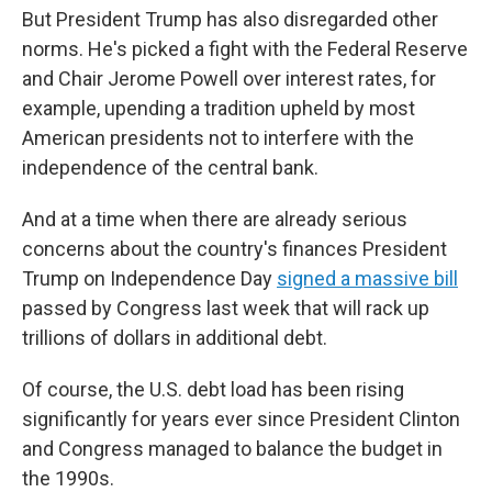
But President Trump has also disregarded other
norms. He's picked a fight with the Federal Reserve
and Chair Jerome Powell over interest rates, for
example, upending a tradition upheld by most
American presidents not to interfere with the
independence of the central bank.
And at a time when there are already serious
concerns about the country's finances President
Trump on Independence Day
signed a massive bill
passed by Congress last week that will rack up
trillions of dollars in additional debt.
Of course, the U.S. debt load has been rising
significantly for years ever since President Clinton
and Congress managed to balance the budget in
the 1990s.