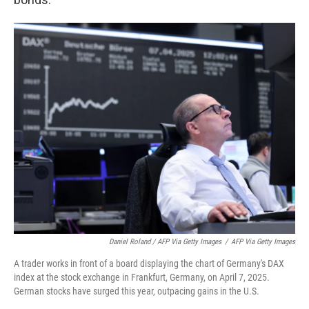
Daniel Roland / AFP Via Getty Images
/
AFP Via Getty Images
A trader works in front of a board displaying the chart of Germany's DAX
index at the stock exchange in Frankfurt, Germany, on April 7, 2025.
German stocks have surged this year, outpacing gains in the U.S.