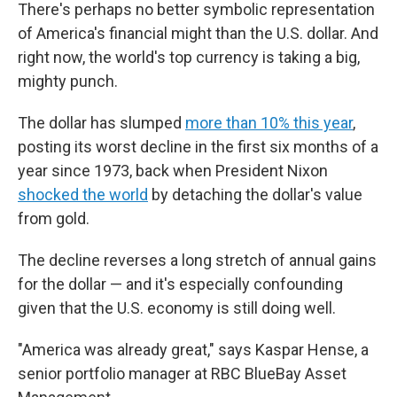
There's perhaps no better symbolic representation
of America's financial might than the U.S. dollar. And
right now, the world's top currency is taking a big,
mighty punch.
The dollar has slumped
more than 10% this year
,
posting its worst decline in the first six months of a
year since 1973, back when President Nixon
shocked the world
by detaching the dollar's value
from gold.
The decline reverses a long stretch of annual gains
for the dollar — and it's especially confounding
given that the U.S. economy is still doing well.
"America was already great," says Kaspar Hense, a
senior portfolio manager at RBC BlueBay Asset