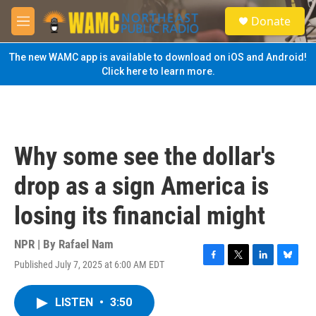
Skip to main content
S
Donate
e
M
a
e
r
n
The new WAMC app is available to download on iOS and Android!
c
u
Click here to learn more.
h
u
e
r
y
Why some see the dollar's
drop as a sign America is
losing its financial might
NPR | By
Rafael Nam
Published July 7, 2025 at 6:00 AM EDT
F
T
L
B
a
w
i
l
c
i
n
u
LISTEN
•
3:50
e
t
k
e