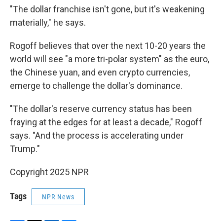
"The dollar franchise isn't gone, but it's weakening
materially," he says.
Rogoff believes that over the next 10-20 years the
world will see "a more tri-polar system" as the euro,
the Chinese yuan, and even crypto currencies,
emerge to challenge the dollar's dominance.
"The dollar's reserve currency status has been
fraying at the edges for at least a decade," Rogoff
says. "And the process is accelerating under
Trump."
Copyright 2025 NPR
Tags
NPR News