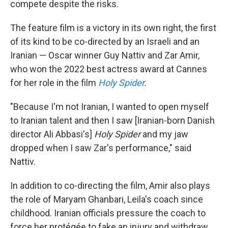
compete despite the risks.
The feature film is a victory in its own right, the first
of its kind to be co-directed by an Israeli and an
Iranian — Oscar winner Guy Nattiv and Zar Amir,
who won the 2022 best actress award at Cannes
for her role in the film
Holy Spider
.
"Because I'm not Iranian, I wanted to open myself
to Iranian talent and then I saw [Iranian-born Danish
director Ali Abbasi's]
Holy Spider
and my jaw
dropped when I saw Zar's performance," said
Nattiv.
In addition to co-directing the film, Amir also plays
the role of Maryam Ghanbari, Leila's coach since
childhood. Iranian officials pressure the coach to
force her protégée to fake an injury and withdraw