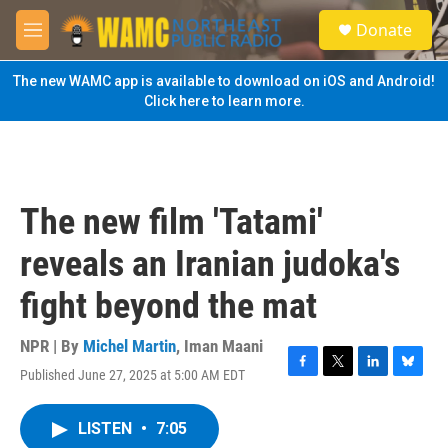
Skip to main content
S
Donate
e
M
a
e
r
n
The new WAMC app is available to download on iOS and Android!
c
u
Click here to learn more.
h
u
e
r
y
The new film 'Tatami'
reveals an Iranian judoka's
fight beyond the mat
NPR | By
Michel Martin
,
Iman Maani
Published June 27, 2025 at 5:00 AM EDT
F
T
L
B
a
w
i
l
c
i
n
u
LISTEN
•
7:05
e
t
k
e