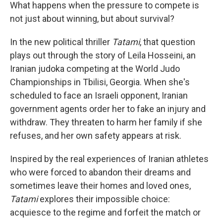
What happens when the pressure to compete is
not just about winning, but about survival?
In the new political thriller
Tatami
, that question
plays out through the story of Leila Hosseini, an
Iranian judoka competing at the World Judo
Championships in Tbilisi, Georgia. When she's
scheduled to face an Israeli opponent, Iranian
government agents order her to fake an injury and
withdraw. They threaten to harm her family if she
refuses, and her own safety appears at risk.
Inspired by the real experiences of Iranian athletes
who were forced to abandon their dreams and
sometimes leave their homes and loved ones,
Tatami
explores their impossible choice:
acquiesce to the regime and forfeit the match or