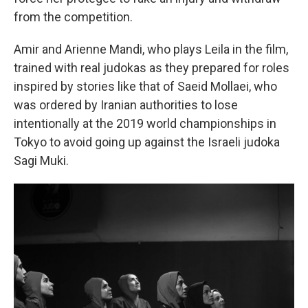
from the competition.
Amir and Arienne Mandi, who plays Leila in the film,
trained with real judokas as they prepared for roles
inspired by stories like that of Saeid Mollaei, who
was ordered by Iranian authorities to lose
intentionally at the 2019 world championships in
Tokyo to avoid going up against the Israeli judoka
Sagi Muki.