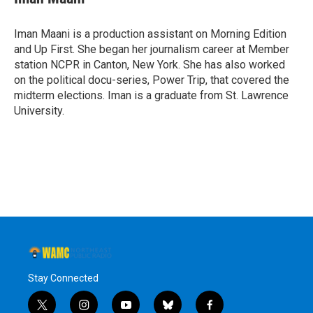
Iman Maani is a production assistant on Morning Edition
and Up First. She began her journalism career at Member
station NCPR in Canton, New York. She has also worked
on the political docu-series, Power Trip, that covered the
midterm elections. Iman is a graduate from St. Lawrence
University.
Stay Connected
t
i
y
b
f