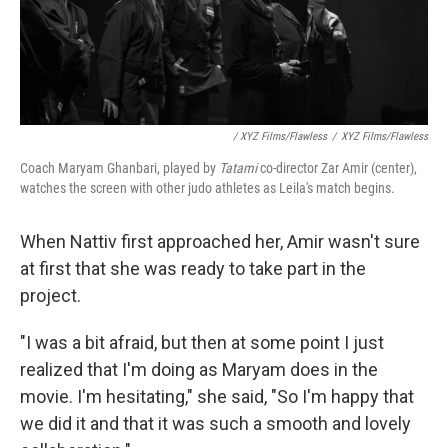
/ XYZ Films/Flawless
/
XYZ Films/Flawless
Coach Maryam Ghanbari, played by
Tatami
co-director Zar Amir (center),
watches the screen with other judo athletes as Leila's match begins.
When Nattiv first approached her, Amir wasn't sure
at first that she was ready to take part in the
project.
"I was a bit afraid, but then at some point I just
realized that I'm doing as Maryam does in the
movie. I'm hesitating," she said, "So I'm happy that
we did it and that it was such a smooth and lovely