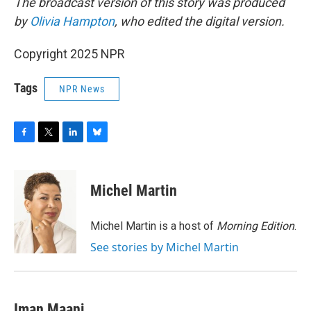
The broadcast version of this story was produced
by
Olivia Hampton
, who edited the digital version.
Copyright 2025 NPR
Tags
NPR News
F
T
L
B
a
w
i
l
c
i
n
u
e
t
k
e
Michel Martin
b
t
e
s
o
e
d
k
o
r
I
y
Michel Martin is a host of
Morning Edition
.
k
n
See stories by Michel Martin
Iman Maani