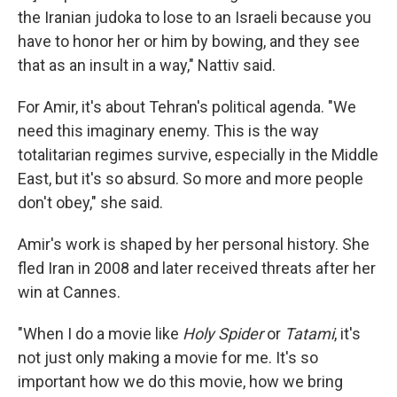
the Iranian judoka to lose to an Israeli because you
have to honor her or him by bowing, and they see
that as an insult in a way," Nattiv said.
For Amir, it's about Tehran's political agenda. "We
need this imaginary enemy. This is the way
totalitarian regimes survive, especially in the Middle
East, but it's so absurd. So more and more people
don't obey," she said.
Amir's work is shaped by her personal history. She
fled Iran in 2008 and later received threats after her
win at Cannes.
"When I do a movie like
Holy Spider
or
Tatami
, it's
not just only making a movie for me. It's so
important how we do this movie, how we bring