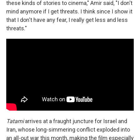
these kinds of stories to cinema," Amir said, "I don't
mind anymore if I get threats. I think since I show it
that I don't have any fear, I really get less and less
threats."
Tatami
arrives at a fraught juncture for Israel and
Iran, whose long-simmering conflict exploded into
an all-out war this month, making the film especially