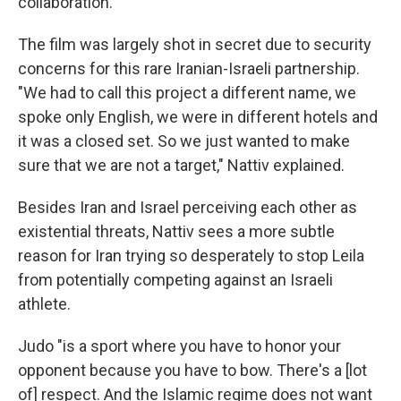
collaboration."
The film was largely shot in secret due to security
concerns for this rare Iranian-Israeli partnership.
"We had to call this project a different name, we
spoke only English, we were in different hotels and
it was a closed set. So we just wanted to make
sure that we are not a target," Nattiv explained.
Besides Iran and Israel perceiving each other as
existential threats, Nattiv sees a more subtle
reason for Iran trying so desperately to stop Leila
from potentially competing against an Israeli
athlete.
Judo "is a sport where you have to honor your
opponent because you have to bow. There's a [lot
of] respect. And the Islamic regime does not want