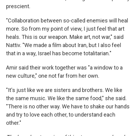
prescient.
"Collaboration between so-called enemies will heal
more. So from my point of view, I just feel that art
heals. This is our weapon. Make art, not war," said
Nattiv. "We made a film about Iran, but I also feel
that in a way, Israel has become totalitarian."
Amir said their work together was "a window to a
new culture," one not far from her own.
"It's just like we are sisters and brothers. We like
the same music. We like the same food," she said.
"There is no other way. We have to shake our hands
and try to love each other, to understand each
other."