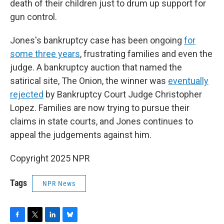
death of their children just to drum up support for
gun control.
Jones's bankruptcy case has been ongoing
for
some three years
, frustrating families and even the
judge. A bankruptcy auction that named the
satirical site, The Onion, the winner was
eventually
rejected
by Bankruptcy Court Judge Christopher
Lopez. Families are now trying to pursue their
claims in state courts, and Jones continues to
appeal the judgements against him.
Copyright 2025 NPR
Tags
NPR News