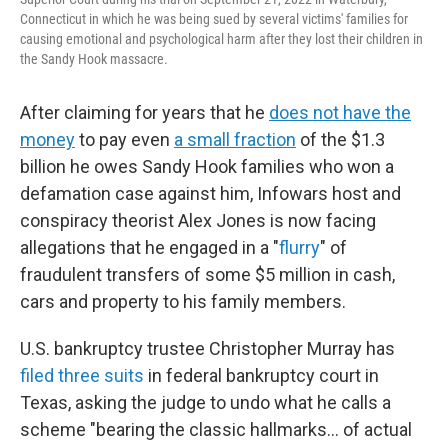
Connecticut in which he was being sued by several victims' families for
causing emotional and psychological harm after they lost their children in
the Sandy Hook massacre.
After claiming for years that he
does not have the
money
to pay even
a small fraction
of the $1.3
billion he owes Sandy Hook families who won a
defamation case against him, Infowars host and
conspiracy theorist Alex Jones is now facing
allegations that he engaged in a "
flurry
" of
fraudulent transfers of some $5 million in cash,
cars and property to his family members.
U.S. bankruptcy trustee Christopher Murray has
filed
three
suits
in federal bankruptcy court in
Texas, asking the judge to undo what he calls a
scheme "bearing the classic hallmarks… of actual