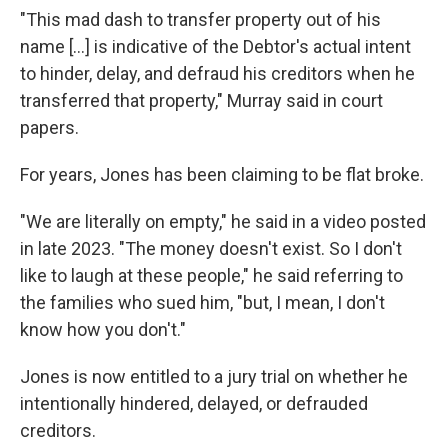
"This mad dash to transfer property out of his
name […] is indicative of the Debtor's actual intent
to hinder, delay, and defraud his creditors when he
transferred that property," Murray said in court
papers.
For years, Jones has been claiming to be flat broke.
"We are literally on empty," he said in a video posted
in late 2023. "The money doesn't exist. So I don't
like to laugh at these people," he said referring to
the families who sued him, "but, I mean, I don't
know how you don't."
Jones is now entitled to a jury trial on whether he
intentionally hindered, delayed, or defrauded
creditors.