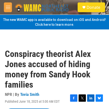
Skip to main content
S
Donate
e
M
a
e
r
n
The new WAMC app is available to download on iOS and Android!
c
u
Click here to learn more.
h
u
e
r
y
Conspiracy theorist Alex
Jones accused of hiding
money from Sandy Hook
families
NPR | By
Tovia Smith
Published June 18, 2025 at 5:00 AM EDT
F
T
L
B
a
w
i
l