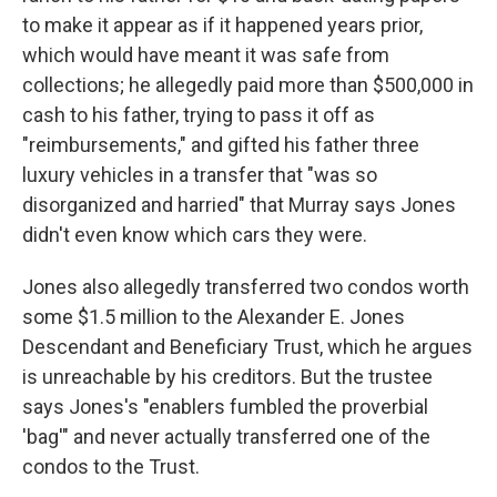
to make it appear as if it happened years prior,
which would have meant it was safe from
collections; he allegedly paid more than $500,000 in
cash to his father, trying to pass it off as
"reimbursements," and gifted his father three
luxury vehicles in a transfer that "was so
disorganized and harried" that Murray says Jones
didn't even know which cars they were.
Jones also allegedly transferred two condos worth
some $1.5 million to the Alexander E. Jones
Descendant and Beneficiary Trust, which he argues
is unreachable by his creditors. But the trustee
says Jones's "enablers fumbled the proverbial
'bag'" and never actually transferred one of the
condos to the Trust.