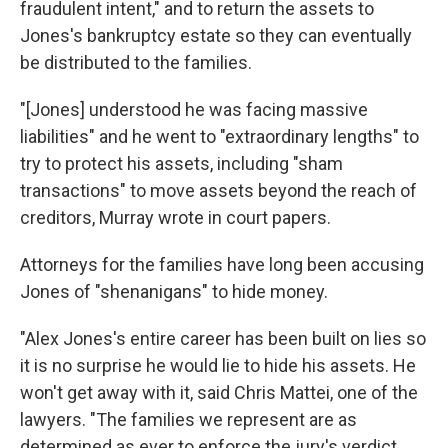
fraudulent intent," and to return the assets to
Jones's bankruptcy estate so they can eventually
be distributed to the families.
"[Jones] understood he was facing massive
liabilities" and he went to "extraordinary lengths" to
try to protect his assets, including "sham
transactions" to move assets beyond the reach of
creditors, Murray wrote in court papers.
Attorneys for the families have long been accusing
Jones of "shenanigans" to hide money.
"Alex Jones's entire career has been built on lies so
it is no surprise he would lie to hide his assets. He
won't get away with it, said Chris Mattei, one of the
lawyers. "The families we represent are as
determined as ever to enforce the jury's verdict