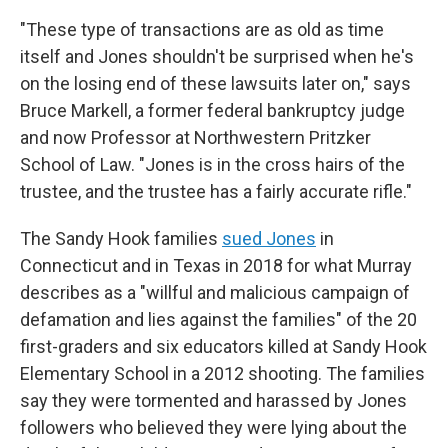
"These type of transactions are as old as time
itself and Jones shouldn't be surprised when he's
on the losing end of these lawsuits later on," says
Bruce Markell, a former federal bankruptcy judge
and now Professor at Northwestern Pritzker
School of Law. "Jones is in the cross hairs of the
trustee, and the trustee has a fairly accurate rifle."
The Sandy Hook families
sued Jones
in
Connecticut and in Texas in 2018 for what Murray
describes as a "willful and malicious campaign of
defamation and lies against the families" of the 20
first-graders and six educators killed at Sandy Hook
Elementary School in a 2012 shooting. The families
say they were tormented and harassed by Jones
followers who believed they were lying about the