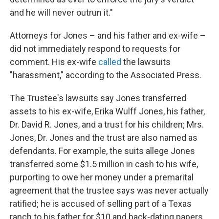
and he will never outrun it."
Attorneys for Jones – and his father and ex-wife –
did not immediately respond to requests for
comment. His ex-wife
called
the lawsuits
"harassment," according to the Associated Press.
The Trustee's lawsuits say Jones transferred
assets to his ex-wife, Erika Wulff Jones, his father,
Dr. David R. Jones, and a trust for his children; Mrs.
Jones, Dr. Jones and the trust are also named as
defendants. For example, the suits allege Jones
transferred some $1.5 million in cash to his wife,
purporting to owe her money under a premarital
agreement that the trustee says was never actually
ratified; he is accused of selling part of a Texas
ranch to his father for $10 and back-dating papers