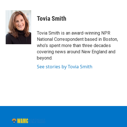
F
T
L
B
a
w
i
l
c
i
n
u
e
t
k
e
Tovia Smith
b
t
e
s
o
e
d
k
o
r
I
y
Tovia Smith is an award-winning NPR
k
n
National Correspondent based in Boston,
who's spent more than three decades
covering news around New England and
beyond.
See stories by Tovia Smith