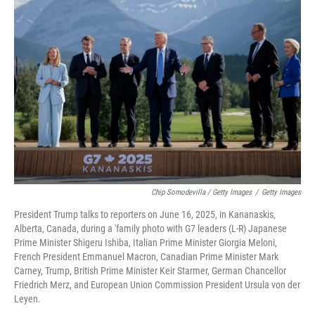
Chip Somodevilla / Getty Images
/
Getty Images
President Trump talks to reporters on June 16, 2025, in Kananaskis,
Alberta, Canada, during a 'family photo with G7 leaders (L-R) Japanese
Prime Minister Shigeru Ishiba, Italian Prime Minister Giorgia Meloni,
French President Emmanuel Macron, Canadian Prime Minister Mark
Carney, Trump, British Prime Minister Keir Starmer, German Chancellor
Friedrich Merz, and European Union Commission President Ursula von der
Leyen.