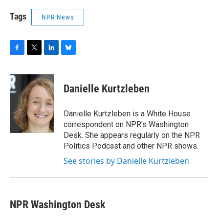
Tags
NPR News
F
T
L
B
a
w
i
l
c
i
n
u
e
t
k
e
Danielle Kurtzleben
b
t
e
s
o
e
d
k
o
r
I
y
Danielle Kurtzleben is a White House
k
n
correspondent on NPR's Washington
Desk. She appears regularly on the NPR
Politics Podcast and other NPR shows.
See stories by Danielle Kurtzleben
NPR Washington Desk