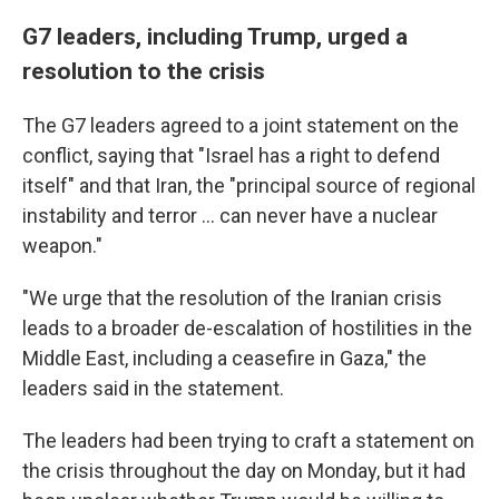
G7 leaders, including Trump, urged a
resolution to the crisis
The G7 leaders agreed to a joint statement on the
conflict, saying that "Israel has a right to defend
itself" and that Iran, the "principal source of regional
instability and terror … can never have a nuclear
weapon."
"We urge that the resolution of the Iranian crisis
leads to a broader de-escalation of hostilities in the
Middle East, including a ceasefire in Gaza," the
leaders said in the statement.
The leaders had been trying to craft a statement on
the crisis throughout the day on Monday, but it had