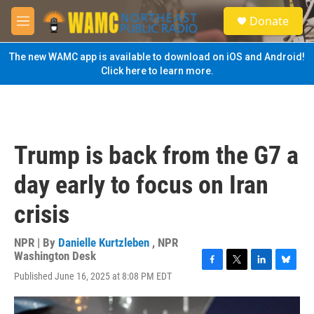
Skip to main content
S
Donate
e
M
a
e
r
n
The new WAMC app is available to download on iOS and Android!
c
u
Click here to learn more.
h
u
e
r
y
Trump is back from the G7 a
day early to focus on Iran
crisis
NPR | By
Danielle Kurtzleben
,
NPR
Washington Desk
F
T
L
B
Published June 16, 2025 at 8:08 PM EDT
a
w
i
l
c
i
n
u
e
t
k
e