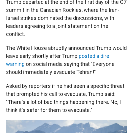
Trump departed at the end of the first day of the G7
summit in the Canadian Rockies, where the Iran-
Israel strikes dominated the discussions, with
leaders agreeing to a joint statement on the
conflict.
The White House abruptly announced Trump would
leave early shortly after Trump
posted a dire
warning
on social media saying that "Everyone
should immediately evacuate Tehran!"
Asked by reporters if he had seen a specific threat
that prompted his call to evacuate, Trump said:
"There's a lot of bad things happening there. No, I
think it's safer for them to evacuate."