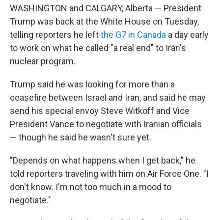
WASHINGTON and CALGARY, Alberta — President
Trump was back at the White House on Tuesday,
telling reporters he left
the G7 in Canada
a day early
to work on what he called "a real end" to Iran's
nuclear program.
Trump said he was looking for more than a
ceasefire between Israel and Iran, and said he may
send his special envoy Steve Witkoff and Vice
President Vance to negotiate with Iranian officials
— though he said he wasn't sure yet.
"Depends on what happens when I get back," he
told reporters traveling with him on Air Force One. "I
don't know. I'm not too much in a mood to
negotiate."