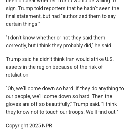
been unclear whether Trump would be willing to
sign. Trump told reporters that he hadn't seen the
final statement, but had "authorized them to say
certain things."
"I don't know whether or not they said them
correctly, but I think they probably did," he said.
Trump said he didn't think Iran would strike U.S.
assets in the region because of the risk of
retaliation.
"Oh, we'll come down so hard. If they do anything to
our people, we'll come down so hard. Then the
gloves are off so beautifully," Trump said. "I think
they know not to touch our troops. We'll find out."
Copyright 2025 NPR