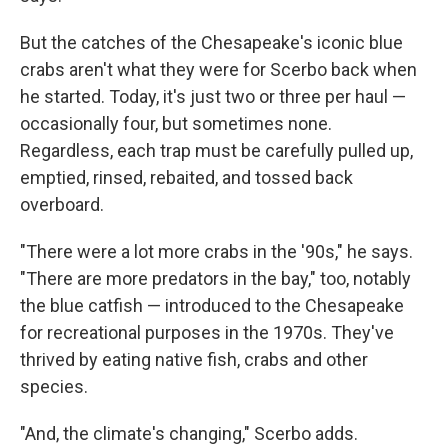
But the catches of the Chesapeake's iconic blue
crabs aren't what they were for Scerbo back when
he started. Today, it's just two or three per haul —
occasionally four, but sometimes none.
Regardless, each trap must be carefully pulled up,
emptied, rinsed, rebaited, and tossed back
overboard.
"There were a lot more crabs in the '90s," he says.
"There are more predators in the bay," too, notably
the blue catfish — introduced to the Chesapeake
for recreational purposes in the 1970s. They've
thrived by eating native fish, crabs and other
species.
"And, the climate's changing," Scerbo adds.