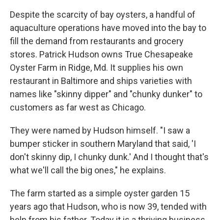
Despite the scarcity of bay oysters, a handful of
aquaculture operations have moved into the bay to
fill the demand from restaurants and grocery
stores. Patrick Hudson owns True Chesapeake
Oyster Farm in Ridge, Md. It supplies his own
restaurant in Baltimore and ships varieties with
names like "skinny dipper" and "chunky dunker" to
customers as far west as Chicago.
They were named by Hudson himself. "I saw a
bumper sticker in southern Maryland that said, 'I
don't skinny dip, I chunky dunk.' And I thought that's
what we'll call the big ones," he explains.
The farm started as a simple oyster garden 15
years ago that Hudson, who is now 39, tended with
help from his father. Today it is a thriving business