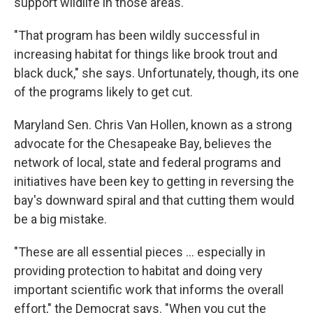
support wildlife in those areas.
"That program has been wildly successful in
increasing habitat for things like brook trout and
black duck," she says. Unfortunately, though, its one
of the programs likely to get cut.
Maryland Sen. Chris Van Hollen, known as a strong
advocate for the Chesapeake Bay, believes the
network of local, state and federal programs and
initiatives have been key to getting in reversing the
bay's downward spiral and that cutting them would
be a big mistake.
"These are all essential pieces ... especially in
providing protection to habitat and doing very
important scientific work that informs the overall
effort," the Democrat says. "When you cut the