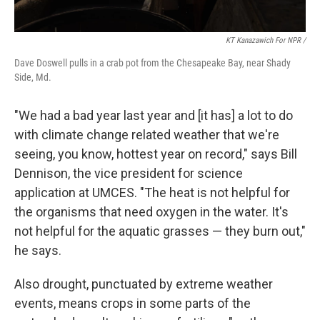
KT Kanazawich For NPR /
Dave Doswell pulls in a crab pot from the Chesapeake Bay, near Shady
Side, Md.
"We had a bad year last year and [it has] a lot to do
with climate change related weather that we're
seeing, you know, hottest year on record," says Bill
Dennison, the vice president for science
application at UMCES. "The heat is not helpful for
the organisms that need oxygen in the water. It's
not helpful for the aquatic grasses — they burn out,"
he says.
Also drought, punctuated by extreme weather
events, means crops in some parts of the