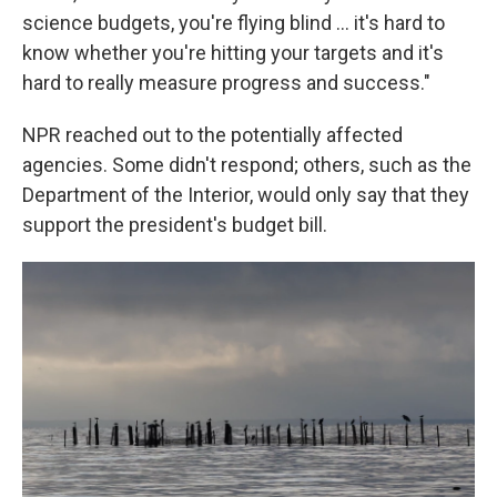
science budgets, you're flying blind ... it's hard to
know whether you're hitting your targets and it's
hard to really measure progress and success."
NPR reached out to the potentially affected
agencies. Some didn't respond; others, such as the
Department of the Interior, would only say that they
support the president's budget bill.