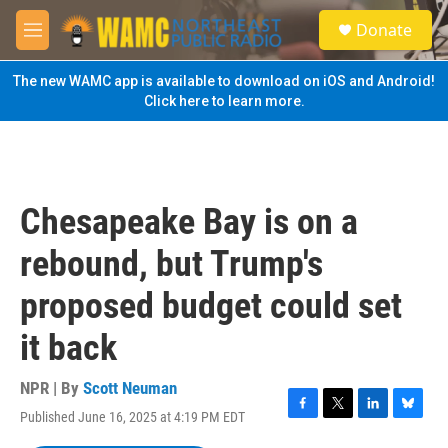
Skip to main content
S
Donate
e
M
a
e
r
n
The new WAMC app is available to download on iOS and Android!
c
u
Click here to learn more.
h
u
e
r
y
Chesapeake Bay is on a
rebound, but Trump's
proposed budget could set
it back
NPR | By
Scott Neuman
Published June 16, 2025 at 4:19 PM EDT
F
T
L
B
a
w
i
l