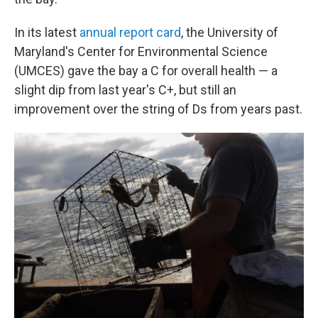
In its latest
annual report card
, the University of
Maryland's Center for Environmental Science
(UMCES) gave the bay a C for overall health — a
slight dip from last year's C+, but still an
improvement over the string of Ds from years past.