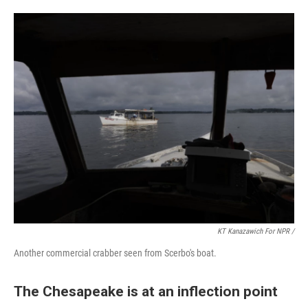
KT Kanazawich For NPR /
Another commercial crabber seen from Scerbo's boat.
The Chesapeake is at an inflection point