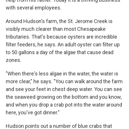
with several employees.
Around Hudson's farm, the St. Jerome Creek is
visibly much clearer than most Chesapeake
tributaries. That's because oysters are incredible
filter feeders, he says. An adult oyster can filter up
to 50 gallons a day of the algae that cause dead
zones.
"When there's less algae in the water, the water is
more clear," he says. "You can walk around the farm
and see your feet in chest deep water. You can see
the seaweed growing on the bottom and you know,
and when you drop a crab pot into the water around
here, you've got dinner."
Hudson points out a number of blue crabs that