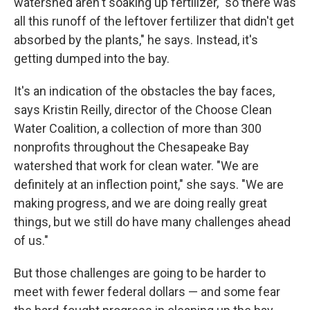
watershed aren't soaking up fertilizer, "so there was
all this runoff of the leftover fertilizer that didn't get
absorbed by the plants," he says. Instead, it's
getting dumped into the bay.
It's an indication of the obstacles the bay faces,
says Kristin Reilly, director of the Choose Clean
Water Coalition, a collection of more than 300
nonprofits throughout the Chesapeake Bay
watershed that work for clean water. "We are
definitely at an inflection point," she says. "We are
making progress, and we are doing really great
things, but we still do have many challenges ahead
of us."
But those challenges are going to be harder to
meet with fewer federal dollars — and some fear