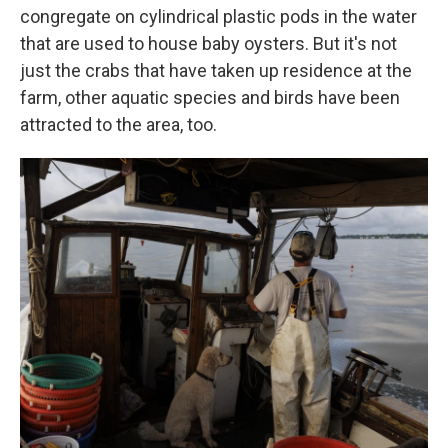
congregate on cylindrical plastic pods in the water
that are used to house baby oysters. But it's not
just the crabs that have taken up residence at the
farm, other aquatic species and birds have been
attracted to the area, too.