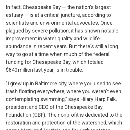
In fact, Chesapeake Bay — the nation's largest
estuary — is at a critical juncture, according to
scientists and environmental advocates. Once
plagued by severe pollution, it has shown notable
improvement in water quality and wildlife
abundance in recent years. But there's still a long
way to go at a time when much of the federal
funding for Chesapeake Bay, which totaled
$840 million last year, is in trouble.
"I grew up in Baltimore city, where you used to see
trash floating everywhere, where you weren't even
contemplating swimming," says Hilary Harp Falk,
president and CEO of the Chesapeake Bay
Foundation (CBF). The nonprofit is dedicated to the
restoration and protection of the watershed, which