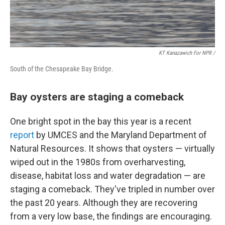
KT Kanazawich For NPR /
South of the Chesapeake Bay Bridge.
Bay oysters are staging a comeback
One bright spot in the bay this year is a recent
report
by UMCES and the Maryland Department of
Natural Resources. It shows that oysters — virtually
wiped out in the 1980s from overharvesting,
disease, habitat loss and water degradation — are
staging a comeback. They've tripled in number over
the past 20 years. Although they are recovering
from a very low base, the findings are encouraging.