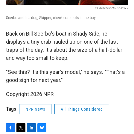
KT Kanazawich For NPR /
Scerbo and his dog, Skipper, check crab pots in the bay.
Back on Bill Scerbo's boat in Shady Side, he
displays a tiny crab hauled up on one of the last
traps of the day. It's about the size of a half-dollar
and way too small to keep.
"See this? It's this year's model," he says. "That's a
good sign for next year."
Copyright 2026 NPR
Tags
NPR News
All Things Considered