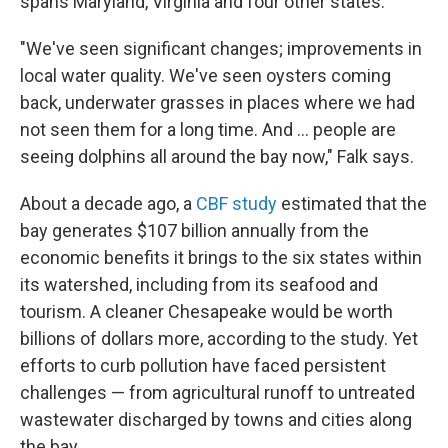
spans Maryland, Virginia and four other states.
"We've seen significant changes; improvements in
local water quality. We've seen oysters coming
back, underwater grasses in places where we had
not seen them for a long time. And … people are
seeing dolphins all around the bay now," Falk says.
About a decade ago, a
CBF study
estimated that the
bay generates $107 billion annually from the
economic benefits it brings to the six states within
its watershed, including from its seafood and
tourism. A cleaner Chesapeake would be worth
billions of dollars more, according to the study. Yet
efforts to curb pollution have faced persistent
challenges — from agricultural runoff to untreated
wastewater discharged by towns and cities along
the bay.