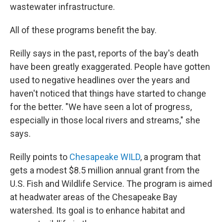
wastewater infrastructure.
All of these programs benefit the bay.
Reilly says in the past, reports of the bay's death
have been greatly exaggerated. People have gotten
used to negative headlines over the years and
haven't noticed that things have started to change
for the better. "We have seen a lot of progress,
especially in those local rivers and streams," she
says.
Reilly points to
Chesapeake WILD
, a program that
gets a modest $8.5 million annual grant from the
U.S. Fish and Wildlife Service. The program is aimed
at headwater areas of the Chesapeake Bay
watershed. Its goal is to enhance habitat and