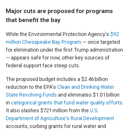
Major cuts are proposed for programs
that benefit the bay
While the Environmental Protection Agency's
$92
million Chesapeake Bay Program
— once targeted
for elimination under the first Trump administration
— appears safe for now, other key sources of
federal support face steep cuts.
The proposed budget includes a $2.46 billion
reduction to the EPA's
Clean and Drinking Water
State Revolving Funds
and eliminates $1.01 billion
in
categorical grants that fund water quality efforts
.
It also slashes $721 million from the
U.S.
Department of Agriculture's Rural Development
accounts, curbing grants for rural water and