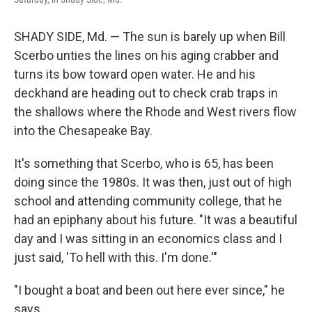
SHADY SIDE, Md. — The sun is barely up when Bill
Scerbo unties the lines on his aging crabber and
turns its bow toward open water. He and his
deckhand are heading out to check crab traps in
the shallows where the Rhode and West rivers flow
into the Chesapeake Bay.
It's something that Scerbo, who is 65, has been
doing since the 1980s. It was then, just out of high
school and attending community college, that he
had an epiphany about his future. "It was a beautiful
day and I was sitting in an economics class and I
just said, 'To hell with this. I'm done.'"
"I bought a boat and been out here ever since," he
says.