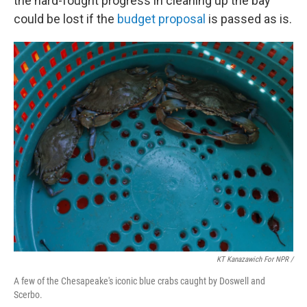
the hard-fought progress in cleaning up the bay
could be lost if the
budget proposal
is passed as is.
KT Kanazawich For NPR /
A few of the Chesapeake's iconic blue crabs caught by Doswell and
Scerbo.