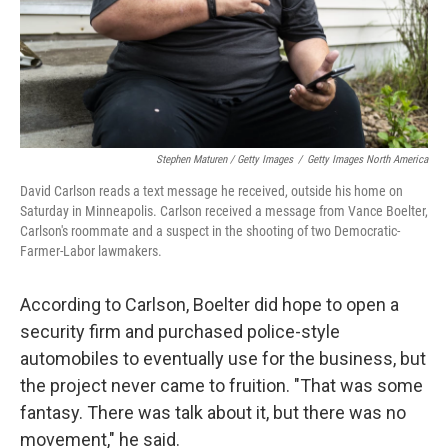
Stephen Maturen / Getty Images
/
Getty Images North America
David Carlson reads a text message he received, outside his home on
Saturday in Minneapolis. Carlson received a message from Vance Boelter,
Carlson's roommate and a suspect in the shooting of two Democratic-
Farmer-Labor lawmakers.
According to Carlson, Boelter did hope to open a
security firm and purchased police-style
automobiles to eventually use for the business, but
the project never came to fruition. "That was some
fantasy. There was talk about it, but there was no
movement," he said.