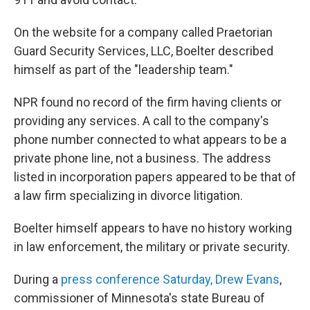
On the website for a company called Praetorian
Guard Security Services, LLC, Boelter described
himself as part of the "leadership team."
NPR found no record of the firm having clients or
providing any services. A call to the company's
phone number connected to what appears to be a
private phone line, not a business. The address
listed in incorporation papers appeared to be that of
a law firm specializing in divorce litigation.
Boelter himself appears to have no history working
in law enforcement, the military or private security.
During a
press conference Saturday, Drew Evans
,
commissioner of Minnesota's state Bureau of