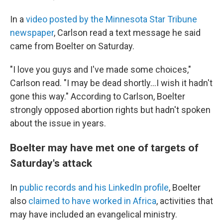
In a
video posted by the Minnesota Star Tribune
newspaper
, Carlson read a text message he said
came from Boelter on Saturday.
"I love you guys and I've made some choices,"
Carlson read. "I may be dead shortly...I wish it hadn't
gone this way." According to Carlson, Boelter
strongly opposed abortion rights but hadn't spoken
about the issue in years.
Boelter may have met one of targets of
Saturday's attack
In
public records and his LinkedIn profile
, Boelter
also
claimed to have worked in Africa
, activities that
may have included an evangelical ministry.