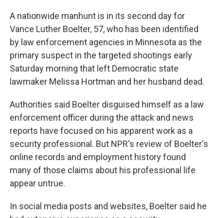
A nationwide manhunt is in its second day for
Vance Luther Boelter, 57, who has been identified
by law enforcement agencies in Minnesota as the
primary suspect in the targeted shootings early
Saturday morning that left Democratic state
lawmaker Melissa Hortman and her husband dead.
Authorities said Boelter disguised himself as a law
enforcement officer during the attack and news
reports have focused on his apparent work as a
security professional. But NPR's review of Boelter's
online records and employment history found
many of those claims about his professional life
appear untrue.
In social media posts and websites, Boelter said he