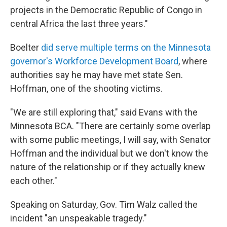
projects in the Democratic Republic of Congo in
central Africa the last three years."
Boelter
did serve multiple terms on the Minnesota
governor's Workforce Development Board
, where
authorities say he may have met state Sen.
Hoffman, one of the shooting victims.
"We are still exploring that," said Evans with the
Minnesota BCA. "There are certainly some overlap
with some public meetings, I will say, with Senator
Hoffman and the individual but we don't know the
nature of the relationship or if they actually knew
each other."
Speaking on Saturday, Gov. Tim Walz called the
incident "an unspeakable tragedy."