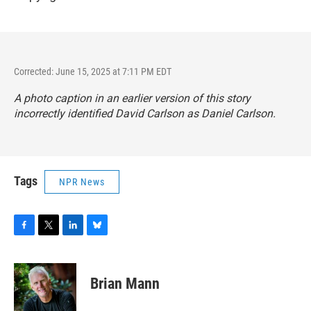
Corrected: June 15, 2025 at 7:11 PM EDT
A photo caption in an earlier version of this story
incorrectly identified David Carlson as Daniel Carlson.
Tags
NPR News
F
T
L
B
a
w
i
l
c
i
n
u
e
t
k
e
Brian Mann
b
t
e
s
o
e
d
k