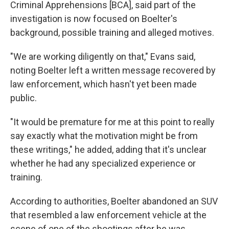
Criminal Apprehensions [BCA], said part of the
investigation is now focused on Boelter's
background, possible training and alleged motives.
"We are working diligently on that," Evans said,
noting Boelter left a written message recovered by
law enforcement, which hasn't yet been made
public.
"It would be premature for me at this point to really
say exactly what the motivation might be from
these writings," he added, adding that it's unclear
whether he had any specialized experience or
training.
According to authorities, Boelter abandoned an SUV
that resembled a law enforcement vehicle at the
scene of one of the shootings after he was