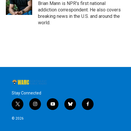
o
r
I
y
Brian Mann is NPR's first national
k
n
addiction correspondent. He also covers
breaking news in the U.S. and around the
world.
Stay Connected
t
i
y
b
f
w
n
o
l
a
i
s
u
u
c
© 2026
t
t
t
e
e
t
a
u
s
b