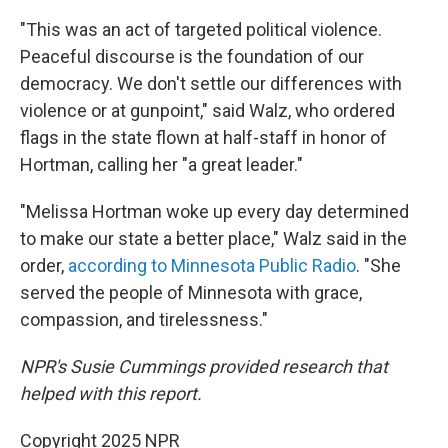
"This was an act of targeted political violence.
Peaceful discourse is the foundation of our
democracy. We don't settle our differences with
violence or at gunpoint," said Walz, who ordered
flags in the state flown at half-staff in honor of
Hortman, calling her "a great leader."
"Melissa Hortman woke up every day determined
to make our state a better place," Walz said in the
order,
according to Minnesota Public Radio
. "She
served the people of Minnesota with grace,
compassion, and tirelessness."
NPR's Susie Cummings provided research that
helped with this report.
Copyright 2025 NPR