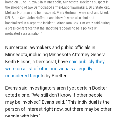
home on June 14, 2025 in Minneapolis, Minnesota. Boelter a suspect in
the shooting of two Democratic-Farmer-Labor lawmakers. DFL State Rep.
Melissa Hortman and her husband, Mark Hortman, were shot and killed.
DFL State Sen. John Hoffman and his wife were also shot and
hospitalized in a separate incident. Minnesota Gov. Tim Walz said during
a press conference that the shooting "appears to be a politically
motivated assassination."
Numerous lawmakers and public officials in
Minnesota, including Minnesota Attorney General
Keith Ellison, a Democrat, have
said publicly they
were on a list of other individuals allegedly
considered target
s by Boelter.
Evans said investigators aren't yet certain Boelter
acted alone. "We still don't know if other people
may be involved," Evans said. "This individual is the
person of interest right now, but there may be other
people with him."