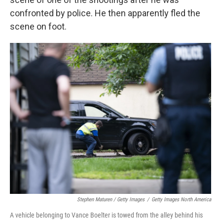
confronted by police. He then apparently fled the
scene on foot.
Stephen Maturen / Getty Images
/
Getty Images North America
A vehicle belonging to Vance Boelter is towed from the alley behind his