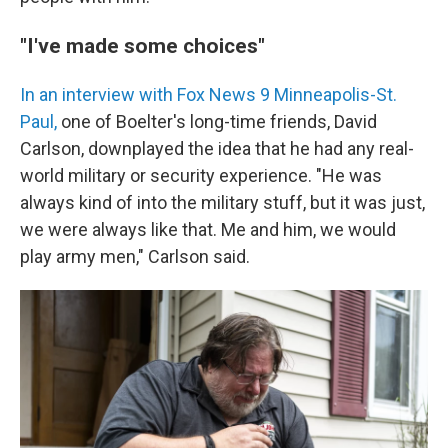
"I've made some choices"
In an interview with Fox News 9 Minneapolis-St.
Paul,
one of Boelter's long-time friends, David
Carlson, downplayed the idea that he had any real-
world military or security experience. "He was
always kind of into the military stuff, but it was just,
we were always like that. Me and him, we would
play army men," Carlson said.