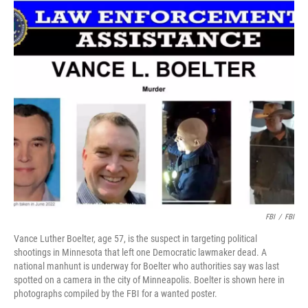
c
i
n
u
e
t
k
e
b
t
e
s
o
e
d
k
o
r
I
y
k
n
FBI
/
FBI
Vance Luther Boelter, age 57, is the suspect in targeting political
shootings in Minnesota that left one Democratic lawmaker dead. A
national manhunt is underway for Boelter who authorities say was last
spotted on a camera in the city of Minneapolis. Boelter is shown here in
photographs compiled by the FBI for a wanted poster.