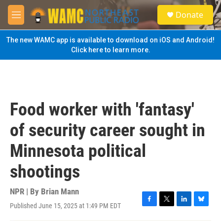
Skip to main content
S
Donate
e
M
a
e
r
n
The new WAMC app is available to download on iOS and Android!
c
u
Click here to learn more.
h
u
e
r
y
Food worker with 'fantasy'
of security career sought in
Minnesota political
shootings
NPR | By
Brian Mann
Published June 15, 2025 at 1:49 PM EDT
F
T
L
B
a
w
i
l