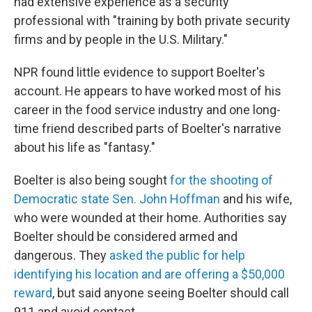
had extensive experience as a security
professional with "training by both private security
firms and by people in the U.S. Military."
NPR found little evidence to support Boelter's
account. He appears to have worked most of his
career in the food service industry and one long-
time friend described parts of Boelter's narrative
about his life as "fantasy."
Boelter is also being sought
for the shooting of
Democratic state Sen. John Hoffman
and his wife,
who were wounded at their home. Authorities say
Boelter should be considered armed and
dangerous. They
asked the public for help
identifying his location and are offering a $50,000
reward
, but said anyone seeing Boelter should call
911 and avoid contact.