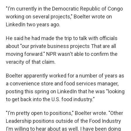
"I'm currently in the Democratic Republic of Congo
working on several projects," Boelter wrote on
LinkedIn two years ago.
He said he had made the trip to talk with officials
about "our private business projects That are all
moving forward." NPR wasn't able to confirm the
veracity of that claim.
Boelter apparently worked for a number of years as
a convenience store and food services manager,
posting this spring on LinkedIn that he was "looking
to get back into the U.S. food industry."
"I'm pretty open to positions," Boelter wrote. "Other
Leadership positions outside of the Food Industry
I'm willing to hear about as well. I have been doing