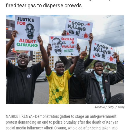
fired tear gas to disperse crowds.
Anadolu / Getty
/
Getty
NAIROBI, KENYA - Demonstrators gather to stage an anti-government
protest demanding an end to police brutality after the death of Kenyan
social media influencer Albert Ojwang, who died after being taken into