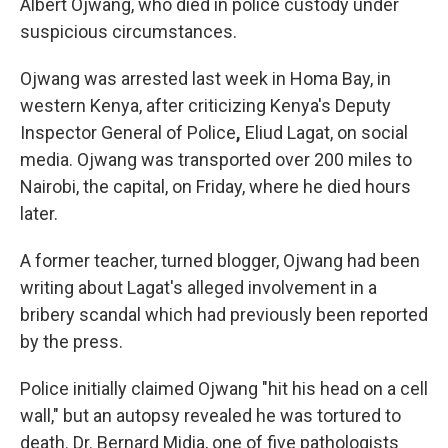
Albert Ojwang, who died in police custody under
suspicious circumstances.
Ojwang was arrested last week in Homa Bay, in
western Kenya, after criticizing Kenya's Deputy
Inspector General of Police
,
Eliud Lagat, on social
media. Ojwang was transported over 200 miles
to
Nairobi, the capital, on Friday, where he died hours
later.
A former teacher, turned blogger, Ojwang had been
writing about Lagat's alleged involvement in a
bribery scandal which had previously been reported
by the press.
Police initially claimed Ojwang
"hit his head on a cell
wall," but an autopsy revealed he was tortured to
death. Dr. Bernard Midia, one of five pathologists