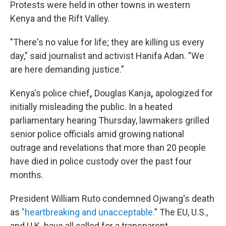
Protests were held in other towns in western
Kenya and the Rift Valley.
"There's no value for life; they are killing us every
day," said journalist and activist Hanifa Adan. "We
are here demanding justice."
Kenya's police chief
,
Douglas Kanja
,
apologized for
initially misleading the public. In a heated
parliamentary hearing Thursday, lawmakers grilled
senior police officials amid growing national
outrage and revelations that more than 20 people
have died in police custody over the past four
months.
President William Ruto condemned Ojwang's death
as
"heartbreaking and unacceptable.
" The EU, U.S.,
and U.K. have all called for a transparent