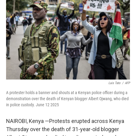
b
t
e
s
o
e
d
k
o
r
I
y
k
n
Luis Tato
/
AFP
A protester holds a banner and shouts at a Kenyan police officer during a
demonstration over the death of Kenyan blogger Albert Ojwang, who died
in police custody. June 12 2025
NAIROBI, Kenya —Protests erupted across Kenya
Thursday over the death of 31-year-old blogger