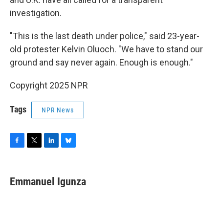
investigation.
"This is the last death under police," said 23-year-
old protester Kelvin Oluoch. "We have to stand our
ground and say never again. Enough is enough."
Copyright 2025 NPR
Tags
NPR News
F
T
L
B
a
w
i
l
c
i
n
u
e
t
k
e
Emmanuel Igunza
b
t
e
s
o
e
d
k
o
r
I
y
k
n