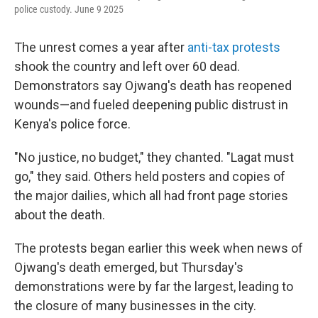
police custody. June 9 2025
The unrest comes a year after
anti-tax protests
shook the country and left over 60 dead.
Demonstrators say Ojwang's death has reopened
wounds—and fueled deepening public distrust in
Kenya's police force.
"No justice, no budget," they chanted. "Lagat must
go," they said. Others held posters and copies of
the major dailies, which all had front page stories
about the death.
The protests began earlier this week when news of
Ojwang's death emerged, but Thursday's
demonstrations were by far the largest, leading to
the closure of many businesses in the city.