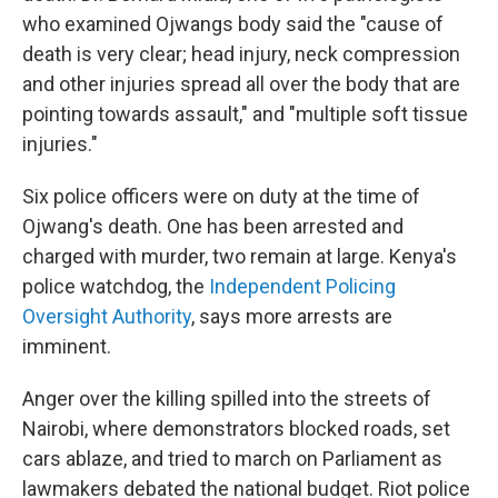
who examined Ojwangs body said the "cause of
death is very clear; head injury, neck compression
and other injuries spread all over the body that are
pointing towards assault," and "multiple soft tissue
injuries."
Six police officers were on duty at the time of
Ojwang's death. One has been arrested and
charged with murder, two remain at large. Kenya's
police watchdog, the
Independent Policing
Oversight Authority
,
says more arrests are
imminent.
Anger over the killing spilled into the streets of
Nairobi, where demonstrators blocked roads, set
cars ablaze, and tried to march on Parliament as
lawmakers debated the national budget. Riot police