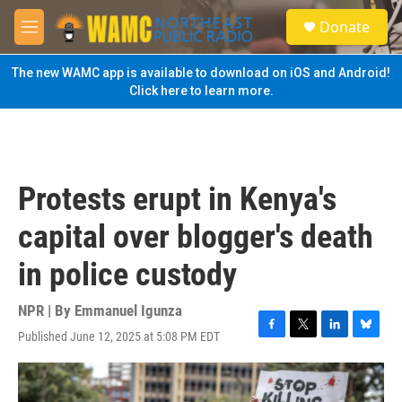
Skip to main content
S
Donate
e
M
a
e
r
n
The new WAMC app is available to download on iOS and Android!
c
u
Click here to learn more.
h
u
e
r
y
Protests erupt in Kenya's
capital over blogger's death
in police custody
NPR | By
Emmanuel Igunza
Published June 12, 2025 at 5:08 PM EDT
F
T
L
B
a
w
i
l
c
i
n
u
e
t
k
e