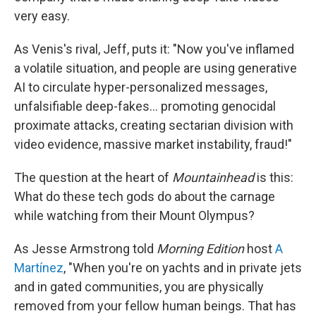
very easy.
As Venis's rival, Jeff, puts it: "Now you've inflamed
a volatile situation, and people are using generative
AI to circulate hyper-personalized messages,
unfalsifiable deep-fakes… promoting genocidal
proximate attacks, creating sectarian division with
video evidence, massive market instability, fraud!"
The question at the heart of
Mountainhead
is this:
What do these tech gods do about the carnage
while watching from their Mount Olympus?
As Jesse Armstrong told
Morning Edition
host
A
Martínez
, "When you're on yachts and in private jets
and in gated communities, you are physically
removed from your fellow human beings. That has