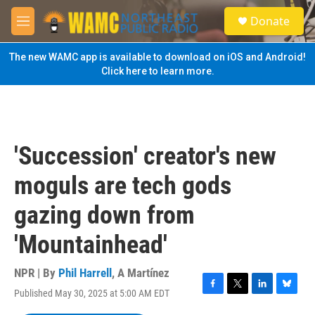
Skip to main content
S
Donate
e
M
a
e
r
n
The new WAMC app is available to download on iOS and Android!
c
u
Click here to learn more.
h
u
e
r
y
'Succession' creator's new
moguls are tech gods
gazing down from
'Mountainhead'
NPR | By
Phil Harrell
,
A Martínez
Published May 30, 2025 at 5:00 AM EDT
F
T
L
B
a
w
i
l