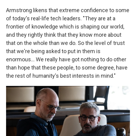
Armstrong likens that extreme confidence to some
of today's real-life tech leaders. "They are at a
frontier of knowledge which is shaping our world,
and they rightly think that they know more about
that on the whole than we do. So the level of trust
that we're being asked to put in them is
enormous… We really have got nothing to do other
than hope that these people, to some degree, have
the rest of humanity's best interests in mind."