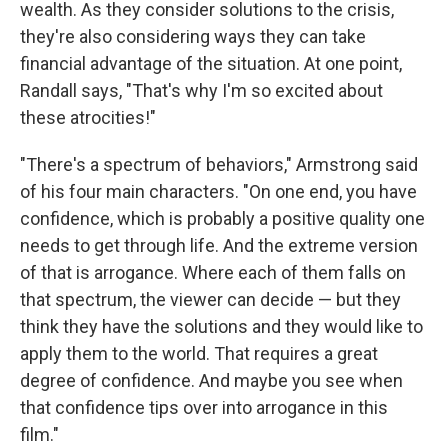
wealth. As they consider solutions to the crisis,
they're also considering ways they can take
financial advantage of the situation. At one point,
Randall says, "That's why I'm so excited about
these atrocities!"
"There's a spectrum of behaviors," Armstrong said
of his four main characters. "On one end, you have
confidence, which is probably a positive quality one
needs to get through life. And the extreme version
of that is arrogance. Where each of them falls on
that spectrum, the viewer can decide — but they
think they have the solutions and they would like to
apply them to the world. That requires a great
degree of confidence. And maybe you see when
that confidence tips over into arrogance in this
film."