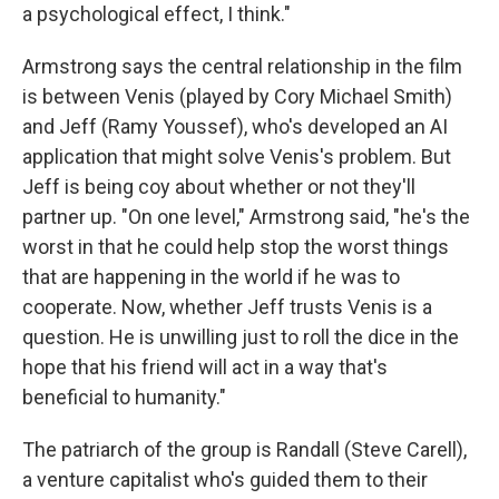
a psychological effect, I think."
Armstrong says the central relationship in the film
is between Venis (played by Cory Michael Smith)
and Jeff (Ramy Youssef), who's developed an AI
application that might solve Venis's problem. But
Jeff is being coy about whether or not they'll
partner up. "On one level," Armstrong said, "he's the
worst in that he could help stop the worst things
that are happening in the world if he was to
cooperate. Now, whether Jeff trusts Venis is a
question. He is unwilling just to roll the dice in the
hope that his friend will act in a way that's
beneficial to humanity."
The patriarch of the group is Randall (Steve Carell),
a venture capitalist who's guided them to their