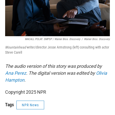
MACALL POLAY. SMPSP / Warner Bros. Discovery
/
Warner Bros. Discovery
Mountainhead
writer/director Jesse Armstrong (left) consulting with actor
Steve Carell
The audio version of this story was produced by
Ana Perez
. The digital version was edited by
Olivia
Hampton
.
Copyright 2025 NPR
Tags
NPR News