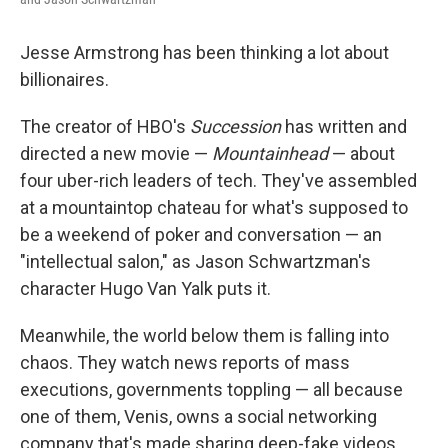
Jesse Armstrong has been thinking a lot about
billionaires.
The creator of HBO's
Succession
has written and
directed a new movie —
Mountainhead
— about
four uber-rich leaders of tech. They've assembled
at a mountaintop chateau for what's supposed to
be a weekend of poker and conversation — an
"intellectual salon," as Jason Schwartzman's
character Hugo Van Yalk puts it.
Meanwhile, the world below them is falling into
chaos. They watch news reports of mass
executions, governments toppling — all because
one of them, Venis, owns a social networking
company that's made sharing deep-fake videos