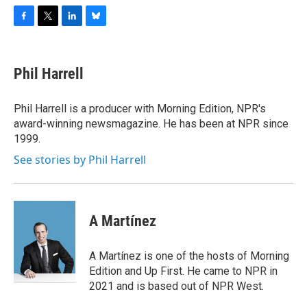
F
T
L
B
a
w
i
l
c
i
n
u
e
t
k
e
Phil Harrell
b
t
e
s
o
e
d
k
o
r
I
y
Phil Harrell is a producer with Morning Edition, NPR's
k
n
award-winning newsmagazine. He has been at NPR since
1999.
See stories by Phil Harrell
A Martínez
A Martínez is one of the hosts of Morning
Edition and Up First. He came to NPR in
2021 and is based out of NPR West.