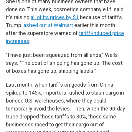
She is one of many business owners that have
done so. This week, cosmetics company e.l.f. said
it's raising
all of its prices by $1
because of tariffs.
Trump
lashed out at Walmart
earlier this month
after the superstore warned of
tariff-induced price
increases
.
"I have just been squeezed from all ends," Wells
says. "The cost of shipping has gone up. The cost
of boxes has gone up, shipping labels."
Last month, when tariffs on goods from China
spiked to 145%, importers rushed to stash cargo in
bonded U.S. warehouses, where they could
temporarily avoid the levies. Then, when the 90-day
truce dropped those tariffs to 30%, those same
businesses raced to get their cargo out of