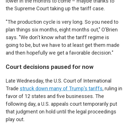
lower in the months to come – maybe thanks to
the Supreme Court taking up the tariff case.
"The production cycle is very long. So you need to
plan things six months, eight months out," O'Brien
says. "We don't know what the tariff regime is
going to be, but we have to at least get them made
and then hopefully we get a favorable decision."
Court decisions paused for now
Late Wednesday, the U.S. Court of International
Trade
struck down many of Trump's tariffs
, ruling in
favor of 12 states and five businesses. The
following day, a U.S. appeals court temporarily put
that judgment on hold until the legal proceedings
play out.