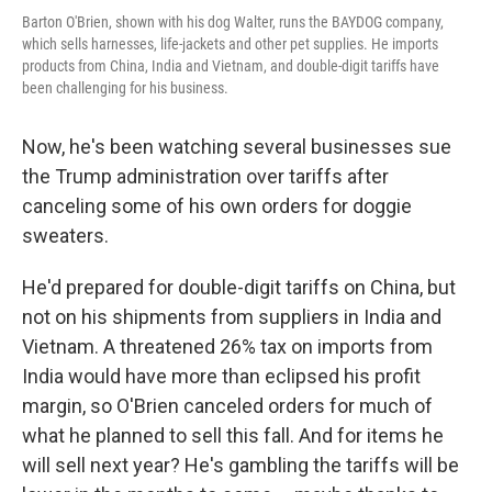
Barton O'Brien, shown with his dog Walter, runs the BAYDOG company,
which sells harnesses, life-jackets and other pet supplies. He imports
products from China, India and Vietnam, and double-digit tariffs have
been challenging for his business.
Now, he's been watching several businesses sue
the Trump administration over tariffs after
canceling some of his own orders for doggie
sweaters.
He'd prepared for double-digit tariffs on China, but
not on his shipments from suppliers in India and
Vietnam. A threatened 26% tax on imports from
India would have more than eclipsed his profit
margin, so O'Brien canceled orders for much of
what he planned to sell this fall. And for items he
will sell next year? He's gambling the tariffs will be