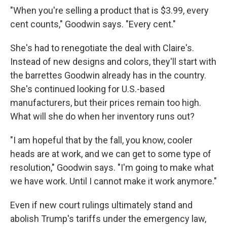
"When you're selling a product that is $3.99, every
cent counts," Goodwin says. "Every cent."
She's had to renegotiate the deal with Claire's.
Instead of new designs and colors, they'll start with
the barrettes Goodwin already has in the country.
She's continued looking for U.S.-based
manufacturers, but their prices remain too high.
What will she do when her inventory runs out?
"I am hopeful that by the fall, you know, cooler
heads are at work, and we can get to some type of
resolution," Goodwin says. "I'm going to make what
we have work. Until I cannot make it work anymore."
Even if new court rulings ultimately stand and
abolish Trump's tariffs under the emergency law,