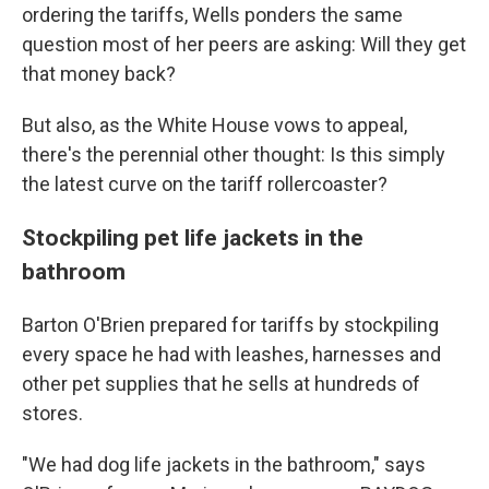
ordering the tariffs, Wells ponders the same
question most of her peers are asking: Will they get
that money back?
But also, as the White House vows to appeal,
there's the perennial other thought: Is this simply
the latest curve on the tariff rollercoaster?
Stockpiling pet life jackets in the
bathroom
Barton O'Brien prepared for tariffs by stockpiling
every space he had with leashes, harnesses and
other pet supplies that he sells at hundreds of
stores.
"We had dog life jackets in the bathroom," says