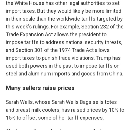
the White House has other legal authorities to set
import taxes. But they would likely be more limited
in their scale than the worldwide tariffs targeted by
this week's rulings. For example, Section 232 of the
Trade Expansion Act allows the president to
impose tariffs to address national security threats,
and Section 301 of the 1974 Trade Act allows
import taxes to punish trade violations. Trump has
used both powers in the past to impose tariffs on
steel and aluminum imports and goods from China.
Many sellers raise prices
Sarah Wells, whose Sarah Wells Bags sells totes
and breast milk coolers, has raised prices by 10% to
15% to offset some of her tariff expenses.