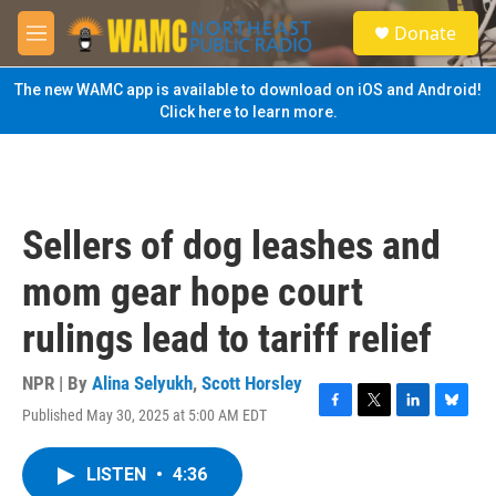
Skip to main content
S
Donate
e
M
a
e
r
n
The new WAMC app is available to download on iOS and Android!
c
u
Click here to learn more.
h
u
e
r
y
Sellers of dog leashes and
mom gear hope court
rulings lead to tariff relief
NPR | By
Alina Selyukh
,
Scott Horsley
Published May 30, 2025 at 5:00 AM EDT
F
T
L
B
a
w
i
l
c
i
n
u
LISTEN
•
4:36
e
t
k
e