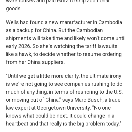
warehouses and paid extra to ship additional
goods.
Wells had found a new manufacturer in Cambodia
as a backup for China. But the Cambodian
shipments will take time and likely won't come until
early 2026. So she's watching the tariff lawsuits
like a hawk, to decide whether to resume ordering
from her China suppliers.
"Until we get a little more clarity, the ultimate irony
is we're not going to see companies rushing to do
much of anything, in terms of reshoring to the U.S.
or moving out of China," says Marc Busch, a trade
law expert at Georgetown University. "No one
knows what could be next. It could change in a
heartbeat and that really is the big problem today."