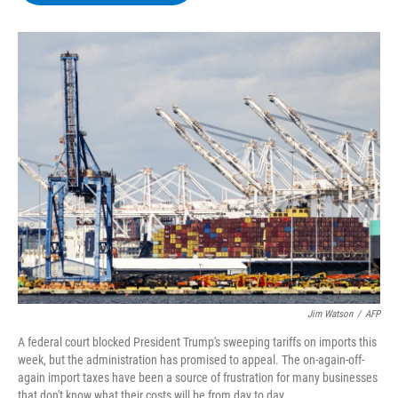
b
t
e
s
o
e
d
k
o
r
I
y
k
n
Jim Watson
/
AFP
A federal court blocked President Trump's sweeping tariffs on imports this
week, but the administration has promised to appeal. The on-again-off-
again import taxes have been a source of frustration for many businesses
that don't know what their costs will be from day to day.