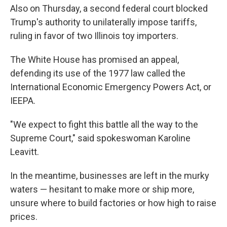
Also on Thursday, a second federal court blocked
Trump's authority to unilaterally impose tariffs,
ruling in favor of two Illinois toy importers.
The White House has promised an appeal,
defending its use of the 1977 law called the
International Economic Emergency Powers Act, or
IEEPA.
"We expect to fight this battle all the way to the
Supreme Court," said spokeswoman Karoline
Leavitt.
In the meantime, businesses are left in the murky
waters — hesitant to make more or ship more,
unsure where to build factories or how high to raise
prices.