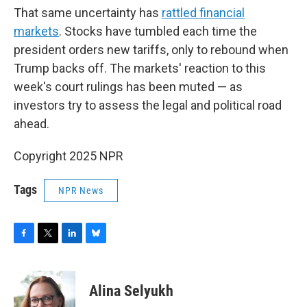
That same uncertainty has
rattled financial
markets
. Stocks have tumbled each time the
president orders new tariffs, only to rebound when
Trump backs off. The markets' reaction to this
week's court rulings has been muted — as
investors try to assess the legal and political road
ahead.
Copyright 2025 NPR
Tags
NPR News
F
T
L
B
a
w
i
l
c
i
n
u
e
t
k
e
Alina Selyukh
b
t
e
s