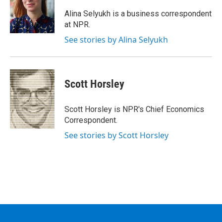
o
e
d
k
o
r
I
y
Alina Selyukh is a business correspondent
k
n
at NPR.
See stories by Alina Selyukh
Scott Horsley
Scott Horsley is NPR's Chief Economics
Correspondent.
See stories by Scott Horsley