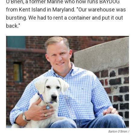
O'Brien, a former Marine who now runs BAYDOG
from Kent Island in Maryland. "Our warehouse was
bursting. We had to rent a container and put it out
back."
Barton O'Brien /