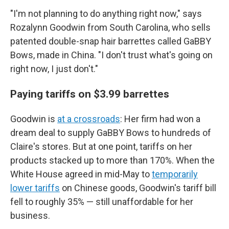
"I'm not planning to do anything right now," says
Rozalynn Goodwin from South Carolina, who sells
patented double-snap hair barrettes called GaBBY
Bows, made in China. "I don't trust what's going on
right now, I just don't."
Paying tariffs on $3.99 barrettes
Goodwin is
at a crossroads
: Her firm had won a
dream deal to supply GaBBY Bows to hundreds of
Claire's stores. But at one point, tariffs on her
products stacked up to more than 170%. When the
White House agreed in mid-May to
temporarily
lower tariffs
on Chinese goods, Goodwin's tariff bill
fell to roughly 35% — still unaffordable for her
business.