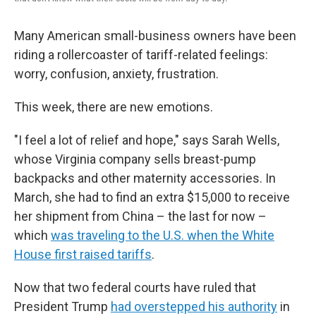
Many American small-business owners have been
riding a rollercoaster of tariff-related feelings:
worry, confusion, anxiety, frustration.
This week, there are new emotions.
"I feel a lot of relief and hope," says Sarah Wells,
whose Virginia company sells breast-pump
backpacks and other maternity accessories. In
March, she had to find an extra $15,000 to receive
her shipment from China – the last for now –
which
was traveling to the U.S. when the White
House first raised tariffs
.
Now that two federal courts have ruled that
President Trump
had overstepped his authority
in