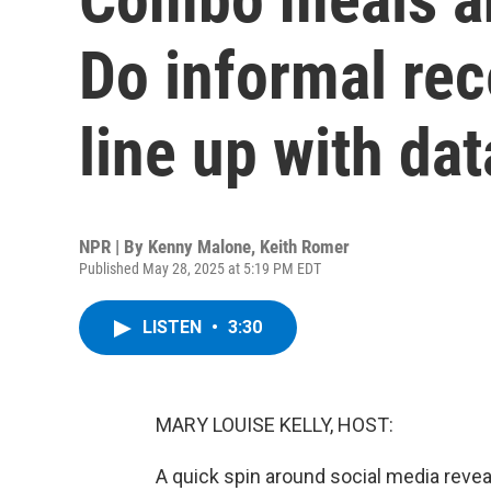
Do informal rec
line up with dat
NPR | By
Kenny Malone
,
Keith Romer
Published May 28, 2025 at 5:19 PM EDT
LISTEN
•
3:30
MARY LOUISE KELLY, HOST:
A quick spin around social media revea