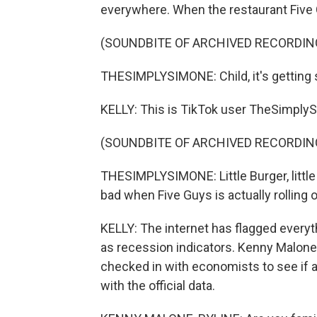
everywhere. When the restaurant Five 
(SOUNDBITE OF ARCHIVED RECORDIN
THESIMPLYSIMONE: Child, it's getting 
KELLY: This is TikTok user TheSimply
(SOUNDBITE OF ARCHIVED RECORDIN
THESIMPLYSIMONE: Little Burger, little f
bad when Five Guys is actually rolling
KELLY: The internet has flagged everyt
as recession indicators. Kenny Malon
checked in with economists to see if al
with the official data.