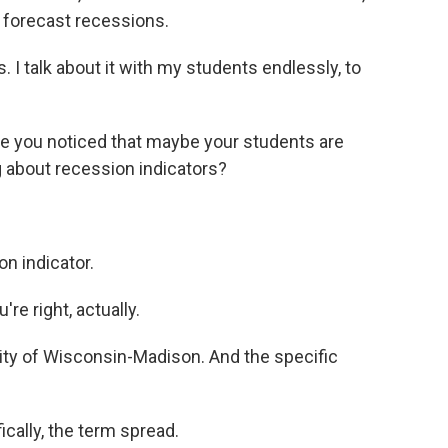
o forecast recessions.
. I talk about it with my students endlessly, to
ve you noticed that maybe your students are
g about recession indicators?
n indicator.
re right, actually.
ty of Wisconsin-Madison. And the specific
cally, the term spread.