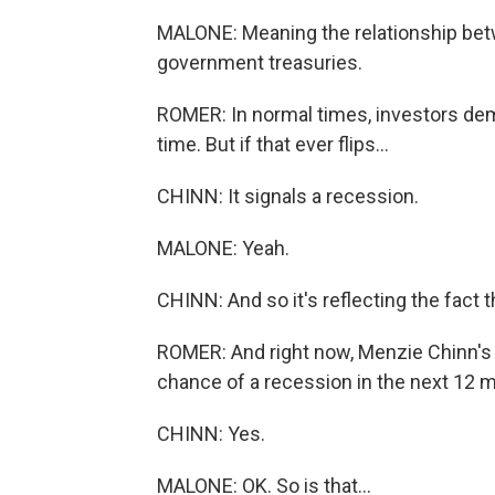
MALONE: Meaning the relationship betw
government treasuries.
ROMER: In normal times, investors dem
time. But if that ever flips...
CHINN: It signals a recession.
MALONE: Yeah.
CHINN: And so it's reflecting the fact
ROMER: And right now, Menzie Chinn's 
chance of a recession in the next 12 
CHINN: Yes.
MALONE: OK. So is that...