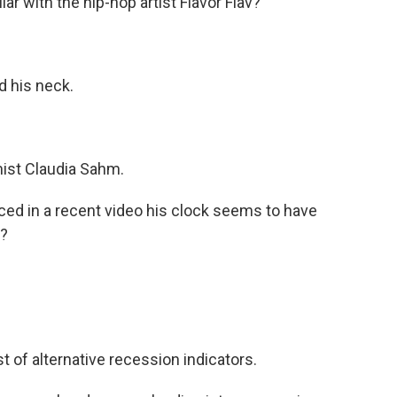
 with the hip-hop artist Flavor Flav?
 his neck.
ist Claudia Sahm.
ed in a recent video his clock seems to have
s?
 of alternative recession indicators.