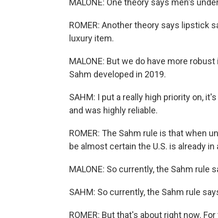
MALONE: One theory says men's underw
ROMER: Another theory says lipstick sal
luxury item.
MALONE: But we do have more robust in
Sahm developed in 2019.
SAHM: I put a really high priority on, it'
and was highly reliable.
ROMER: The Sahm rule is that when un
be almost certain the U.S. is already in
MALONE: So currently, the Sahm rule s
SAHM: So currently, the Sahm rule says
ROMER: But that's about right now. For