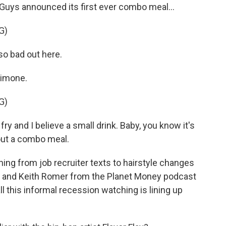
Guys announced its first ever combo meal...
G)
so bad out here.
Simone.
G)
ry and I believe a small drink. Baby, you know it's
 out a combo meal.
hing from job recruiter texts to hairstyle changes
e and Keith Romer from the Planet Money podcast
l this informal recession watching is lining up