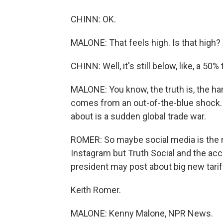
CHINN: OK.
MALONE: That feels high. Is that high?
CHINN: Well, it's still below, like, a 50
MALONE: You know, the truth is, the har
comes from an out-of-the-blue shock
about is a sudden global trade war.
ROMER: So maybe social media is the righ
Instagram but Truth Social and the ac
president may post about big new tarif
Keith Romer.
MALONE: Kenny Malone, NPR News.