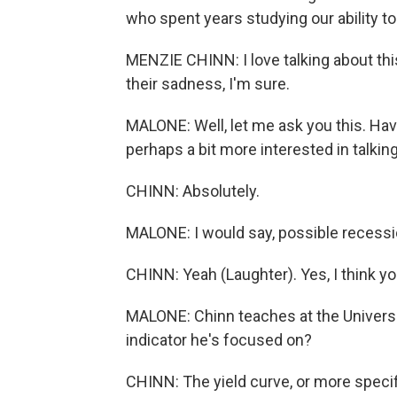
who spent years studying our ability t
MENZIE CHINN: I love talking about this
their sadness, I'm sure.
MALONE: Well, let me ask you this. Ha
perhaps a bit more interested in talkin
CHINN: Absolutely.
MALONE: I would say, possible recessio
CHINN: Yeah (Laughter). Yes, I think you'
MALONE: Chinn teaches at the Universi
indicator he's focused on?
CHINN: The yield curve, or more specifi