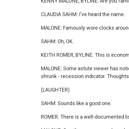
KENNY MALONE, BYLINE: Are you familiar
CLAUDIA SAHM: I've heard the name.
MALONE: Famously wore clocks around
SAHM: Oh, OK.
KEITH ROMER, BYLINE: This is econom
MALONE: Some astute viewer has notic
shrunk - recession indicator. Thought
(LAUGHTER)
SAHM: Sounds like a good one.
ROMER: There is a well-documented list