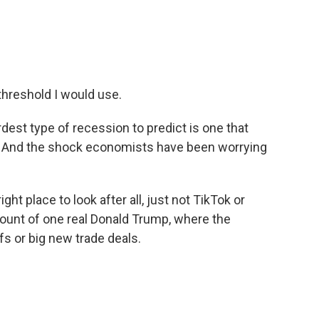
% threshold I would use.
dest type of recession to predict is one that
. And the shock economists have been worrying
t place to look after all, just not TikTok or
count of one real Donald Trump, where the
fs or big new trade deals.