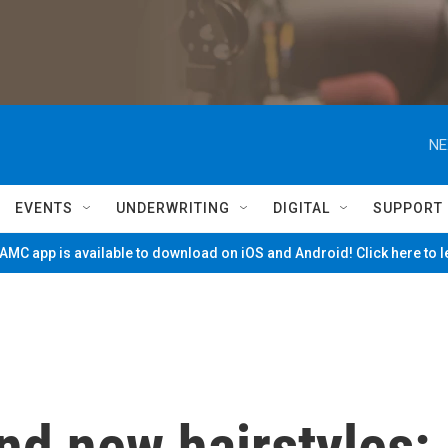
NE
EVENTS
UNDERWRITING
DIGITAL
SUPPORT
MC app is available to download on iOS and Android! Click here to 
d new hairstyles: