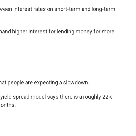
een interest rates on short-term and long-term
and higher interest for lending money for more
 that people are expecting a slowdown.
yield spread model says there is a roughly 22%
months.