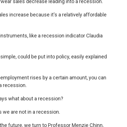
ear sales decrease leading into a recession.
es increase because it's a relatively affordable
struments, like a recession indicator Claudia
s simple, could be put into policy, easily explained
employment rises by a certain amount, you can
 a recession.
ays what about a recession?
 we are not in a recession.
 the future, we turn to Professor Menzie Chinn,