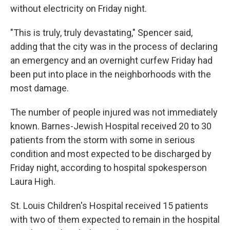
without electricity on Friday night.
"This is truly, truly devastating," Spencer said,
adding that the city was in the process of declaring
an emergency and an overnight curfew Friday had
been put into place in the neighborhoods with the
most damage.
The number of people injured was not immediately
known. Barnes-Jewish Hospital received 20 to 30
patients from the storm with some in serious
condition and most expected to be discharged by
Friday night, according to hospital spokesperson
Laura High.
St. Louis Children's Hospital received 15 patients
with two of them expected to remain in the hospital