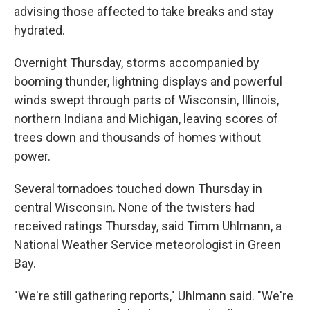
advising those affected to take breaks and stay
hydrated.
Overnight Thursday, storms accompanied by
booming thunder, lightning displays and powerful
winds swept through parts of Wisconsin, Illinois,
northern Indiana and Michigan, leaving scores of
trees down and thousands of homes without
power.
Several tornadoes touched down Thursday in
central Wisconsin. None of the twisters had
received ratings Thursday, said Timm Uhlmann, a
National Weather Service meteorologist in Green
Bay.
"We're still gathering reports," Uhlmann said. "We're