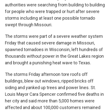
authorities were searching from building to building
for people who were trapped or hurt after severe
storms including at least one possible tornado
swept through Missouri.
The storms were part of a severe weather system
Friday that caused severe damage in Missouri,
spawned tornadoes in Wisconsin, left hundreds of
thousands without power in the Great Lakes region
and brought a punishing heat wave to Texas.
The storms Friday afternoon tore roofs off
buildings, blew out windows, ripped bricks off
siding and yanked up trees and power lines. St.
Louis Mayor Cara Spencer confirmed five deaths in
her city and said more than 5,000 homes were
affected and about 100,000 customers remained