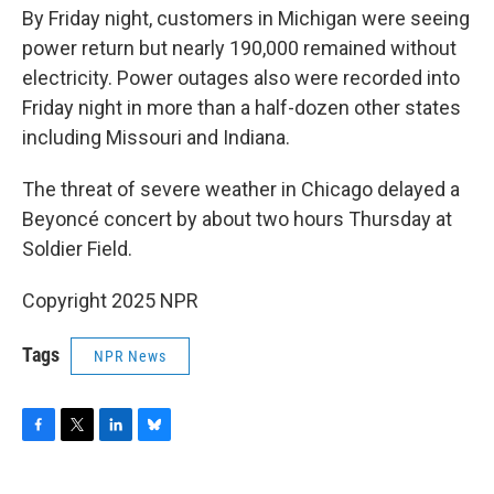
By Friday night, customers in Michigan were seeing
power return but nearly 190,000 remained without
electricity. Power outages also were recorded into
Friday night in more than a half-dozen other states
including Missouri and Indiana.
The threat of severe weather in Chicago delayed a
Beyoncé concert by about two hours Thursday at
Soldier Field.
Copyright 2025 NPR
Tags
NPR News
F
T
L
B
a
w
i
l
c
i
n
u