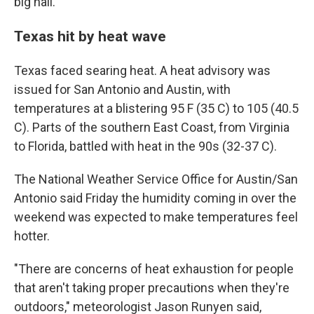
big hail."
Texas hit by heat wave
Texas faced searing heat. A heat advisory was
issued for San Antonio and Austin, with
temperatures at a blistering 95 F (35 C) to 105 (40.5
C). Parts of the southern East Coast, from Virginia
to Florida, battled with heat in the 90s (32-37 C).
The National Weather Service Office for Austin/San
Antonio said Friday the humidity coming in over the
weekend was expected to make temperatures feel
hotter.
"There are concerns of heat exhaustion for people
that aren't taking proper precautions when they're
outdoors," meteorologist Jason Runyen said,