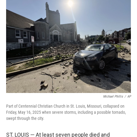
c
i
n
u
e
t
k
e
b
t
e
s
o
e
d
k
o
r
I
y
k
n
Michael Phillis
/
AP
Part of Centennial Christian Church in St. Louis, Missouri, collapsed on
Friday, May 16, 2025 when severe storms, including a possible tornado,
swept through the city.
ST. LOUIS — At least seven people died and