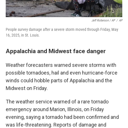
Jeff Roberson / AP
/
AP
People survey damage after a severe storm moved through Friday, May
16, 2025, in St. Louis.
Appalachia and Midwest face danger
Weather forecasters warned severe storms with
possible tornadoes, hail and even hurricane-force
winds could hobble parts of Appalachia and the
Midwest on Friday.
The weather service warned of a rare tornado
emergency around Marion, Illinois, on Friday
evening, saying a tornado had been confirmed and
was life-threatening. Reports of damage and