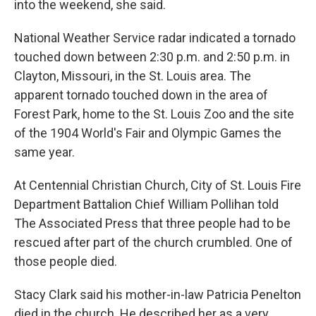
into the weekend, she said.
National Weather Service radar indicated a tornado
touched down between 2:30 p.m. and 2:50 p.m. in
Clayton, Missouri, in the St. Louis area. The
apparent tornado touched down in the area of
Forest Park, home to the St. Louis Zoo and the site
of the 1904 World's Fair and Olympic Games the
same year.
At Centennial Christian Church, City of St. Louis Fire
Department Battalion Chief William Pollihan told
The Associated Press that three people had to be
rescued after part of the church crumbled. One of
those people died.
Stacy Clark said his mother-in-law Patricia Penelton
died in the church. He described her as a very