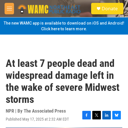
Skip to main content
S
Donate
e
M
a
e
r
n
The new WAMC app is available to download on iOS and Android!
c
u
Click here to learn more.
h
u
e
r
y
At least 7 people dead and
widespread damage left in
the wake of severe Midwest
storms
NPR | By
The Associated Press
Published May 17, 2025 at 2:32 AM EDT
F
T
L
B
a
w
i
l