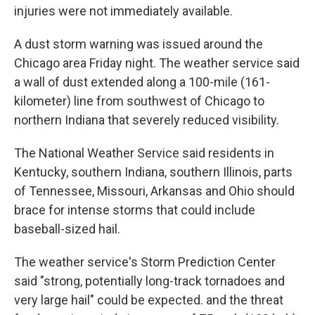
injuries were not immediately available.
A dust storm warning was issued around the
Chicago area Friday night. The weather service said
a wall of dust extended along a 100-mile (161-
kilometer) line from southwest of Chicago to
northern Indiana that severely reduced visibility.
The National Weather Service said residents in
Kentucky, southern Indiana, southern Illinois, parts
of Tennessee, Missouri, Arkansas and Ohio should
brace for intense storms that could include
baseball-sized hail.
The weather service's Storm Prediction Center
said "strong, potentially long-track tornadoes and
very large hail" could be expected. and the threat