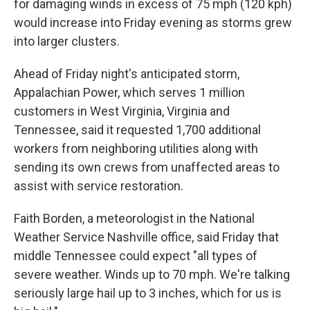
for damaging winds in excess of 75 mph (120 kph)
would increase into Friday evening as storms grew
into larger clusters.
Ahead of Friday night's anticipated storm,
Appalachian Power, which serves 1 million
customers in West Virginia, Virginia and
Tennessee, said it requested 1,700 additional
workers from neighboring utilities along with
sending its own crews from unaffected areas to
assist with service restoration.
Faith Borden, a meteorologist in the National
Weather Service Nashville office, said Friday that
middle Tennessee could expect "all types of
severe weather. Winds up to 70 mph. We're talking
seriously large hail up to 3 inches, which for us is