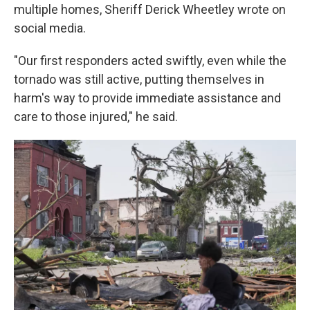
multiple homes, Sheriff Derick Wheetley wrote on
social media.
"Our first responders acted swiftly, even while the
tornado was still active, putting themselves in
harm's way to provide immediate assistance and
care to those injured," he said.