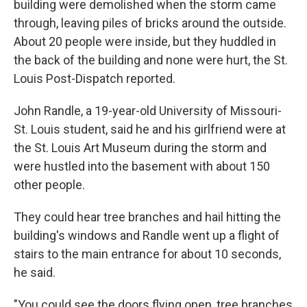
building were demolished when the storm came
through, leaving piles of bricks around the outside.
About 20 people were inside, but they huddled in
the back of the building and none were hurt, the St.
Louis Post-Dispatch reported.
John Randle, a 19-year-old University of Missouri-
St. Louis student, said he and his girlfriend were at
the St. Louis Art Museum during the storm and
were hustled into the basement with about 150
other people.
They could hear tree branches and hail hitting the
building's windows and Randle went up a flight of
stairs to the main entrance for about 10 seconds,
he said.
"You could see the doors flying open, tree branches