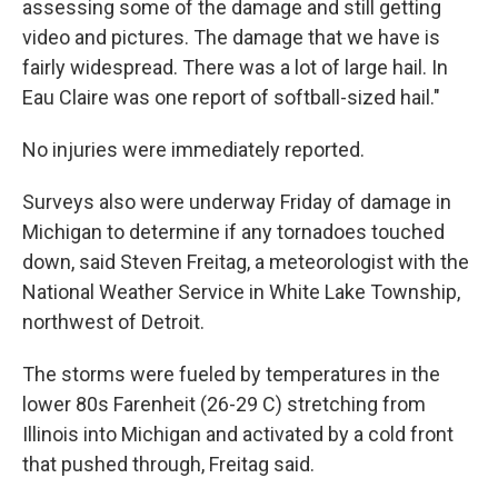
assessing some of the damage and still getting
video and pictures. The damage that we have is
fairly widespread. There was a lot of large hail. In
Eau Claire was one report of softball-sized hail."
No injuries were immediately reported.
Surveys also were underway Friday of damage in
Michigan to determine if any tornadoes touched
down, said Steven Freitag, a meteorologist with the
National Weather Service in White Lake Township,
northwest of Detroit.
The storms were fueled by temperatures in the
lower 80s Farenheit (26-29 C) stretching from
Illinois into Michigan and activated by a cold front
that pushed through, Freitag said.