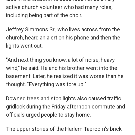
active church volunteer who had many roles,
including being part of the choir.
Jeffrey Simmons Sr., who lives across from the
church, heard an alert on his phone and then the
lights went out.
"And next thing you know, a lot of noise, heavy
wind," he said. He and his brother went into the
basement. Later, he realized it was worse than he
thought. "Everything was tore up."
Downed trees and stop lights also caused traffic
gridlock during the Friday afternoon commute and
officials urged people to stay home.
The upper stories of the Harlem Taproom's brick