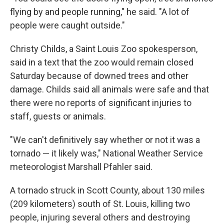
flying by and people running," he said. "A lot of
people were caught outside."
Christy Childs, a Saint Louis Zoo spokesperson,
said in a text that the zoo would remain closed
Saturday because of downed trees and other
damage. Childs said all animals were safe and that
there were no reports of significant injuries to
staff, guests or animals.
"We can't definitively say whether or not it was a
tornado — it likely was," National Weather Service
meteorologist Marshall Pfahler said.
A tornado struck in Scott County, about 130 miles
(209 kilometers) south of St. Louis, killing two
people, injuring several others and destroying