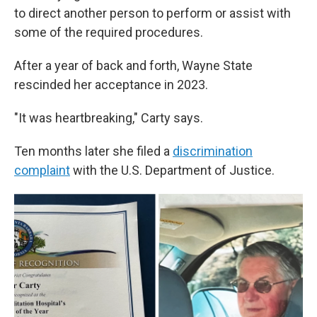
to direct another person to perform or assist with
some of the required procedures.
After a year of back and forth, Wayne State
rescinded her acceptance in 2023.
"It was heartbreaking," Carty says.
Ten months later she filed a
discrimination
complaint
with the U.S. Department of Justice.