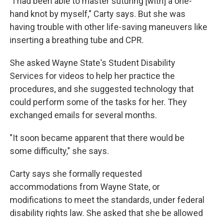
"I had been able to master suturing [with] a one-
hand knot by myself," Carty says. But she was
having trouble with other life-saving maneuvers like
inserting a breathing tube and CPR.
She asked Wayne State's Student Disability
Services for videos to help her practice the
procedures, and she suggested technology that
could perform some of the tasks for her. They
exchanged emails for several months.
"It soon became apparent that there would be
some difficulty," she says.
Carty says she formally requested
accommodations from Wayne State, or
modifications to meet the standards, under federal
disability rights law. She asked that she be allowed