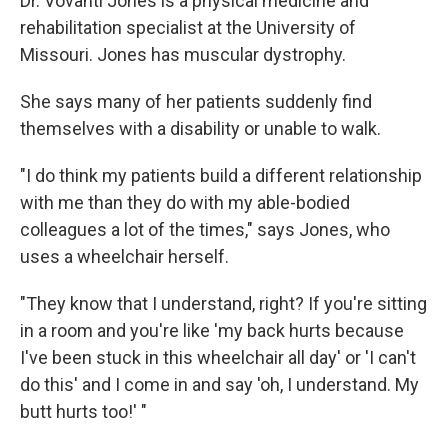
Dr. Vovanti Jones is a physical medicine and
rehabilitation specialist at the University of
Missouri. Jones has muscular dystrophy.
She says many of her patients suddenly find
themselves with a disability or unable to walk.
"I do think my patients build a different relationship
with me than they do with my able-bodied
colleagues a lot of the times," says Jones, who
uses a wheelchair herself.
"They know that I understand, right? If you're sitting
in a room and you're like 'my back hurts because
I've been stuck in this wheelchair all day' or 'I can't
do this' and I come in and say 'oh, I understand. My
butt hurts too!' "