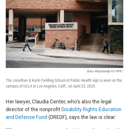
Grace Widyatmadja For NPR /
The Jonathan & Karin Fielding School of Public Health sign is seen on the
campus of UCLA in Los Angeles, Calif., on April 23, 2025.
Her lawyer, Claudia Center, who's also the legal
director of the nonprofit
Disability Rights Education
and Defense Fund
(DREDF), says the law is clear: