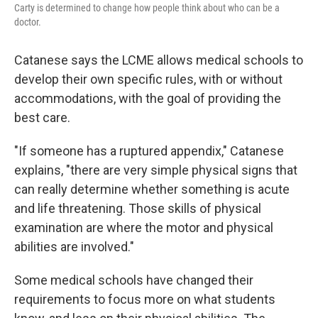
Carty is determined to change how people think about who can be a
doctor.
Catanese says the LCME allows medical schools to
develop their own specific rules, with or without
accommodations, with the goal of providing the
best care.
"If someone has a ruptured appendix," Catanese
explains, "there are very simple physical signs that
can really determine whether something is acute
and life threatening. Those skills of physical
examination are where the motor and physical
abilities are involved."
Some medical schools have changed their
requirements to focus more on what students