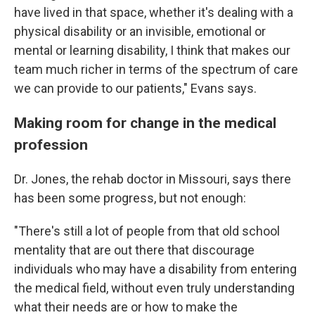
have lived in that space, whether it's dealing with a
physical disability or an invisible, emotional or
mental or learning disability, I think that makes our
team much richer in terms of the spectrum of care
we can provide to our patients," Evans says.
Making room for change in the medical
profession
Dr. Jones, the rehab doctor in Missouri, says there
has been some progress, but not enough:
"There's still a lot of people from that old school
mentality that are out there that discourage
individuals who may have a disability from entering
the medical field, without even truly understanding
what their needs are or how to make the