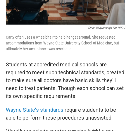
Grace Widyatmadja For NPR /
Carty often uses a wheelchair to help her get around. She requested
accommodations from Wayne State University School of Medicine, but
ultimately her acceptance was rescinded.
Students at accredited medical schools are
required to meet such technical standards, created
to make sure all doctors have basic skills they'll
need to treat patients. Though each school can set
its own specific requirements.
Wayne State's standards
require students to be
able to perform these procedures unassisted.