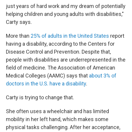
just years of hard work and my dream of potentially
helping children and young adults with disabilities,"
Carty says.
More than
25% of adults in the United States
report
having a disability, according to the Centers for
Disease Control and Prevention. Despite that,
people with disabilities are underrepresented in the
field of medicine. The Association of American
Medical Colleges (AAMC) says that
about 3% of
doctors in the U.S. have a disability
.
Carty is trying to change that.
She often uses a wheelchair and has limited
mobility in her left hand, which makes some
physical tasks challenging. After her acceptance,