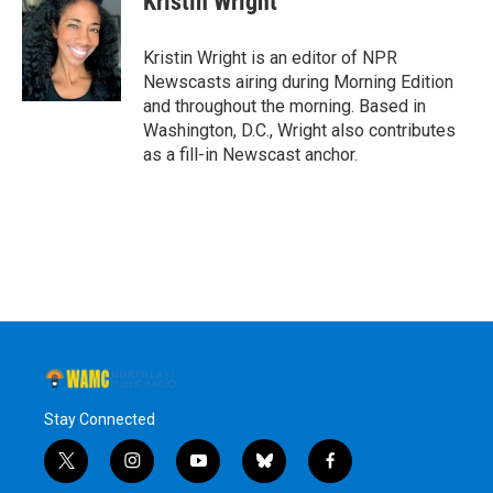
Kristin Wright
b
t
e
s
o
e
d
k
o
r
I
y
Kristin Wright is an editor of NPR
k
n
Newscasts airing during Morning Edition
and throughout the morning. Based in
Washington, D.C., Wright also contributes
as a fill-in Newscast anchor.
Stay Connected
t
i
y
b
f
w
n
o
l
a