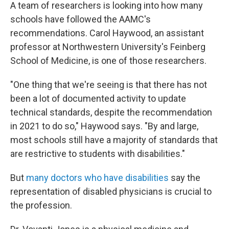
A team of researchers is looking into how many
schools have followed the AAMC's
recommendations. Carol Haywood, an assistant
professor at Northwestern University's Feinberg
School of Medicine, is one of those researchers.
"One thing that we're seeing is that there has not
been a lot of documented activity to update
technical standards, despite the recommendation
in 2021 to do so," Haywood says. "By and large,
most schools still have a majority of standards that
are restrictive to students with disabilities."
But
many doctors who have disabilities
say the
representation of disabled physicians is crucial to
the profession.