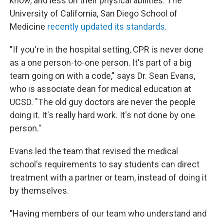
know, and less on their physical abilities. The
University of California, San Diego School of
Medicine
recently updated its standards
.
"If you're in the hospital setting, CPR is never done
as a one person-to-one person. It's part of a big
team going on with a code," says Dr. Sean Evans,
who is associate dean for medical education at
UCSD. "The old guy doctors are never the people
doing it. It's really hard work. It's not done by one
person."
Evans led the team that revised the medical
school's requirements to say students can direct
treatment with a partner or team, instead of doing it
by themselves.
"Having members of our team who understand and