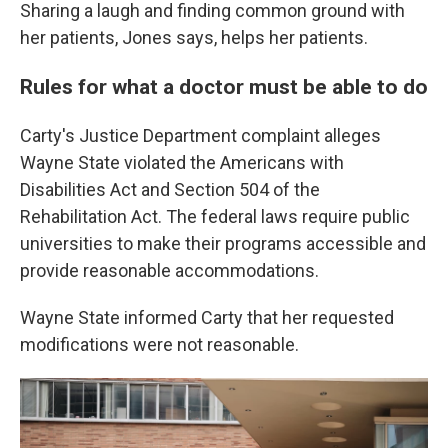
Sharing a laugh and finding common ground with
her patients, Jones says, helps her patients.
Rules for what a doctor must be able to do
Carty's Justice Department complaint alleges
Wayne State violated the Americans with
Disabilities Act and Section 504 of the
Rehabilitation Act. The federal laws require public
universities to make their programs accessible and
provide reasonable accommodations.
Wayne State informed Carty that her requested
modifications were not reasonable.