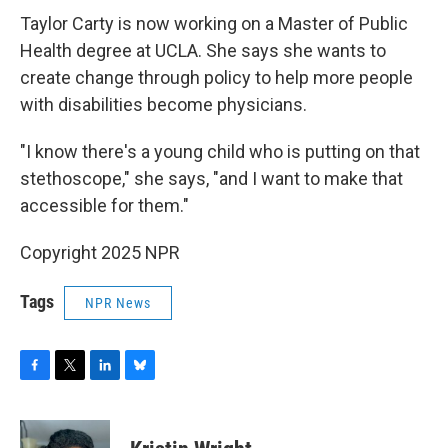
Taylor Carty is now working on a Master of Public
Health degree at UCLA. She says she wants to
create change through policy to help more people
with disabilities become physicians.
"I know there's a young child who is putting on that
stethoscope," she says, "and I want to make that
accessible for them."
Copyright 2025 NPR
Tags
NPR News
F
T
L
B
a
w
i
l
c
i
n
u
e
t
k
e