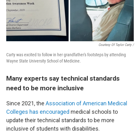
Courtesy Of Taylor Carty /
Carty was excited to follow in her grandfather's footsteps by attending
Wayne State University School of Medicine.
Many experts say technical standards
need to be more inclusive
Since 2021, the
Association of American Medical
Colleges has encouraged
medical schools to
update their technical standards to be more
inclusive of students with disabilities.