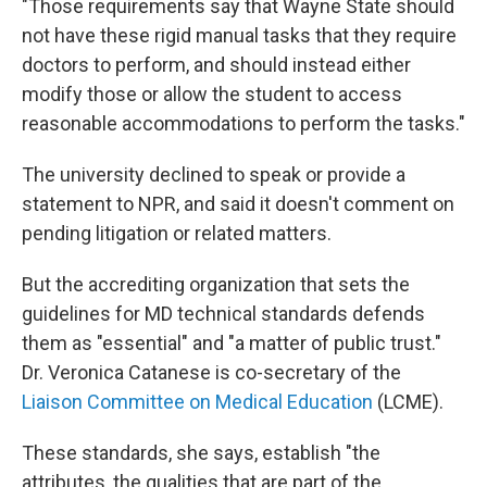
"Those requirements say that Wayne State should
not have these rigid manual tasks that they require
doctors to perform, and should instead either
modify those or allow the student to access
reasonable accommodations to perform the tasks."
The university declined to speak or provide a
statement to NPR, and said it doesn't comment on
pending litigation or related matters.
But the accrediting organization that sets the
guidelines for MD technical standards defends
them as "essential" and "a matter of public trust."
Dr. Veronica Catanese is co-secretary of the
Liaison Committee on Medical Education
(LCME).
These standards, she says, establish "the
attributes, the qualities that are part of the