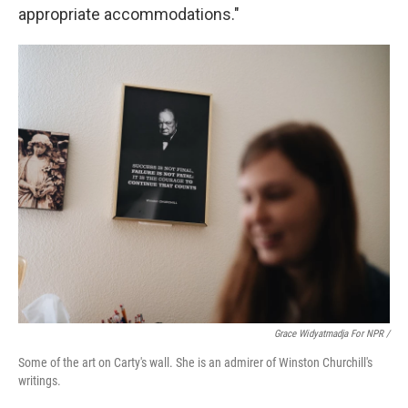
appropriate accommodations."
Grace Widyatmadja For NPR /
Some of the art on Carty's wall. She is an admirer of Winston Churchill's
writings.