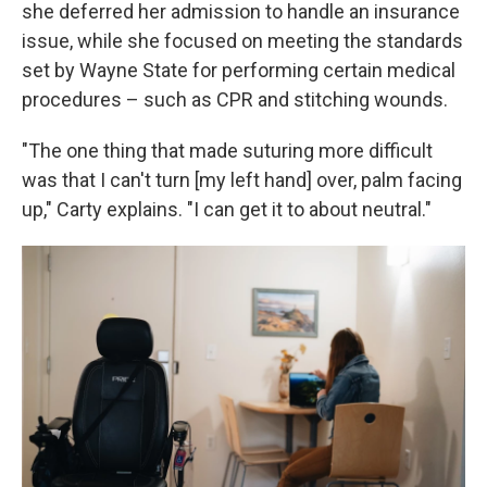
she deferred her admission to handle an insurance
issue, while she focused on meeting the standards
set by Wayne State for performing certain medical
procedures – such as CPR and stitching wounds.
"The one thing that made suturing more difficult
was that I can't turn [my left hand] over, palm facing
up," Carty explains. "I can get it to about neutral."