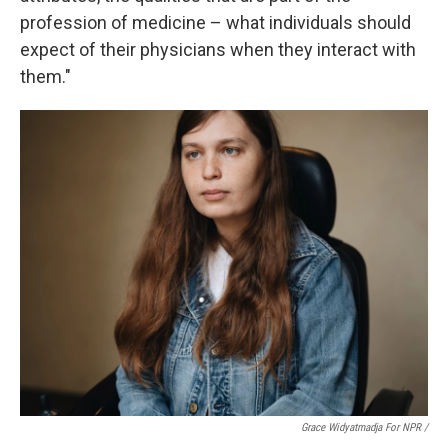
profession of medicine – what individuals should
expect of their physicians when they interact with
them."
Grace Widyatmadja For NPR /