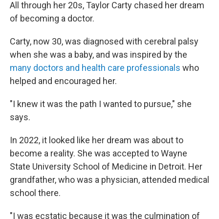
All through her 20s, Taylor Carty chased her dream
of becoming a doctor.
Carty, now 30, was diagnosed with cerebral palsy
when she was a baby, and was inspired by the
many doctors and health care professionals
who
helped and encouraged her.
"I knew it was the path I wanted to pursue," she
says.
In 2022, it looked like her dream was about to
become a reality. She was accepted to Wayne
State University School of Medicine in Detroit. Her
grandfather, who was a physician, attended medical
school there.
"I was ecstatic because it was the culmination of