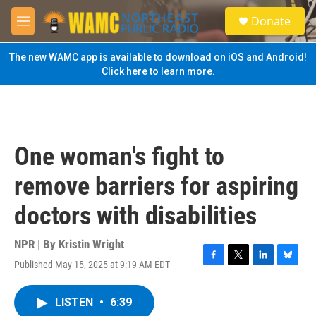
Skip to main content
S
Donate
e
M
a
e
r
n
The new WAMC app is available to download on iOS and Android!
c
u
Click here to learn more.
h
u
e
r
y
One woman's fight to
remove barriers for aspiring
doctors with disabilities
NPR | By
Kristin Wright
Published May 15, 2025 at 9:19 AM EDT
F
T
L
B
a
w
i
l
c
i
n
u
LISTEN
•
6:39
e
t
k
e