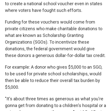
to create a national school voucher even in states
where voters have fought such efforts.
Funding for these vouchers would come from
private citizens who make charitable donations to
what are known as Scholarship Granting
Organizations (SGOs). To incentivize these
donations, the federal government would give
these donors a generous dollar-for-dollar tax credit.
For example: A donor who gives $5,000 to an SGO,
to be used for private school scholarships, would
then be able to reduce their overall tax burden by
$5,000.
"It's about three times as generous as what you're
gonna get from donating to a children's hospital or a