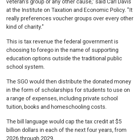
veteran's group or any other cause," said Carl Davis
at the Institute on Taxation and Economic Policy.
"It
really preferences voucher groups over every other
kind of charity."
This is tax revenue the federal government is
choosing to forego in the name of supporting
education options outside the traditional public
school system.
The SGO would then distribute the donated money
in the form of scholarships for students to use on
a range of expenses, including private school
tuition, books and homeschooling costs.
The bill language would cap the tax credit at $5
billion dollars in each of the next four years, from
2026 through 2029.