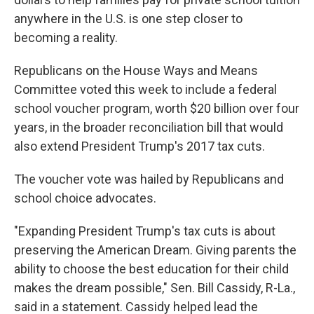
anywhere in the U.S. is one step closer to
becoming a reality.
Republicans on the House Ways and Means
Committee voted this week to include a federal
school voucher program, worth $20 billion over four
years, in the broader reconciliation bill that would
also extend President Trump's 2017 tax cuts.
The voucher vote was hailed by Republicans and
school choice advocates.
"Expanding President Trump's tax cuts is about
preserving the American Dream. Giving parents the
ability to choose the best education for their child
makes the dream possible," Sen. Bill Cassidy, R-La.,
said in a statement. Cassidy helped lead the