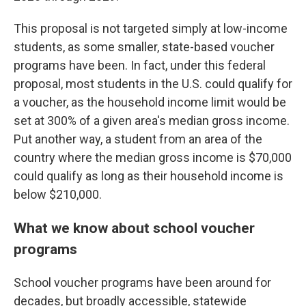
This proposal is not targeted simply at low-income
students, as some smaller, state-based voucher
programs have been. In fact, under this federal
proposal, most students in the U.S. could qualify for
a voucher, as the household income limit would be
set at 300% of a given area's median gross income.
Put another way, a student from an area of the
country where the median gross income is $70,000
could qualify as long as their household income is
below $210,000.
What we know about school voucher
programs
School voucher programs have been around for
decades, but broadly accessible, statewide