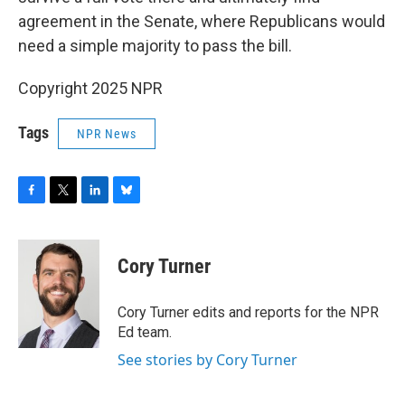
agreement in the Senate, where Republicans would
need a simple majority to pass the bill.
Copyright 2025 NPR
Tags
NPR News
F
T
L
B
a
w
i
l
c
i
n
u
e
t
k
e
Cory Turner
b
t
e
s
o
e
d
k
o
r
I
y
Cory Turner edits and reports for the NPR
k
n
Ed team.
See stories by Cory Turner