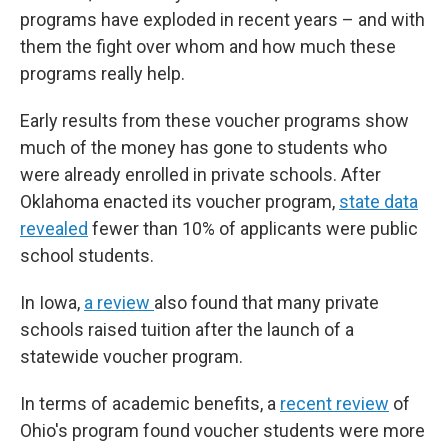
programs have exploded in recent years – and with
them the fight over whom and how much these
programs really help.
Early results from these voucher programs show
much of the money has gone to students who
were already enrolled in private schools. After
Oklahoma enacted its voucher program,
state data
revealed
fewer than 10% of applicants were public
school students.
In Iowa,
a review
also found that many private
schools raised tuition after the launch of a
statewide voucher program.
In terms of academic benefits, a
recent review
of
Ohio's program found voucher students were more