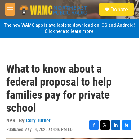
Skip to main content
S
Donate
e
M
a
e
r
n
The new WAMC app is available to download on iOS and Android!
c
u
Click here to learn more.
h
u
e
r
y
What to know about a
federal proposal to help
families pay for private
school
NPR | By
Cory Turner
Published May 14, 2025 at 4:46 PM EDT
F
T
L
B
a
w
i
l