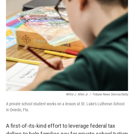
c
i
n
u
e
t
k
e
b
t
e
s
o
e
d
k
o
r
I
y
k
n
Willie J. Allen Jr.
/
Tribune News Service/Getty
A private school student works on a lesson at St. Luke's Lutheran School
in Oviedo, Fla.
A first-of-its-kind effort to leverage federal tax
dollars to help families pay for private school tuition