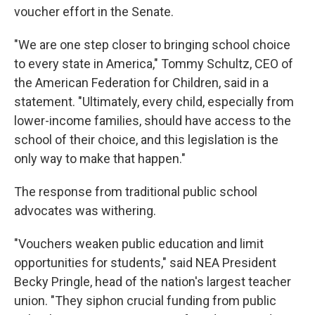
voucher effort in the Senate.
"We are one step closer to bringing school choice
to every state in America," Tommy Schultz, CEO of
the American Federation for Children, said in a
statement. "Ultimately, every child, especially from
lower-income families, should have access to the
school of their choice, and this legislation is the
only way to make that happen."
The response from traditional public school
advocates was withering.
"Vouchers weaken public education and limit
opportunities for students," said NEA President
Becky Pringle, head of the nation's largest teacher
union. "They siphon crucial funding from public