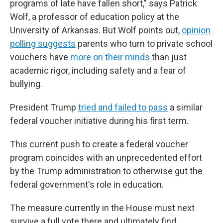
programs of late have fallen short," says Patrick
Wolf, a professor of education policy at the
University of Arkansas. But Wolf points out,
opinion
polling suggests
parents who turn to private school
vouchers have
more on their minds
than just
academic rigor, including safety and a fear of
bullying.
President Trump
tried and failed to pass
a similar
federal voucher initiative during his first term.
This current push to create a federal voucher
program coincides with an unprecedented effort
by the Trump administration to otherwise gut the
federal government's role in education.
The measure currently in the House must next
survive a full vote there and ultimately find