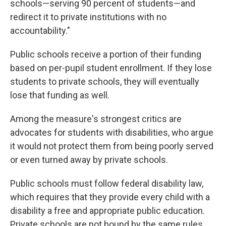
schools—serving 90 percent of students—and
redirect it to private institutions with no
accountability."
Public schools receive a portion of their funding
based on per-pupil student enrollment. If they lose
students to private schools, they will eventually
lose that funding as well.
Among the measure's strongest critics are
advocates for students with disabilities, who argue
it would not protect them from being poorly served
or even turned away by private schools.
Public schools must follow federal disability law,
which requires that they provide every child with a
disability a free and appropriate public education.
Private schools are not bound by the same rules.