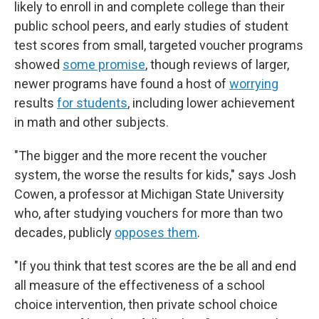
likely to enroll in and complete college than their
public school peers, and early studies of student
test scores from small, targeted voucher programs
showed
some promise
, though reviews of larger,
newer programs have found a host of
worrying
results
for students
, including lower achievement
in math and other subjects.
"The bigger and the more recent the voucher
system, the worse the results for kids," says Josh
Cowen, a professor at Michigan State University
who, after studying vouchers for more than two
decades, publicly
opposes them
.
"If you think that test scores are the be all and end
all measure of the effectiveness of a school
choice intervention, then private school choice