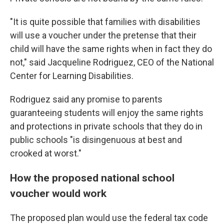
"It is quite possible that families with disabilities
will use a voucher under the pretense that their
child will have the same rights when in fact they do
not," said Jacqueline Rodriguez, CEO of the National
Center for Learning Disabilities.
Rodriguez said any promise to parents
guaranteeing students will enjoy the same rights
and protections in private schools that they do in
public schools "is disingenuous at best and
crooked at worst."
How the proposed national school
voucher would work
The proposed plan would use the federal tax code