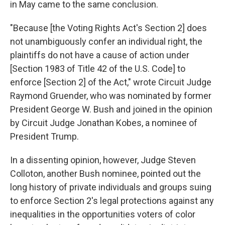
in May came to the same conclusion.
"Because [the Voting Rights Act's Section 2] does
not unambiguously confer an individual right, the
plaintiffs do not have a cause of action under
[Section 1983 of Title 42 of the U.S. Code] to
enforce [Section 2] of the Act," wrote Circuit Judge
Raymond Gruender, who was nominated by former
President George W. Bush and joined in the opinion
by Circuit Judge Jonathan Kobes, a nominee of
President Trump.
In a dissenting opinion, however, Judge Steven
Colloton, another Bush nominee, pointed out the
long history of private individuals and groups suing
to enforce Section 2's legal protections against any
inequalities in the opportunities voters of color