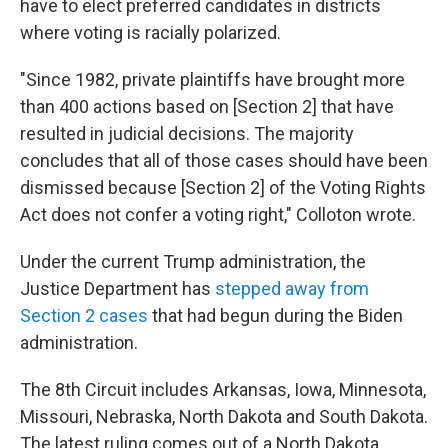
have to elect preferred candidates in districts
where voting is racially polarized.
"Since 1982, private plaintiffs have brought more
than 400 actions based on [Section 2] that have
resulted in judicial decisions. The majority
concludes that all of those cases should have been
dismissed because [Section 2] of the Voting Rights
Act does not confer a voting right," Colloton wrote.
Under the current Trump administration, the
Justice Department has
stepped away from
Section 2 cases
that had begun during the Biden
administration.
The 8th Circuit includes Arkansas, Iowa, Minnesota,
Missouri, Nebraska, North Dakota and South Dakota.
The latest ruling comes out of a North Dakota