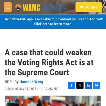
Skip to main content
S
Donate
e
M
a
e
r
n
The new WAMC app is available to download on iOS and Android!
c
u
Click here to learn more.
h
u
e
r
y
A case that could weaken
the Voting Rights Act is at
the Supreme Court
NPR | By
Hansi Lo Wang
Published May 14, 2025 at 11:12 AM EDT
F
T
L
B
a
w
i
l
c
i
n
u
e
t
k
e