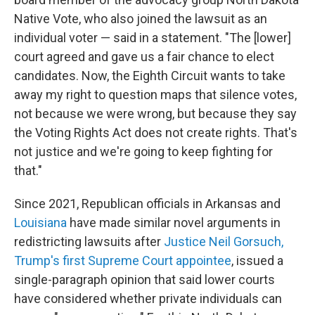
Native Vote, who also joined the lawsuit as an
individual voter — said in a statement. "The [lower]
court agreed and gave us a fair chance to elect
candidates. Now, the Eighth Circuit wants to take
away my right to question maps that silence votes,
not because we were wrong, but because they say
the Voting Rights Act does not create rights. That's
not justice and we're going to keep fighting for
that."
Since 2021, Republican officials in Arkansas and
Louisiana
have made similar novel arguments in
redistricting lawsuits after
Justice Neil Gorsuch,
Trump's first Supreme Court appointee
, issued a
single-paragraph opinion that said lower courts
have considered whether private individuals can