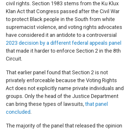
civil rights. Section 1983 stems from the Ku Klux
Klan Act that Congress passed after the Civil War
to protect Black people in the South from white
supremacist violence, and voting rights advocates
have considered it an antidote to a controversial
2023 decision by a different federal appeals panel
that made it harder to enforce Section 2 in the 8th
Circuit.
That earlier panel found that Section 2 is not
privately enforceable because the Voting Rights
Act does not explicitly name private individuals and
groups. Only the head of the Justice Department
can bring these types of lawsuits,
that panel
concluded
.
The majority of the panel that released the opinion