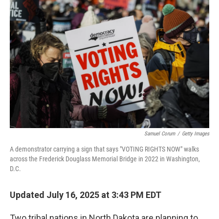
b
t
e
s
o
e
d
k
o
r
I
y
k
n
Samuel Corum
/
Getty Images
A demonstrator carrying a sign that says "VOTING RIGHTS NOW" walks
across the Frederick Douglass Memorial Bridge in 2022 in Washington,
D.C.
Updated July 16, 2025 at 3:43 PM EDT
Two tribal nations in North Dakota are planning to