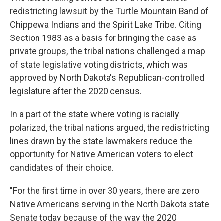
redistricting lawsuit by the Turtle Mountain Band of
Chippewa Indians and the Spirit Lake Tribe. Citing
Section 1983 as a basis for bringing the case as
private groups, the tribal nations challenged a map
of state legislative voting districts, which was
approved by North Dakota's Republican-controlled
legislature after the 2020 census.
In a part of the state where voting is racially
polarized, the tribal nations argued, the redistricting
lines drawn by the state lawmakers reduce the
opportunity for Native American voters to elect
candidates of their choice.
"For the first time in over 30 years, there are zero
Native Americans serving in the North Dakota state
Senate today because of the way the 2020