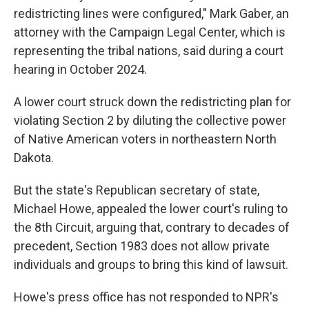
redistricting lines were configured," Mark Gaber, an
attorney with the Campaign Legal Center, which is
representing the tribal nations, said during a court
hearing in October 2024.
A lower court struck down the redistricting plan for
violating Section 2 by diluting the collective power
of Native American voters in northeastern North
Dakota.
But the state's Republican secretary of state,
Michael Howe, appealed the lower court's ruling to
the 8th Circuit, arguing that, contrary to decades of
precedent, Section 1983 does not allow private
individuals and groups to bring this kind of lawsuit.
Howe's press office has not responded to NPR's