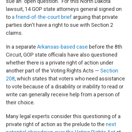
sue an "open question." For this North Dakota
lawsuit, 14 GOP state attorneys general signed on
to
a friend-of-the-court brief
arguing that private
parties don't have a right to sue with Section 2
claims.
In a separate
Arkansas-based case
before the 8th
Circuit, GOP state officials have also questioned
whether there is a private right of action under
another part of the Voting Rights Acts —
Section
208
, which states that voters who need assistance
to vote because of a disability or inability to read or
write can generally receive help from a person of
their choice.
Many legal experts consider this questioning of a
private right of action as the prelude to the
next