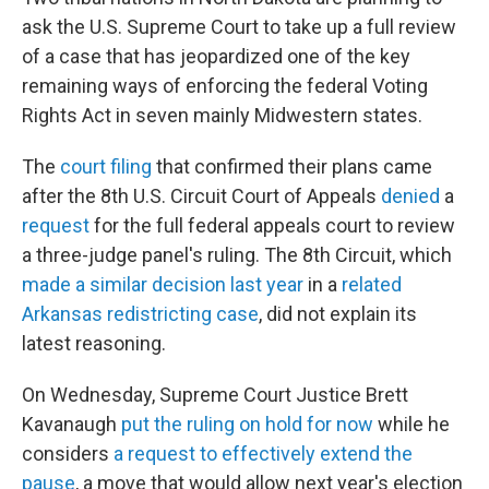
ask the U.S. Supreme Court to take up a full review
of a case that has jeopardized one of the key
remaining ways of enforcing the federal Voting
Rights Act in seven mainly Midwestern states.
The
court filing
that confirmed their plans came
after the 8th U.S. Circuit Court of Appeals
denied
a
request
for the full federal appeals court to review
a three-judge panel's ruling. The 8th Circuit, which
made a similar decision last year
in a
related
Arkansas redistricting case
, did not explain its
latest reasoning.
On Wednesday, Supreme Court Justice Brett
Kavanaugh
put the ruling on hold for now
while he
considers
a request to effectively extend the
pause
, a move that would allow next year's election