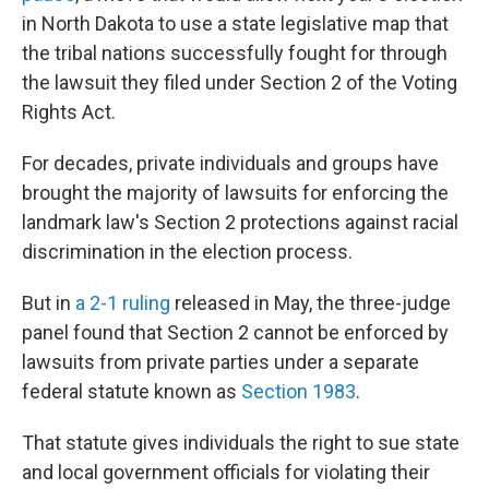
in North Dakota to use a state legislative map that
the tribal nations successfully fought for through
the lawsuit they filed under Section 2 of the Voting
Rights Act.
For decades, private individuals and groups have
brought the majority of lawsuits for enforcing the
landmark law's Section 2 protections against racial
discrimination in the election process.
But in
a 2-1 ruling
released in May, the three-judge
panel found that Section 2 cannot be enforced by
lawsuits from private parties under a separate
federal statute known as
Section 1983
.
That statute gives individuals the right to sue state
and local government officials for violating their