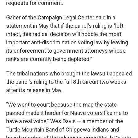
requests for comment.
Gaber of the Campaign Legal Center said in a
statement in May that if the panel's ruling is "left
intact, this radical decision will hobble the most
important anti-discrimination voting law by leaving
its enforcement to government attorneys whose
ranks are currently being depleted."
The tribal nations who brought the lawsuit appealed
the panel's ruling to the full 8th Circuit two weeks
after its release in May.
"We went to court because the map the state
passed made it harder for Native voters like me to
have a real voice," Wes Davis — a member of the
Turtle Mountain Band of Chippewa Indians and
board member of the advocacy group North Dakota