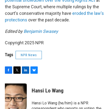
potential showdown over the Voting Rights Act
at
the Supreme Court, where multiple rulings by the
court's conservative majority have
eroded the law's
protections
over the past decade.
Edited by
Benjamin Swasey
Copyright 2025 NPR
Tags
NPR News
F
T
L
B
a
w
i
l
c
i
n
u
e
t
k
e
Hansi Lo Wang
b
t
e
s
o
e
d
k
o
r
I
y
Hansi Lo Wang (he/him) is a NPR
k
n
correspondent who reports on voting, the